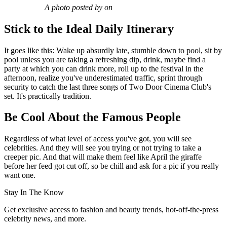
A photo posted by on
Stick to the Ideal Daily Itinerary
It goes like this: Wake up absurdly late, stumble down to pool, sit by
pool unless you are taking a refreshing dip, drink, maybe find a
party at which you can drink more, roll up to the festival in the
afternoon, realize you've underestimated traffic, sprint through
security to catch the last three songs of Two Door Cinema Club's
set. It's practically tradition.
Be Cool About the Famous People
Regardless of what level of access you've got, you will see
celebrities. And they will see you trying or not trying to take a
creeper pic. And that will make them feel like April the giraffe
before her feed got cut off, so be chill and ask for a pic if you really
want one.
Stay In The Know
Get exclusive access to fashion and beauty trends, hot-off-the-press
celebrity news, and more.