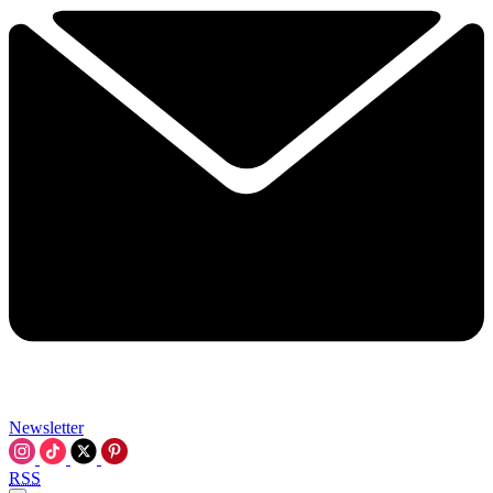
Newsletter
RSS