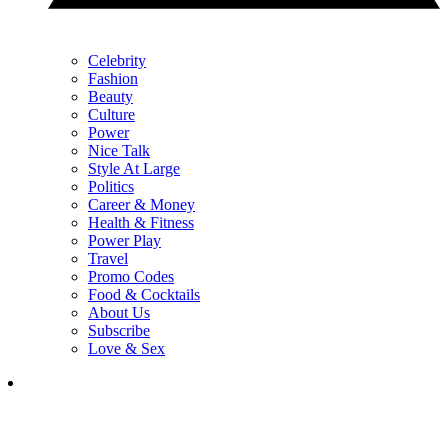
Celebrity
Fashion
Beauty
Culture
Power
Nice Talk
Style At Large
Politics
Career & Money
Health & Fitness
Power Play
Travel
Promo Codes
Food & Cocktails
About Us
Subscribe
Love & Sex