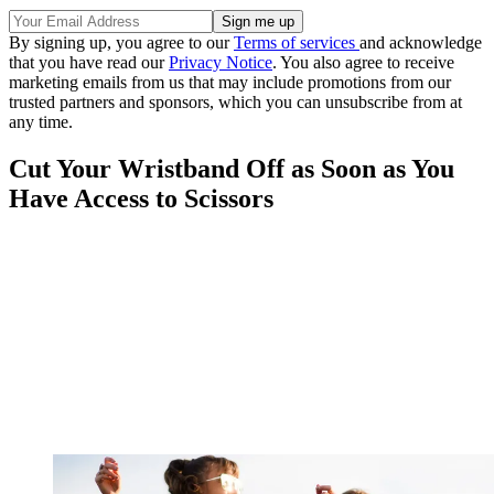
By signing up, you agree to our
Terms of services
and acknowledge
that you have read our
Privacy Notice
. You also agree to receive
marketing emails from us that may include promotions from our
trusted partners and sponsors, which you can unsubscribe from at
any time.
Cut Your Wristband Off as Soon as You
Have Access to Scissors