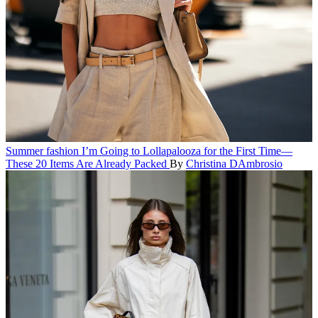
Summer fashion
I’m Going to Lollapalooza for the First Time—
These 20 Items Are Already Packed
By
Christina DAmbrosio