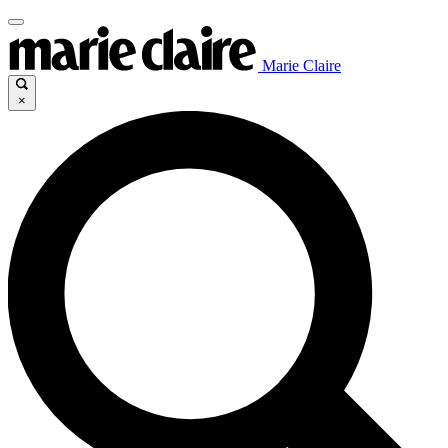
Marie Claire
×