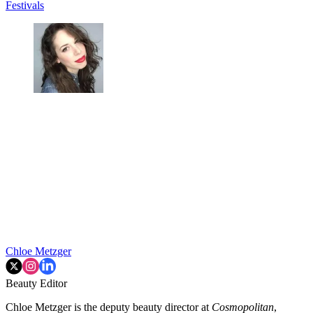
Festivals
Chloe Metzger
Beauty Editor
Chloe Metzger is the deputy beauty director at
Cosmopolitan
,