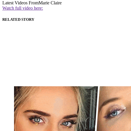
Latest Videos From
Marie Claire
Watch full video here:
RELATED STORY