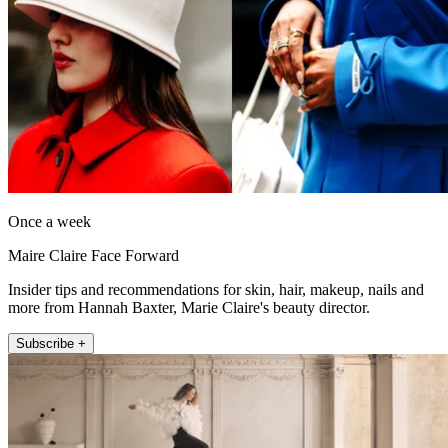
Once a week
Maire Claire Face Forward
Insider tips and recommendations for skin, hair, makeup, nails and
more from Hannah Baxter, Marie Claire's beauty director.
Subscribe +