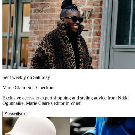
Sent weekly on Saturday
Marie Claire Self Checkout
Exclusive access to expert shopping and styling advice from Nikki
Ogunnaike, Marie Claire's editor-in-chief.
Subscribe +