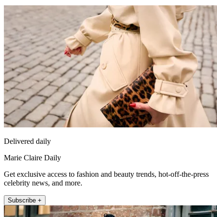
Delivered daily
Marie Claire Daily
Get exclusive access to fashion and beauty trends, hot-off-the-press
celebrity news, and more.
Subscribe +