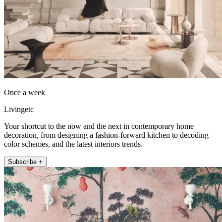
Once a week
Livingetc
Your shortcut to the now and the next in contemporary home
decoration, from designing a fashion-forward kitchen to decoding
color schemes, and the latest interiors trends.
Subscribe +