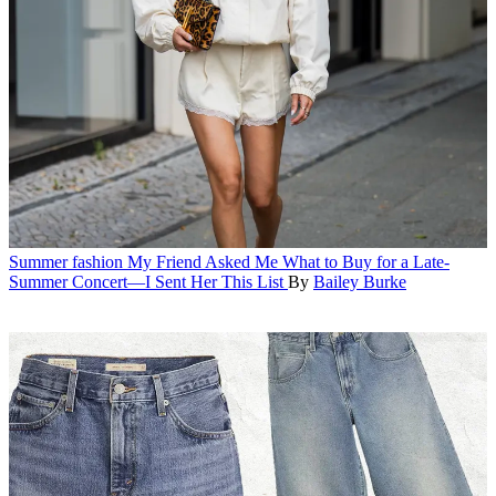
Summer fashion
My Friend Asked Me What to Buy for a Late-
Summer Concert—I Sent Her This List
By
Bailey Burke