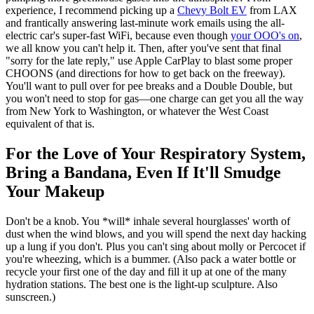
experience, I recommend picking up a
Chevy Bolt EV
from LAX
and frantically answering last-minute work emails using the all-
electric car's super-fast WiFi, because even though
your OOO's on
,
we all know you can't help it. Then, after you've sent that final
"sorry for the late reply," use Apple CarPlay to blast some proper
CHOONS (and directions for how to get back on the freeway).
You'll want to pull over for pee breaks and a Double Double, but
you won't need to stop for gas—one charge can get you all the way
from New York to Washington, or whatever the West Coast
equivalent of that is.
For the Love of Your Respiratory System,
Bring a Bandana, Even If It'll Smudge
Your Makeup
Don't be a knob. You *will* inhale several hourglasses' worth of
dust when the wind blows, and you will spend the next day hacking
up a lung if you don't. Plus you can't sing about molly or Percocet if
you're wheezing, which is a bummer. (Also pack a water bottle or
recycle your first one of the day and fill it up at one of the many
hydration stations. The best one is the light-up sculpture. Also
sunscreen.)