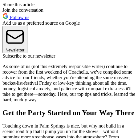
Share this article
Join the conversation
Follow us
Add us as a preferred source on Google
Newsletter
Subscribe to our newsletter
As some of us (not this extremely responsible writer) continue to
recover from the first weekend of Coachella, we've compiled some
advice for our friends, whether you're attending the same massive,
bucket-list-festival Friday or low-key thinking about all the time,
money, logistical anxiety, and patience with rampant extra-ness it'll
take to get there—someday. Here, our top tips and tricks, learned the
hard, muddy way.
Get the Party Started on Your Way There
Touching down in Palm Springs is nice, but why not build in a
scenic road trip that'll pump you up for the shows—without
pumping more greenhouse gases into the atmosphere? From