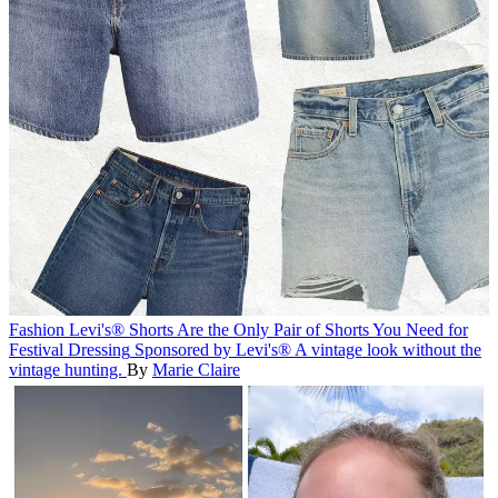
Fashion
Levi's® Shorts Are the Only Pair of Shorts You Need for
Festival Dressing
Sponsored by Levi's®
A vintage look without the
vintage hunting.
By
Marie Claire