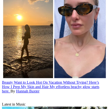
Beauty
Want to Look Hot On Vacation Without Trying? Here’s
How I Prep My Skin and Hair
My effortless beachy glow starts
here.
By
Hannah Baxter
Latest in Music