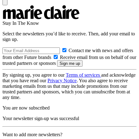
Stay In The Know
Select the newsletters you’d like to receive. Then, add your email to
sign up.
Contact me with news and offers
from other Future brands
Receive email from us on behalf of our
trusted partners or sponsors
By signing up, you agree to our
Terms of services
and acknowledge
that you have read our
Privacy Notice
. You also agree to receive
marketing emails from us that may include promotions from our
trusted partners and sponsors, which you can unsubscribe from at
any time.
You are now subscribed
Your newsletter sign-up was successful
Want to add more newsletters?