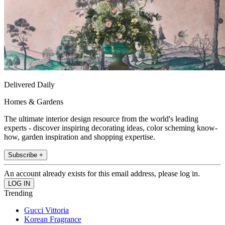
Delivered Daily
Homes & Gardens
The ultimate interior design resource from the world's leading
experts - discover inspiring decorating ideas, color scheming know-
how, garden inspiration and shopping expertise.
Subscribe +
An account already exists for this email address, please log in.
Trending
Gucci Vittoria
Korean Fragrance