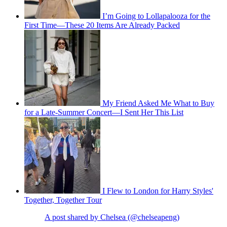
I’m Going to Lollapalooza for the
First Time—These 20 Items Are Already Packed
My Friend Asked Me What to Buy
for a Late-Summer Concert—I Sent Her This List
I Flew to London for Harry Styles'
Together, Together Tour
A post shared by Chelsea (@chelseapeng)