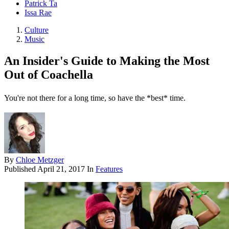
Patrick Ta
Issa Rae
Culture
Music
An Insider's Guide to Making the Most
Out of Coachella
You're not there for a long time, so have the *best* time.
By
Chloe Metzger
Published
April 21, 2017
In
Features