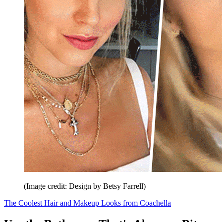
(Image credit: Design by Betsy Farrell)
The Coolest Hair and Makeup Looks from Coachella