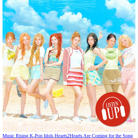
Music
Rising K-Pop Idols Hearts2Hearts Are Coming for the Song