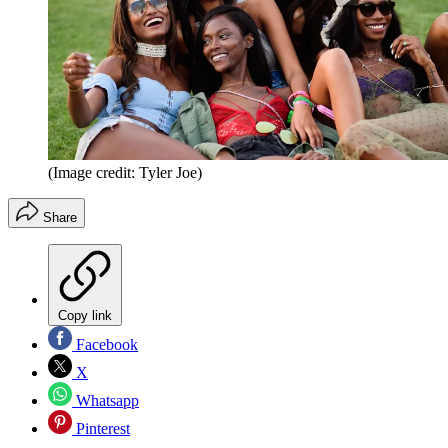
(Image credit: Tyler Joe)
Share
Copy link
Facebook
X
Whatsapp
Pinterest