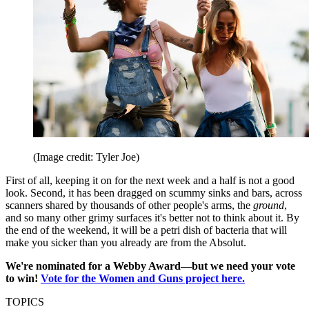
(Image credit: Tyler Joe)
First of all, keeping it on for the next week and a half is not a good
look. Second, it has been dragged on scummy sinks and bars, across
scanners shared by thousands of other people's arms, the
ground
,
and so many other grimy surfaces it's better not to think about it. By
the end of the weekend, it will be a petri dish of bacteria that will
make you sicker than you already are from the Absolut.
We're nominated for a Webby Award—but we need your vote
to win!
Vote for the Women and Guns project here.
TOPICS