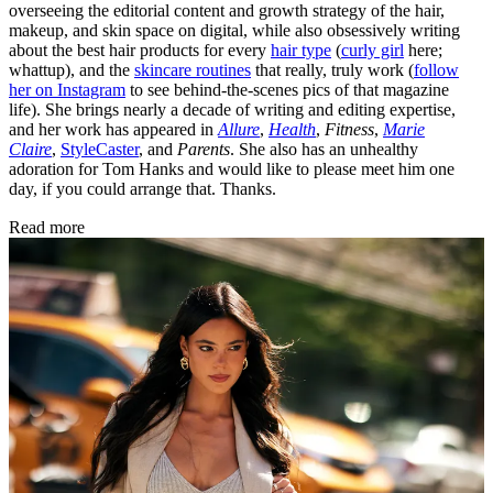
overseeing the editorial content and growth strategy of the hair,
makeup, and skin space on digital, while also obsessively writing
about the best hair products for every
hair type
(
curly girl
here;
whattup), and the
skincare routines
that really, truly work (
follow
her on Instagram
to see behind-the-scenes pics of that magazine
life). She brings nearly a decade of writing and editing expertise,
and her work has appeared in
Allure
,
Health
,
Fitness
,
Marie
Claire
,
StyleCaster
, and
Parents
. She also has an unhealthy
adoration for Tom Hanks and would like to please meet him one
day, if you could arrange that. Thanks.
Read more