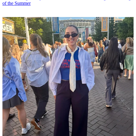
of the Summer