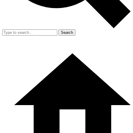
Search