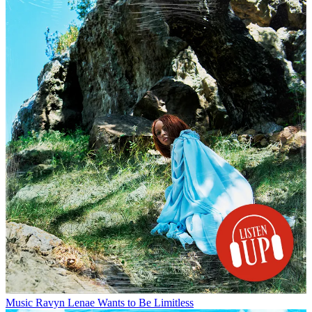
Music
Ravyn Lenae Wants to Be Limitless