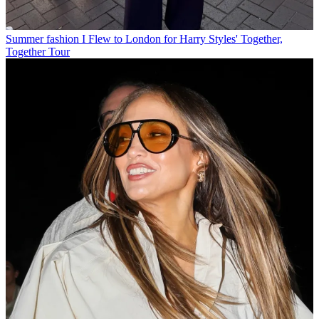
Summer fashion
I Flew to London for Harry Styles' Together,
Together Tour