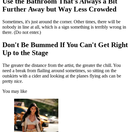
Use the Bathroom That's Always a Bit
Further Away but Way Less Crowded
Sometimes, it's just around the corner. Other times, there will be
nobody in line at all, which is a sign something is terribly wrong in
there. (Do not enter.)
Don't Be Bummed If You Can't Get Right
Up to the Stage
The greater the distance from the artist, the greater the chill. You
need a break from flailing around sometimes, so sitting on the
outskirts with a cider and looking at the planes flying ads can be
pretty nice.
You may like