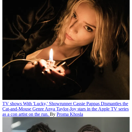
TV shows
With 'Lucky,' Showrunner Cassie Pappas Dismantles the
Cat-and-Mouse Genre
Anya Taylor-Joy stars in the Apple TV series
as a con artist on the run.
By
Proma Khosla