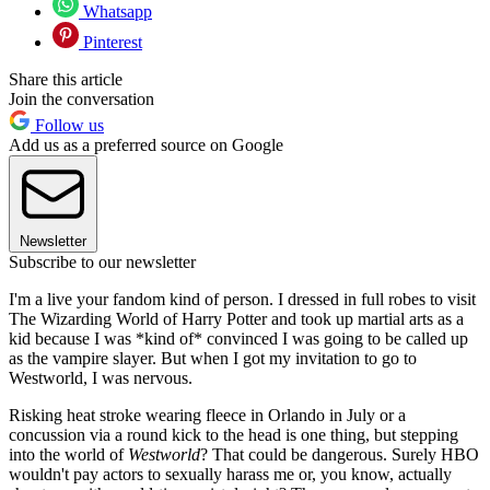
Whatsapp
Pinterest
Share this article
Join the conversation
Follow us
Add us as a preferred source on Google
Newsletter
Subscribe to our newsletter
I'm a live your fandom kind of person. I dressed in full robes to visit
The Wizarding World of Harry Potter and took up martial arts as a
kid because I was *kind of* convinced I was going to be called up
as the vampire slayer. But when I got my invitation to go to
Westworld, I was nervous.
Risking heat stroke wearing fleece in Orlando in July or a
concussion via a round kick to the head is one thing, but stepping
into the world of
Westworld
? That could be dangerous. Surely HBO
wouldn't pay actors to sexually harass me or, you know, actually