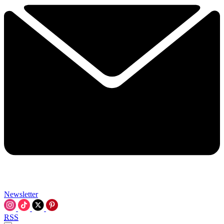
Newsletter
RSS