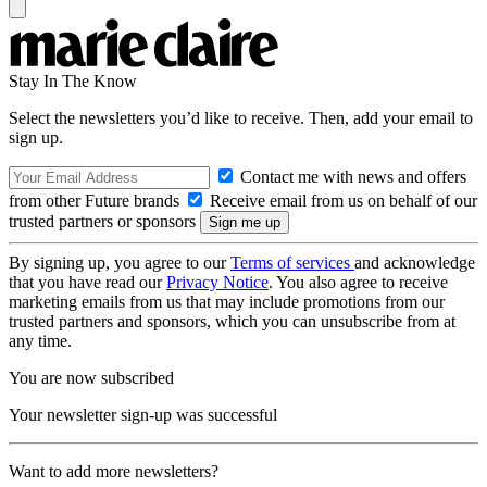
Stay In The Know
Select the newsletters you’d like to receive. Then, add your email to
sign up.
Contact me with news and offers
from other Future brands
Receive email from us on behalf of our
trusted partners or sponsors
By signing up, you agree to our
Terms of services
and acknowledge
that you have read our
Privacy Notice
. You also agree to receive
marketing emails from us that may include promotions from our
trusted partners and sponsors, which you can unsubscribe from at
any time.
You are now subscribed
Your newsletter sign-up was successful
Want to add more newsletters?