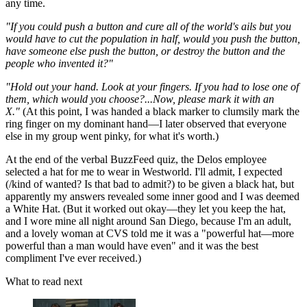
any time.
"If you could push a button and cure all of the world's ails but you
would have to cut the population in half, would you push the button,
have someone else push the button, or destroy the button and the
people who invented it?"
"Hold out your hand. Look at your fingers. If you had to lose one of
them, which would you choose?...Now, please mark it with an
X."
(At this point, I was handed a black marker to clumsily mark the
ring finger on my dominant hand—I later observed that everyone
else in my group went pinky, for what it's worth.)
At the end of the verbal BuzzFeed quiz, the Delos employee
selected a hat for me to wear in Westworld. I'll admit, I expected
(/kind of wanted? Is that bad to admit?) to be given a black hat, but
apparently my answers revealed some inner good and I was deemed
a White Hat. (But it worked out okay—they let you keep the hat,
and I wore mine all night around San Diego, because I'm an adult,
and a lovely woman at CVS told me it was a "powerful hat—more
powerful than a man would have even" and it was the best
compliment I've ever received.)
What to read next