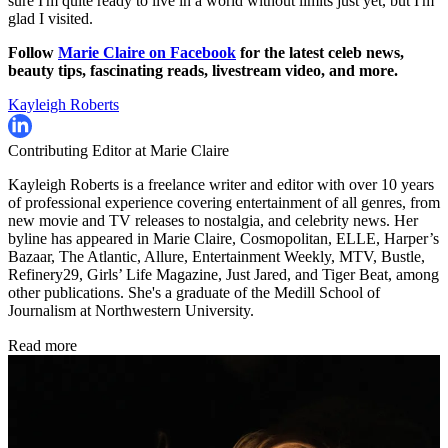
sure I'm quite ready to live in a world without limits just yet, but I'm
glad I visited.
Follow
Marie Claire on F
acebook
for the latest celeb news,
beauty tips, fascinating reads, livestream video, and more.
Kayleigh Roberts
Contributing Editor at Marie Claire
Kayleigh Roberts is a freelance writer and editor with over 10 years
of professional experience covering entertainment of all genres, from
new movie and TV releases to nostalgia, and celebrity news. Her
byline has appeared in Marie Claire, Cosmopolitan, ELLE, Harper’s
Bazaar, The Atlantic, Allure, Entertainment Weekly, MTV, Bustle,
Refinery29, Girls’ Life Magazine, Just Jared, and Tiger Beat, among
other publications. She's a graduate of the Medill School of
Journalism at Northwestern University.
Read more