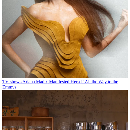
TV shows
Ariana Madix Manifested Herself All the Way to the
Emmys