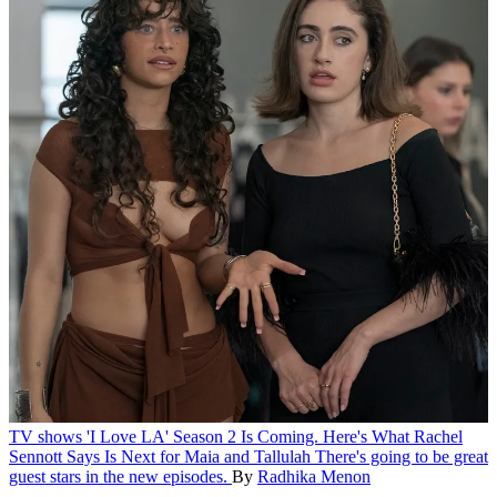
TV shows
'I Love LA' Season 2 Is Coming. Here's What Rachel
Sennott Says Is Next for Maia and Tallulah
There's going to be great
guest stars in the new episodes.
By
Radhika Menon