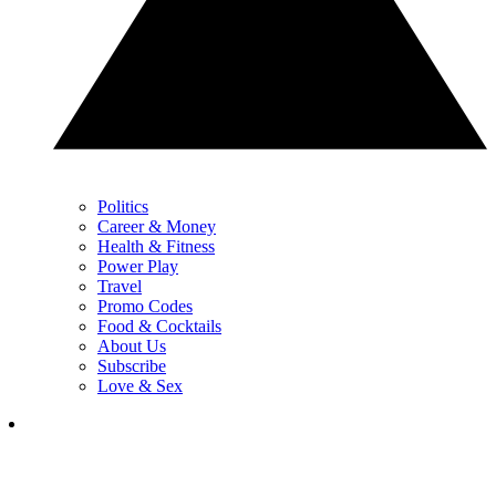
Politics
Career & Money
Health & Fitness
Power Play
Travel
Promo Codes
Food & Cocktails
About Us
Subscribe
Love & Sex