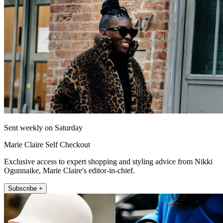
Sent weekly on Saturday
Marie Claire Self Checkout
Exclusive access to expert shopping and styling advice from Nikki
Ogunnaike, Marie Claire's editor-in-chief.
Subscribe +