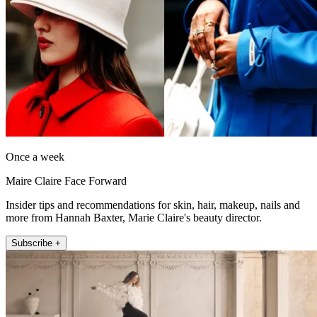
Once a week
Maire Claire Face Forward
Insider tips and recommendations for skin, hair, makeup, nails and
more from Hannah Baxter, Marie Claire's beauty director.
Subscribe +