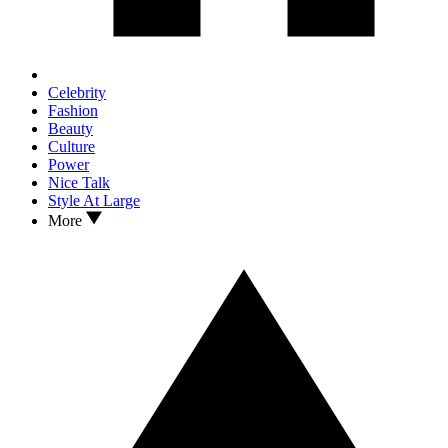
Celebrity
Fashion
Beauty
Culture
Power
Nice Talk
Style At Large
More