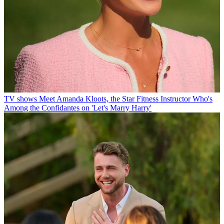
TV shows
Meet Amanda Kloots, the Star Fitness Instructor Who's
Among the Confidantes on 'Let's Marry Harry'