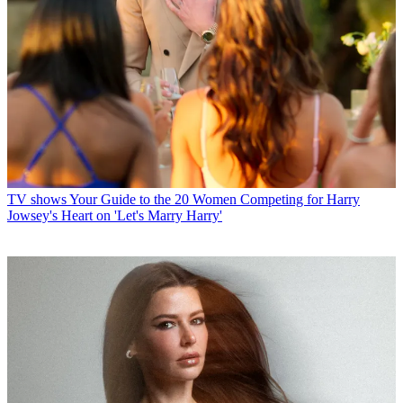
TV shows
Your Guide to the 20 Women Competing for Harry
Jowsey's Heart on 'Let's Marry Harry'