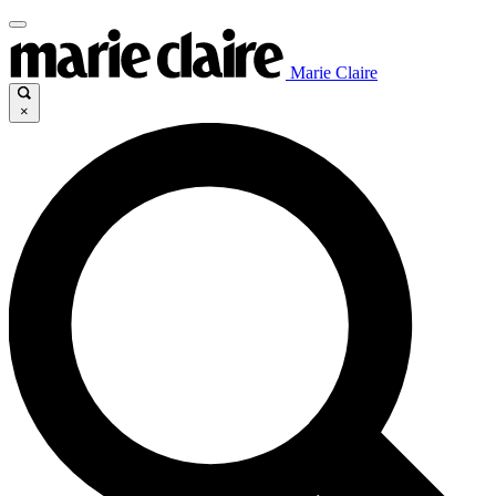
Marie Claire
×