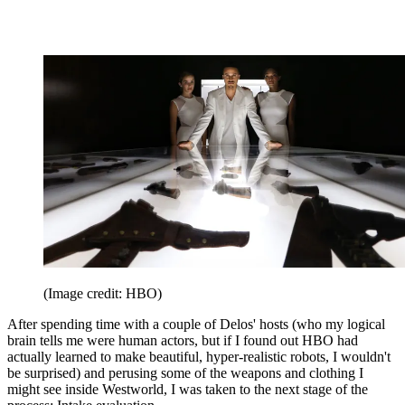
(Image credit: HBO)
After spending time with a couple of Delos' hosts (who my logical
brain tells me were human actors, but if I found out HBO had
actually learned to make beautiful, hyper-realistic robots, I wouldn't
be surprised) and perusing some of the weapons and clothing I
might see inside Westworld, I was taken to the next stage of the