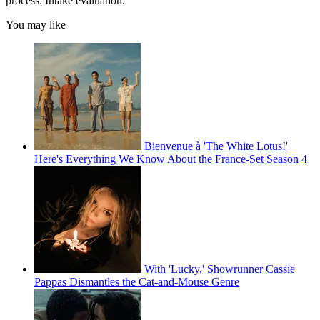
process: Intake evaluation.
You may like
Bienvenue à 'The White Lotus!'
Here's Everything We Know About the France-Set Season 4
With 'Lucky,' Showrunner Cassie
Pappas Dismantles the Cat-and-Mouse Genre