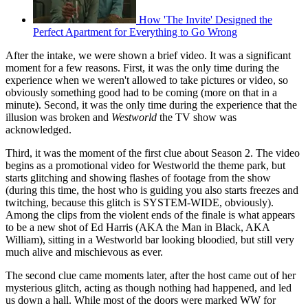
How 'The Invite' Designed the
Perfect Apartment for Everything to Go Wrong
After the intake, we were shown a brief video. It was a significant
moment for a few reasons. First, it was the only time during the
experience when we weren't allowed to take pictures or video, so
obviously something good had to be coming (more on that in a
minute). Second, it was the only time during the experience that the
illusion was broken and
Westworld
the TV show was
acknowledged.
Third, it was the moment of the first clue about Season 2. The video
begins as a promotional video for Westworld the theme park, but
starts glitching and showing flashes of footage from the show
(during this time, the host who is guiding you also starts freezes and
twitching, because this glitch is SYSTEM-WIDE, obviously).
Among the clips from the violent ends of the finale is what appears
to be a new shot of Ed Harris (AKA the Man in Black, AKA
William), sitting in a Westworld bar looking bloodied, but still very
much alive and mischievous as ever.
The second clue came moments later, after the host came out of her
mysterious glitch, acting as though nothing had happened, and led
us down a hall. While most of the doors were marked WW for