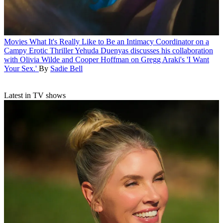
Movies
What It's Really Like to Be an Intimacy Coordinator on a
Campy Erotic Thriller
Yehuda Duenyas discusses his collaboration
with Olivia Wilde and Cooper Hoffman on Gregg Araki's 'I Want
Your Sex.'
By
Sadie Bell
Latest in TV shows