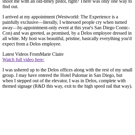
shoot me with an old-timey pistol, right? There was only one way to
find out.
I arrived at my appointment (Westworld: The Experience is a
painfully exclusive—literally, I witnessed people cry when turned
away—by-appointment-only event at this year's San Diego Comic-
Con) and was greeted, as promised, by a Delos employee dressed in
all white. My host was beautiful, pristine, basically everything you'd
expect from a Delos employee.
Latest Videos From
Marie Claire
Watch full video here:
I was ushered up to the Delos offices along with the rest of my small
group. I may have entered the Hotel Palomar in San Diego, but
when I stepped out of the elevator, I was in Delos, complete with
themed signage (R&D this way, exit to the high speed rail that way).