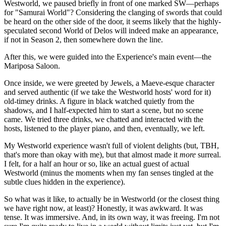
Westworld, we paused briefly in front of one marked SW—perhaps
for "Samurai World"? Considering the clanging of swords that could
be heard on the other side of the door, it seems likely that the highly-
speculated second World of Delos will indeed make an appearance,
if not in Season 2, then somewhere down the line.
After this, we were guided into the Experience's main event—the
Mariposa Saloon.
Once inside, we were greeted by Jewels, a Maeve-esque character
and served authentic (if we take the Westworld hosts' word for it)
old-timey drinks. A figure in black watched quietly from the
shadows, and I half-expected him to start a scene, but no scene
came. We tried three drinks, we chatted and interacted with the
hosts, listened to the player piano, and then, eventually, we left.
My Westworld experience wasn't full of violent delights (but, TBH,
that's more than okay with me), but that almost made it
more
surreal.
I felt, for a half an hour or so, like an actual guest of actual
Westworld (minus the moments when my fan senses tingled at the
subtle clues hidden in the experience).
So what was it like, to actually be in Westworld (or the closest thing
we have right now, at least)? Honestly, it was awkward. It was
tense. It was immersive. And, in its own way, it was freeing. I'm not