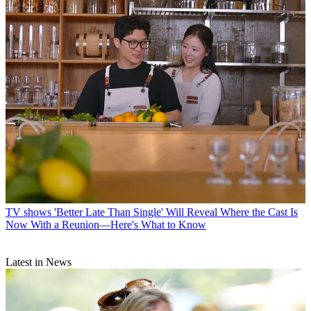
TV shows
'Better Late Than Single' Will Reveal Where the Cast Is
Now With a Reunion—Here's What to Know
Latest in News