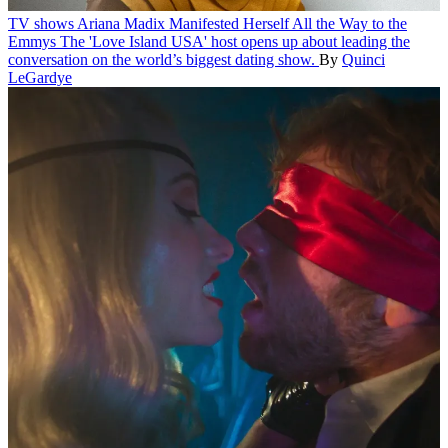
TV shows
Ariana Madix Manifested Herself All the Way to the
Emmys
The 'Love Island USA' host opens up about leading the
conversation on the world’s biggest dating show.
By
Quinci
LeGardye