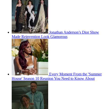
Jonathan Anderson’s Dior Show
Made Reinvention Look Glamorous
Every Moment From the 'Summer
House' Season 10 Reunion You Need to Know About