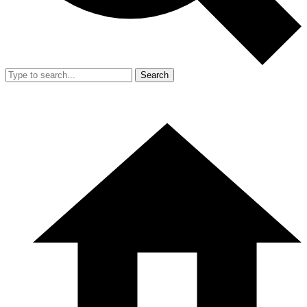
Search