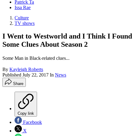
Patrick Ta
Issa Rae
Culture
TV shows
I Went to Westworld and I Think I Found
Some Clues About Season 2
Some Man in Black-related clues...
By
Kayleigh Roberts
Published
July 22, 2017
In
News
Share
Copy link
Facebook
X