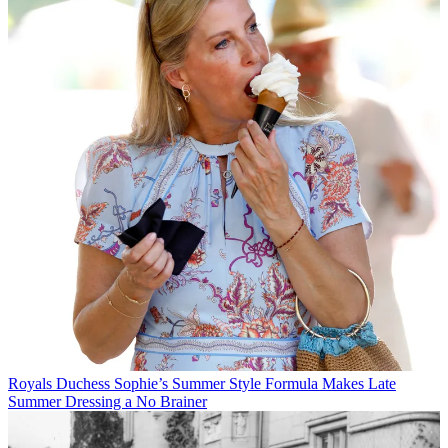
Royals
Duchess Sophie’s Summer Style Formula Makes Late
Summer Dressing a No Brainer