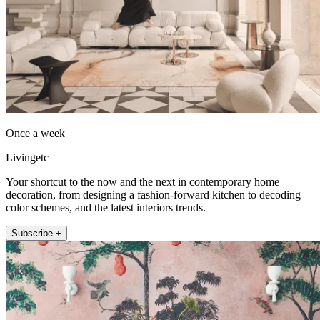
Once a week
Livingetc
Your shortcut to the now and the next in contemporary home
decoration, from designing a fashion-forward kitchen to decoding
color schemes, and the latest interiors trends.
Subscribe +