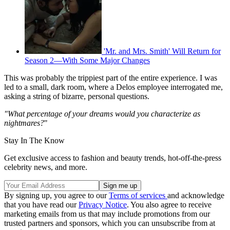
'Mr. and Mrs. Smith' Will Return for
Season 2—With Some Major Changes
This was probably the trippiest part of the entire experience. I was
led to a small, dark room, where a Delos employee interrogated me,
asking a string of bizarre, personal questions.
"What percentage of your dreams would you characterize as
nightmares?
"
Stay In The Know
Get exclusive access to fashion and beauty trends, hot-off-the-press
celebrity news, and more.
By signing up, you agree to our
Terms of services
and acknowledge
that you have read our
Privacy Notice
. You also agree to receive
marketing emails from us that may include promotions from our
trusted partners and sponsors, which you can unsubscribe from at