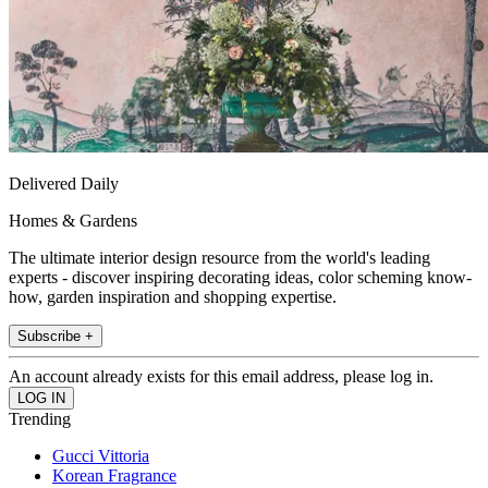
Delivered Daily
Homes & Gardens
The ultimate interior design resource from the world's leading
experts - discover inspiring decorating ideas, color scheming know-
how, garden inspiration and shopping expertise.
Subscribe +
An account already exists for this email address, please log in.
Trending
Gucci Vittoria
Korean Fragrance