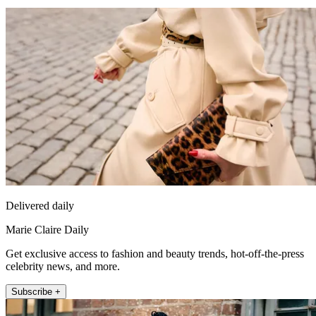
Delivered daily
Marie Claire Daily
Get exclusive access to fashion and beauty trends, hot-off-the-press
celebrity news, and more.
Subscribe +