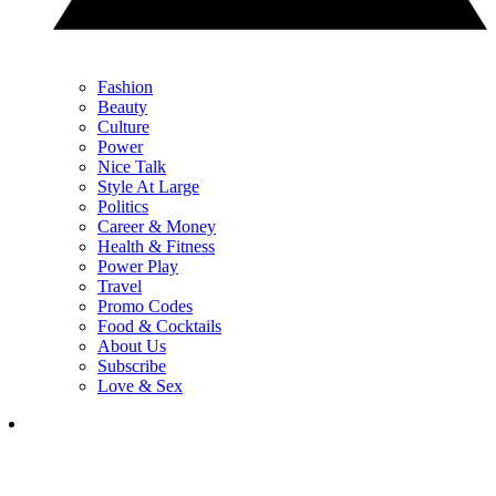
Fashion
Beauty
Culture
Power
Nice Talk
Style At Large
Politics
Career & Money
Health & Fitness
Power Play
Travel
Promo Codes
Food & Cocktails
About Us
Subscribe
Love & Sex