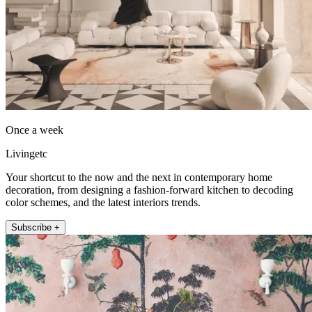
Once a week
Livingetc
Your shortcut to the now and the next in contemporary home
decoration, from designing a fashion-forward kitchen to decoding
color schemes, and the latest interiors trends.
Subscribe +