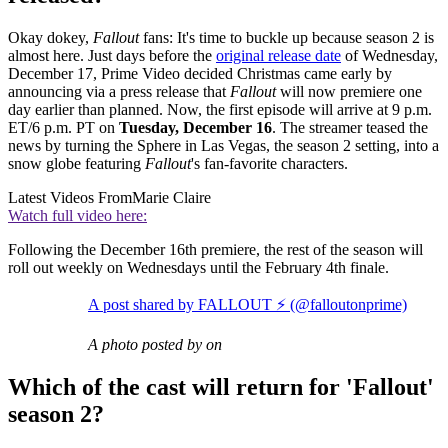
Okay dokey,
Fallout
fans: It's time to buckle up because season 2 is
almost here. Just days before the
original release date
of Wednesday,
December 17, Prime Video decided Christmas came early by
announcing via a press release that
Fallout
will now premiere one
day earlier than planned. Now, the first episode will arrive at 9 p.m.
ET/6 p.m. PT on
Tuesday, December 16
. The streamer teased the
news by turning the Sphere in Las Vegas, the season 2 setting, into a
snow globe featuring
Fallout
's fan-favorite characters.
Latest Videos From
Marie Claire
Watch full video here:
Following the December 16th premiere, the rest of the season will
roll out weekly on Wednesdays until the February 4th finale.
A post shared by FALLOUT ⚡️ (@falloutonprime)
A photo posted by on
Which of the cast will return for 'Fallout'
season 2?