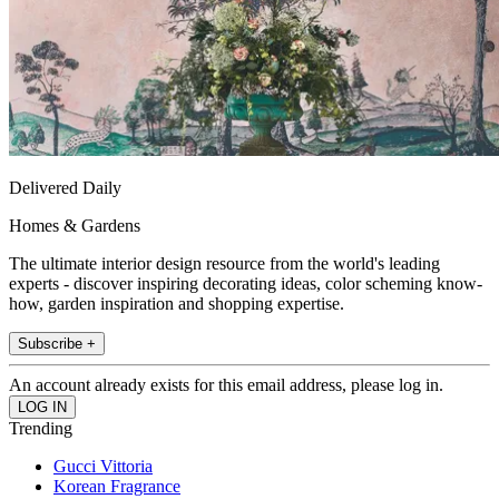
Delivered Daily
Homes & Gardens
The ultimate interior design resource from the world's leading
experts - discover inspiring decorating ideas, color scheming know-
how, garden inspiration and shopping expertise.
Subscribe +
An account already exists for this email address, please log in.
Trending
Gucci Vittoria
Korean Fragrance