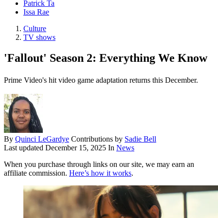
Patrick Ta
Issa Rae
Culture
TV shows
'Fallout' Season 2: Everything We Know
Prime Video's hit video game adaptation returns this December.
By
Quinci LeGardye
Contributions by
Sadie Bell
Last updated
December 15, 2025
In
News
When you purchase through links on our site, we may earn an
affiliate commission.
Here’s how it works
.