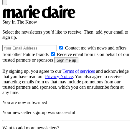
Stay In The Know
Select the newsletters you’d like to receive. Then, add your email to
sign up.
Contact me with news and offers
from other Future brands
Receive email from us on behalf of our
trusted partners or sponsors
By signing up, you agree to our
Terms of services
and acknowledge
that you have read our
Privacy Notice
. You also agree to receive
marketing emails from us that may include promotions from our
trusted partners and sponsors, which you can unsubscribe from at
any time.
You are now subscribed
Your newsletter sign-up was successful
Want to add more newsletters?