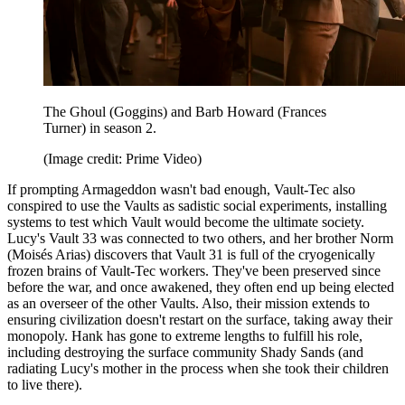
The Ghoul (Goggins) and Barb Howard (Frances
Turner) in season 2.
(Image credit: Prime Video)
If prompting Armageddon wasn't bad enough, Vault-Tec also
conspired to use the Vaults as sadistic social experiments, installing
systems to test which Vault would become the ultimate society.
Lucy's Vault 33 was connected to two others, and her brother Norm
(Moisés Arias) discovers that Vault 31 is full of the cryogenically
frozen brains of Vault-Tec workers. They've been preserved since
before the war, and once awakened, they often end up being elected
as an overseer of the other Vaults. Also, their mission extends to
ensuring civilization doesn't restart on the surface, taking away their
monopoly. Hank has gone to extreme lengths to fulfill his role,
including destroying the surface community Shady Sands (and
radiating Lucy's mother in the process when she took their children
to live there).