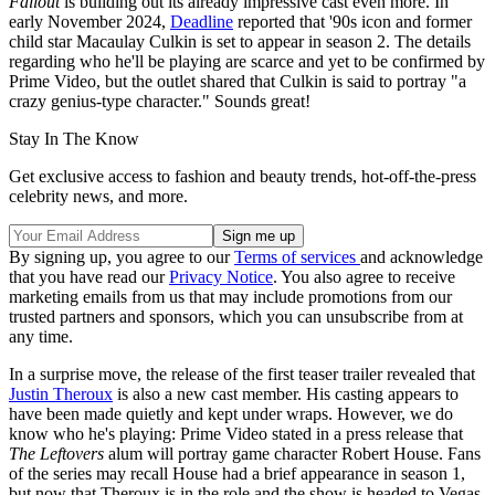
Fallout
is building out its already impressive cast even more. In
early November 2024,
Deadline
reported that '90s icon and former
child star Macaulay Culkin is set to appear in season 2. The details
regarding who he'll be playing are scarce and yet to be confirmed by
Prime Video, but the outlet shared that Culkin is said to portray "a
crazy genius-type character." Sounds great!
Stay In The Know
Get exclusive access to fashion and beauty trends, hot-off-the-press
celebrity news, and more.
By signing up, you agree to our
Terms of services
and acknowledge
that you have read our
Privacy Notice
. You also agree to receive
marketing emails from us that may include promotions from our
trusted partners and sponsors, which you can unsubscribe from at
any time.
In a surprise move, the release of the first teaser trailer revealed that
Justin Theroux
is also a new cast member. His casting appears to
have been made quietly and kept under wraps. However, we do
know who he's playing: Prime Video stated in a press release that
The Leftovers
alum will portray game character Robert House. Fans
of the series may recall House had a brief appearance in season 1,
but now that Theroux is in the role and the show is headed to Vegas,