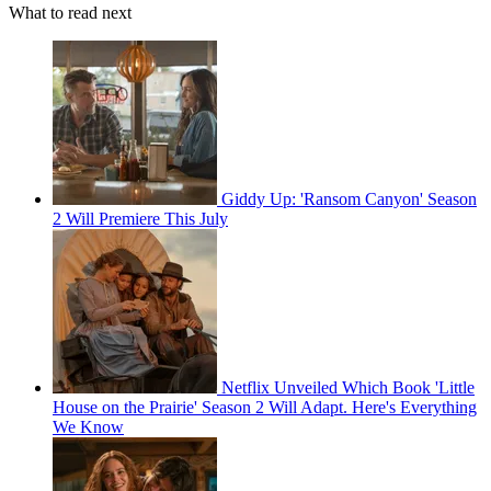
What to read next
Giddy Up: 'Ransom Canyon' Season
2 Will Premiere This July
Netflix Unveiled Which Book 'Little
House on the Prairie' Season 2 Will Adapt. Here's Everything
We Know