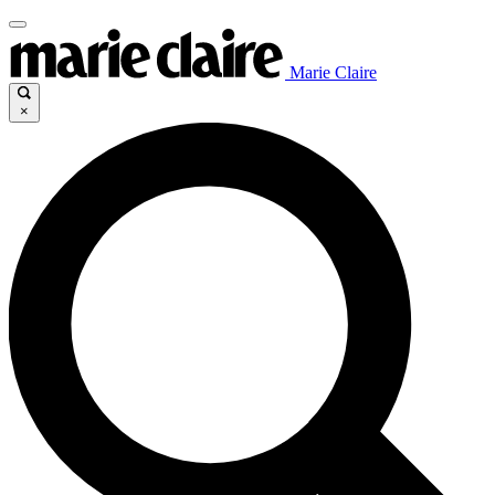
Marie Claire
×