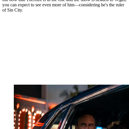
you can expect to see even more of him—considering he's the ruler
of Sin City.