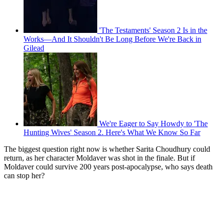
'The Testaments' Season 2 Is in the
Works—And It Shouldn't Be Long Before We're Back in
Gilead
We're Eager to Say Howdy to 'The
Hunting Wives' Season 2. Here's What We Know So Far
The biggest question right now is whether Sarita Choudhury could
return, as her character Moldaver was shot in the finale. But if
Moldaver could survive 200 years post-apocalypse, who says death
can stop her?