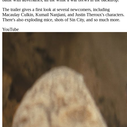
The trailer gives a first look at several newcomers, including
Macaulay Culkin, Kumail Nanjiani, and Justin Theroux's characters.
There's also exploding mice, shots of Sin City, and so much more.
YouTube