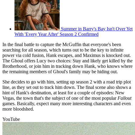
Summer in Barry's Bay Isn't Over Yet
With 'Every Year After' Season 2 Confirmed
In the final battle to capture the McGuffin that everyone's been
searching for all season, which turns out to be the key to infinite
power via cold fusion, Hank escapes, and Maximus is knocked out.
The Ghoul offers Lucy two choices: Stay and likely get killed by the
Brotherhood, or join him in tracking down Hank, who knows where
the remaining members of Ghoul's family may be hiding out.
She decides to go with him, setting up season 2 with a road trip plot
line, as they set out to track him down. The final scene also shows a
hint of Hank's destination, at least for a couple of episodes: New
Vegas, the town that's the subject of one of the most popular
Fallout
games. Basically, expect many more interesting characters and even
more bloodshed.
YouTube