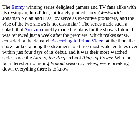
The
Emmy
-winning series delighted gamers and TV fans alike with
its dystopian, lore-filled, intricately plotted story. (
Westworld
's
Jonathan Nolan and Lisa Joy serve as executive producers, and the
vibe of the two shows is not dissimilar.) The series made such a
splash that
Amazon
quickly made big plans for the show's future. It
was renewed just a week after the premiere, which makes sense,
considering the demand:
According to Prime Video
, at the time, the
show ranked among the streamer's top three most-watched titles ever
within just four days of its debut, and it was their most-watched
series since the
Lord of the Rings
reboot
Rings of Power.
With the
fan interest surrounding
Fallout
season 2, below, we're breaking
down everything there is to know.