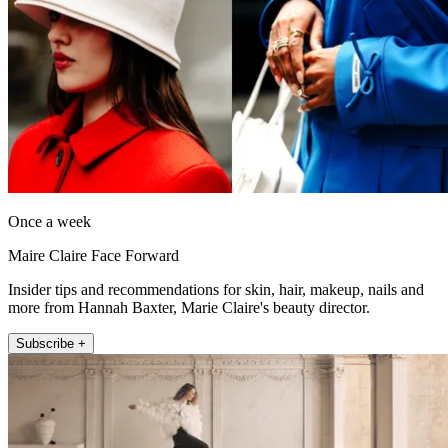
Once a week
Maire Claire Face Forward
Insider tips and recommendations for skin, hair, makeup, nails and
more from Hannah Baxter, Marie Claire's beauty director.
Subscribe +