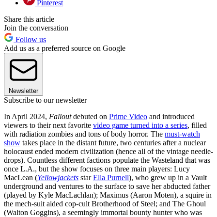
Pinterest
Share this article
Join the conversation
Follow us
Add us as a preferred source on Google
Newsletter
Subscribe to our newsletter
In April 2024,
Fallout
debuted on
Prime Video
and introduced
viewers to their next favorite
video game turned into a series
, filled
with radiation zombies and tons of body horror. The
must-watch
show
takes place in the distant future, two centuries after a nuclear
holocaust ended modern civilization (hence all of the vintage needle-
drops). Countless different factions populate the Wasteland that was
once L.A., but the show focuses on three main players: Lucy
MacLean (
Yellowjackets
star
Ella Purnell
), who grew up in a Vault
underground and ventures to the surface to save her abducted father
(played by Kyle MacLachlan); Maximus (Aaron Moten), a squire in
the mech-suit aided cop-cult Brotherhood of Steel; and The Ghoul
(Walton Goggins), a seemingly immortal bounty hunter who was