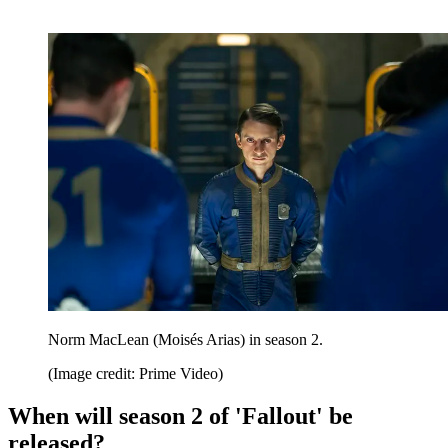
Norm MacLean (Moisés Arias) in season 2.
(Image credit: Prime Video)
When will season 2 of 'Fallout' be
released?