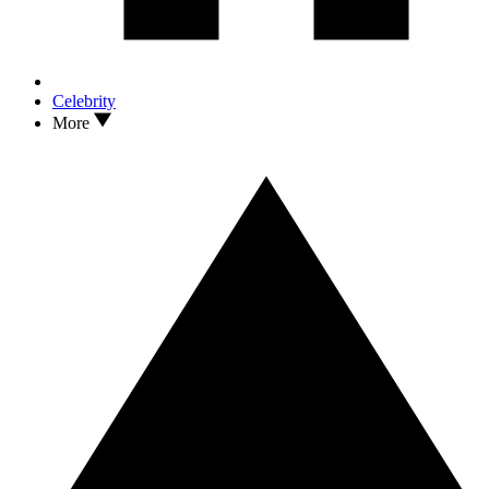
Celebrity
More