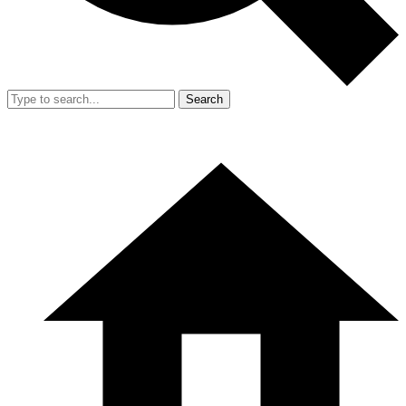
Search