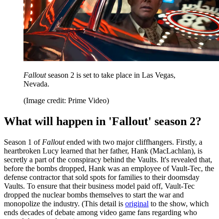
Fallout
season 2 is set to take place in Las Vegas,
Nevada.
(Image credit: Prime Video)
What will happen in 'Fallout' season 2?
Season 1 of
Fallout
ended with two major cliffhangers. Firstly, a
heartbroken Lucy learned that her father, Hank (MacLachlan), is
secretly a part of the conspiracy behind the Vaults. It's revealed that,
before the bombs dropped, Hank was an employee of Vault-Tec, the
defense contractor that sold spots for families to their doomsday
Vaults. To ensure that their business model paid off, Vault-Tec
dropped the nuclear bombs themselves to start the war and
monopolize the industry. (This detail is
original
to the show, which
ends decades of debate among video game fans regarding who