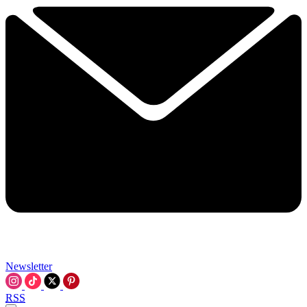
Newsletter
RSS