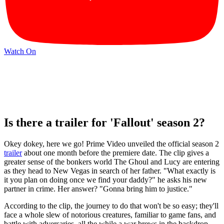
Watch On
Is there a trailer for 'Fallout' season 2?
Okey dokey, here we go! Prime Video unveiled the official season 2
trailer
about one month before the premiere date. The clip gives a
greater sense of the bonkers world The Ghoul and Lucy are entering
as they head to New Vegas in search of her father. "What exactly is
it you plan on doing once we find your daddy?" he asks his new
partner in crime. Her answer? "Gonna bring him to justice."
According to the clip, the journey to do that won't be so easy; they'll
face a whole slew of notorious creatures, familiar to game fans, and
battle with adversaries, all the while a war brews in the backdrop.