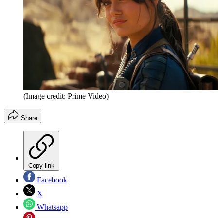
(Image credit: Prime Video)
Share
Copy link
Facebook
X
Whatsapp