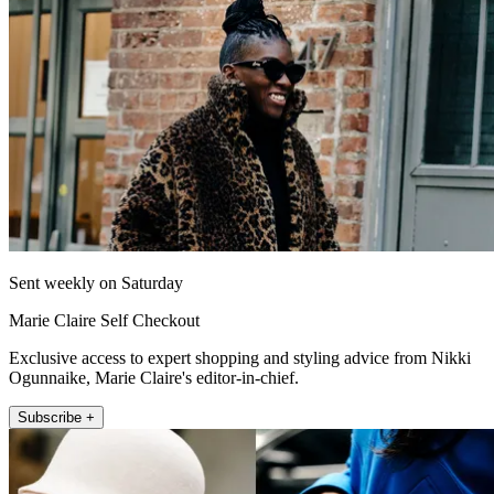
Sent weekly on Saturday
Marie Claire Self Checkout
Exclusive access to expert shopping and styling advice from Nikki
Ogunnaike, Marie Claire's editor-in-chief.
Subscribe +