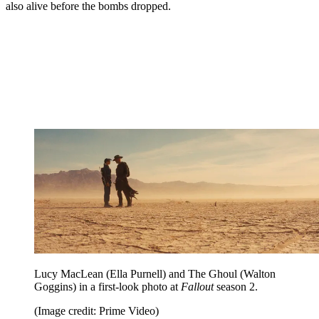
also alive before the bombs dropped.
Lucy MacLean (Ella Purnell) and The Ghoul (Walton
Goggins) in a first-look photo at
Fallout
season 2.
(Image credit: Prime Video)