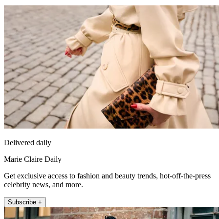
Delivered daily
Marie Claire Daily
Get exclusive access to fashion and beauty trends, hot-off-the-press
celebrity news, and more.
Subscribe +