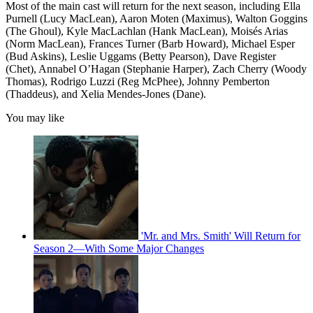
Most of the main cast will return for the next season, including Ella
Purnell (Lucy MacLean), Aaron Moten (Maximus), Walton Goggins
(The Ghoul), Kyle MacLachlan (Hank MacLean), Moisés Arias
(Norm MacLean), Frances Turner (Barb Howard), Michael Esper
(Bud Askins), Leslie Uggams (Betty Pearson), Dave Register
(Chet), Annabel O’Hagan (Stephanie Harper), Zach Cherry (Woody
Thomas), Rodrigo Luzzi (Reg McPhee), Johnny Pemberton
(Thaddeus), and Xelia Mendes-Jones (Dane).
You may like
'Mr. and Mrs. Smith' Will Return for
Season 2—With Some Major Changes