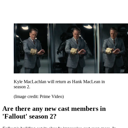
Kyle MacLachlan will return as Hank MacLean in
season 2.
(Image credit: Prime Video)
Are there any new cast members in
'Fallout' season 2?