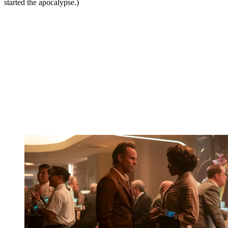
started the apocalypse.)