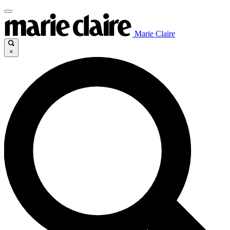
Marie Claire
×