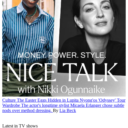
Culture
The Easter Eggs Hidden in Lupita Nyong'os 'Odyssey' Tour
Wardrobe
The actor's longtime stylist Micaela Erlanger chose subtle
nods over method dressing.
By
Lia Beck
Latest in TV shows