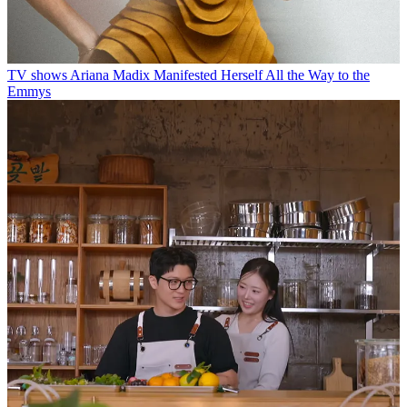
TV shows
Ariana Madix Manifested Herself All the Way to the
Emmys