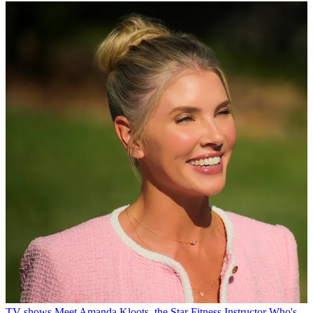
TV shows
Meet Amanda Kloots, the Star Fitness Instructor Who's