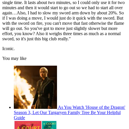
single time. It lasts about two minutes, so I could only use it for two
minutes and then it would start to go out so we had to start all over
again…Also, I had to slow my sword arm down by about 20%. So
if I was doing a move, I would just do it quick with the sword. But
with the sword on fire, you can't move that fast otherwise the flame
will go out. So you've got to move just slightly slower but more
effort, you know? Also it weighs three times as much as a normal
sword, so it's just this big club really."
Iconic.
You may like
As You Watch 'House of the Dragon'
Season 3, Let Our Targaryen Family Tree Be Your Helpful
Guide