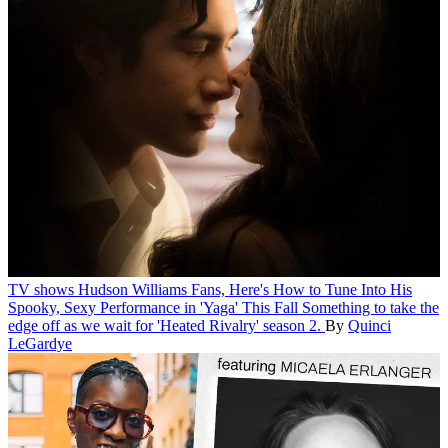
TV shows
Hudson Williams Fans, Here's How to Tune Into His
Spooky, Sexy Performance in 'Yaga' This Fall
Something to take the
edge off as we wait for 'Heated Rivalry' season 2.
By
Quinci
LeGardye