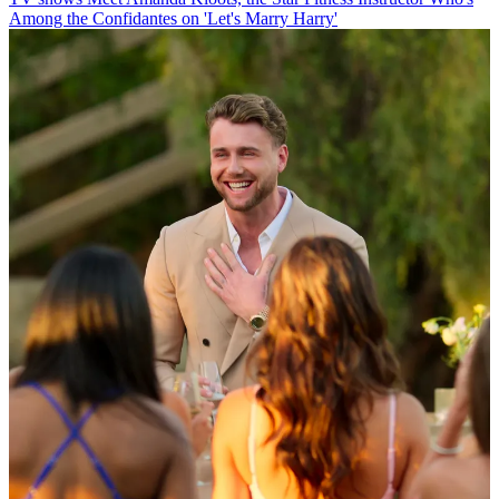
Among the Confidantes on 'Let's Marry Harry'