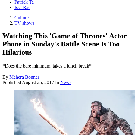
Patrick Ta
Issa Rae
Culture
TV shows
Watching This 'Game of Thrones' Actor
Phone in Sunday's Battle Scene Is Too
Hilarious
*Does the bare minimum, takes a lunch break*
By
Mehera Bonner
Published
August 25, 2017
In
News