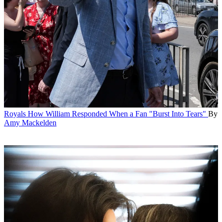
Royals
How William Responded When a Fan "Burst Into Tears"
By
Amy Mackelden