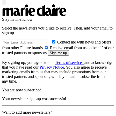
Stay In The Know
Select the newsletters you’d like to receive. Then, add your email to
sign up.
Contact me with news and offers
from other Future brands
Receive email from us on behalf of our
trusted partners or sponsors
By signing up, you agree to our
Terms of services
and acknowledge
that you have read our
Privacy Notice
. You also agree to receive
marketing emails from us that may include promotions from our
trusted partners and sponsors, which you can unsubscribe from at
any time.
You are now subscribed
Your newsletter sign-up was successful
Want to add more newsletters?