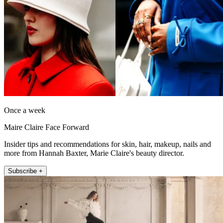
Once a week
Maire Claire Face Forward
Insider tips and recommendations for skin, hair, makeup, nails and
more from Hannah Baxter, Marie Claire's beauty director.
Subscribe +