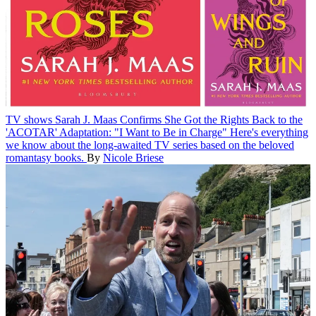
TV shows
Sarah J. Maas Confirms She Got the Rights Back to the
'ACOTAR' Adaptation: "I Want to Be in Charge"
Here's everything
we know about the long-awaited TV series based on the beloved
romantasy books.
By
Nicole Briese