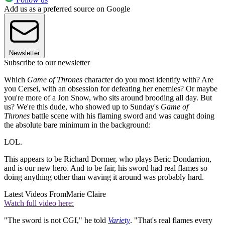
Add us as a preferred source on Google
Newsletter
Subscribe to our newsletter
Which
Game of Thrones
character do you most identify with? Are
you Cersei, with an obsession for defeating her enemies? Or maybe
you're more of a Jon Snow, who sits around brooding all day. But
us? We're this dude, who showed up to Sunday's
Game of
Thrones
battle scene with his flaming sword and was caught doing
the absolute bare minimum in the background:
LOL.
This appears to be Richard Dormer, who plays Beric Dondarrion,
and is our new hero. And to be fair, his sword had real flames so
doing anything other than waving it around was probably hard.
Latest Videos From
Marie Claire
Watch full video here:
"The sword is not CGI," he told
Variety
. "That's real flames every