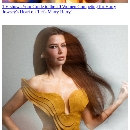
TV shows
Your Guide to the 20 Women Competing for Harry
Jowsey's Heart on 'Let's Marry Harry'