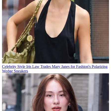
Celebrity Style
Iris Law Trades Mary Janes for Fashion's Polarizing
Wedge Sneakers