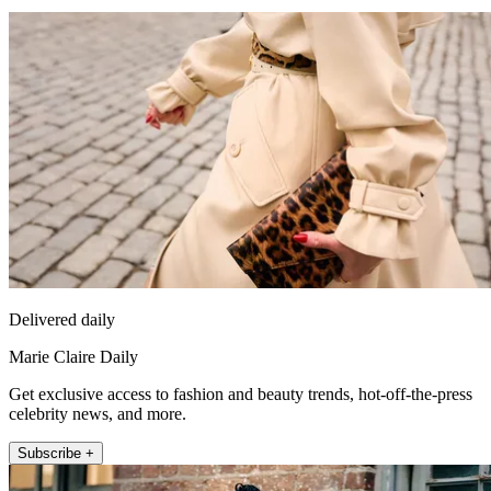
Delivered daily
Marie Claire Daily
Get exclusive access to fashion and beauty trends, hot-off-the-press
celebrity news, and more.
Subscribe +