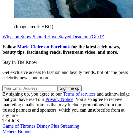
(Image credit: HBO)
Why Jon Snow Should Have Stayed Dead on \'GOT\'
Follow
Marie Claire on F
acebook
for the latest celeb news,
beauty tips, fascinating reads, livestream video, and more.
Stay In The Know
Get exclusive access to fashion and beauty trends, hot-off-the-press
celebrity news, and more.
By signing up, you agree to our
Terms of services
and acknowledge
that you have read our
Privacy Notice
. You also agree to receive
marketing emails from us that may include promotions from our
trusted partners and sponsors, which you can unsubscribe from at
any time.
TOPICS
Game of Thrones
Disney Plus
Streaming
Mehera Bonner