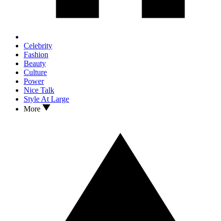
Celebrity
Fashion
Beauty
Culture
Power
Nice Talk
Style At Large
More