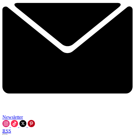
Newsletter
RSS