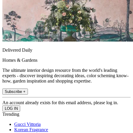
Delivered Daily
Homes & Gardens
The ultimate interior design resource from the world's leading
experts - discover inspiring decorating ideas, color scheming know-
how, garden inspiration and shopping expertise.
Subscribe +
An account already exists for this email address, please log in.
Trending
Gucci Vittoria
Korean Fragrance