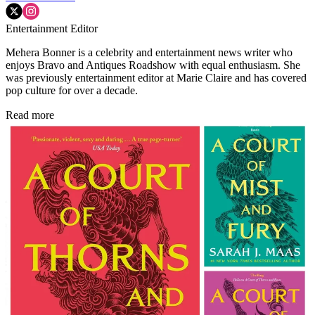
Entertainment Editor
Mehera Bonner is a celebrity and entertainment news writer who
enjoys Bravo and Antiques Roadshow with equal enthusiasm. She
was previously entertainment editor at Marie Claire and has covered
pop culture for over a decade.
Read more