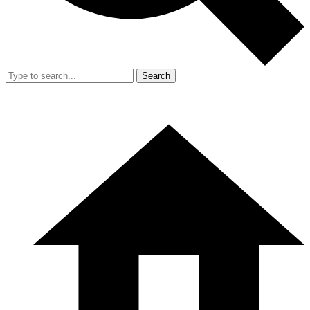
Search