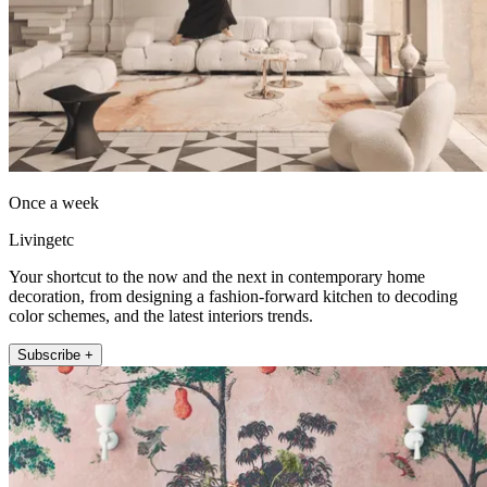
Once a week
Livingetc
Your shortcut to the now and the next in contemporary home
decoration, from designing a fashion-forward kitchen to decoding
color schemes, and the latest interiors trends.
Subscribe +