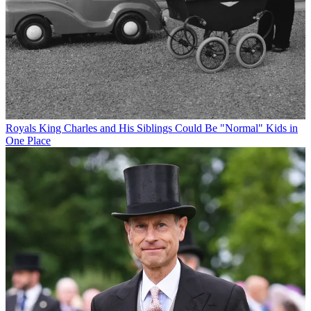
Royals
King Charles and His Siblings Could Be "Normal" Kids in
One Place