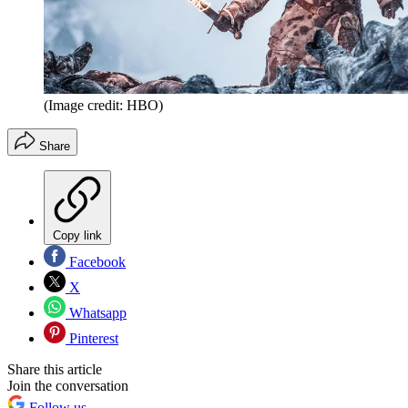
(Image credit: HBO)
Share
Copy link
Facebook
X
Whatsapp
Pinterest
Share this article
Join the conversation
Follow us