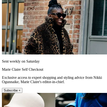
Sent weekly on Saturday
Marie Claire Self Checkout
Exclusive access to expert shopping and styling advice from Nikki
Ogunnaike, Marie Claire's editor-in-chief.
Subscribe +