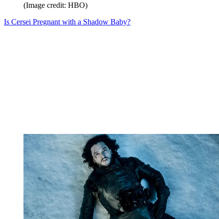
(Image credit: HBO)
Is Cersei Pregnant with a Shadow Baby?