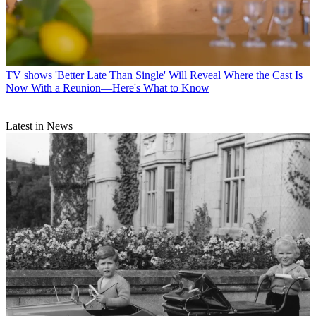
TV shows
'Better Late Than Single' Will Reveal Where the Cast Is
Now With a Reunion—Here's What to Know
Latest in News