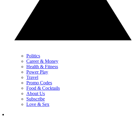
Politics
Career & Money
Health & Fitness
Power Play
Travel
Promo Codes
Food & Cocktails
About Us
Subscribe
Love & Sex