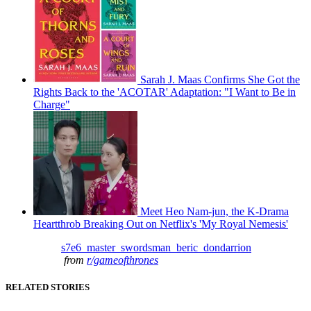
Sarah J. Maas Confirms She Got the
Rights Back to the 'ACOTAR' Adaptation: "I Want to Be in
Charge"
Meet Heo Nam-jun, the K-Drama
Heartthrob Breaking Out on Netflix's 'My Royal Nemesis'
s7e6_master_swordsman_beric_dondarrion
from
r/gameofthrones
RELATED STORIES