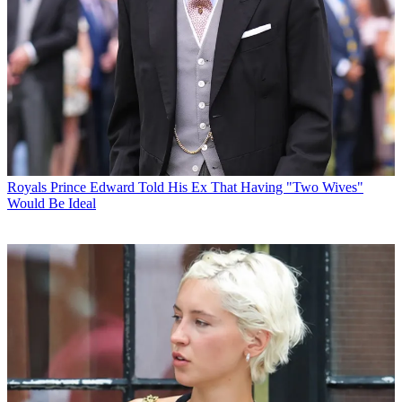
Royals
Prince Edward Told His Ex That Having "Two Wives"
Would Be Ideal