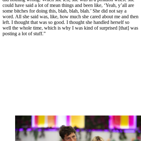
could have said a lot of mean things and been like, ‘Yeah, y’all are
some bitches for doing this, blah, blah, blah.’ She did not say a
word. All she said was, like, how much she cared about me and then
left. I thought that was so good. I thought she handled herself so
well the whole time, which is why I was kind of surprised [that] was
posting a lot of stuff.”