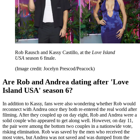
Rob Rausch and Kassy Castillo, at the
Love Island
USA
season 6 finale.
(Image credit: Jocelyn Prescod/Peacock)
Are Rob and Andrea dating after 'Love
Island USA' season 6?
In addition to Kassy, fans were also wondering whether Rob would
reconnect with Andrea once they both re-entered the real world after
filming. After they coupled up on day eight, Rob and Andrea were a
solid couple who appeared to get along well. However, on day 11,
the pair were among the bottom two couples in a nationwide vote,
risking elimination. Rob was saved by the men who received the
most votes, but Andrea was not saved and was dumped from the