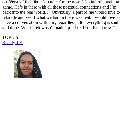
on. Versus I feel like it’s harder for me now. It’s kind of a waiting
game. He’s in there with all these potential connections and I’m
back into the real world. ... Obviously, a part of me would love to
rekindle and see if what we had in there was real. I would love to
have a conversation with him, regardless, after everything is said
and done. What I felt wasn’t made up. Like, I still feel it now."
TOPICS
Reality TV