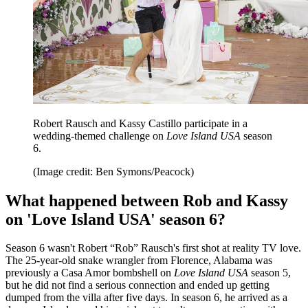
Robert Rausch and Kassy Castillo participate in a
wedding-themed challenge on
Love Island USA
season
6.
(Image credit: Ben Symons/Peacock)
What happened between Rob and Kassy
on 'Love Island USA' season 6?
Season 6 wasn't Robert “Rob” Rausch's first shot at reality TV love.
The 25-year-old snake wrangler from Florence, Alabama was
previously a Casa Amor bombshell on
Love Island USA
season 5,
but he did not find a serious connection and ended up getting
dumped from the villa after five days. In season 6, he arrived as a