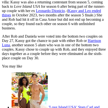
villa: Kassy was also a returning contestant from season 5, coming
back to
Love Island USA
for season 6 after being part of the runner-
up couple with her ex
Leonardo Dionicio
. (
Kassy and Leo ended
things
in October 2023, two months after the season 5 finale.) She
and Rob had hit it off in Casa Amor but did not end up becoming a
couple, so they found each other on season 6 with unfinished
business.
After Rob and Daniela were voted into the bottom two couples on
Day 27, Kassy got the chance to pair with either Rob or
Harrison
Luna
, another season 5 alum who was in one of the bottom two
couples. Kassy chose to couple up with Rob, and they enjoyed three
days together as a couple before they were eliminated as the sixth-
place couple on Day 30.
You may like
'Love Island USA' Stars Carl and