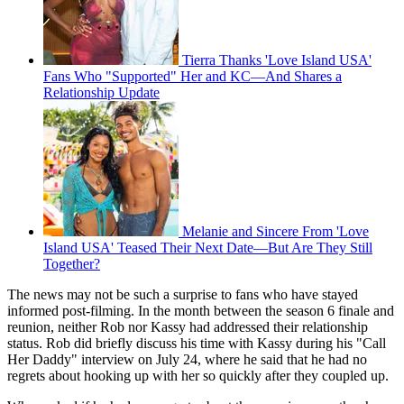
Tierra Thanks 'Love Island USA'
Fans Who "Supported" Her and KC—And Shares a
Relationship Update
Melanie and Sincere From 'Love
Island USA' Teased Their Next Date—But Are They Still
Together?
The news may not be such a surprise to fans who have stayed
informed post-filming. In the month between the season 6 finale and
reunion, neither Rob nor Kassy had addressed their relationship
status. Rob did briefly discuss his time with Kassy during his "Call
Her Daddy" interview on July 24, where he said that he had no
regrets about hooking up with her so quickly after they coupled up.