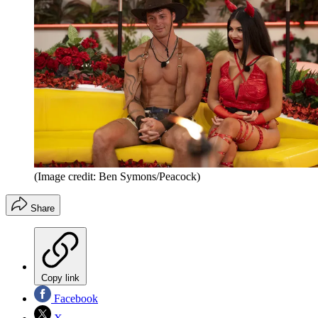
(Image credit: Ben Symons/Peacock)
Share
Copy link
Facebook