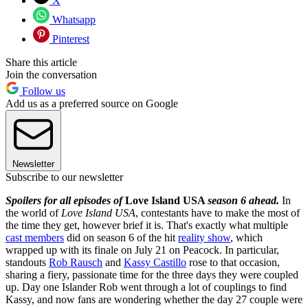
X
Whatsapp
Pinterest
Share this article
Join the conversation
Follow us
Add us as a preferred source on Google
Newsletter
Subscribe to our newsletter
Spoilers for all episodes of
Love Island USA
season 6 ahead.
In
the world of
Love Island USA
, contestants have to make the most of
the time they get, however brief it is. That's exactly what multiple
cast members
did on season 6 of the hit
reality show
, which
wrapped up with its finale on July 21 on Peacock. In particular,
standouts
Rob Rausch
and
Kassy Castillo
rose to that occasion,
sharing a fiery, passionate time for the three days they were coupled
up. Day one Islander Rob went through a lot of couplings to find
Kassy, and now fans are wondering whether the day 27 couple were