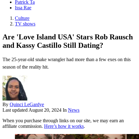
Patrick Ta
Issa Rae
Culture
TV shows
Are 'Love Island USA' Stars Rob Rausch
and Kassy Castillo Still Dating?
The 25-year-old snake wrangler had more than a few exes on this
season of the reality hit.
By
Quinci LeGardye
Last updated
August 20, 2024
In
News
When you purchase through links on our site, we may earn an
affiliate commission.
Here’s how it works
.