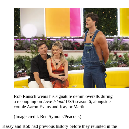
Rob Rausch wears his signature denim overalls during
a recoupling on
Love Island USA
season 6, alongside
couple Aaron Evans and Kaylor Martin.
(Image credit: Ben Symons/Peacock)
Kassy and Rob had previous history before they reunited in the