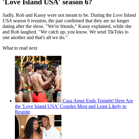
'Love Island USA' season 6?
Sadly, Rob and Kassy were not meant to be. During the
Love Island
USA
season 6 reunion, the pair confirmed that they are no longer
dating after the show. "We're friends," Kassy explained, while she
and Rob laughed. "We catch up, you know. We send TikToks to
one another and that's all we do."
What to read next
Casa Amor Ends Tonight! Here Are
the 'Love Island USA' Couples Most and Least Likely to
Reunite