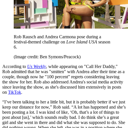
Rob Rausch and Andrea Carmona pose during a
festival-themed challenge on
Love Island USA
season
6.
(Image credit: Ben Symons/Peacock)
According to
Us Weekly
, while appearing on "Call Her Daddy,"
Rob admitted that he was "smitten" with Andrea after their time as a
couple, though now he "100 percent” regrets considering leaving
the show for her. Rob also addressed Andrea's social media activity
since leaving the show, as she's discussed him extensively in posts
on
TikTok
.
“I’ve been talking to her a little bit, but it is probably better if we just
keep our distance for now,” Rob said. “A lot has happened and she’s
been posting a lot. I was kind of like, ‘Oh, that’s a lot of things to
post about [us],’ which sounds really bad. I do think she’s a great
girl and she went in there and did what she was supposed to do. She
did nothing wrong. When she left, she was in a position where she