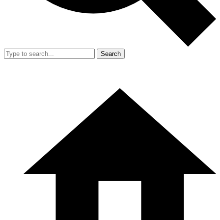
Search