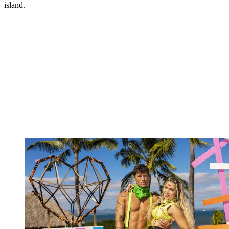
island.