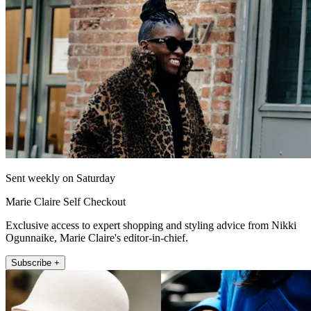
Sent weekly on Saturday
Marie Claire Self Checkout
Exclusive access to expert shopping and styling advice from Nikki
Ogunnaike, Marie Claire's editor-in-chief.
Subscribe +