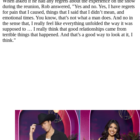
When asked if he had any regrets about the experience on the show
during the reunion, Rob answered, "Yes and no. Yes, I have regrets
for pain that I caused, things that I said that I didn’t mean, and
emotional times. You know, that’s not what a man does. And no in
the sense that, I really feel like everything unfolded the way it was
supposed to … I really think that good relationships came from
terrible things that happened. And that’s a good way to look at it, I
think."