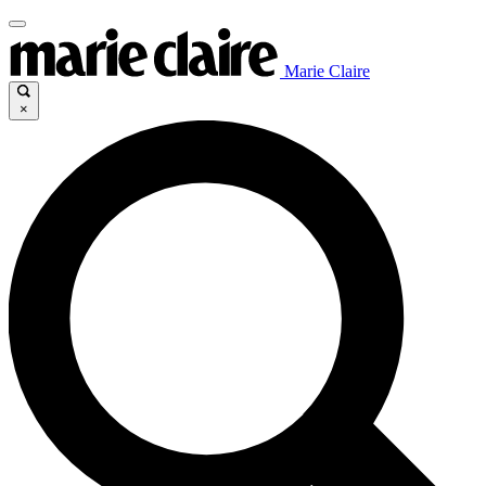
Marie Claire
×