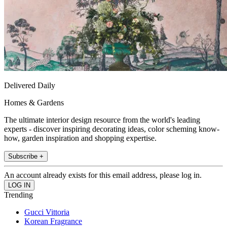
Delivered Daily
Homes & Gardens
The ultimate interior design resource from the world's leading
experts - discover inspiring decorating ideas, color scheming know-
how, garden inspiration and shopping expertise.
Subscribe +
An account already exists for this email address, please log in.
Trending
Gucci Vittoria
Korean Fragrance