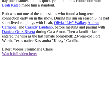
day one Islander, and his quick yet tumultuous connection with
Leah Kateb
made him a standout.
Rob was not one of the contestants who found a long-term
connection early on in the show. During his run on season 6, he had
short-lived couplings with Leah,
Olivia "Liv" Walker
,
Andrea
Carmona
, and
Cassidy Laudano
, before meeting and pairing with
Daniela Ortiz-Rivera
during Casa Amor. Then a familiar face
entered the villa as the last female bombshell: 23-year-old Fort
Worth, Texas native Kassandra "Kassy" Castillo.
Latest Videos From
Marie Claire
Watch full video here: