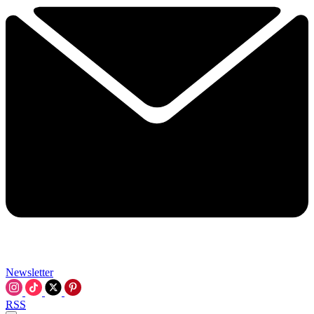
Newsletter
RSS