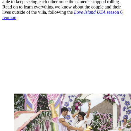
able to keep seeing each other once the cameras stopped rolling.
Read on to learn everything we know about the couple and their
lives outside of the villa, following the
Love Island USA
season 6
reunion
.