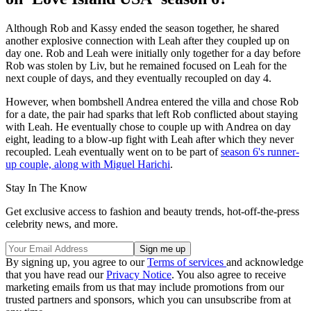
Although Rob and Kassy ended the season together, he shared
another explosive connection with Leah after they coupled up on
day one. Rob and Leah were initially only together for a day before
Rob was stolen by Liv, but he remained focused on Leah for the
next couple of days, and they eventually recoupled on day 4.
However, when bombshell Andrea entered the villa and chose Rob
for a date, the pair had sparks that left Rob conflicted about staying
with Leah. He eventually chose to couple up with Andrea on day
eight, leading to a blow-up fight with Leah after which they never
recoupled. Leah eventually went on to be part of
season 6's runner-
up couple, along with Miguel Harichi
.
Stay In The Know
Get exclusive access to fashion and beauty trends, hot-off-the-press
celebrity news, and more.
By signing up, you agree to our
Terms of services
and acknowledge
that you have read our
Privacy Notice
. You also agree to receive
marketing emails from us that may include promotions from our
trusted partners and sponsors, which you can unsubscribe from at