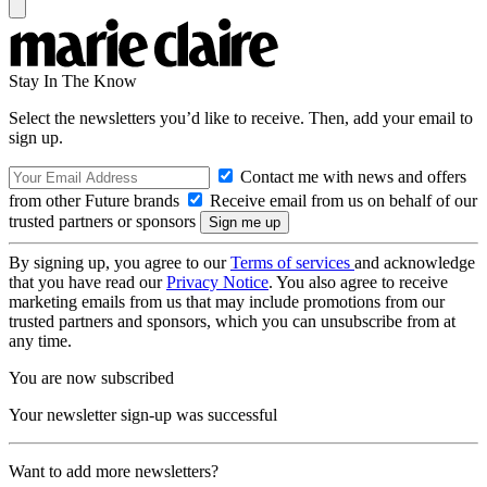
Stay In The Know
Select the newsletters you’d like to receive. Then, add your email to
sign up.
Contact me with news and offers
from other Future brands
Receive email from us on behalf of our
trusted partners or sponsors
By signing up, you agree to our
Terms of services
and acknowledge
that you have read our
Privacy Notice
. You also agree to receive
marketing emails from us that may include promotions from our
trusted partners and sponsors, which you can unsubscribe from at
any time.
You are now subscribed
Your newsletter sign-up was successful
Want to add more newsletters?