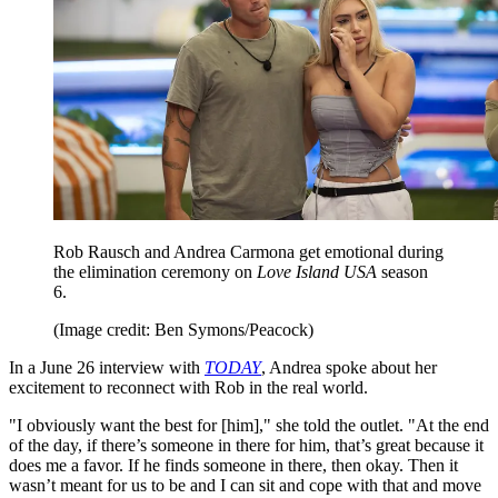
Rob Rausch and Andrea Carmona get emotional during
the elimination ceremony on
Love Island USA
season
6.
(Image credit: Ben Symons/Peacock)
In a June 26 interview with
TODAY
, Andrea spoke about her
excitement to reconnect with Rob in the real world.
"I obviously want the best for [him]," she told the outlet. "At the end
of the day, if there’s someone in there for him, that’s great because it
does me a favor. If he finds someone in there, then okay. Then it
wasn’t meant for us to be and I can sit and cope with that and move