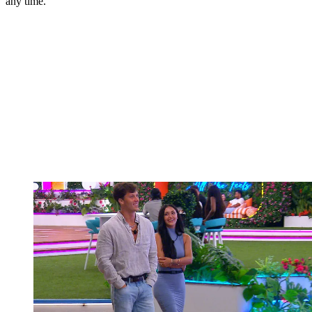
any time.