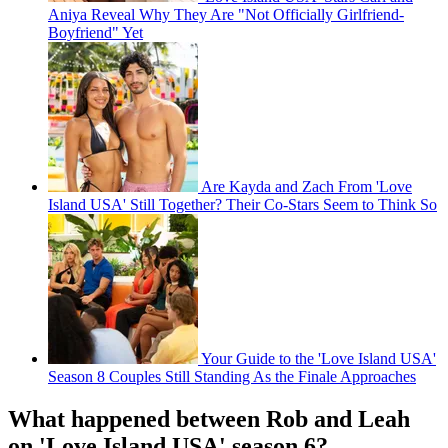
Aniya Reveal Why They Are "Not Officially Girlfriend-
Boyfriend" Yet
Are Kayda and Zach From 'Love
Island USA' Still Together? Their Co-Stars Seem to Think So
Your Guide to the 'Love Island USA'
Season 8 Couples Still Standing As the Finale Approaches
What happened between Rob and Leah
on 'Love Island USA' season 6?