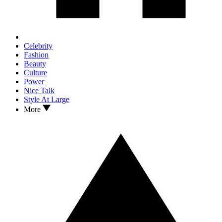
Celebrity
Fashion
Beauty
Culture
Power
Nice Talk
Style At Large
More