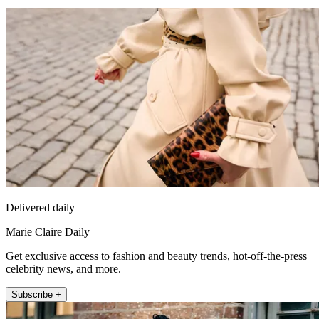
Delivered daily
Marie Claire Daily
Get exclusive access to fashion and beauty trends, hot-off-the-press
celebrity news, and more.
Subscribe +