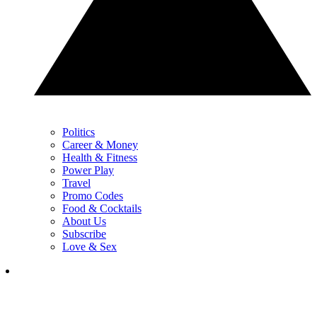
Politics
Career & Money
Health & Fitness
Power Play
Travel
Promo Codes
Food & Cocktails
About Us
Subscribe
Love & Sex