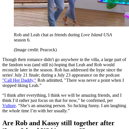
Rob and Leah chat as friends during
Love Island USA
season 6.
(Image credit: Peacock)
Though their romance didn't go anywhere in the villa, a large part of
the fandom was (and still is) hoping that Leah and Rob would
reconcile later in the season. Rob has addressed the hype since the
series' July 21 finale; during a July 23 appearance on the podcast
"Call Her Daddy,"
Rob admitted, "There was never a point when I
stopped liking Leah.”
“I think after everything, I think we will be amazing friends, and I
think I’d rather just focus on that for now,” he confirmed, per
Vulture
. “She’s an amazing person. So fucking funny. I am laughing
the whole time I’m with her usually.”
Are Rob and Kassy still together after