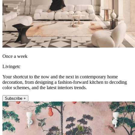
Once a week
Livingetc
Your shortcut to the now and the next in contemporary home
decoration, from designing a fashion-forward kitchen to decoding
color schemes, and the latest interiors trends.
Subscribe +