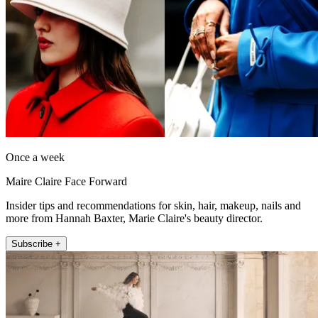
Once a week
Maire Claire Face Forward
Insider tips and recommendations for skin, hair, makeup, nails and
more from Hannah Baxter, Marie Claire's beauty director.
Subscribe +