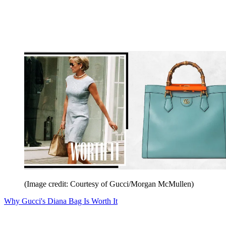
(Image credit: Courtesy of Gucci/Morgan McMullen)
Why Gucci's Diana Bag Is Worth It