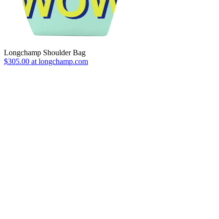
Longchamp Shoulder Bag
$305.00 at longchamp.com