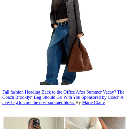
Fall fashion
Heading Back to the Office After Summer Vacay? The
Coach Brooklyn Bag Should Go With You
Sponsored by Coach
A
new bag to cure the post-summer blues.
By
Marie Claire