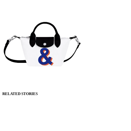
RELATED STORIES