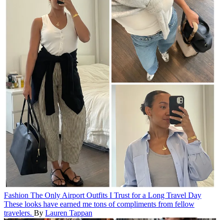
Fashion
The Only Airport Outfits I Trust for a Long Travel Day
These looks have earned me tons of compliments from fellow
travelers.
By
Lauren Tappan