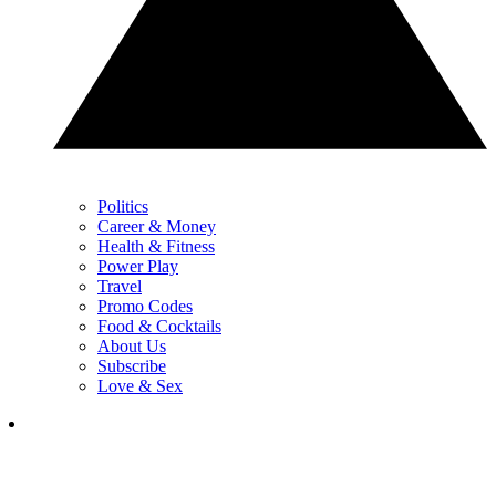
Politics
Career & Money
Health & Fitness
Power Play
Travel
Promo Codes
Food & Cocktails
About Us
Subscribe
Love & Sex