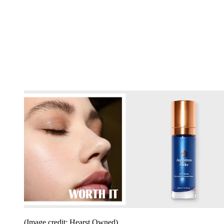
(Image credit: Hearst Owned)