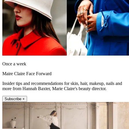
Once a week
Maire Claire Face Forward
Insider tips and recommendations for skin, hair, makeup, nails and
more from Hannah Baxter, Marie Claire's beauty director.
Subscribe +