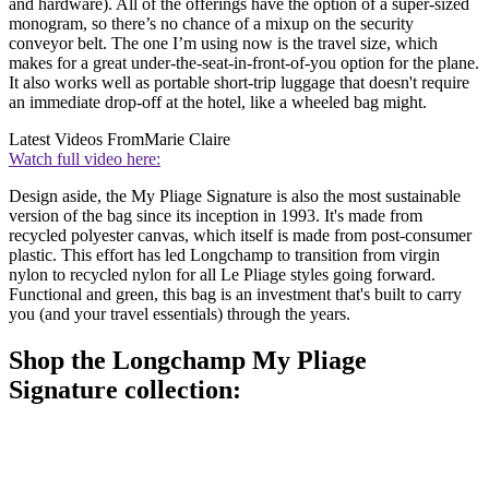
and hardware). All of the offerings have the option of a super-sized
monogram, so there’s no chance of a mixup on the security
conveyor belt. The one I’m using now is the travel size, which
makes for a great under-the-seat-in-front-of-you option for the plane.
It also works well as portable short-trip luggage that doesn't require
an immediate drop-off at the hotel, like a wheeled bag might.
Latest Videos From
Marie Claire
Watch full video here:
Design aside, the My Pliage Signature is also the most sustainable
version of the bag since its inception in 1993. It's made from
recycled polyester canvas, which itself is made from post-consumer
plastic. This effort has led Longchamp to transition from virgin
nylon to recycled nylon for all Le Pliage styles going forward.
Functional and green, this bag is an investment that's built to carry
you (and your travel essentials) through the years.
Shop the Longchamp My Pliage
Signature collection: