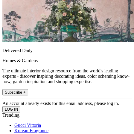
Delivered Daily
Homes & Gardens
The ultimate interior design resource from the world's leading
experts - discover inspiring decorating ideas, color scheming know-
how, garden inspiration and shopping expertise.
Subscribe +
An account already exists for this email address, please log in.
Trending
Gucci Vittoria
Korean Fragrance