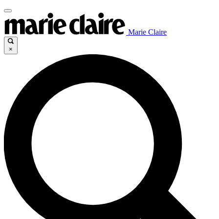
Marie Claire
×