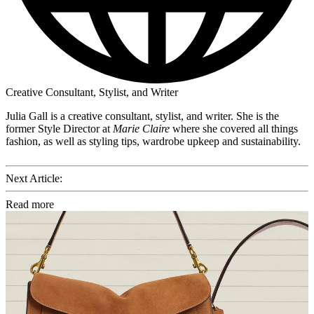
Creative Consultant, Stylist, and Writer
Julia Gall is a creative consultant, stylist, and writer. She is the
former Style Director at
Marie Claire
where she covered all things
fashion, as well as styling tips, wardrobe upkeep and sustainability.
Next Article:
Read more