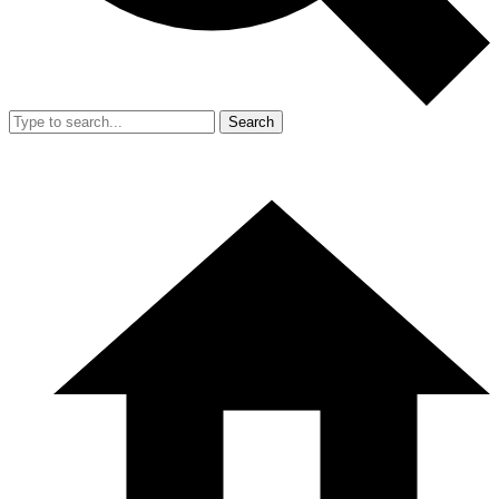
Search