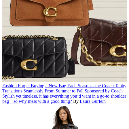
Fashion
Forget Buying a New Bag Each Season—the Coach Tabby
Transitions Seamlessly From Summer to Fall
Sponsored by Coach
Stylish yet timeless, it has everything you’d want in a go-to shoulder
bag—so why mess with a good thing?
By
Laura Gurfein