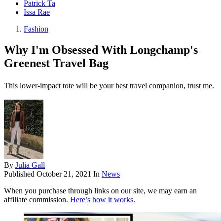
Patrick Ta
Issa Rae
Fashion
Why I'm Obsessed With Longchamp's
Greenest Travel Bag
This lower-impact tote will be your best travel companion, trust me.
By
Julia Gall
Published
October 21, 2021
In
News
When you purchase through links on our site, we may earn an
affiliate commission.
Here’s how it works
.