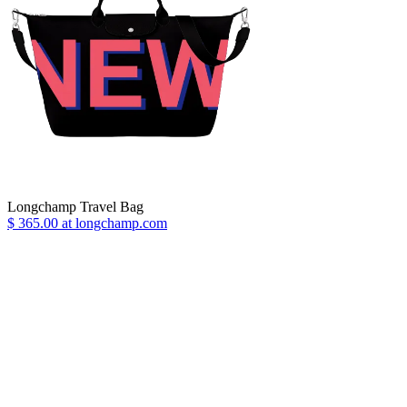
Longchamp Travel Bag
$ 365.00 at longchamp.com