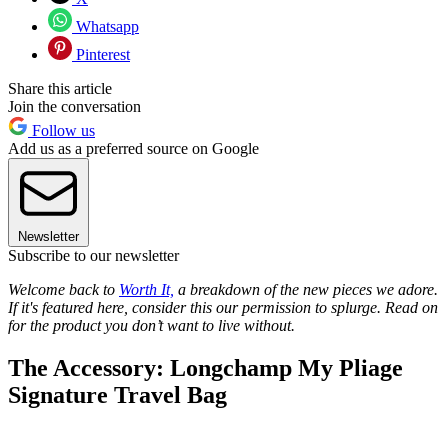
Whatsapp
Pinterest
Share this article
Join the conversation
Follow us
Add us as a preferred source on Google
Newsletter
Subscribe to our newsletter
Welcome back to
Worth It,
a breakdown of the new pieces we adore.
If it's featured here, consider this our permission to splurge. Read on
for the product you don’t want to live without.
The Accessory: Longchamp My Pliage
Signature Travel Bag