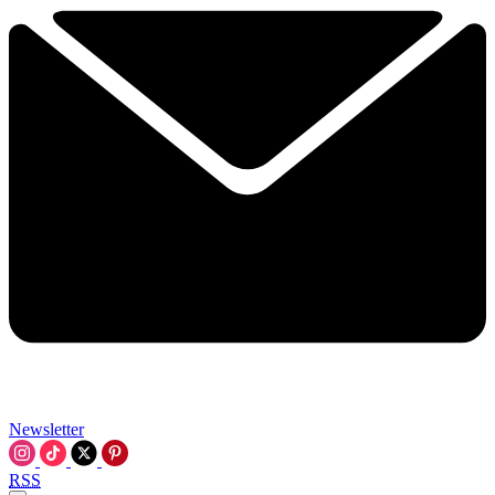
Newsletter
RSS