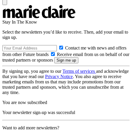
Stay In The Know
Select the newsletters you’d like to receive. Then, add your email to
sign up.
Contact me with news and offers
from other Future brands
Receive email from us on behalf of our
trusted partners or sponsors
By signing up, you agree to our
Terms of services
and acknowledge
that you have read our
Privacy Notice
. You also agree to receive
marketing emails from us that may include promotions from our
trusted partners and sponsors, which you can unsubscribe from at
any time.
You are now subscribed
Your newsletter sign-up was successful
Want to add more newsletters?