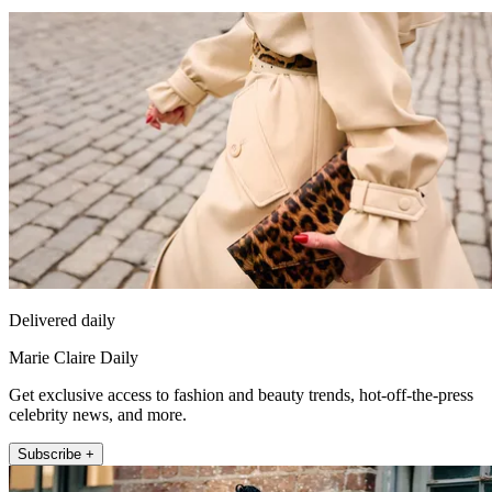
Delivered daily
Marie Claire Daily
Get exclusive access to fashion and beauty trends, hot-off-the-press
celebrity news, and more.
Subscribe +