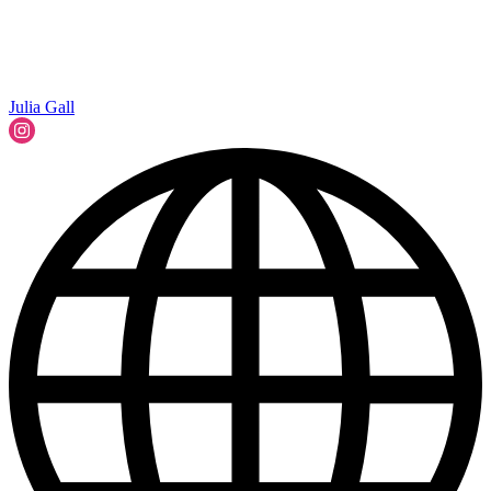
Julia Gall