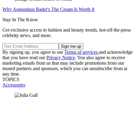
Why Augustinus Bader's The Cream Is Worth It
Stay In The Know
Get exclusive access to fashion and beauty trends, hot-off-the-press
celebrity news, and more.
By signing up, you agree to our
Terms of services
and acknowledge
that you have read our
Privacy Notice
. You also agree to receive
marketing emails from us that may include promotions from our
trusted partners and sponsors, which you can unsubscribe from at
any time.
TOPICS
Accessories