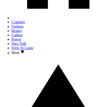
Celebrity
Fashion
Beauty
Culture
Power
Nice Talk
Style At Large
More