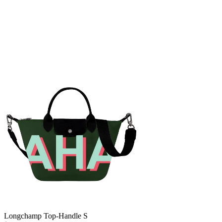
Longchamp Top-Handle S