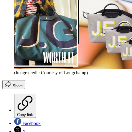
(Image credit: Courtesy of Longchamp)
Share
Copy link
Facebook
X