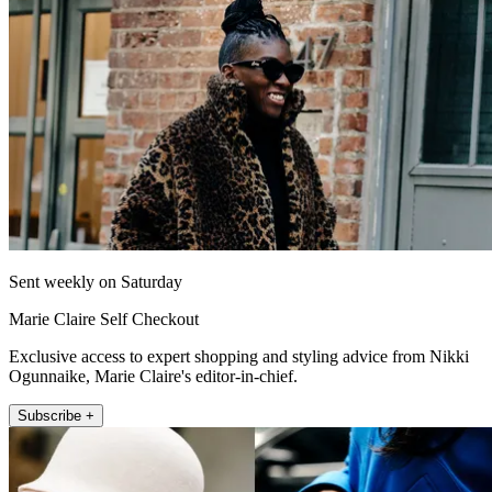
Sent weekly on Saturday
Marie Claire Self Checkout
Exclusive access to expert shopping and styling advice from Nikki
Ogunnaike, Marie Claire's editor-in-chief.
Subscribe +