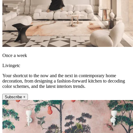
Once a week
Livingetc
Your shortcut to the now and the next in contemporary home
decoration, from designing a fashion-forward kitchen to decoding
color schemes, and the latest interiors trends.
Subscribe +