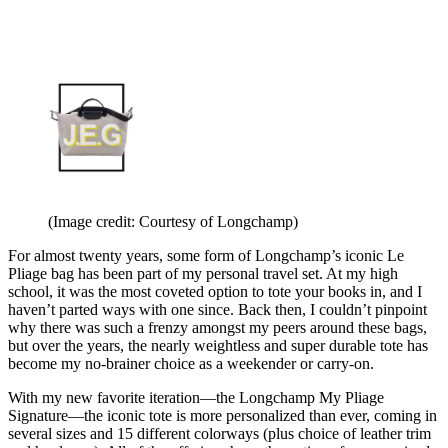
(Image credit: Courtesy of Longchamp)
For almost twenty years, some form of Longchamp’s iconic Le
Pliage bag has been part of my personal travel set. At my high
school, it was the most coveted option to tote your books in, and I
haven’t parted ways with one since. Back then, I couldn’t pinpoint
why there was such a frenzy amongst my peers around these bags,
but over the years, the nearly weightless and super durable tote has
become my no-brainer choice as a weekender or carry-on.
With my new favorite iteration—the Longchamp My Pliage
Signature—the iconic tote is more personalized than ever, coming in
several sizes and 15 different colorways (plus choice of leather trim