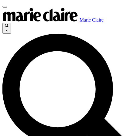
Marie Claire
×