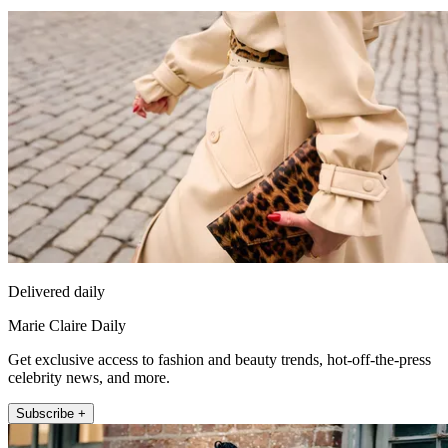
Delivered daily
Marie Claire Daily
Get exclusive access to fashion and beauty trends, hot-off-the-press
celebrity news, and more.
Subscribe +