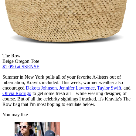
The Row
Beige Oregon Tote
$1,090
at SSENSE
Summer in New York pulls all of your favorite A-listers out of
hibernation, Kravitz included. This week, warmer weather also
encouraged
Dakota Johnson,
Jennifer Lawrence
,
Taylor Swift
, and
Olivia Rodrigo
to get some fresh air—while wearing designer, of
course. But of all the celebrity sightings I tracked, it's Kravitz's The
Row bag that I'm most hoping to emulate below.
You may like