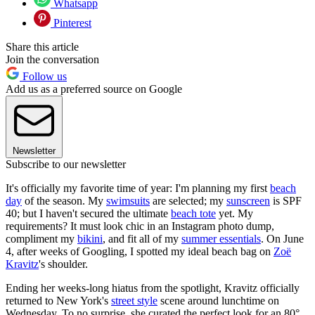
Whatsapp
Pinterest
Share this article
Join the conversation
Follow us
Add us as a preferred source on Google
Newsletter
Subscribe to our newsletter
It's officially my favorite time of year: I'm planning my first
beach
day
of the season. My
swimsuits
are selected; my
sunscreen
is SPF
40; but I haven't secured the ultimate
beach tote
yet. My
requirements? It must look chic in an Instagram photo dump,
compliment my
bikini
, and fit all of my
summer essentials
. On June
4, after weeks of Googling, I spotted my ideal beach bag on
Zoë
Kravitz
's shoulder.
Ending her weeks-long hiatus from the spotlight, Kravitz officially
returned to New York's
street style
scene around lunchtime on
Wednesday. To no surprise, she curated the perfect look for an 80°