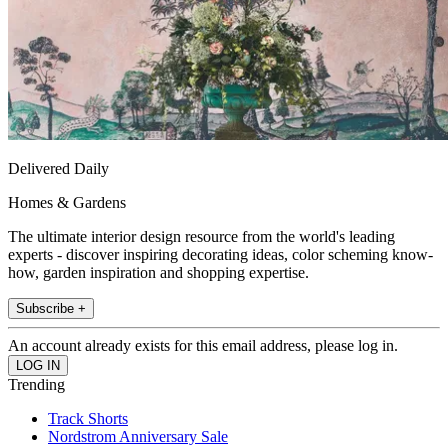
Delivered Daily
Homes & Gardens
The ultimate interior design resource from the world's leading
experts - discover inspiring decorating ideas, color scheming know-
how, garden inspiration and shopping expertise.
Subscribe +
An account already exists for this email address, please log in.
Trending
Track Shorts
Nordstrom Anniversary Sale