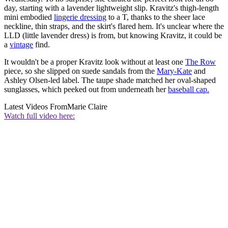
day, starting with a lavender lightweight slip. Kravitz's thigh-length
mini embodied
lingerie dressing
to a T, thanks to the sheer lace
neckline, thin straps, and the skirt's flared hem. It's unclear where the
LLD (little lavender dress) is from, but knowing Kravitz, it could be
a
vintage
find.
It wouldn't be a proper Kravitz look without at least one
The Row
piece, so she slipped on suede sandals from the
Mary-Kate
and
Ashley Olsen-led label. The taupe shade matched her oval-shaped
sunglasses, which peeked out from underneath her
baseball cap.
Latest Videos From
Marie Claire
Watch full video here: