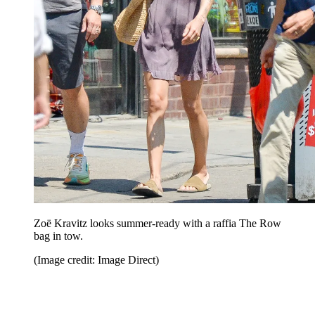
Zoë Kravitz looks summer-ready with a raffia The Row
bag in tow.
(Image credit: Image Direct)