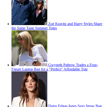
Zoë Kravitz and Harry Styles Share
the Same Taste Summer Totes
Gwyneth Paltrow Trades a Four-
Figure Laptop Bag for a "Perfect" Affordable Tote
Daisy Edgar-Jones Says Straw Bag