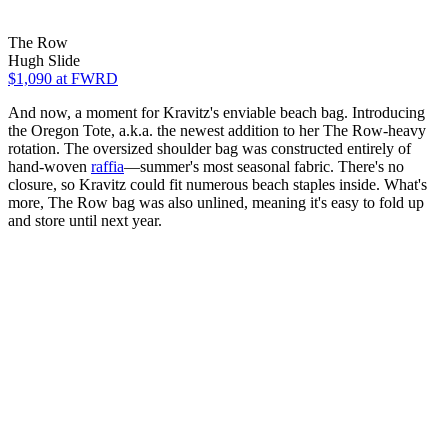
The Row
Hugh Slide
$1,090
at FWRD
And now, a moment for Kravitz's enviable beach bag. Introducing
the Oregon Tote, a.k.a. the newest addition to her The Row-heavy
rotation. The oversized shoulder bag was constructed entirely of
hand-woven
raffia
—summer's most seasonal fabric. There's no
closure, so Kravitz could fit numerous beach staples inside. What's
more, The Row bag was also unlined, meaning it's easy to fold up
and store until next year.