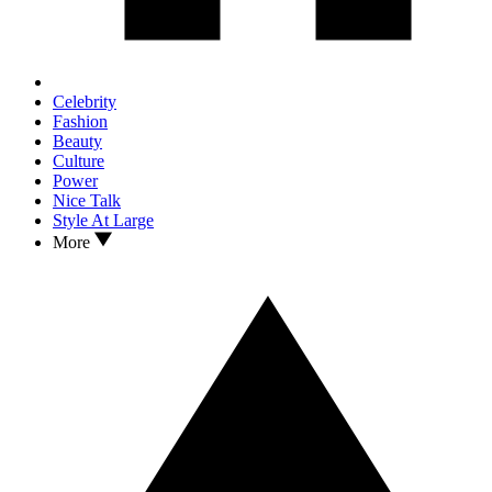
Celebrity
Fashion
Beauty
Culture
Power
Nice Talk
Style At Large
More