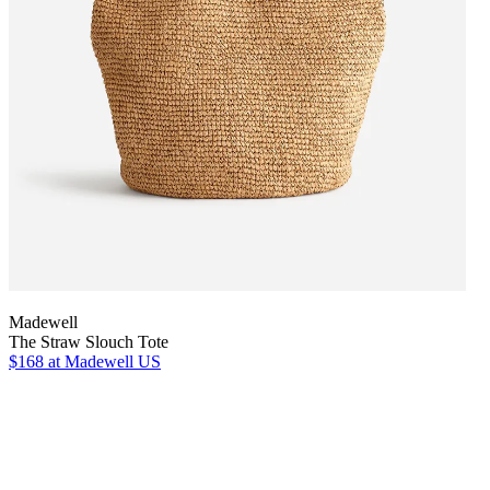
Madewell
The Straw Slouch Tote
$168
at Madewell US