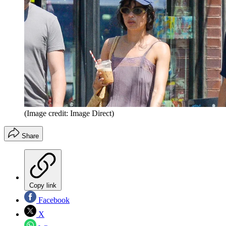
(Image credit: Image Direct)
Share
Copy link
Facebook
X