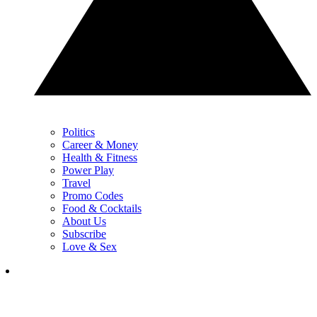
Politics
Career & Money
Health & Fitness
Power Play
Travel
Promo Codes
Food & Cocktails
About Us
Subscribe
Love & Sex