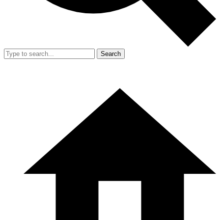
Search