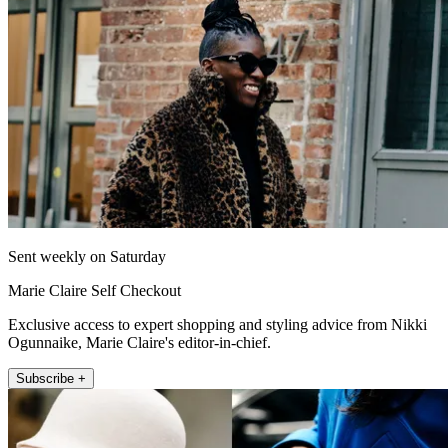
Sent weekly on Saturday
Marie Claire Self Checkout
Exclusive access to expert shopping and styling advice from Nikki
Ogunnaike, Marie Claire's editor-in-chief.
Subscribe +