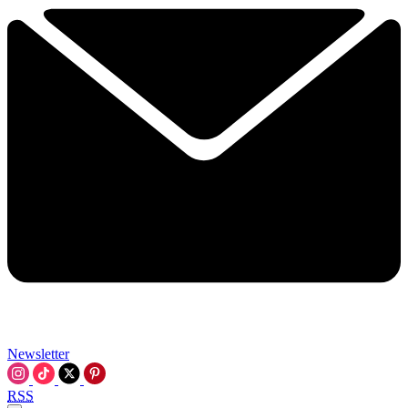
Newsletter
RSS