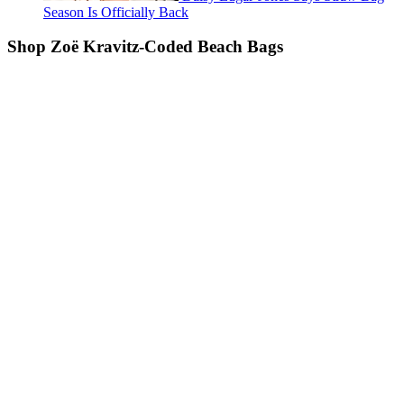
Season Is Officially Back
Shop Zoë Kravitz-Coded Beach Bags