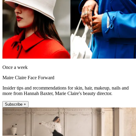
Once a week
Maire Claire Face Forward
Insider tips and recommendations for skin, hair, makeup, nails and
more from Hannah Baxter, Marie Claire's beauty director.
Subscribe +