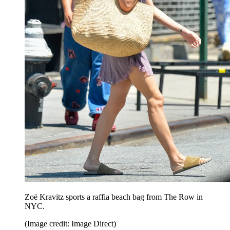
Zoë Kravitz sports a raffia beach bag from The Row in
NYC.
(Image credit: Image Direct)