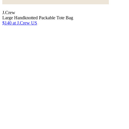
J.Crew
Large Handknotted Packable Tote Bag
$140
at J.Crew US