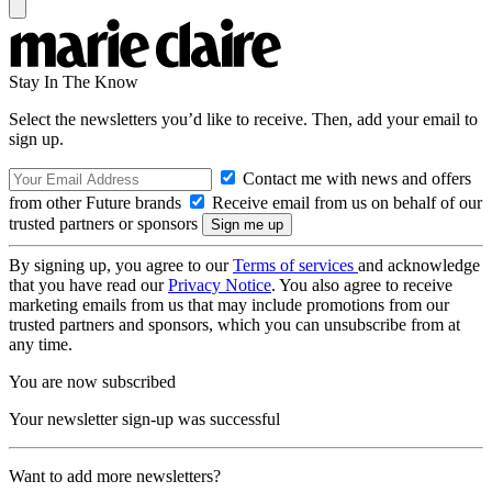
Stay In The Know
Select the newsletters you’d like to receive. Then, add your email to
sign up.
Contact me with news and offers
from other Future brands
Receive email from us on behalf of our
trusted partners or sponsors
By signing up, you agree to our
Terms of services
and acknowledge
that you have read our
Privacy Notice
. You also agree to receive
marketing emails from us that may include promotions from our
trusted partners and sponsors, which you can unsubscribe from at
any time.
You are now subscribed
Your newsletter sign-up was successful
Want to add more newsletters?