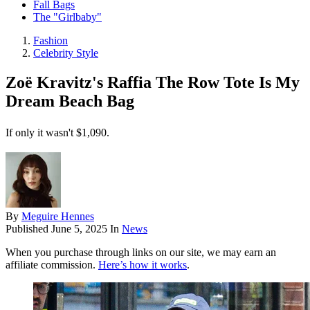
Fall Bags
The "Girlbaby"
Fashion
Celebrity Style
Zoë Kravitz's Raffia The Row Tote Is My
Dream Beach Bag
If only it wasn't $1,090.
By
Meguire Hennes
Published
June 5, 2025
In
News
When you purchase through links on our site, we may earn an
affiliate commission.
Here’s how it works
.