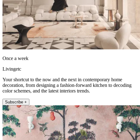
Once a week
Livingetc
Your shortcut to the now and the next in contemporary home
decoration, from designing a fashion-forward kitchen to decoding
color schemes, and the latest interiors trends.
Subscribe +