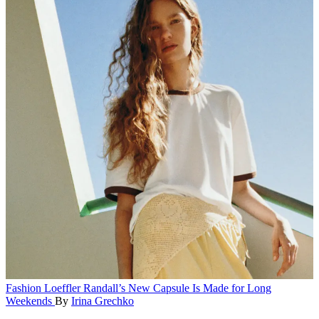
Fashion
Loeffler Randall’s New Capsule Is Made for Long
Weekends
By
Irina Grechko