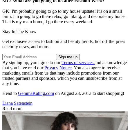
MC: What are you going to do after Fashion Week?
GK: I'm probably going to go to my house upstate! It's on a small
farm. I'm going to go there relax, go hiking, and decorate my house.
That is my main home, I go there every weekend.
Stay In The Know
Get exclusive access to fashion and beauty trends, hot-off-the-press
celebrity news, and more.
By signing up, you agree to our
Terms of services
and acknowledge
that you have read our
Privacy Notice
. You also agree to receive
marketing emails from us that may include promotions from our
trusted partners and sponsors, which you can unsubscribe from at
any time.
Head to
GemmaKahng.com
on August 23, 2013 to start shopping!
Liana Satenstein
Read more