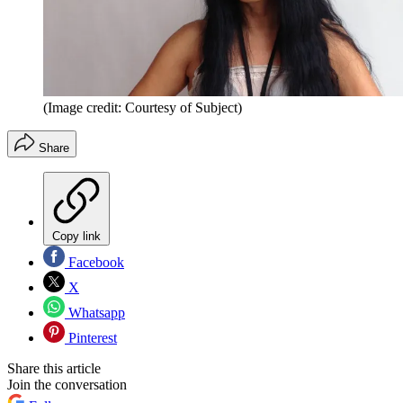
(Image credit: Courtesy of Subject)
Share
Copy link
Facebook
X
Whatsapp
Pinterest
Share this article
Join the conversation