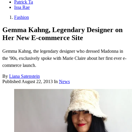
Patrick Ta
Issa Rae
Fashion
Gemma Kahng, Legendary Designer on
Her New E-commerce Site
Gemma Kahng, the legendary designer who dressed Madonna in
the '90s, exclusively spoke with Marie Claire about her first ever e-
commerce launch.
By
Liana Satenstein
Published
August 22, 2013
In
News