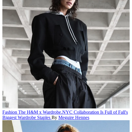
Fashion
The H&M x Wardrobe.NYC Collaboration Is Full of Fall's
Biggest Wardrobe Staples
By
Meguire Hennes