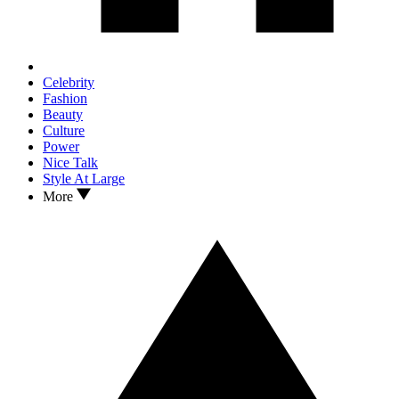
Celebrity
Fashion
Beauty
Culture
Power
Nice Talk
Style At Large
More