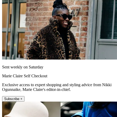
Sent weekly on Saturday
Marie Claire Self Checkout
Exclusive access to expert shopping and styling advice from Nikki
Ogunnaike, Marie Claire's editor-in-chief.
Subscribe +