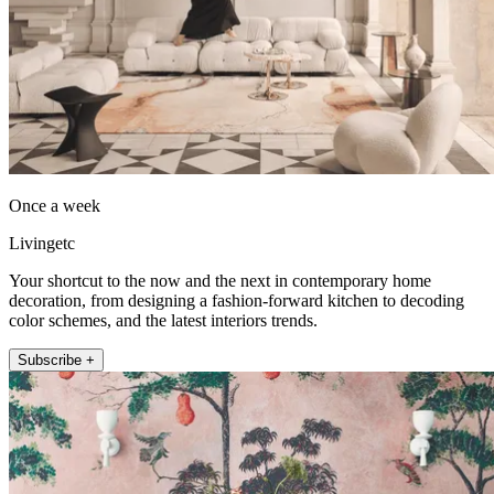
Once a week
Livingetc
Your shortcut to the now and the next in contemporary home
decoration, from designing a fashion-forward kitchen to decoding
color schemes, and the latest interiors trends.
Subscribe +