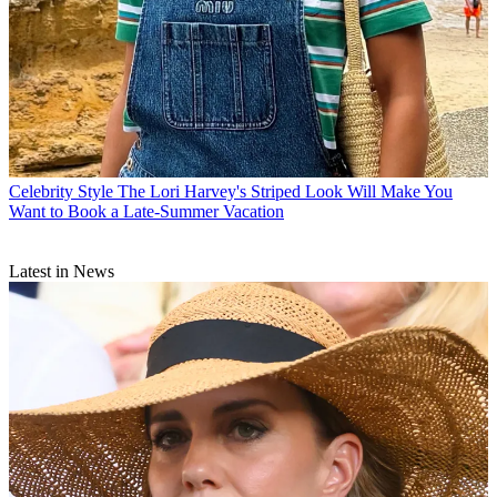
Celebrity Style
The Lori Harvey's Striped Look Will Make You
Want to Book a Late-Summer Vacation
Latest in News