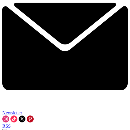
Newsletter
RSS