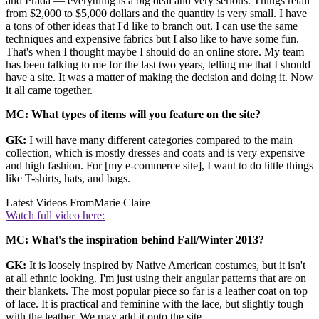
and Prada — everything is a big deal and very serious. Things retail
from $2,000 to $5,000 dollars and the quantity is very small. I have
a tons of other ideas that I'd like to branch out. I can use the same
techniques and expensive fabrics but I also like to have some fun.
That's when I thought maybe I should do an online store. My team
has been talking to me for the last two years, telling me that I should
have a site. It was a matter of making the decision and doing it. Now
it all came together.
MC: What types of items will you feature on the site?
GK:
I will have many different categories compared to the main
collection, which is mostly dresses and coats and is very expensive
and high fashion. For [my e-commerce site], I want to do little things
like T-shirts, hats, and bags.
Latest Videos From
Marie Claire
Watch full video here:
MC: What's the inspiration behind Fall/Winter 2013?
GK:
It is loosely inspired by Native American costumes, but it isn't
at all ethnic looking. I'm just using their angular patterns that are on
their blankets. The most popular piece so far is a leather coat on top
of lace. It is practical and feminine with the lace, but slightly tough
with the leather. We may add it onto the site.