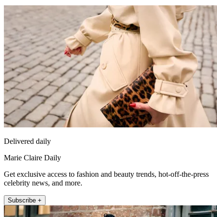
Delivered daily
Marie Claire Daily
Get exclusive access to fashion and beauty trends, hot-off-the-press
celebrity news, and more.
Subscribe +