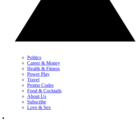
Politics
Career & Money
Health & Fitness
Power Play
Travel
Promo Codes
Food & Cocktails
About Us
Subscribe
Love & Sex