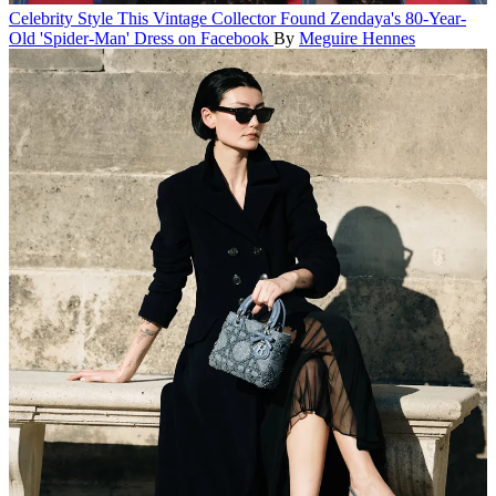
Celebrity Style
This Vintage Collector Found Zendaya's 80-Year-
Old 'Spider-Man' Dress on Facebook
By
Meguire Hennes