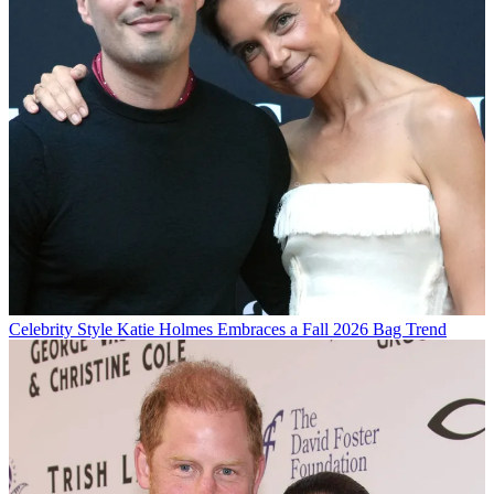
Celebrity Style
Katie Holmes Embraces a Fall 2026 Bag Trend