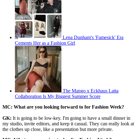
Lena Dunham's 'Famesick' Era
Cements Her as a Fashion Girl
The Mango x Eckhaus Latta
Collaboration Is My Biggest Summer Score
MC: What are you looking forward to for Fashion Week?
GK:
It is going to be low-key. I'm going to have a small dinner in
my studio, invite editors, and keep it casual. They can really look at
the clothes up close, like a presentation but more private.