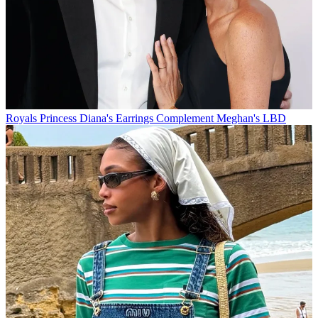
Royals
Princess Diana's Earrings Complement Meghan's LBD