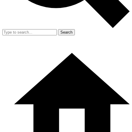
Search