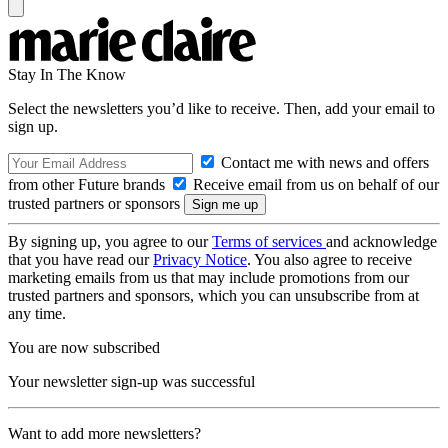
Stay In The Know
Select the newsletters you’d like to receive. Then, add your email to
sign up.
Contact me with news and offers
from other Future brands
Receive email from us on behalf of our
trusted partners or sponsors
By signing up, you agree to our
Terms of services
and acknowledge
that you have read our
Privacy Notice
. You also agree to receive
marketing emails from us that may include promotions from our
trusted partners and sponsors, which you can unsubscribe from at
any time.
You are now subscribed
Your newsletter sign-up was successful
Want to add more newsletters?