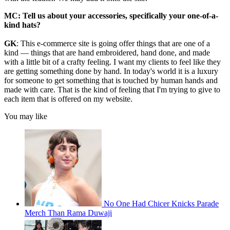
MC:
Tell us about your accessories, specifically your one-of-a-
kind hats?
GK
: This e-commerce site is going offer things that are one of a
kind — things that are hand embroidered, hand done, and made
with a little bit of a crafty feeling. I want my clients to feel like they
are getting something done by hand. In today's world it is a luxury
for someone to get something that is touched by human hands and
made with care. That is the kind of feeling that I'm trying to give to
each item that is offered on my website.
You may like
No One Had Chicer Knicks Parade
Merch Than Rama Duwaji