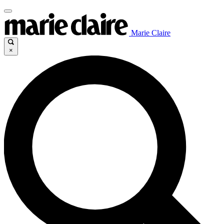
Marie Claire
×