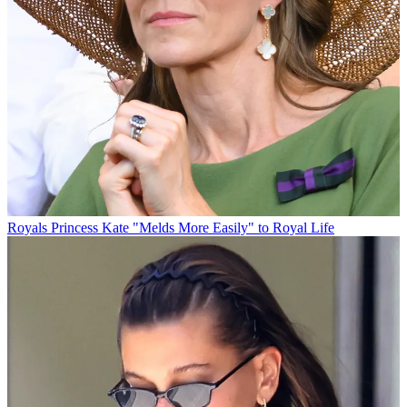
Royals
Princess Kate "Melds More Easily" to Royal Life