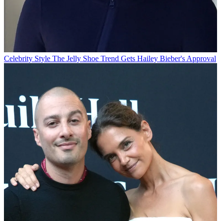
Celebrity Style
The Jelly Shoe Trend Gets Hailey Bieber's Approval