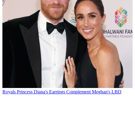
Royals
Princess Diana's Earrings Complement Meghan's LBD