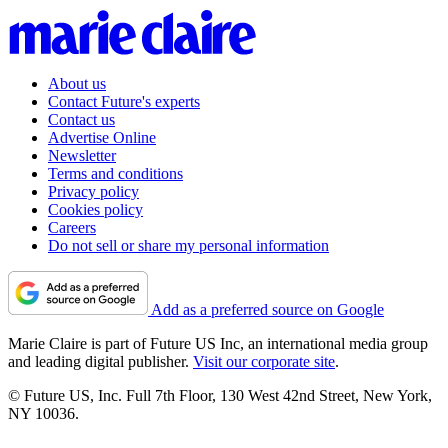
About us
Contact Future's experts
Contact us
Advertise Online
Newsletter
Terms and conditions
Privacy policy
Cookies policy
Careers
Do not sell or share my personal information
Add as a preferred source on Google
Marie Claire is part of Future US Inc, an international media group
and leading digital publisher.
Visit our corporate site
.
© Future US, Inc. Full 7th Floor, 130 West 42nd Street, New York,
NY 10036.