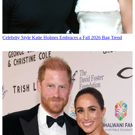
Celebrity Style
Katie Holmes Embraces a Fall 2026 Bag Trend