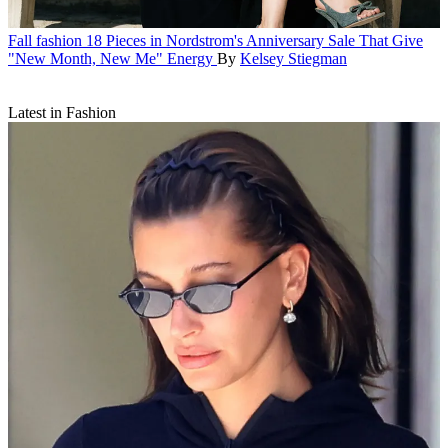
Fall fashion
18 Pieces in Nordstrom's Anniversary Sale That Give
"New Month, New Me" Energy
By
Kelsey Stiegman
Latest in Fashion