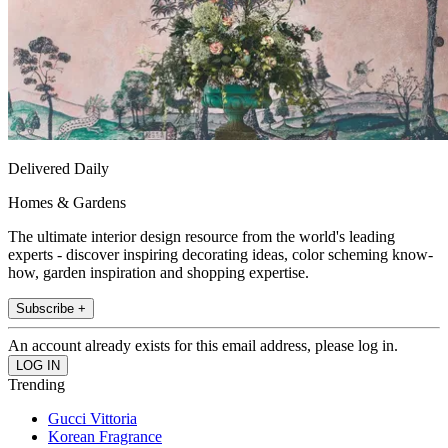
Delivered Daily
Homes & Gardens
The ultimate interior design resource from the world's leading
experts - discover inspiring decorating ideas, color scheming know-
how, garden inspiration and shopping expertise.
Subscribe +
An account already exists for this email address, please log in.
Trending
Gucci Vittoria
Korean Fragrance