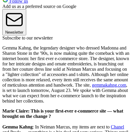
Follow us
Add us as a preferred source on Google
Newsletter
Subscribe to our newsletter
Gemma Kahng, the legendary designer who dressed Madonna and
Sharon Stone in the '90s, is now making quite the comeback with an
internet boom: her first ever e-commerce store. The designer, known
for her intricate designs and ornate embroideries, is branching out
from her couture dress line sold at Neiman Marcus and focusing on
a "lighter collection" of accessories and t-shirts. Although her online
collection is more relaxed, every item still receives the same amount
of meticulous attention and handwork. The site,
gemmakahng.com
,
is set to launch tomorrow, August 23. We spoke with Gemma about
what we can expect from her e-commerce launch to the inspiration
behind her collections.
Marie Claire: This is your first-ever e-commerce site — what
brought on the change ?
Gemma Kahng
: In Neiman Marcus, my items are next to
Chanel