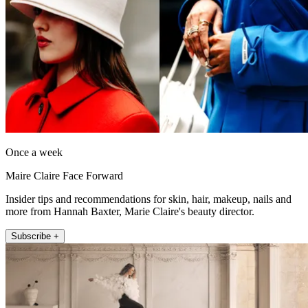
Once a week
Maire Claire Face Forward
Insider tips and recommendations for skin, hair, makeup, nails and
more from Hannah Baxter, Marie Claire's beauty director.
Subscribe +