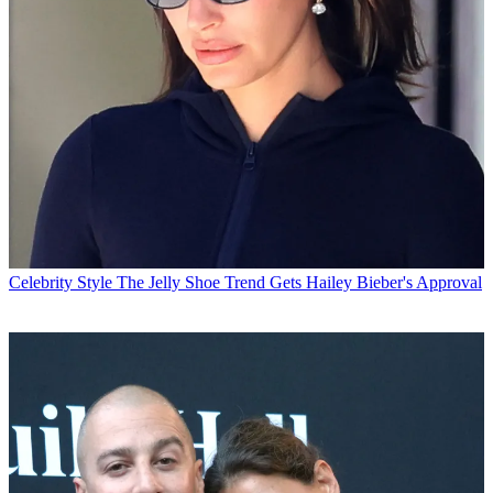
Celebrity Style
The Jelly Shoe Trend Gets Hailey Bieber's Approval