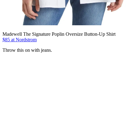
Madewell The Signature Poplin Oversize Button-Up Shirt
$85 at Nordstrom
Throw this on with jeans.