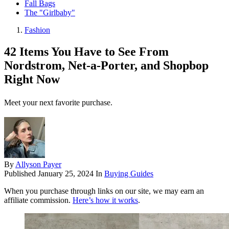
Fall Bags
The "Girlbaby"
Fashion
42 Items You Have to See From
Nordstrom, Net-a-Porter, and Shopbop
Right Now
Meet your next favorite purchase.
By
Allyson Payer
Published
January 25, 2024
In
Buying Guides
When you purchase through links on our site, we may earn an
affiliate commission.
Here’s how it works
.