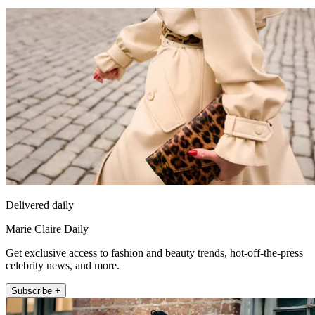
Delivered daily
Marie Claire Daily
Get exclusive access to fashion and beauty trends, hot-off-the-press
celebrity news, and more.
Subscribe +