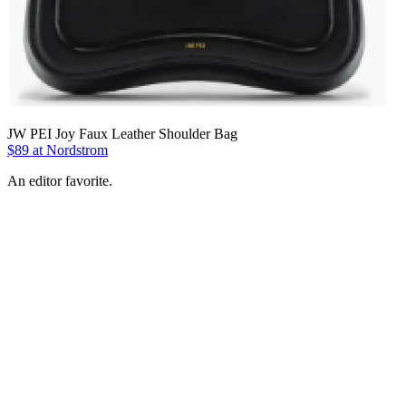
JW PEI Joy Faux Leather Shoulder Bag
$89 at Nordstrom
An editor favorite.