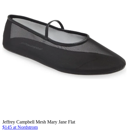
Jeffrey Campbell Mesh Mary Jane Flat
$145 at Nordstrom