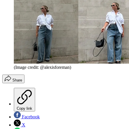
(Image credit: @alexisforeman)
Share
Copy link
Facebook
X