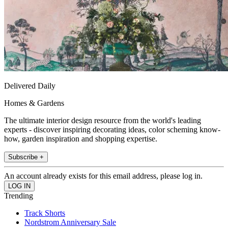
Delivered Daily
Homes & Gardens
The ultimate interior design resource from the world's leading
experts - discover inspiring decorating ideas, color scheming know-
how, garden inspiration and shopping expertise.
Subscribe +
An account already exists for this email address, please log in.
Trending
Track Shorts
Nordstrom Anniversary Sale