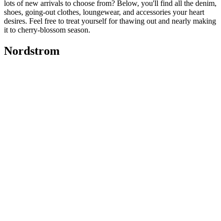
lots of new arrivals to choose from? Below, you'll find all the denim,
shoes, going-out clothes, loungewear, and accessories your heart
desires. Feel free to treat yourself for thawing out and nearly making
it to cherry-blossom season.
Nordstrom