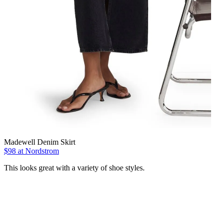
Madewell Denim Skirt
$98 at Nordstrom
This looks great with a variety of shoe styles.