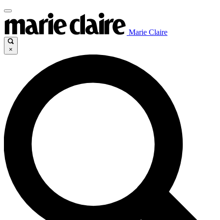
Marie Claire
×