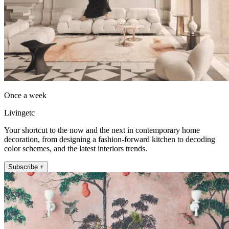
Once a week
Livingetc
Your shortcut to the now and the next in contemporary home
decoration, from designing a fashion-forward kitchen to decoding
color schemes, and the latest interiors trends.
Subscribe +