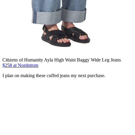
Citizens of Humanity Ayla High Waist Baggy Wide Leg Jeans
$258 at Nordstrom
I plan on making these cuffed jeans my next purchase.