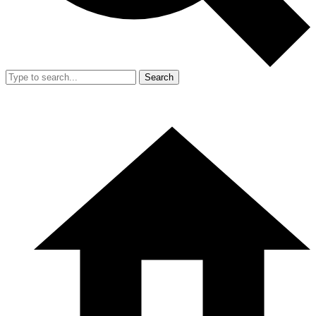
Search