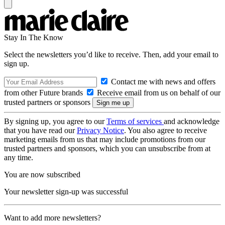
Stay In The Know
Select the newsletters you’d like to receive. Then, add your email to
sign up.
Contact me with news and offers
from other Future brands
Receive email from us on behalf of our
trusted partners or sponsors
By signing up, you agree to our
Terms of services
and acknowledge
that you have read our
Privacy Notice
. You also agree to receive
marketing emails from us that may include promotions from our
trusted partners and sponsors, which you can unsubscribe from at
any time.
You are now subscribed
Your newsletter sign-up was successful
Want to add more newsletters?