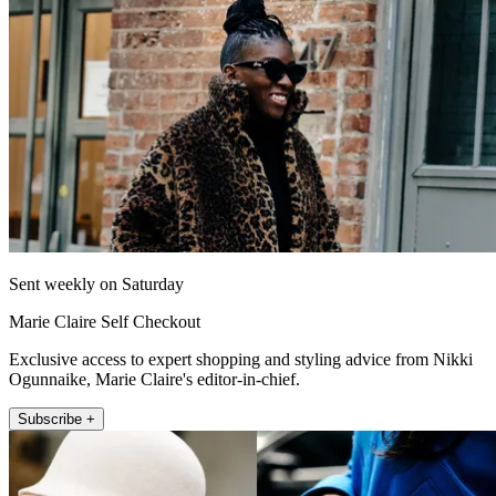
Sent weekly on Saturday
Marie Claire Self Checkout
Exclusive access to expert shopping and styling advice from Nikki
Ogunnaike, Marie Claire's editor-in-chief.
Subscribe +