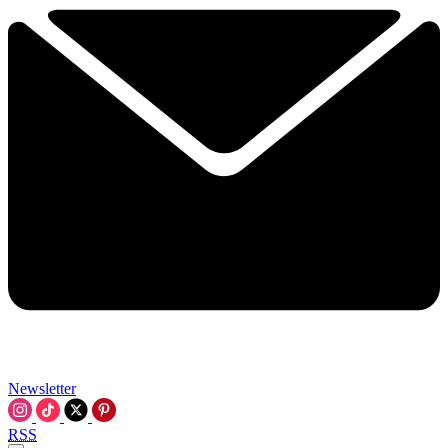
Newsletter
RSS