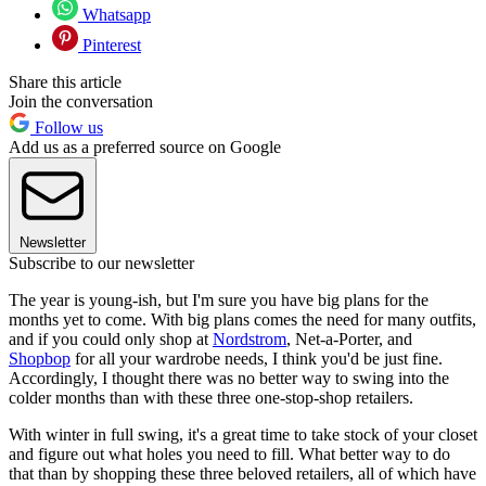
Whatsapp
Pinterest
Share this article
Join the conversation
Follow us
Add us as a preferred source on Google
Newsletter
Subscribe to our newsletter
The year is young-ish, but I'm sure you have big plans for the
months yet to come. With big plans comes the need for many outfits,
and if you could only shop at
Nordstrom
, Net-a-Porter, and
Shopbop
for all your wardrobe needs, I think you'd be just fine.
Accordingly, I thought there was no better way to swing into the
colder months than with these three one-stop-shop retailers.
With winter in full swing, it's a great time to take stock of your closet
and figure out what holes you need to fill. What better way to do
that than by shopping these three beloved retailers, all of which have