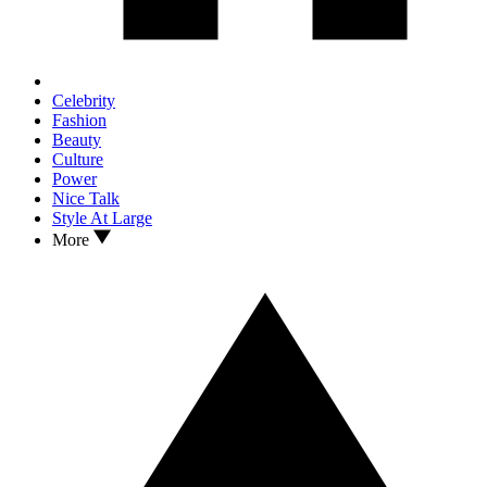
Celebrity
Fashion
Beauty
Culture
Power
Nice Talk
Style At Large
More