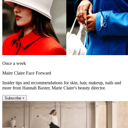
Once a week
Maire Claire Face Forward
Insider tips and recommendations for skin, hair, makeup, nails and
more from Hannah Baxter, Marie Claire's beauty director.
Subscribe +