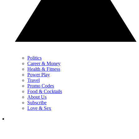
Politics
Career & Money
Health & Fitness
Power Play
Travel
Promo Codes
Food & Cocktails
About Us
Subscribe
Love & Sex