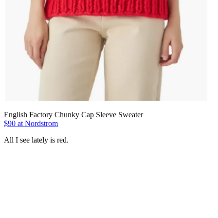
English Factory Chunky Cap Sleeve Sweater
$90 at Nordstrom
All I see lately is red.