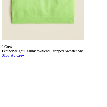
J.Crew
Featherweight Cashmere-Blend Cropped Sweater Shell
$158 at J.Crew