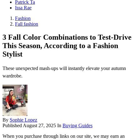
Patrick Ta
Issa Rae
Fashion
Fall fashion
3 Fall Color Combinations to Test-Drive
This Season, According to a Fashion
Stylist
These unexpected mash-ups will instantly elevate your autumn
wardrobe.
By
Sophie Lopez
Published
August 27, 2025
In
Buying Guides
When you purchase through links on our site, we may earn an