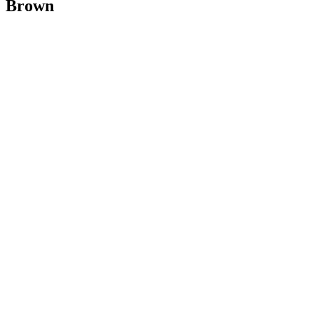
Brown