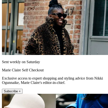
Sent weekly on Saturday
Marie Claire Self Checkout
Exclusive access to expert shopping and styling advice from Nikki
Ogunnaike, Marie Claire's editor-in-chief.
Subscribe +