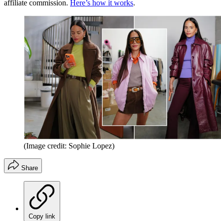
affiliate commission.
Here’s how it works
.
(Image credit: Sophie Lopez)
Share
Copy link