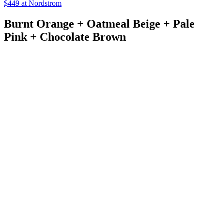
$449 at Nordstrom
Burnt Orange + Oatmeal Beige + Pale
Pink + Chocolate Brown