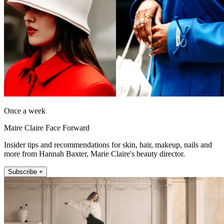
Once a week
Maire Claire Face Forward
Insider tips and recommendations for skin, hair, makeup, nails and
more from Hannah Baxter, Marie Claire's beauty director.
Subscribe +