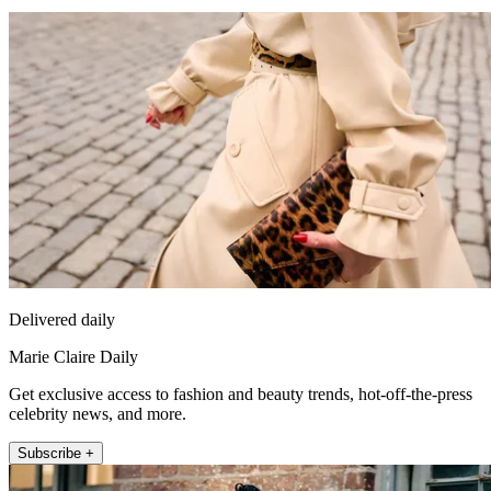
Delivered daily
Marie Claire Daily
Get exclusive access to fashion and beauty trends, hot-off-the-press
celebrity news, and more.
Subscribe +