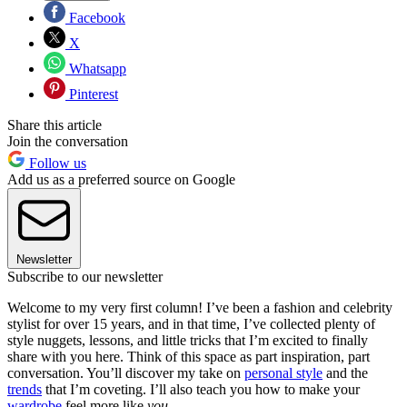
Facebook
X
Whatsapp
Pinterest
Share this article
Join the conversation
Follow us
Add us as a preferred source on Google
Newsletter
Subscribe to our newsletter
Welcome to my very first column! I’ve been a fashion and celebrity
stylist for over 15 years, and in that time, I’ve collected plenty of
style nuggets, lessons, and little tricks that I’m excited to finally
share with you here. Think of this space as part inspiration, part
conversation. You’ll discover my take on
personal style
and the
trends
that I’m coveting. I’ll also teach you how to make your
wardrobe
feel more like
you
.