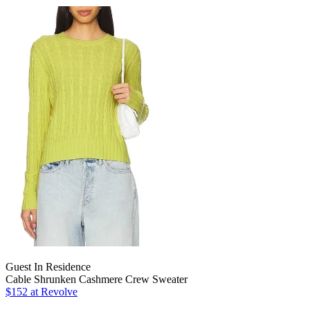
Guest In Residence
Cable Shrunken Cashmere Crew Sweater
$152 at Revolve