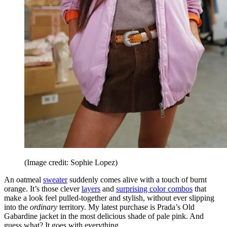
(Image credit: Sophie Lopez)
An oatmeal
sweater
suddenly comes alive with a touch of burnt
orange. It’s those clever
layers
and
surprising color combos
that
make a look feel pulled-together and stylish, without ever slipping
into the
ordinary
territory. My latest purchase is Prada’s Old
Gabardine jacket in the most delicious shade of pale pink. And
guess what? It goes with everything.