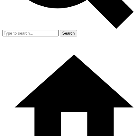
Search