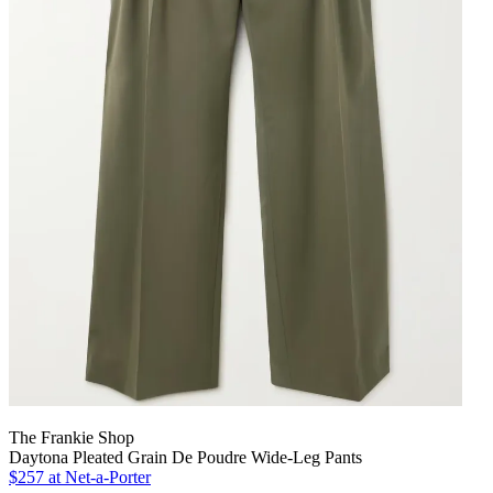
The Frankie Shop
Daytona Pleated Grain De Poudre Wide-Leg Pants
$257 at Net-a-Porter