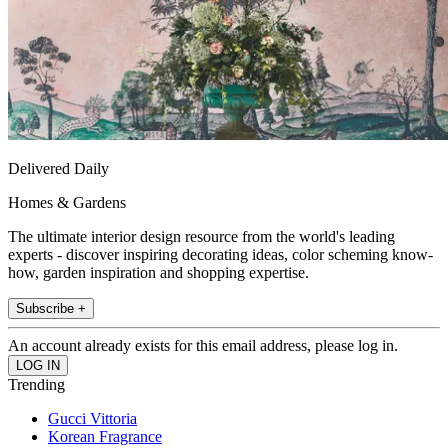
Delivered Daily
Homes & Gardens
The ultimate interior design resource from the world's leading
experts - discover inspiring decorating ideas, color scheming know-
how, garden inspiration and shopping expertise.
Subscribe +
An account already exists for this email address, please log in.
Trending
Gucci Vittoria
Korean Fragrance