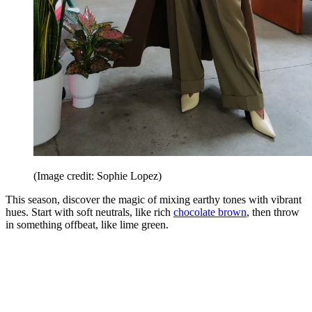
(Image credit: Sophie Lopez)
This season, discover the magic of mixing earthy tones with vibrant
hues. Start with soft neutrals, like rich
chocolate brown
, then throw
in something offbeat, like lime green.