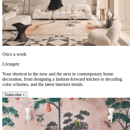
Once a week
Livingetc
Your shortcut to the now and the next in contemporary home
decoration, from designing a fashion-forward kitchen to decoding
color schemes, and the latest interiors trends.
Subscribe +