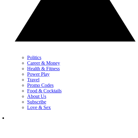
Politics
Career & Money
Health & Fitness
Power Play
Travel
Promo Codes
Food & Cocktails
About Us
Subscribe
Love & Sex