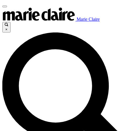
Marie Claire
×