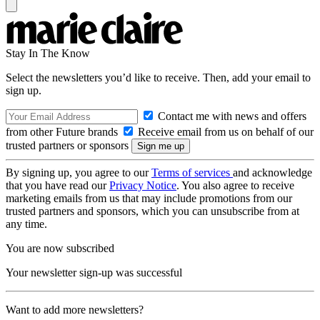
Stay In The Know
Select the newsletters you’d like to receive. Then, add your email to
sign up.
Contact me with news and offers
from other Future brands
Receive email from us on behalf of our
trusted partners or sponsors
By signing up, you agree to our
Terms of services
and acknowledge
that you have read our
Privacy Notice
. You also agree to receive
marketing emails from us that may include promotions from our
trusted partners and sponsors, which you can unsubscribe from at
any time.
You are now subscribed
Your newsletter sign-up was successful
Want to add more newsletters?