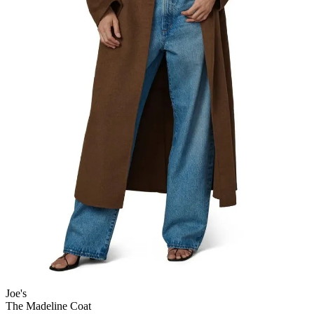
Joe's
The Madeline Coat