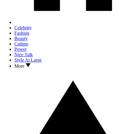
Celebrity
Fashion
Beauty
Culture
Power
Nice Talk
Style At Large
More