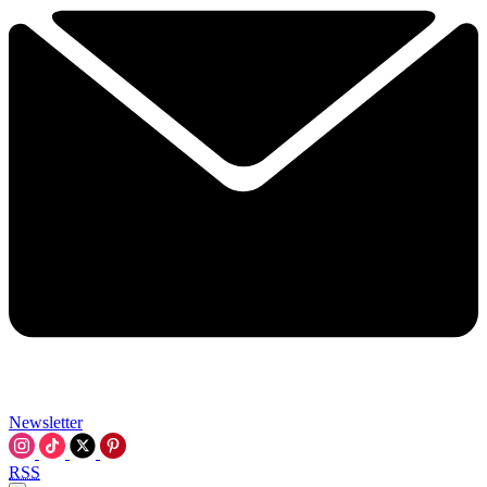
Newsletter
RSS