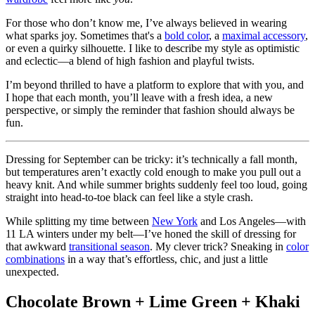
For those who don’t know me, I’ve always believed in wearing
what sparks joy. Sometimes that's a
bold color
, a
maximal accessory
,
or even a quirky silhouette. I like to describe my style as optimistic
and eclectic—a blend of high fashion and playful twists.
I’m beyond thrilled to have a platform to explore that with you, and
I hope that each month, you’ll leave with a fresh idea, a new
perspective, or simply the reminder that fashion should always be
fun.
Dressing for September can be tricky: it’s technically a fall month,
but temperatures aren’t exactly cold enough to make you pull out a
heavy knit. And while summer brights suddenly feel too loud, going
straight into head-to-toe black can feel like a style crash.
While splitting my time between
New York
and Los Angeles—with
11 LA winters under my belt—I’ve honed the skill of dressing for
that awkward
transitional season
. My clever trick? Sneaking in
color
combinations
in a way that’s effortless, chic, and just a little
unexpected.
Chocolate Brown + Lime Green + Khaki