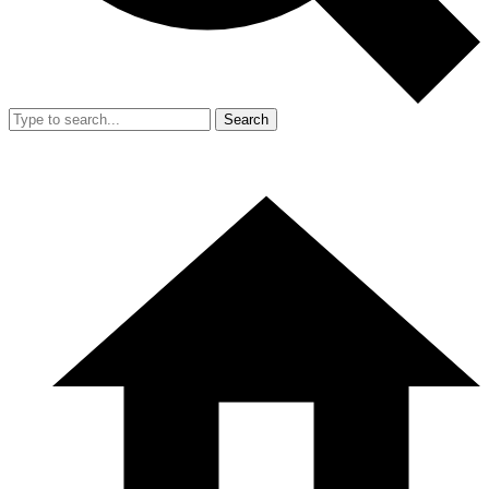
Search