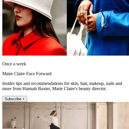
Once a week
Maire Claire Face Forward
Insider tips and recommendations for skin, hair, makeup, nails and
more from Hannah Baxter, Marie Claire's beauty director.
Subscribe +