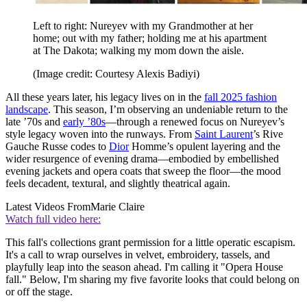
Left to right: Nureyev with my Grandmother at her
home; out with my father; holding me at his apartment
at The Dakota; walking my mom down the aisle.
(Image credit: Courtesy Alexis Badiyi)
All these years later, his legacy lives on in the
fall 2025 fashion
landscape
. This season, I’m observing an undeniable return to the
late ’70s and
early ’80s
—through a renewed focus on Nureyev’s
style legacy woven into the runways. From
Saint Laurent
’s Rive
Gauche Russe codes to
Dior
Homme’s opulent layering and the
wider resurgence of evening drama—embodied by embellished
evening jackets and opera coats that sweep the floor—the mood
feels decadent, textural, and slightly theatrical again.
Latest Videos From
Marie Claire
Watch full video here:
This fall's collections grant permission for a little operatic escapism.
It's a call to wrap ourselves in velvet, embroidery, tassels, and
playfully leap into the season ahead. I'm calling it "Opera House
fall." Below, I'm sharing my five favorite looks that could belong on
or off the stage.