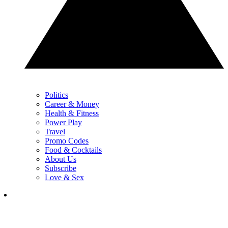
Politics
Career & Money
Health & Fitness
Power Play
Travel
Promo Codes
Food & Cocktails
About Us
Subscribe
Love & Sex