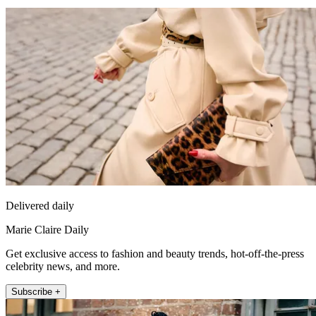
Delivered daily
Marie Claire Daily
Get exclusive access to fashion and beauty trends, hot-off-the-press
celebrity news, and more.
Subscribe +