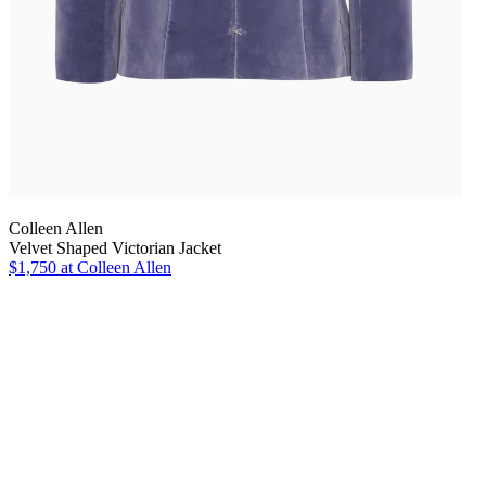
Colleen Allen
Velvet Shaped Victorian Jacket
$1,750
at Colleen Allen