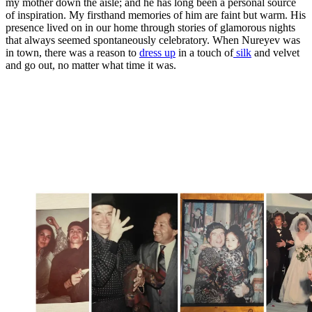
my mother down the aisle; and he has long been a personal source
of inspiration. My firsthand memories of him are faint but warm. His
presence lived on in our home through stories of glamorous nights
that always seemed spontaneously celebratory. When Nureyev was
in town, there was a reason to
dress up
in a touch of
silk
and velvet
and go out, no matter what time it was.