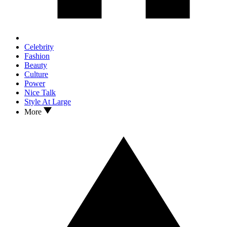
Celebrity
Fashion
Beauty
Culture
Power
Nice Talk
Style At Large
More