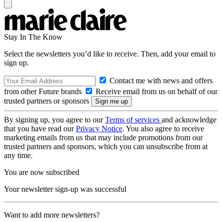
Stay In The Know
Select the newsletters you’d like to receive. Then, add your email to
sign up.
Contact me with news and offers
from other Future brands
Receive email from us on behalf of our
trusted partners or sponsors
By signing up, you agree to our
Terms of services
and acknowledge
that you have read our
Privacy Notice
. You also agree to receive
marketing emails from us that may include promotions from our
trusted partners and sponsors, which you can unsubscribe from at
any time.
You are now subscribed
Your newsletter sign-up was successful
Want to add more newsletters?