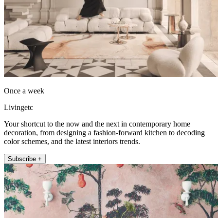
Once a week
Livingetc
Your shortcut to the now and the next in contemporary home
decoration, from designing a fashion-forward kitchen to decoding
color schemes, and the latest interiors trends.
Subscribe +