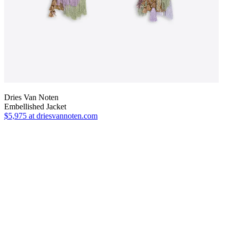
Dries Van Noten
Embellished Jacket
$5,975
at driesvannoten.com