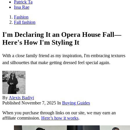
Patrick Ta
Issa Rae
Fashion
Fall fashion
I'm Declaring It an Opera House Fall—
Here's How I'm Styling It
With a close family friend as my inspiration, I'm embracing textures
and silhouettes that make getting dressed feel special again.
By
Alexis Badiyi
Published
November 7, 2025
In
Buying Guides
When you purchase through links on our site, we may earn an
affiliate commission.
Here’s how it works
.