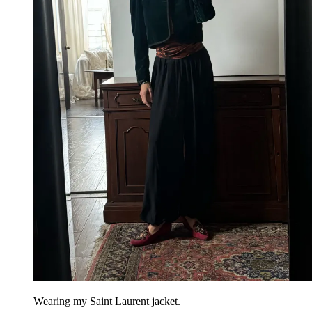
Wearing my Saint Laurent jacket.