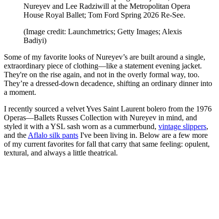
Nureyev and Lee Radziwill at the Metropolitan Opera
House Royal Ballet; Tom Ford Spring 2026 Re-See.
(Image credit: Launchmetrics; Getty Images; Alexis
Badiyi)
Some of my favorite looks of Nureyev’s are built around a single,
extraordinary piece of clothing—like a statement evening jacket.
They're on the rise again, and not in the overly formal way, too.
They’re a dressed-down decadence, shifting an ordinary dinner into
a moment.
I recently sourced a velvet Yves Saint Laurent bolero from the 1976
Operas—Ballets Russes Collection with Nureyev in mind, and
styled it with a YSL sash worn as a cummerbund,
vintage slippers
,
and the
Aflalo silk pants
I've been living in. Below are a few more
of my current favorites for fall that carry that same feeling: opulent,
textural, and always a little theatrical.