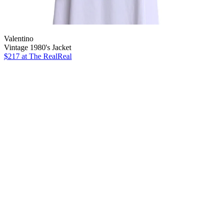
Valentino
Vintage 1980's Jacket
$217
at The RealReal