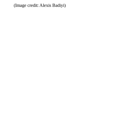
(Image credit: Alexis Badiyi)