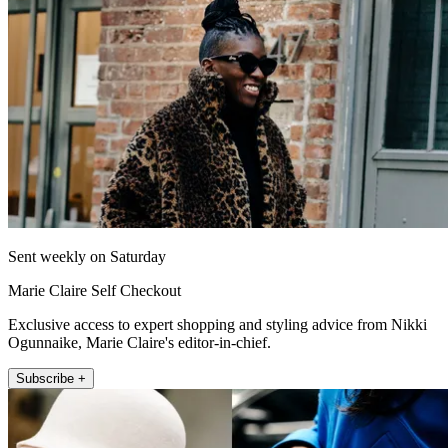
Sent weekly on Saturday
Marie Claire Self Checkout
Exclusive access to expert shopping and styling advice from Nikki
Ogunnaike, Marie Claire's editor-in-chief.
Subscribe +