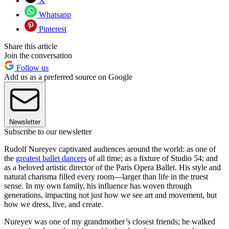
X
Whatsapp
Pinterest
Share this article
Join the conversation
Follow us
Add us as a preferred source on Google
Newsletter
Subscribe to our newsletter
Rudolf Nureyev captivated audiences around the world: as one of
the
greatest ballet dancers
of all time; as a fixture of Studio 54; and
as a beloved artistic director of the Paris Opera Ballet. His style and
natural charisma filled every room—larger than life in the truest
sense. In my own family, his influence has woven through
generations, impacting not just how we see art and movement, but
how we dress, live, and create.
Nureyev was one of my grandmother’s closest friends; he walked