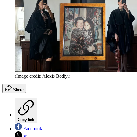
(Image credit: Alexis Badiyi)
Share
Copy link
Facebook