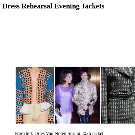
Dress Rehearsal Evening Jackets
From left: Dries Van Noten Spring 2026 jacket;