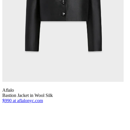
Aflalo
Bastion Jacket in Wool Silk
$990
at aflalonyc.com