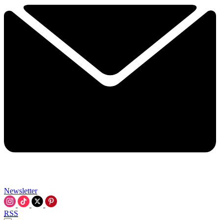
Newsletter
RSS