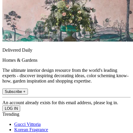
Delivered Daily
Homes & Gardens
The ultimate interior design resource from the world's leading
experts - discover inspiring decorating ideas, color scheming know-
how, garden inspiration and shopping expertise.
Subscribe +
An account already exists for this email address, please log in.
Trending
Gucci Vittoria
Korean Fragrance