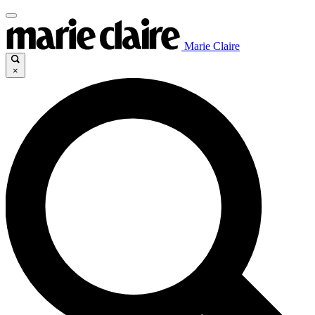
Marie Claire
×