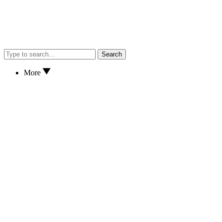
Search
More