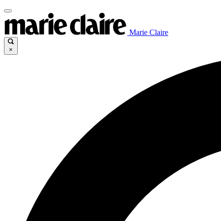
Marie Claire
×