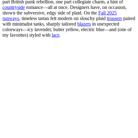
part British punk rebellion, one part collegiate charm, a hint of
countryside
romance—all at once. Designers have, on occasion,
shown the subversive, edgy side of plaid. On the
Fall 2025
runways
, timeless tartan felt modern on slouchy plaid
trousers
paired
with minimalist tanks, sharply tailored
blazers
in unexpected
colorways—icy lavender, butter yellow, electric blue—and (one of
my favorites) styled with
lace
.