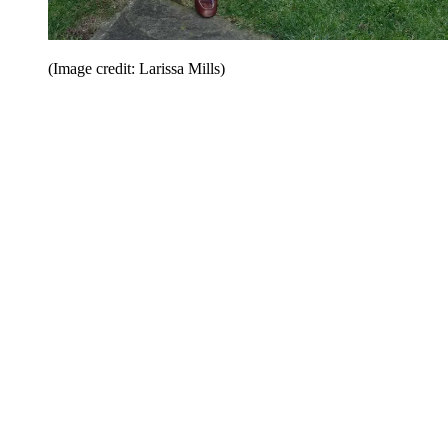
(Image credit: Larissa Mills)