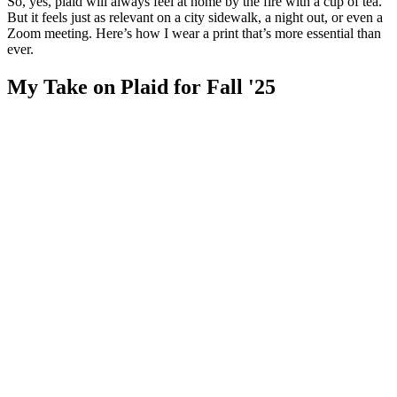
So, yes, plaid will always feel at home by the fire with a cup of tea.
But it feels just as relevant on a city sidewalk, a night out, or even a
Zoom meeting. Here’s how I wear a print that’s more essential than
ever.
My Take on Plaid for Fall '25