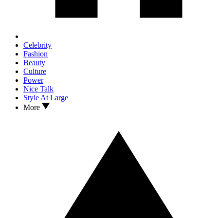
Celebrity
Fashion
Beauty
Culture
Power
Nice Talk
Style At Large
More