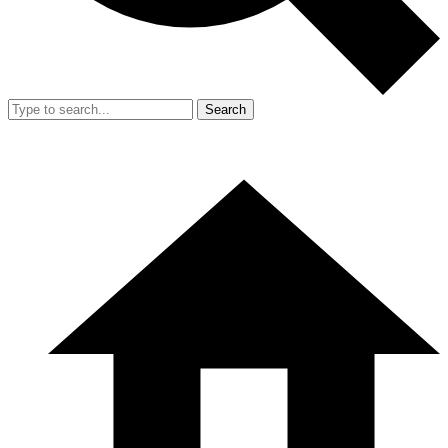
Search