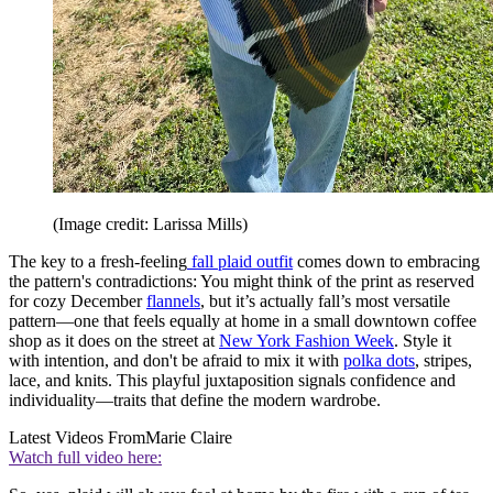
(Image credit: Larissa Mills)
The key to a fresh-feeling
fall plaid outfit
comes down to embracing
the pattern's contradictions: You might think of the print as reserved
for cozy December
flannels
, but it’s actually fall’s most versatile
pattern—one that feels equally at home in a small downtown coffee
shop as it does on the street at
New York Fashion Week
. Style it
with intention, and don't be afraid to mix it with
polka dots
, stripes,
lace, and knits. This playful juxtaposition signals confidence and
individuality—traits that define the modern wardrobe.
Latest Videos From
Marie Claire
Watch full video here: