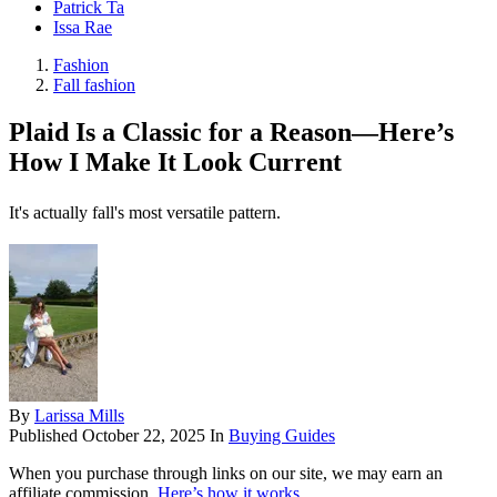
Patrick Ta
Issa Rae
Fashion
Fall fashion
Plaid Is a Classic for a Reason—Here’s
How I Make It Look Current
It's actually fall's most versatile pattern.
By
Larissa Mills
Published
October 22, 2025
In
Buying Guides
When you purchase through links on our site, we may earn an
affiliate commission.
Here’s how it works
.