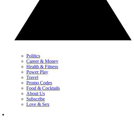
Politics
Career & Money
Health & Fitness
Power Play
Travel
Promo Codes
Food & Cocktails
About Us
Subscribe
Love & Sex