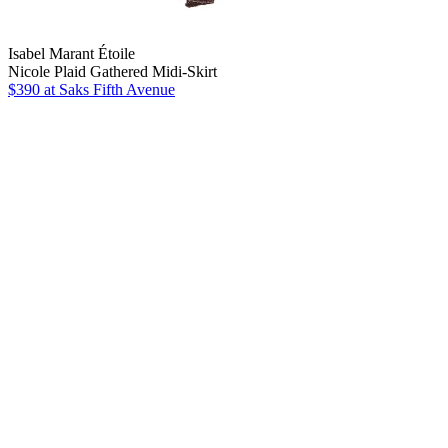
Isabel Marant Étoile
Nicole Plaid Gathered Midi-Skirt
$390
at Saks Fifth Avenue