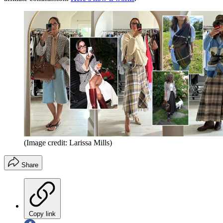
(Image credit: Larissa Mills)
Share
Copy link