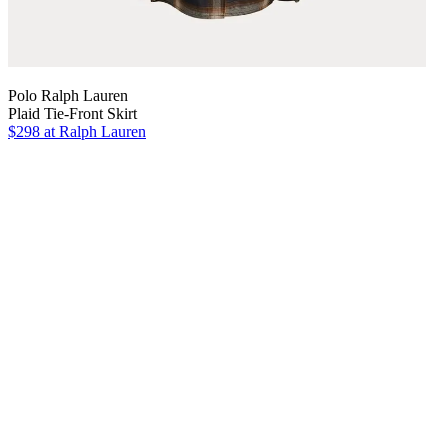
Polo Ralph Lauren
Plaid Tie-Front Skirt
$298
at Ralph Lauren