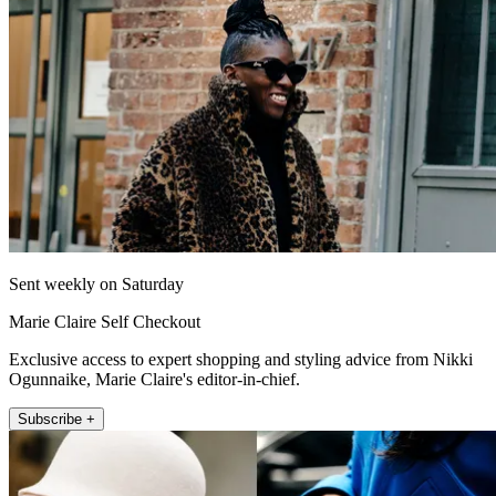
Sent weekly on Saturday
Marie Claire Self Checkout
Exclusive access to expert shopping and styling advice from Nikki
Ogunnaike, Marie Claire's editor-in-chief.
Subscribe +