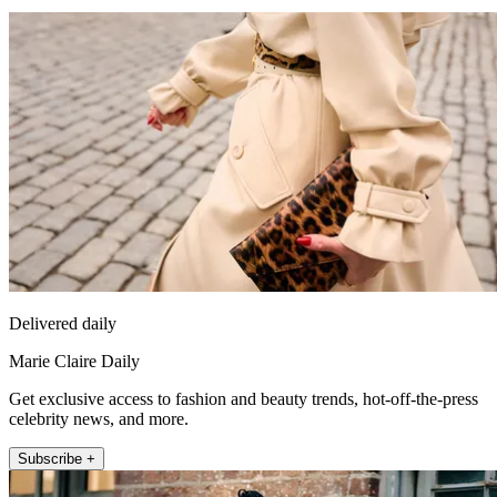
Delivered daily
Marie Claire Daily
Get exclusive access to fashion and beauty trends, hot-off-the-press
celebrity news, and more.
Subscribe +