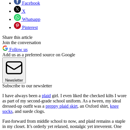
Facebook
X
Whatsapp
Pinterest
Share this article
Join the conversation
Follow us
Add us as a preferred source on Google
Newsletter
Subscribe to our newsletter
I have always been a
plaid
girl. I even liked the checked kilts I wore
as part of my second-grade school uniform. As a tween, my ideal
dressed-up outfit was a
preppy plaid skirt
, an Oxford shirt,
knee
socks
, and suede clogs.
Fast-forward from middle school to now, and plaid remains a staple
in my closet. It’s orderly yet relaxed, nostalgic yet irreverent. One