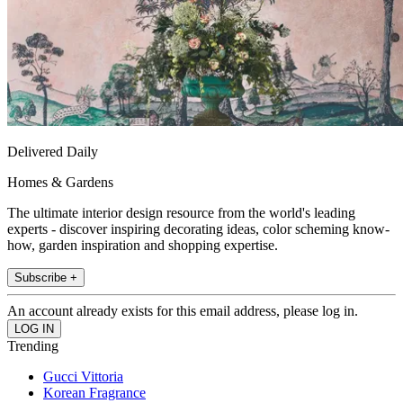
Delivered Daily
Homes & Gardens
The ultimate interior design resource from the world's leading
experts - discover inspiring decorating ideas, color scheming know-
how, garden inspiration and shopping expertise.
Subscribe +
An account already exists for this email address, please log in.
Trending
Gucci Vittoria
Korean Fragrance