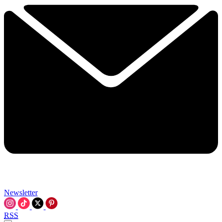
Newsletter
RSS