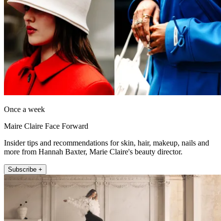
Once a week
Maire Claire Face Forward
Insider tips and recommendations for skin, hair, makeup, nails and
more from Hannah Baxter, Marie Claire's beauty director.
Subscribe +