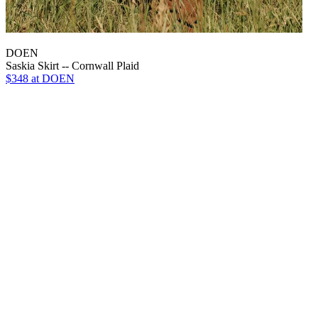
DOEN
Saskia Skirt -- Cornwall Plaid
$348
at DOEN