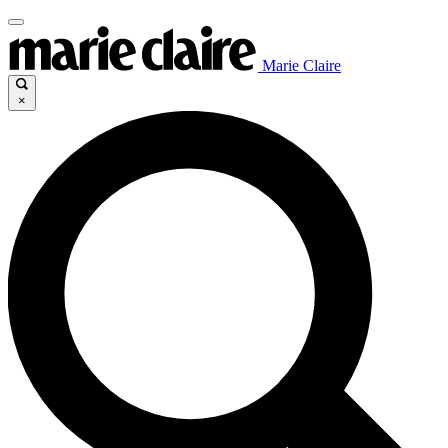
Marie Claire
×