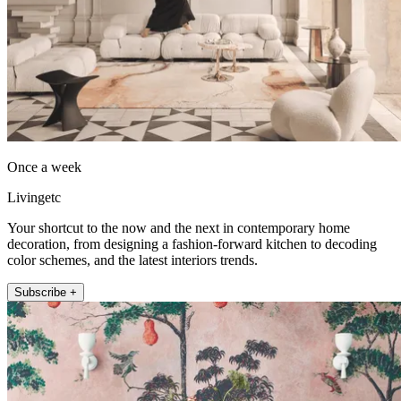
Once a week
Livingetc
Your shortcut to the now and the next in contemporary home
decoration, from designing a fashion-forward kitchen to decoding
color schemes, and the latest interiors trends.
Subscribe +