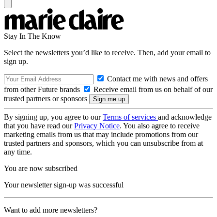
Stay In The Know
Select the newsletters you’d like to receive. Then, add your email to
sign up.
Contact me with news and offers
from other Future brands
Receive email from us on behalf of our
trusted partners or sponsors
By signing up, you agree to our
Terms of services
and acknowledge
that you have read our
Privacy Notice
. You also agree to receive
marketing emails from us that may include promotions from our
trusted partners and sponsors, which you can unsubscribe from at
any time.
You are now subscribed
Your newsletter sign-up was successful
Want to add more newsletters?