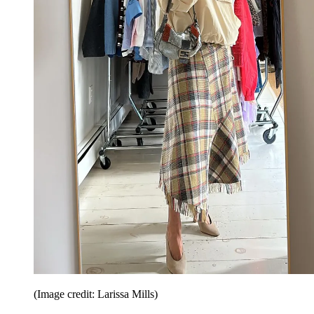
(Image credit: Larissa Mills)