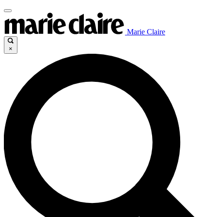
Marie Claire
×