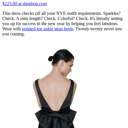
$225.00 at shopbop.com
This dress checks off all your NYE outfit requirements. Sparkles?
Check. A mini length? Check. Colorful? Check. It's literally setting
you up for success in the new year by helping you feel fabulous.
Wear with
pointed-toe ankle strap heels
. Twenty-twenty never saw
you coming.