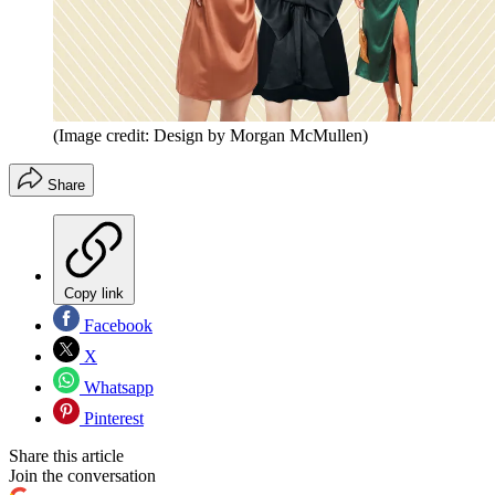
(Image credit: Design by Morgan McMullen)
Share
Copy link
Facebook
X
Whatsapp
Pinterest
Share this article
Join the conversation