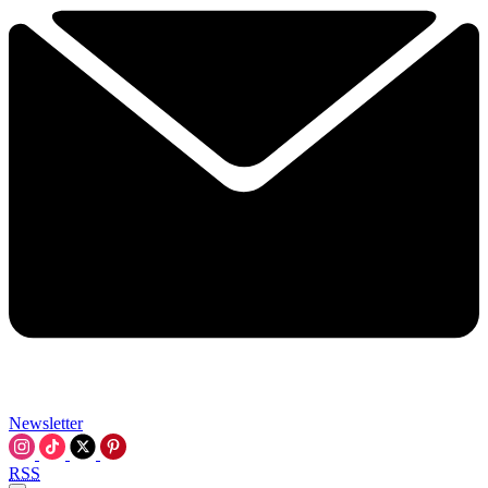
Newsletter
RSS