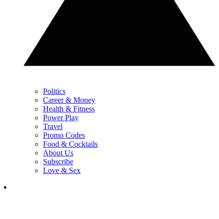
Politics
Career & Money
Health & Fitness
Power Play
Travel
Promo Codes
Food & Cocktails
About Us
Subscribe
Love & Sex