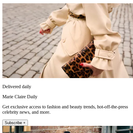
Delivered daily
Marie Claire Daily
Get exclusive access to fashion and beauty trends, hot-off-the-press
celebrity news, and more.
Subscribe +