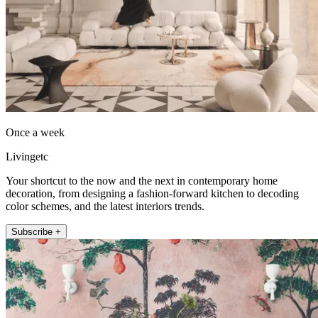
Once a week
Livingetc
Your shortcut to the now and the next in contemporary home
decoration, from designing a fashion-forward kitchen to decoding
color schemes, and the latest interiors trends.
Subscribe +