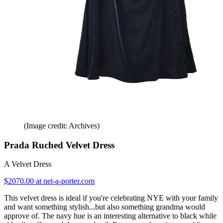
(Image credit: Archives)
Prada Ruched Velvet Dress
A Velvet Dress
$2070.00 at net-a-porter.com
This velvet dress is ideal if you're celebrating NYE with your family
and want something stylish...but also something grandma would
approve of. The navy hue is an interesting alternative to black while