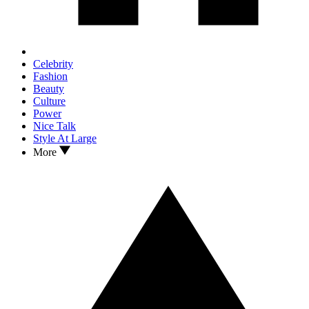
Celebrity
Fashion
Beauty
Culture
Power
Nice Talk
Style At Large
More