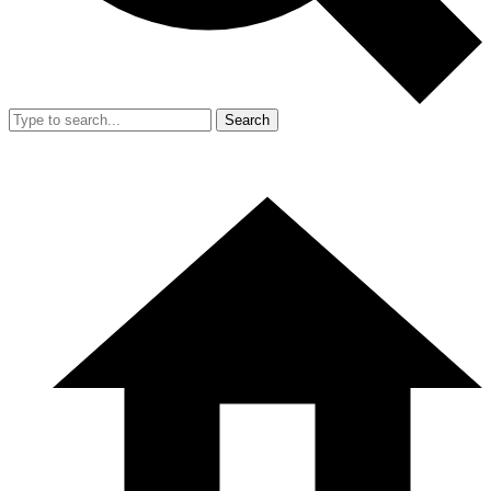
Search