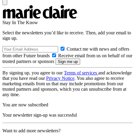
Stay In The Know
Select the newsletters you’d like to receive. Then, add your email to
sign up.
Contact me with news and offers
from other Future brands
Receive email from us on behalf of our
trusted partners or sponsors
By signing up, you agree to our
Terms of services
and acknowledge
that you have read our
Privacy Notice
. You also agree to receive
marketing emails from us that may include promotions from our
trusted partners and sponsors, which you can unsubscribe from at
any time.
You are now subscribed
Your newsletter sign-up was successful
Want to add more newsletters?