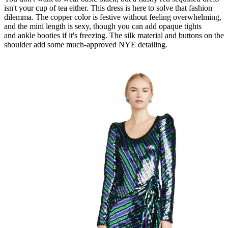
isn't your cup of tea either. This dress is here to solve that fashion
dilemma. The copper color is festive without feeling overwhelming,
and the mini length is sexy, though you can add opaque tights
and ankle booties if it's freezing. The silk material and buttons on the
shoulder add some much-approved NYE detailing.