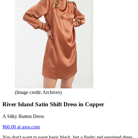
(Image credit: Archives)
River Island Satin Shift Dress in Copper
A Silky Button Dress
$60.00 at asos.com
You don't want to wear basic black, but a flashy red sequined dress