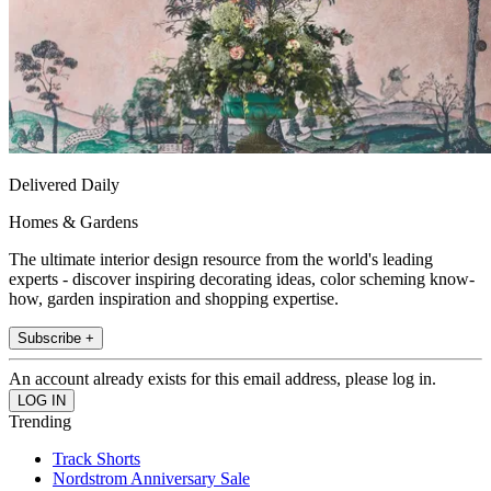
Delivered Daily
Homes & Gardens
The ultimate interior design resource from the world's leading
experts - discover inspiring decorating ideas, color scheming know-
how, garden inspiration and shopping expertise.
Subscribe +
An account already exists for this email address, please log in.
Trending
Track Shorts
Nordstrom Anniversary Sale