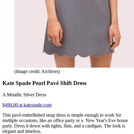
(Image credit: Archives)
Kate Spade Pearl Pavé Shift Dress
A Metallic Silver Dress
$498.00 at katespade.com
This pavé-embellished strap dress is simple enough to work for
multiple occasions, like an office party or a New Year's Eve house
party. Dress it down with tights, flats, and a cardigan. The look is
elegant and timeless.