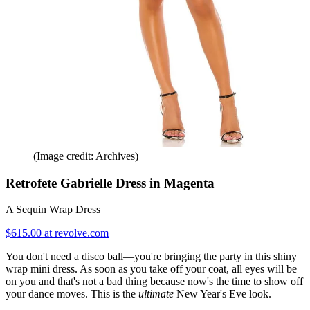
(Image credit: Archives)
Retrofete Gabrielle Dress in Magenta
A Sequin Wrap Dress
$615.00 at revolve.com
You don't need a disco ball—you're bringing the party in this shiny
wrap mini dress. As soon as you take off your coat, all eyes will be
on you and that's not a bad thing because now's the time to show off
your dance moves. This is the
ultimate
New Year's Eve look.