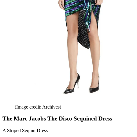
(Image credit: Archives)
The Marc Jacobs The Disco Sequined Dress
A Striped Sequin Dress