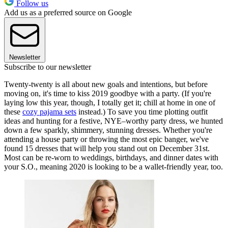
Follow us
Add us as a preferred source on Google
Newsletter
Subscribe to our newsletter
Twenty-twenty is all about new goals and intentions, but before
moving on, it's time to kiss 2019 goodbye with a party. (If you're
laying low this year, though, I totally get it; chill at home in one of
these
cozy pajama sets
instead.) To save you time plotting outfit
ideas and hunting for a festive, NYE–worthy party dress, we hunted
down a few sparkly, shimmery, stunning dresses. Whether you're
attending a house party or throwing the most epic banger, we've
found 15 dresses that will help you stand out on December 31st.
Most can be re-worn to weddings, birthdays, and dinner dates with
your S.O., meaning 2020 is looking to be a wallet-friendly year, too.