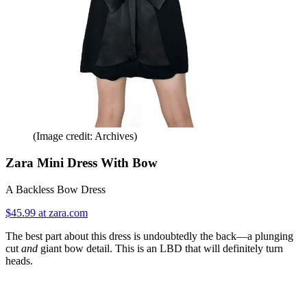
(Image credit: Archives)
Zara Mini Dress With Bow
A Backless Bow Dress
$45.99 at zara.com
The best part about this dress is undoubtedly the back—a plunging
cut
and
giant bow detail. This is an LBD that will definitely turn
heads.