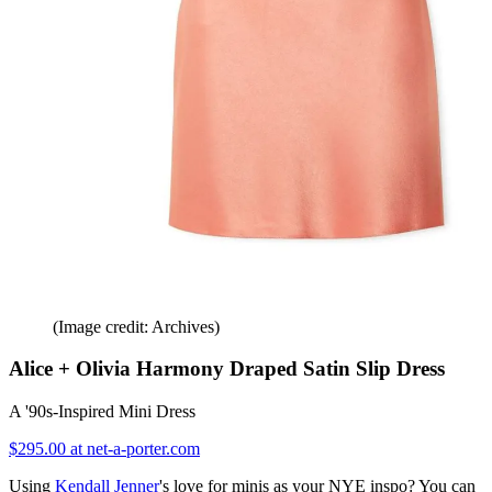
(Image credit: Archives)
Alice + Olivia Harmony Draped Satin Slip Dress
A '90s-Inspired Mini Dress
$295.00 at net-a-porter.com
Using
Kendall Jenner
's love for minis as your NYE inspo? You can