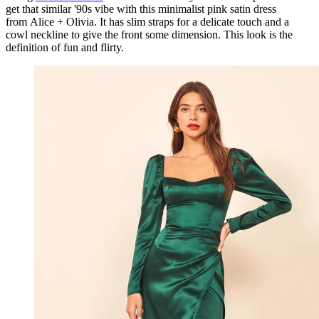
get that similar '90s vibe with this minimalist pink satin dress
from Alice + Olivia. It has slim straps for a delicate touch and a
cowl neckline to give the front some dimension. This look is the
definition of fun and flirty.