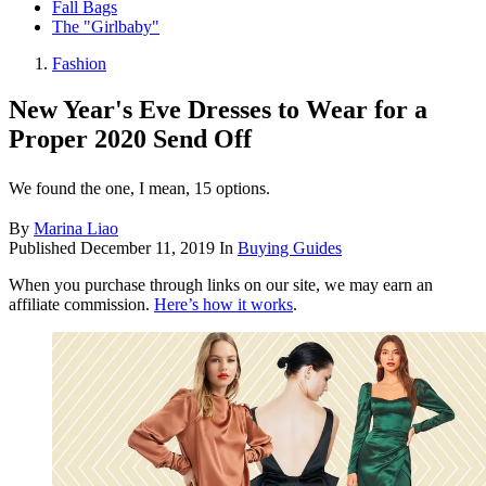
Fall Bags
The "Girlbaby"
Fashion
New Year's Eve Dresses to Wear for a
Proper 2020 Send Off
We found the one, I mean, 15 options.
By
Marina Liao
Published
December 11, 2019
In
Buying Guides
When you purchase through links on our site, we may earn an
affiliate commission.
Here’s how it works
.