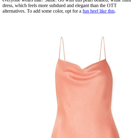
dress, which feels more subdued and elegant than the OTT
alternatives. To add some color, opt for a
fun heel like this
.