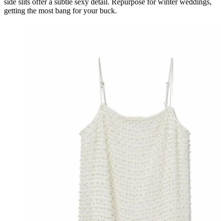
side slits offer a subtle sexy detail. Repurpose for winter weddings,
getting the most bang for your buck.