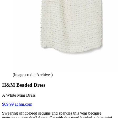
(Image credit: Archives)
H&M Beaded Dress
A White Mini Dress
$69.99 at hm.com
Swearing off colored sequins and sparkles this year because
everyone wears that? Same. Go with this pearl beaded, white mini