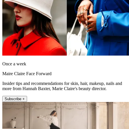
Once a week
Maire Claire Face Forward
Insider tips and recommendations for skin, hair, makeup, nails and
more from Hannah Baxter, Marie Claire's beauty director.
Subscribe +