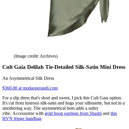
(Image credit: Archives)
Cult Gaia Delilah Tie-Detailed Silk-Satin Mini Dress
An Asymmetrical Silk Dress
$360.00 at modaoperandi.com
For a slip dress that's short and sweet, I pick this Cult Gaia option.
It's cut from lustrous silk-satin and hugs your silhouette, but not in a
smothering way. The asymmetrical hem adds a sultry
vibe. Accessorize with
gold hoop earrings from Shashi
and
this
HVN fringe handbag
.