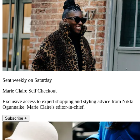
Sent weekly on Saturday
Marie Claire Self Checkout
Exclusive access to expert shopping and styling advice from Nikki
Ogunnaike, Marie Claire's editor-in-chief.
Subscribe +