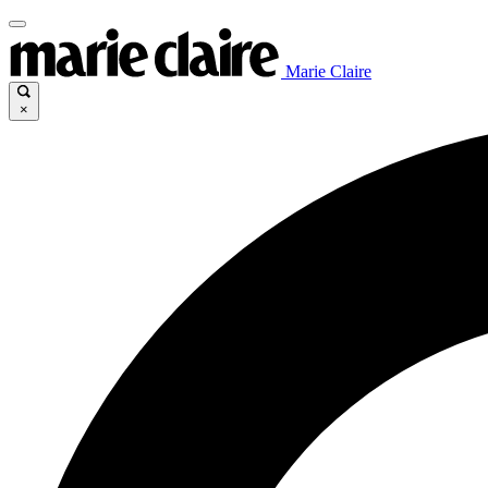
Marie Claire
×