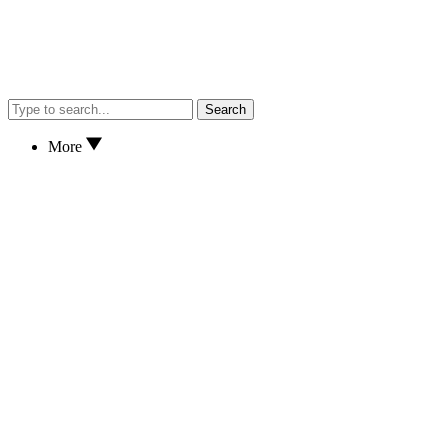
Search
More