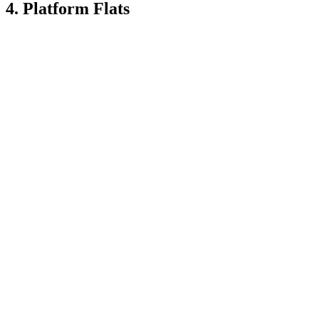
4. Platform Flats