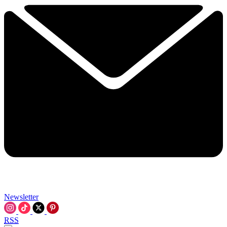
Newsletter
RSS