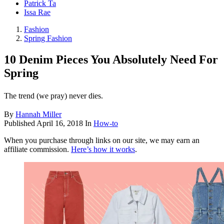
Patrick Ta
Issa Rae
Fashion
Spring Fashion
10 Denim Pieces You Absolutely Need For
Spring
The trend (we pray) never dies.
By
Hannah Miller
Published
April 16, 2018
In
How-to
When you purchase through links on our site, we may earn an
affiliate commission.
Here’s how it works
.