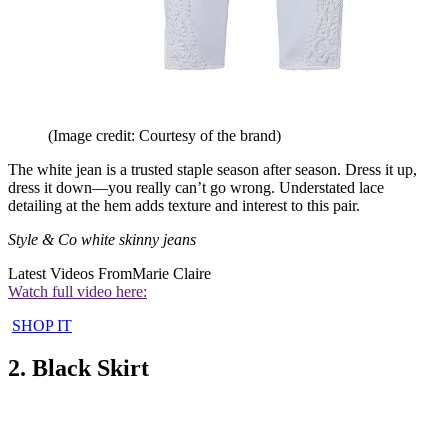
(Image credit: Courtesy of the brand)
The white jean is a trusted staple season after season. Dress it up,
dress it down—you really can’t go wrong. Understated lace
detailing at the hem adds texture and interest to this pair.
Style & Co white skinny jeans
Latest Videos From
Marie Claire
Watch full video here:
SHOP IT
2. Black Skirt