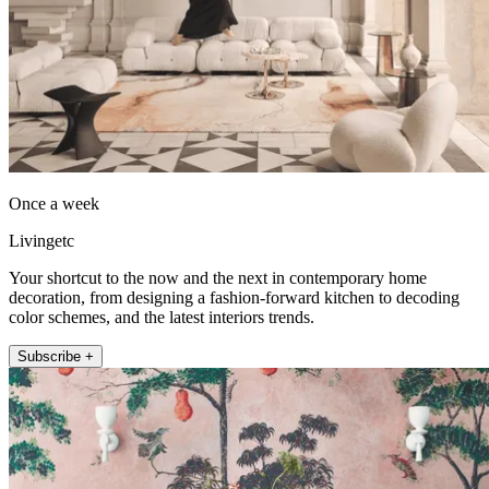
Once a week
Livingetc
Your shortcut to the now and the next in contemporary home
decoration, from designing a fashion-forward kitchen to decoding
color schemes, and the latest interiors trends.
Subscribe +