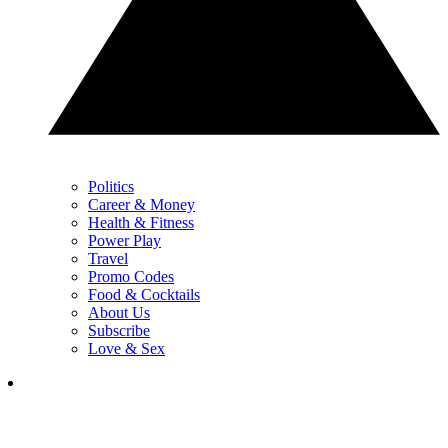
Politics
Career & Money
Health & Fitness
Power Play
Travel
Promo Codes
Food & Cocktails
About Us
Subscribe
Love & Sex