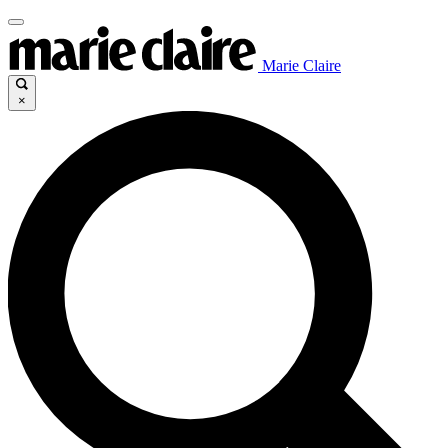
Marie Claire
×