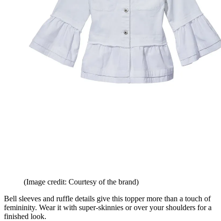
(Image credit: Courtesy of the brand)
Bell sleeves and ruffle details give this topper more than a touch of
femininity. Wear it with super-skinnies or over your shoulders for a
finished look.