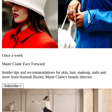
Once a week
Maire Claire Face Forward
Insider tips and recommendations for skin, hair, makeup, nails and
more from Hannah Baxter, Marie Claire's beauty director.
Subscribe +