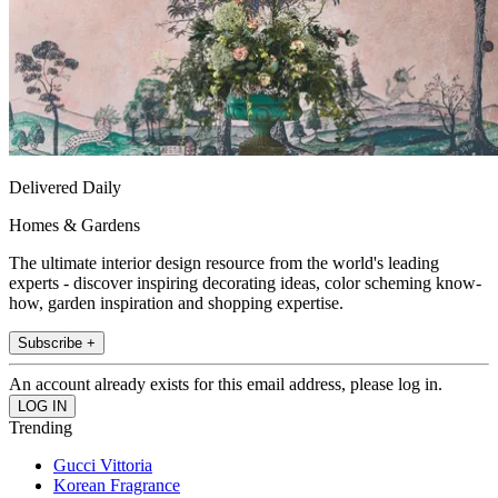
Delivered Daily
Homes & Gardens
The ultimate interior design resource from the world's leading
experts - discover inspiring decorating ideas, color scheming know-
how, garden inspiration and shopping expertise.
Subscribe +
An account already exists for this email address, please log in.
Trending
Gucci Vittoria
Korean Fragrance