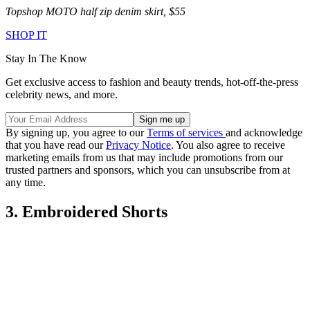
Topshop MOTO half zip denim skirt, $55
SHOP IT
Stay In The Know
Get exclusive access to fashion and beauty trends, hot-off-the-press
celebrity news, and more.
By signing up, you agree to our
Terms of services
and acknowledge
that you have read our
Privacy Notice
. You also agree to receive
marketing emails from us that may include promotions from our
trusted partners and sponsors, which you can unsubscribe from at
any time.
3. Embroidered Shorts