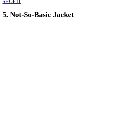
SHOP IT
5. Not-So-Basic Jacket