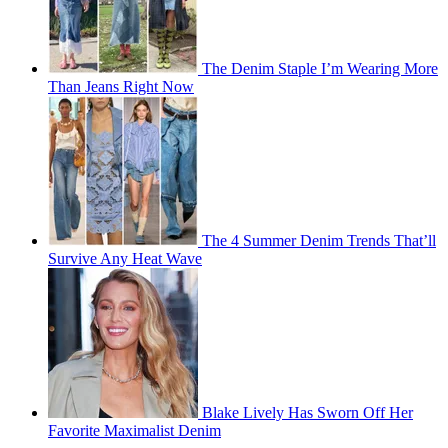
The Denim Staple I’m Wearing More
Than Jeans Right Now
The 4 Summer Denim Trends That’ll
Survive Any Heat Wave
Blake Lively Has Sworn Off Her
Favorite Maximalist Denim