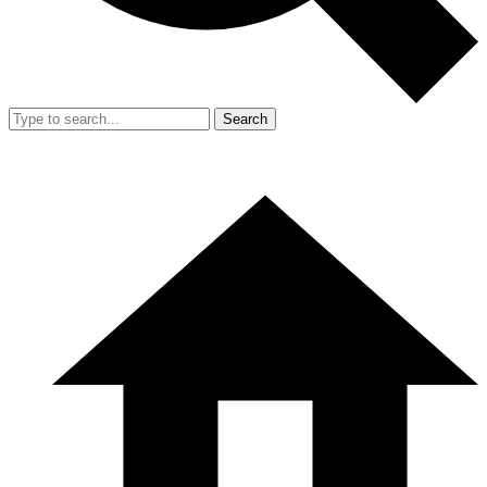
Search