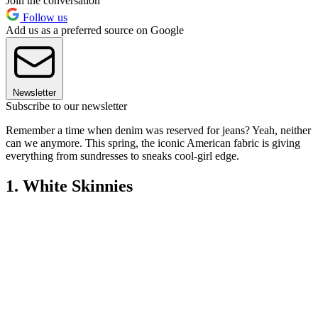
Join the conversation
Follow us
Add us as a preferred source on Google
Newsletter
Subscribe to our newsletter
Remember a time when denim was reserved for jeans? Yeah, neither
can we anymore. This spring, the iconic American fabric is giving
everything from sundresses to sneaks cool-girl edge.
1. White Skinnies