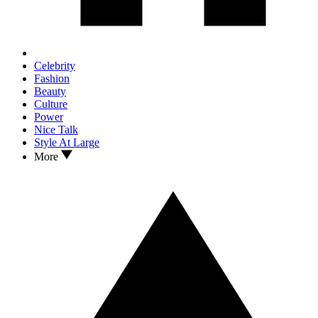
Celebrity
Fashion
Beauty
Culture
Power
Nice Talk
Style At Large
More