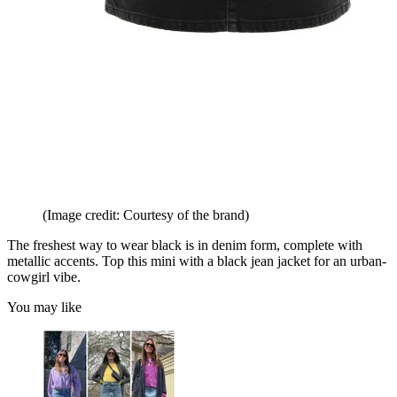
(Image credit: Courtesy of the brand)
The freshest way to wear black is in denim form, complete with
metallic accents. Top this mini with a black jean jacket for an urban-
cowgirl vibe.
You may like