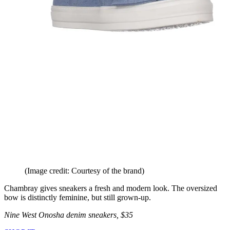
(Image credit: Courtesy of the brand)
Chambray gives sneakers a fresh and modern look. The oversized
bow is distinctly feminine, but still grown-up.
Nine West Onosha denim sneakers, $35