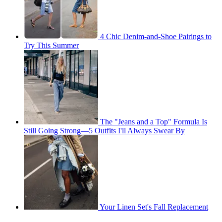
4 Chic Denim-and-Shoe Pairings to
Try This Summer
The "Jeans and a Top" Formula Is
Still Going Strong—5 Outfits I'll Always Swear By
Your Linen Set's Fall Replacement