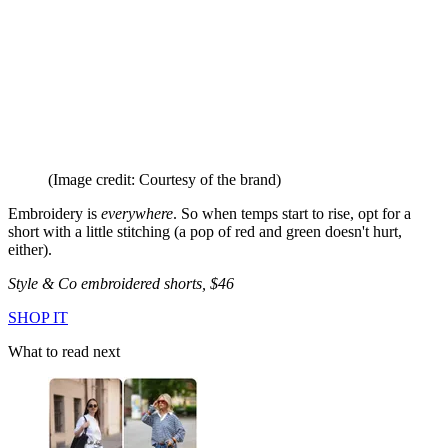
(Image credit: Courtesy of the brand)
Embroidery is
everywhere
. So when temps start to rise, opt for a
short with a little stitching (a pop of red and green doesn't hurt,
either).
Style & Co embroidered shorts, $46
SHOP IT
What to read next