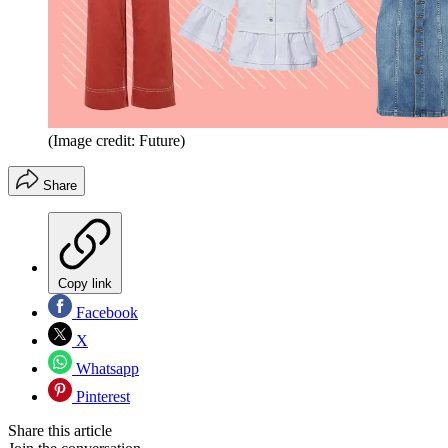
(Image credit: Future)
Share
Copy link
Facebook
X
Whatsapp
Pinterest
Share this article