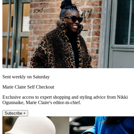
Sent weekly on Saturday
Marie Claire Self Checkout
Exclusive access to expert shopping and styling advice from Nikki
Ogunnaike, Marie Claire's editor-in-chief.
Subscribe +