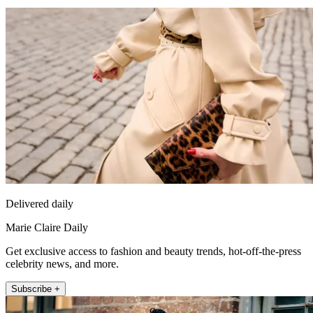
Delivered daily
Marie Claire Daily
Get exclusive access to fashion and beauty trends, hot-off-the-press
celebrity news, and more.
Subscribe +