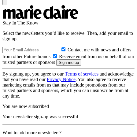
Stay In The Know
Select the newsletters you’d like to receive. Then, add your email to
sign up.
Contact me with news and offers
from other Future brands
Receive email from us on behalf of our
trusted partners or sponsors
By signing up, you agree to our
Terms of services
and acknowledge
that you have read our
Privacy Notice
. You also agree to receive
marketing emails from us that may include promotions from our
trusted partners and sponsors, which you can unsubscribe from at
any time.
You are now subscribed
Your newsletter sign-up was successful
Want to add more newsletters?