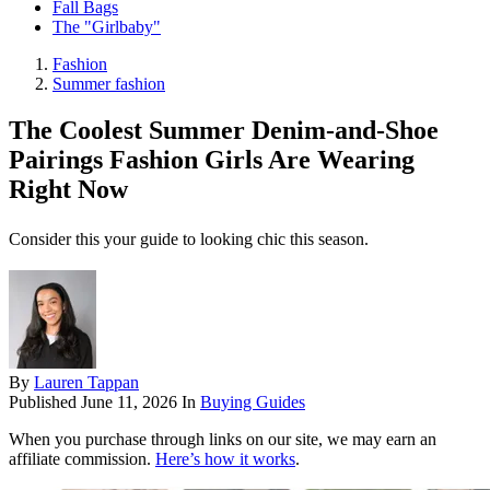
Fall Bags
The "Girlbaby"
Fashion
Summer fashion
The Coolest Summer Denim-and-Shoe
Pairings Fashion Girls Are Wearing
Right Now
Consider this your guide to looking chic this season.
By
Lauren Tappan
Published
June 11, 2026
In
Buying Guides
When you purchase through links on our site, we may earn an
affiliate commission.
Here’s how it works
.