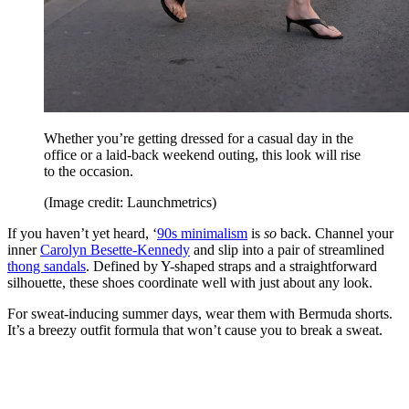
Whether you’re getting dressed for a casual day in the
office or a laid-back weekend outing, this look will rise
to the occasion.
(Image credit: Launchmetrics)
If you haven’t yet heard, ‘
90s minimalism
is
so
back. Channel your
inner
Carolyn Besette-Kennedy
and slip into a pair of streamlined
thong sandals
. Defined by Y-shaped straps and a straightforward
silhouette, these shoes coordinate well with just about any look.
For sweat-inducing summer days, wear them with Bermuda shorts.
It’s a breezy outfit formula that won’t cause you to break a sweat.