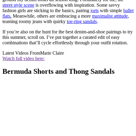
street style scene
is overflowing with inspiration. Some savvy
fashion girls are sticking to the basics, pairing
jorts
with simple
ballet
flats
.
Meanwhile, others are embracing a more
maximalist attitude
,
teaming roomy jeans with quirky
toe-ring sandals
.
If you’re also on the hunt for the best denim-and-shoe pairings to try
this summer, scroll on. I’ve put together a curated edit of easy
combinations that’ll cycle effortlessly through your outfit rotation.
Latest Videos From
Marie Claire
Watch full video here:
Bermuda Shorts and Thong Sandals