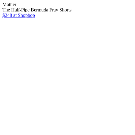
Mother
The Half-Pipe Bermuda Fray Shorts
$248
at Shopbop