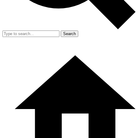
Search