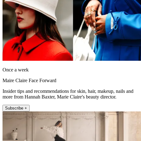
Once a week
Maire Claire Face Forward
Insider tips and recommendations for skin, hair, makeup, nails and
more from Hannah Baxter, Marie Claire's beauty director.
Subscribe +