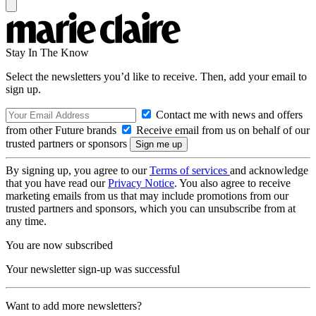
Stay In The Know
Select the newsletters you’d like to receive. Then, add your email to
sign up.
Contact me with news and offers
from other Future brands
Receive email from us on behalf of our
trusted partners or sponsors
By signing up, you agree to our
Terms of services
and acknowledge
that you have read our
Privacy Notice
. You also agree to receive
marketing emails from us that may include promotions from our
trusted partners and sponsors, which you can unsubscribe from at
any time.
You are now subscribed
Your newsletter sign-up was successful
Want to add more newsletters?