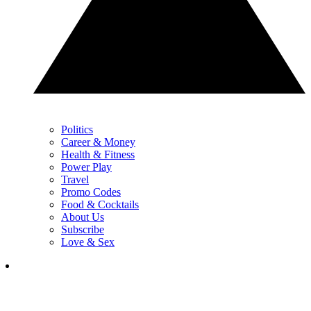
Politics
Career & Money
Health & Fitness
Power Play
Travel
Promo Codes
Food & Cocktails
About Us
Subscribe
Love & Sex