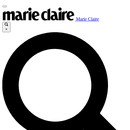
Marie Claire
×