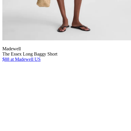
Madewell
The Essex Long Baggy Short
$88
at Madewell US