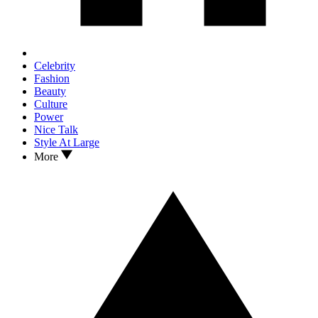
Celebrity
Fashion
Beauty
Culture
Power
Nice Talk
Style At Large
More