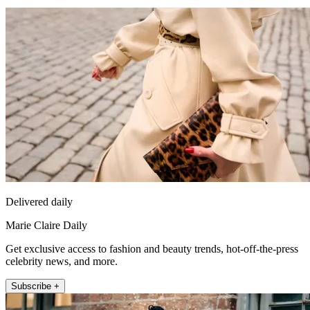
Delivered daily
Marie Claire Daily
Get exclusive access to fashion and beauty trends, hot-off-the-press
celebrity news, and more.
Subscribe +