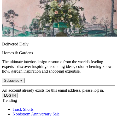
Delivered Daily
Homes & Gardens
The ultimate interior design resource from the world's leading
experts - discover inspiring decorating ideas, color scheming know-
how, garden inspiration and shopping expertise.
Subscribe +
An account already exists for this email address, please log in.
Trending
Track Shorts
Nordstrom Anniversary Sale