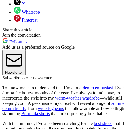
X
Whatsapp
Pinterest
Share this article
Join the conversation
Follow us
Add us as a preferred source on Google
Newsletter
Subscribe to our newsletter
To know me is to understand that I’m a true
denim enthusiast
. Even
during the hottest months of the year, I’ve always found a way to
incorporate the style into my
warm-weather wardrobe
—while still
keeping cool. A peek inside my closet will reveal a range of
summer
denim trends
, from
wide-leg jeans
that allow ample airflow to thigh-
skimming
Bermuda shorts
that are surprisingly breathable.
With that in mind, I’ve also been searching for the
best shoes
that’ll
ground my denim looks all season long. Fortunately for me, the