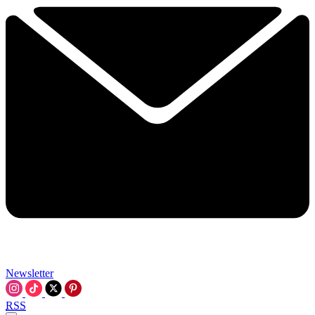
Newsletter
RSS