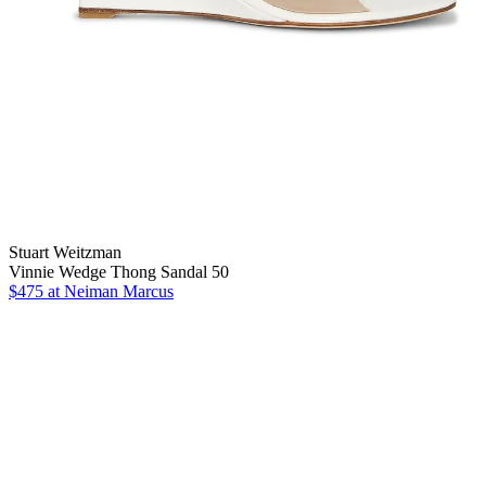
Stuart Weitzman
Vinnie Wedge Thong Sandal 50
$475
at Neiman Marcus