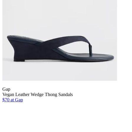
Gap
Vegan Leather Wedge Thong Sandals
$70 at Gap