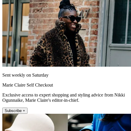
Sent weekly on Saturday
Marie Claire Self Checkout
Exclusive access to expert shopping and styling advice from Nikki
Ogunnaike, Marie Claire's editor-in-chief.
Subscribe +