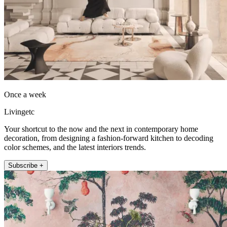
Once a week
Livingetc
Your shortcut to the now and the next in contemporary home
decoration, from designing a fashion-forward kitchen to decoding
color schemes, and the latest interiors trends.
Subscribe +