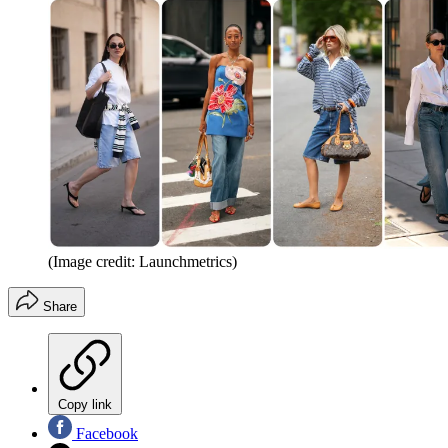
(Image credit: Launchmetrics)
Share
Copy link
Facebook