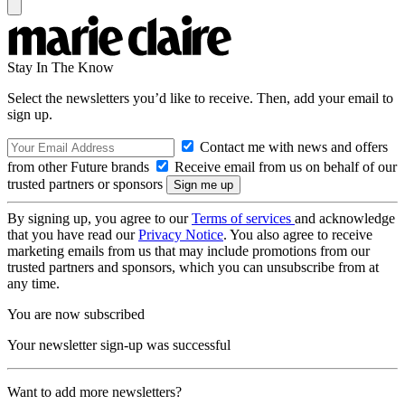
Stay In The Know
Select the newsletters you’d like to receive. Then, add your email to
sign up.
Contact me with news and offers
from other Future brands
Receive email from us on behalf of our
trusted partners or sponsors
By signing up, you agree to our
Terms of services
and acknowledge
that you have read our
Privacy Notice
. You also agree to receive
marketing emails from us that may include promotions from our
trusted partners and sponsors, which you can unsubscribe from at
any time.
You are now subscribed
Your newsletter sign-up was successful
Want to add more newsletters?