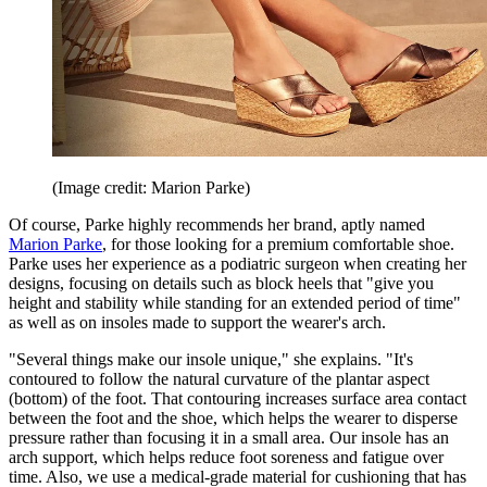
(Image credit: Marion Parke)
Of course, Parke highly recommends her brand, aptly named
Marion Parke
, for those looking for a premium comfortable shoe.
Parke uses her experience as a podiatric surgeon when creating her
designs, focusing on details such as block heels that "give you
height and stability while standing for an extended period of time"
as well as on insoles made to support the wearer's arch.
"Several things make our insole unique," she explains. "It's
contoured to follow the natural curvature of the plantar aspect
(bottom) of the foot. That contouring increases surface area contact
between the foot and the shoe, which helps the wearer to disperse
pressure rather than focusing it in a small area. Our insole has an
arch support, which helps reduce foot soreness and fatigue over
time. Also, we use a medical-grade material for cushioning that has