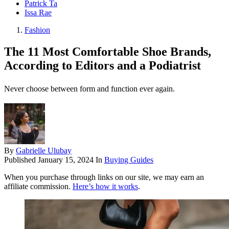
Patrick Ta
Issa Rae
Fashion
The 11 Most Comfortable Shoe Brands,
According to Editors and a Podiatrist
Never choose between form and function ever again.
By
Gabrielle Ulubay
Published
January 15, 2024
In
Buying Guides
When you purchase through links on our site, we may earn an
affiliate commission.
Here’s how it works
.