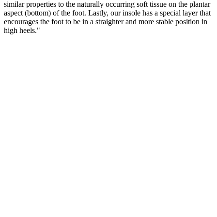
similar properties to the naturally occurring soft tissue on the plantar
aspect (bottom) of the foot. Lastly, our insole has a special layer that
encourages the foot to be in a straighter and more stable position in
high heels."