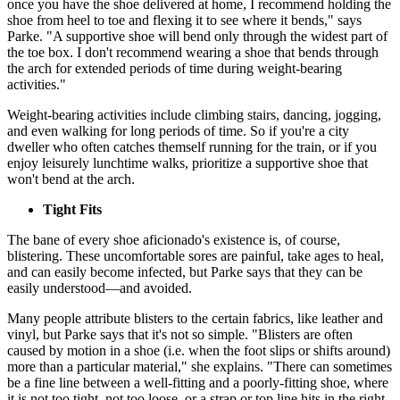
once you have the shoe delivered at home, I recommend holding the
shoe from heel to toe and flexing it to see where it bends," says
Parke. "A supportive shoe will bend only through the widest part of
the toe box. I don't recommend wearing a shoe that bends through
the arch for extended periods of time during weight-bearing
activities."
Weight-bearing activities include climbing stairs, dancing, jogging,
and even walking for long periods of time. So if you're a city
dweller who often catches themself running for the train, or if you
enjoy leisurely lunchtime walks, prioritize a supportive shoe that
won't bend at the arch.
Tight Fits
The bane of every shoe aficionado's existence is, of course,
blistering. These uncomfortable sores are painful, take ages to heal,
and can easily become infected, but Parke says that they can be
easily understood—and avoided.
Many people attribute blisters to the certain fabrics, like leather and
vinyl, but Parke says that it's not so simple. "Blisters are often
caused by motion in a shoe (i.e. when the foot slips or shifts around)
more than a particular material," she explains. "There can sometimes
be a fine line between a well-fitting and a poorly-fitting shoe, where
it is not too tight, not too loose, or a strap or top line hits in the right