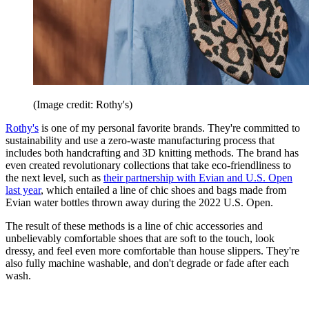
(Image credit: Rothy's)
Rothy's
is one of my personal favorite brands. They're committed to
sustainability and use a zero-waste manufacturing process that
includes both handcrafting and 3D knitting methods. The brand has
even created revolutionary collections that take eco-friendliness to
the next level, such as
their partnership with Evian and U.S. Open
last year
, which entailed a line of chic shoes and bags made from
Evian water bottles thrown away during the 2022 U.S. Open.
The result of these methods is a line of chic accessories and
unbelievably comfortable shoes that are soft to the touch, look
dressy, and feel even more comfortable than house slippers. They're
also fully machine washable, and don't degrade or fade after each
wash.