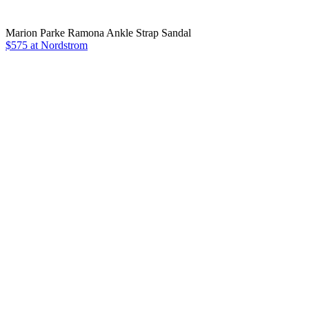
Marion Parke Ramona Ankle Strap Sandal
$575 at Nordstrom