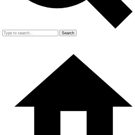
Search