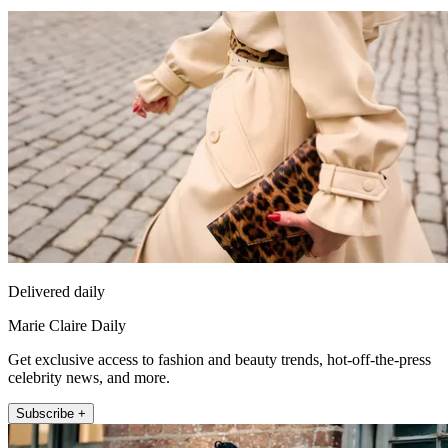
Delivered daily
Marie Claire Daily
Get exclusive access to fashion and beauty trends, hot-off-the-press
celebrity news, and more.
Subscribe +