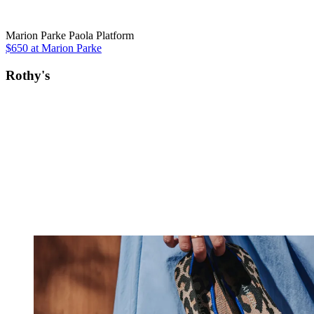
Marion Parke Paola Platform
$650 at Marion Parke
Rothy's