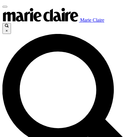
Marie Claire
×