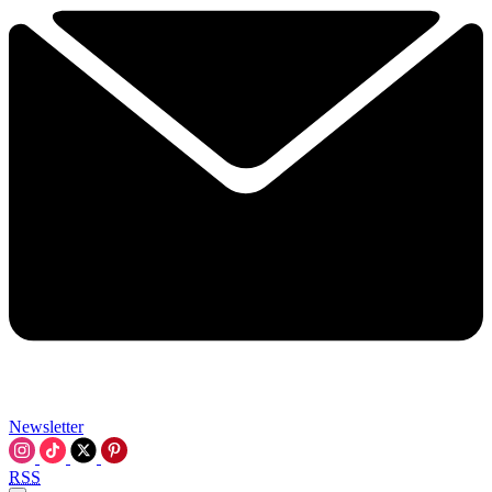
Newsletter
RSS