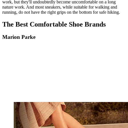
work, but they'll undoubtedly become uncomfortable on a long
nature work. And most sneakers, while suitable for walking and
running, do not have the right grips on the bottom for safe hiking.
The Best Comfortable Shoe Brands
Marion Parke