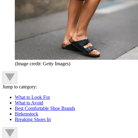
(Image credit: Getty Images)
Jump to category:
What to Look For
What to Avoid
Best Comfortable Shoe Brands
Birkenstock
Breaking Shoes In