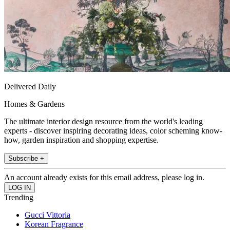
Delivered Daily
Homes & Gardens
The ultimate interior design resource from the world's leading
experts - discover inspiring decorating ideas, color scheming know-
how, garden inspiration and shopping expertise.
Subscribe +
An account already exists for this email address, please log in.
Trending
Gucci Vittoria
Korean Fragrance