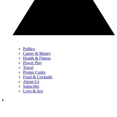
Politics
Career & Money
Health & Fitness
Power Play
Travel
Promo Codes
Food & Cocktails
About Us
Subscribe
Love & Sex