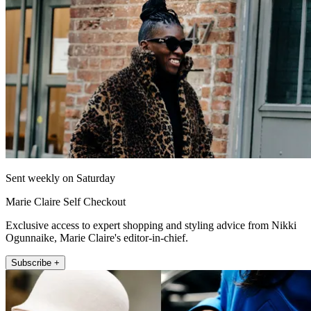
Sent weekly on Saturday
Marie Claire Self Checkout
Exclusive access to expert shopping and styling advice from Nikki
Ogunnaike, Marie Claire's editor-in-chief.
Subscribe +