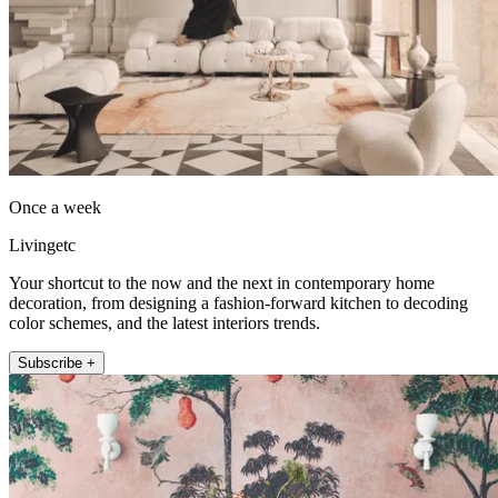
Once a week
Livingetc
Your shortcut to the now and the next in contemporary home
decoration, from designing a fashion-forward kitchen to decoding
color schemes, and the latest interiors trends.
Subscribe +