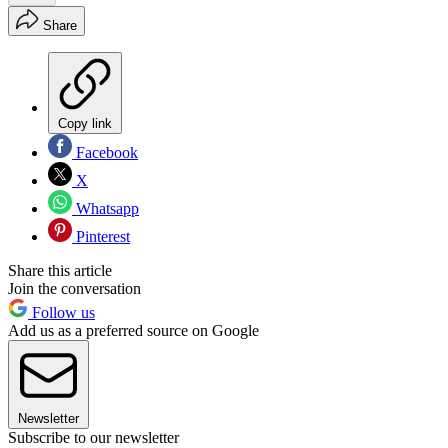
Share
Copy link
Facebook
X
Whatsapp
Pinterest
Share this article
Join the conversation
Follow us
Add us as a preferred source on Google
Newsletter
Subscribe to our newsletter