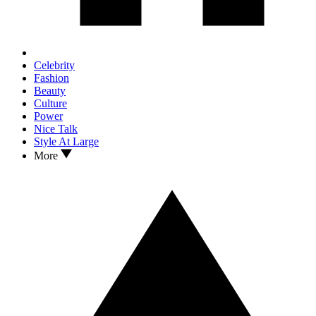
Celebrity
Fashion
Beauty
Culture
Power
Nice Talk
Style At Large
More