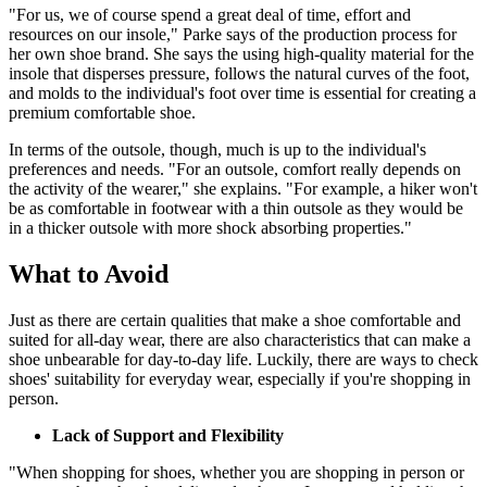
"For us, we of course spend a great deal of time, effort and
resources on our insole," Parke says of the production process for
her own shoe brand. She says the using high-quality material for the
insole that disperses pressure, follows the natural curves of the foot,
and molds to the individual's foot over time is essential for creating a
premium comfortable shoe.
In terms of the outsole, though, much is up to the individual's
preferences and needs. "For an outsole, comfort really depends on
the activity of the wearer," she explains. "For example, a hiker won't
be as comfortable in footwear with a thin outsole as they would be
in a thicker outsole with more shock absorbing properties."
What to Avoid
Just as there are certain qualities that make a shoe comfortable and
suited for all-day wear, there are also characteristics that can make a
shoe unbearable for day-to-day life. Luckily, there are ways to check
shoes' suitability for everyday wear, especially if you're shopping in
person.
Lack of Support and Flexibility
"When shopping for shoes, whether you are shopping in person or