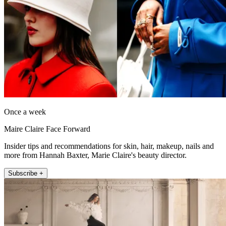
Once a week
Maire Claire Face Forward
Insider tips and recommendations for skin, hair, makeup, nails and
more from Hannah Baxter, Marie Claire's beauty director.
Subscribe +