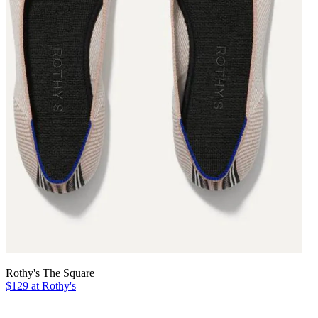
Rothy's The Square
$129 at Rothy's