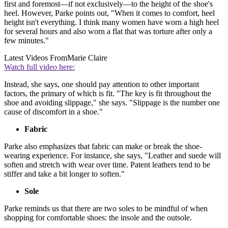
first and foremost—if not exclusively—to the height of the shoe's
heel. However, Parke points out, "When it comes to comfort, heel
height isn't everything. I think many women have worn a high heel
for several hours and also worn a flat that was torture after only a
few minutes."
Latest Videos From
Marie Claire
Watch full video here:
Instead, she says, one should pay attention to other important
factors, the primary of which is fit. "The key is fit throughout the
shoe and avoiding slippage," she says. "Slippage is the number one
cause of discomfort in a shoe."
Fabric
Parke also emphasizes that fabric can make or break the shoe-
wearing experience. For instance, she says, "Leather and suede will
soften and stretch with wear over time. Patent leathers tend to be
stiffer and take a bit longer to soften."
Sole
Parke reminds us that there are two soles to be mindful of when
shopping for comfortable shoes: the insole and the outsole.