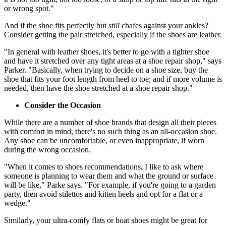
or wrong spot."
And if the shoe fits perfectly but
still
chafes against your ankles?
Consider getting the pair stretched, especially if the shoes are leather.
"In general with leather shoes, it's better to go with a tighter shoe
and have it stretched over any tight areas at a shoe repair shop," says
Parker. "Basically, when trying to decide on a shoe size, buy the
shoe that fits your foot length from heel to toe; and if more volume is
needed, then have the shoe stretched at a shoe repair shop."
Consider the Occasion
While there are a number of shoe brands that design all their pieces
with comfort in mind, there's no such thing as an all-occasion shoe.
Any shoe can be uncomfortable, or even inappropriate, if worn
during the wrong occasion.
"When it comes to shoes recommendations, I like to ask where
someone is planning to wear them and what the ground or surface
will be like," Parke says. "For example, if you're going to a garden
party, then avoid stilettos and kitten heels and opt for a flat or a
wedge."
Similarly, your ultra-comfy flats or boat shoes might be great for