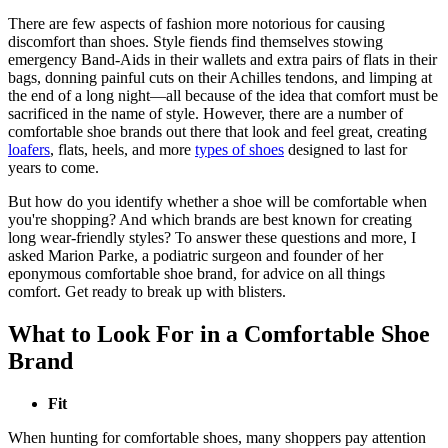
There are few aspects of fashion more notorious for causing
discomfort than shoes. Style fiends find themselves stowing
emergency Band-Aids in their wallets and extra pairs of flats in their
bags, donning painful cuts on their Achilles tendons, and limping at
the end of a long night—all because of the idea that comfort must be
sacrificed in the name of style. However, there are a number of
comfortable shoe brands out there that look and feel great, creating
loafers
, flats, heels, and more
types of shoes
designed to last for
years to come.
But how do you identify whether a shoe will be comfortable when
you're shopping? And which brands are best known for creating
long wear-friendly styles? To answer these questions and more, I
asked Marion Parke, a podiatric surgeon and founder of her
eponymous comfortable shoe brand, for advice on all things
comfort. Get ready to break up with blisters.
What to Look For in a Comfortable Shoe
Brand
Fit
When hunting for comfortable shoes, many shoppers pay attention