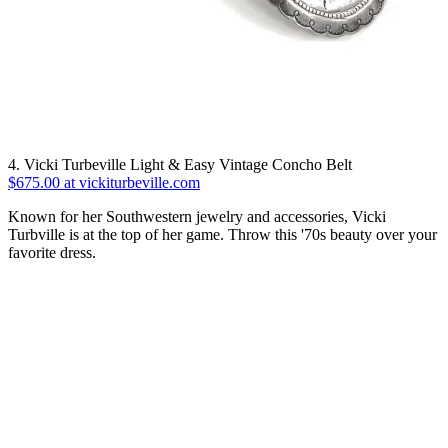
4. Vicki Turbeville Light & Easy Vintage Concho Belt
$675.00 at vickiturbeville.com
Known for her Southwestern jewelry and accessories, Vicki
Turbville is at the top of her game. Throw this '70s beauty over your
favorite dress.