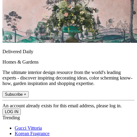
Delivered Daily
Homes & Gardens
The ultimate interior design resource from the world's leading
experts - discover inspiring decorating ideas, color scheming know-
how, garden inspiration and shopping expertise.
Subscribe +
An account already exists for this email address, please log in.
Trending
Gucci Vittoria
Korean Fragrance