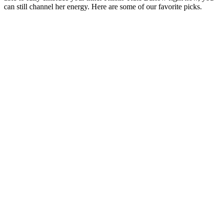
can still channel her energy. Here are some of our favorite picks.