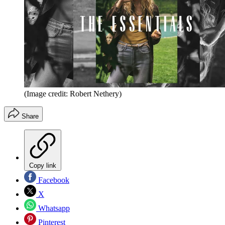
(Image credit: Robert Nethery)
Share
Copy link
Facebook
X
Whatsapp
Pinterest