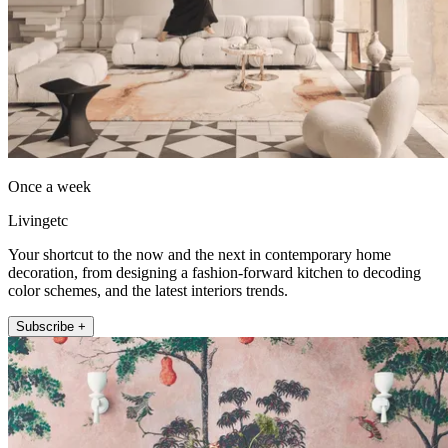
Once a week
Livingetc
Your shortcut to the now and the next in contemporary home
decoration, from designing a fashion-forward kitchen to decoding
color schemes, and the latest interiors trends.
Subscribe +