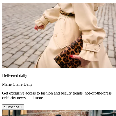
Delivered daily
Marie Claire Daily
Get exclusive access to fashion and beauty trends, hot-off-the-press
celebrity news, and more.
Subscribe +