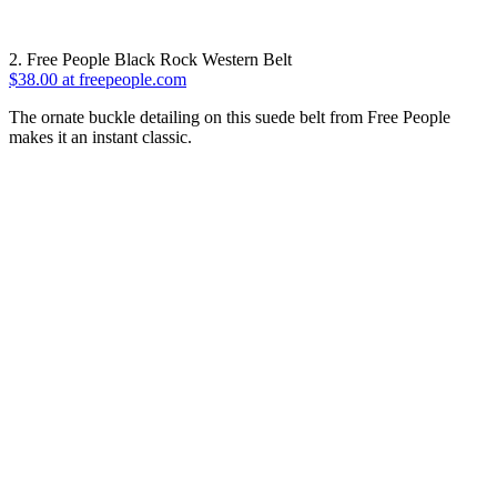
2. Free People Black Rock Western Belt
$38.00 at freepeople.com
The ornate buckle detailing on this suede belt from Free People
makes it an instant classic.