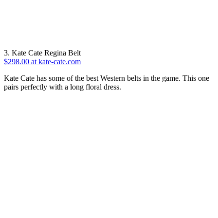
3. Kate Cate Regina Belt
$298.00 at kate-cate.com
Kate Cate has some of the best Western belts in the game. This one
pairs perfectly with a long floral dress.