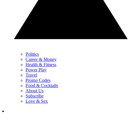
Politics
Career & Money
Health & Fitness
Power Play
Travel
Promo Codes
Food & Cocktails
About Us
Subscribe
Love & Sex