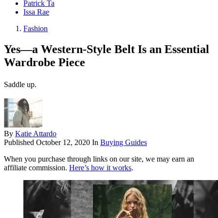
Patrick Ta
Issa Rae
Fashion
Yes—a Western-Style Belt Is an Essential
Wardrobe Piece
Saddle up.
By
Katie Attardo
Published
October 12, 2020
In
Buying Guides
When you purchase through links on our site, we may earn an
affiliate commission.
Here’s how it works
.