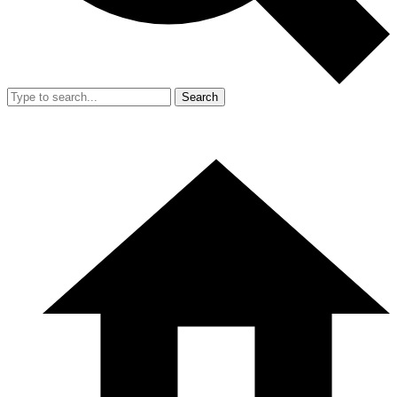
Search