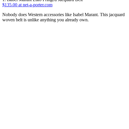
$135.00 at net-a-porter.com
Nobody does Western accessories like Isabel Marant. This jacquard
woven belt is unlike anything you already own.