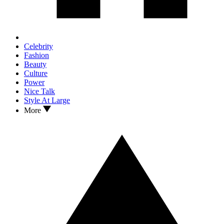
Celebrity
Fashion
Beauty
Culture
Power
Nice Talk
Style At Large
More