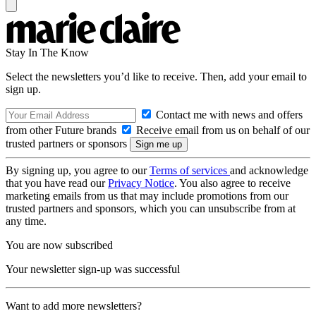
Stay In The Know
Select the newsletters you’d like to receive. Then, add your email to
sign up.
Contact me with news and offers
from other Future brands
Receive email from us on behalf of our
trusted partners or sponsors
By signing up, you agree to our
Terms of services
and acknowledge
that you have read our
Privacy Notice
. You also agree to receive
marketing emails from us that may include promotions from our
trusted partners and sponsors, which you can unsubscribe from at
any time.
You are now subscribed
Your newsletter sign-up was successful
Want to add more newsletters?