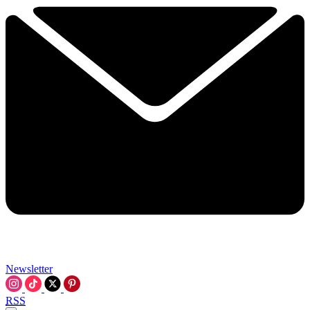
Newsletter
RSS