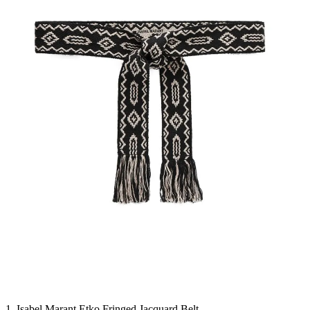
1. Isabel Marant Etko Fringed Jacquard Belt