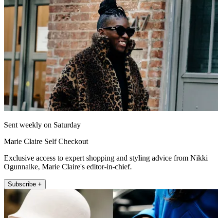
Sent weekly on Saturday
Marie Claire Self Checkout
Exclusive access to expert shopping and styling advice from Nikki
Ogunnaike, Marie Claire's editor-in-chief.
Subscribe +