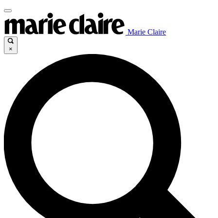
Marie Claire
×