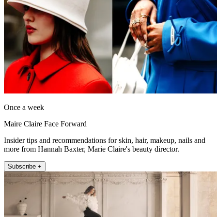
Once a week
Maire Claire Face Forward
Insider tips and recommendations for skin, hair, makeup, nails and
more from Hannah Baxter, Marie Claire's beauty director.
Subscribe +