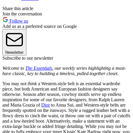
Share this article
Join the conversation
Follow us
Add us as a preferred source on Google
Newsletter
Subscribe to our newsletter
Welcome to
The Essentials
, our weekly series highlighting a must-
have classic, key to building a timeless, pulled-together closet.
You may not
think
a Western-style belt is an essential wardrobe
piece, but both American and European fashion designers say
otherwise. Season after season, cowboy motifs serve up endless
inspiration for some of our favorite designers, from Ralph Lauren
and Maria Grazia of
Dior
to Anna Sui, and Western-style belts are
frequently spotted on the runways. Style a rugged leather belt with a
flowy dress to cinch the waist, or throw one on with a pair of cutoffs
and a low-heeled boot. Alternatively, make a statement with an
extra-large buckle or added fringe detailing. While you may not be
able to fully embrace your inner Kissin' Kate Barlow right now, you