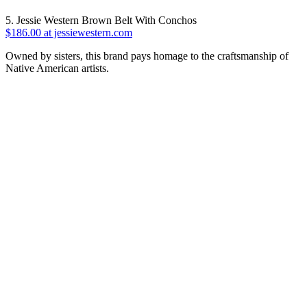
5. Jessie Western Brown Belt With Conchos
$186.00 at jessiewestern.com
Owned by sisters, this brand pays homage to the craftsmanship of
Native American artists.