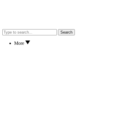
Search
More