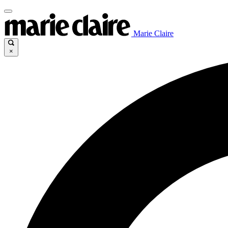
Marie Claire
×