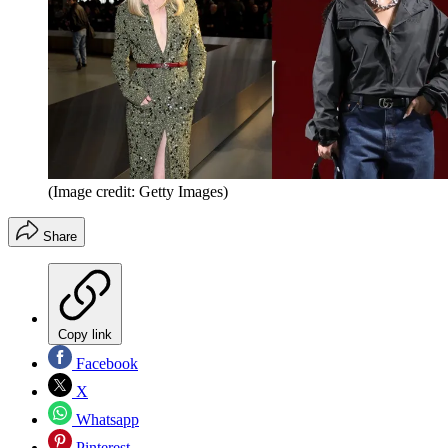
(Image credit: Getty Images)
Share
Copy link
Facebook
X
Whatsapp
Pinterest