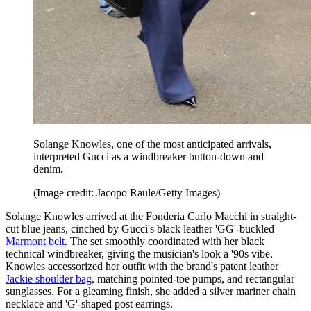
Solange Knowles, one of the most anticipated arrivals,
interpreted Gucci as a windbreaker button-down and
denim.
(Image credit: Jacopo Raule/Getty Images)
Solange Knowles arrived at the Fonderia Carlo Macchi in straight-
cut blue jeans, cinched by Gucci's black leather 'GG'-buckled
Marmont belt
. The set smoothly coordinated with her black
technical windbreaker, giving the musician's look a '90s vibe.
Knowles accessorized her outfit with the brand's patent leather
Jackie shoulder bag
, matching pointed-toe pumps, and rectangular
sunglasses. For a gleaming finish, she added a silver mariner chain
necklace and 'G'-shaped post earrings.