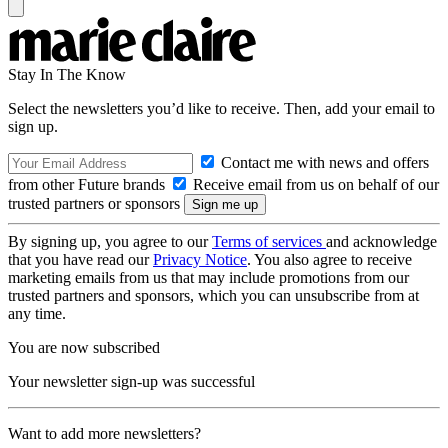
Stay In The Know
Select the newsletters you’d like to receive. Then, add your email to
sign up.
Contact me with news and offers
from other Future brands
Receive email from us on behalf of our
trusted partners or sponsors
By signing up, you agree to our
Terms of services
and acknowledge
that you have read our
Privacy Notice
. You also agree to receive
marketing emails from us that may include promotions from our
trusted partners and sponsors, which you can unsubscribe from at
any time.
You are now subscribed
Your newsletter sign-up was successful
Want to add more newsletters?