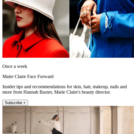
Once a week
Maire Claire Face Forward
Insider tips and recommendations for skin, hair, makeup, nails and
more from Hannah Baxter, Marie Claire's beauty director.
Subscribe +