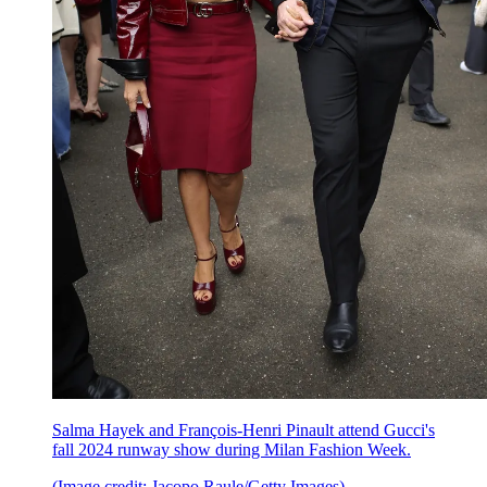
Salma Hayek and François-Henri Pinault attend Gucci's
fall 2024 runway show during Milan Fashion Week.
(Image credit: Jacopo Raule/Getty Images)