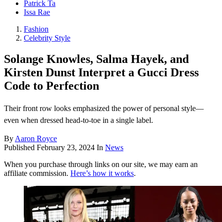
Patrick Ta
Issa Rae
Fashion
Celebrity Style
Solange Knowles, Salma Hayek, and
Kirsten Dunst Interpret a Gucci Dress
Code to Perfection
Their front row looks emphasized the power of personal style—
even when dressed head-to-toe in a single label.
By
Aaron Royce
Published
February 23, 2024
In
News
When you purchase through links on our site, we may earn an
affiliate commission.
Here’s how it works
.