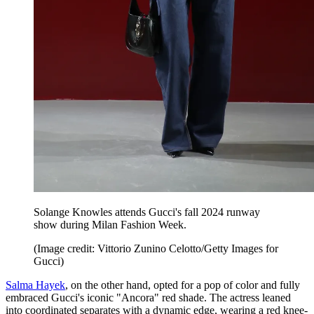
Solange Knowles attends Gucci's fall 2024 runway
show during Milan Fashion Week.
(Image credit: Vittorio Zunino Celotto/Getty Images for
Gucci)
Salma Hayek
, on the other hand, opted for a pop of color and fully
embraced Gucci's iconic "Ancora" red shade. The actress leaned
into coordinated separates with a dynamic edge, wearing a red knee-