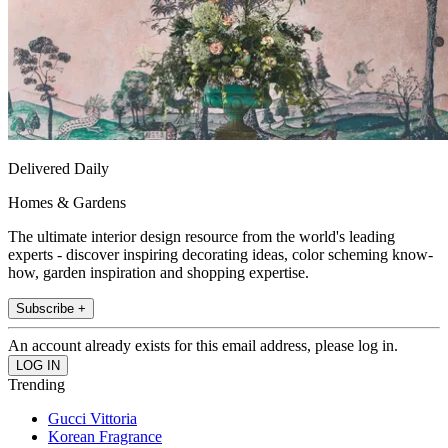
Delivered Daily
Homes & Gardens
The ultimate interior design resource from the world's leading
experts - discover inspiring decorating ideas, color scheming know-
how, garden inspiration and shopping expertise.
Subscribe +
An account already exists for this email address, please log in.
Trending
Gucci Vittoria
Korean Fragrance