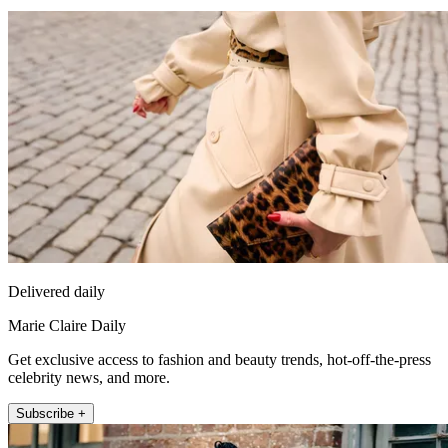
Delivered daily
Marie Claire Daily
Get exclusive access to fashion and beauty trends, hot-off-the-press
celebrity news, and more.
Subscribe +