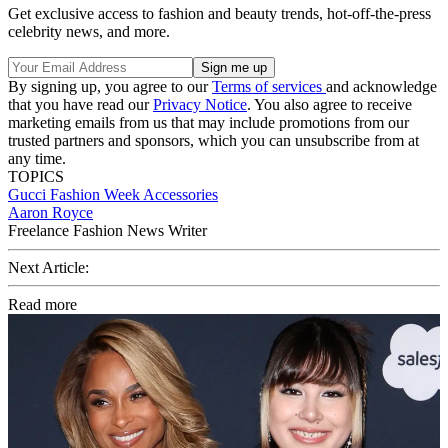
Get exclusive access to fashion and beauty trends, hot-off-the-press
celebrity news, and more.
By signing up, you agree to our
Terms of services
and acknowledge
that you have read our
Privacy Notice
. You also agree to receive
marketing emails from us that may include promotions from our
trusted partners and sponsors, which you can unsubscribe from at
any time.
TOPICS
Gucci
Fashion Week
Accessories
Aaron Royce
Freelance Fashion News Writer
Next Article:
Read more