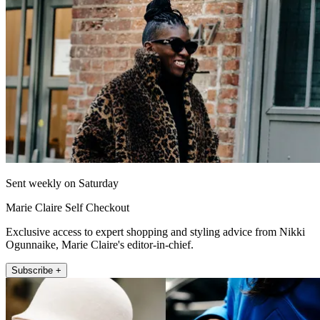
Sent weekly on Saturday
Marie Claire Self Checkout
Exclusive access to expert shopping and styling advice from Nikki
Ogunnaike, Marie Claire's editor-in-chief.
Subscribe +