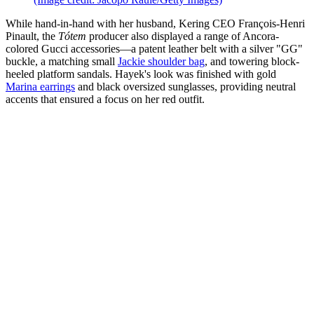
While hand-in-hand with her husband, Kering CEO François-Henri
Pinault, the
Tótem
producer also displayed a range of Ancora-
colored Gucci accessories—a patent leather belt with a silver "GG"
buckle, a matching small
Jackie shoulder bag
, and towering block-
heeled platform sandals. Hayek's look was finished with gold
Marina earrings
and black oversized sunglasses, providing neutral
accents that ensured a focus on her red outfit.