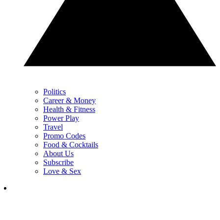
Politics
Career & Money
Health & Fitness
Power Play
Travel
Promo Codes
Food & Cocktails
About Us
Subscribe
Love & Sex