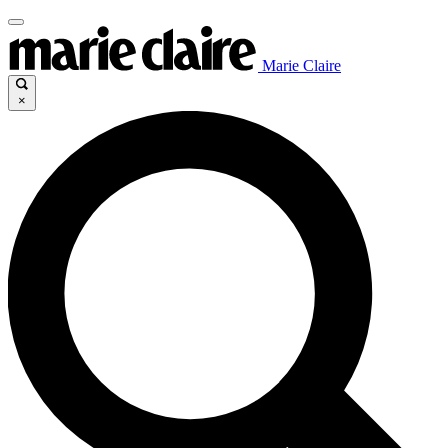
Marie Claire
×