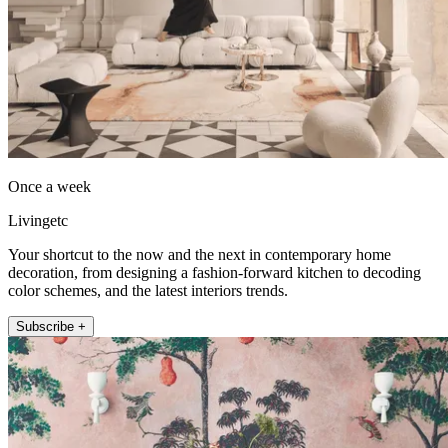
Once a week
Livingetc
Your shortcut to the now and the next in contemporary home
decoration, from designing a fashion-forward kitchen to decoding
color schemes, and the latest interiors trends.
Subscribe +