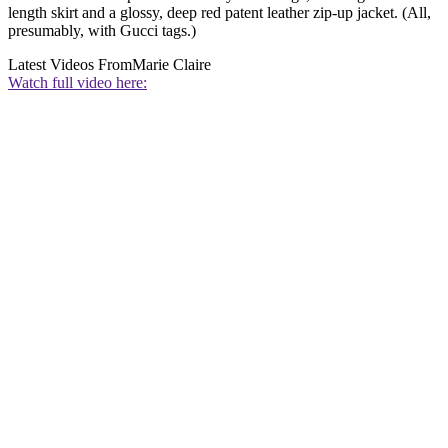
length skirt and a glossy, deep red patent leather zip-up jacket. (All,
presumably, with Gucci tags.)
Latest Videos From
Marie Claire
Watch full video here: