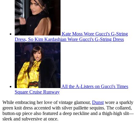
Kate Moss Wore Gucci's G-String
Dress, So Kim Kardashian Wore Gucci's G-String Dress
All the A-Listers on Gucci's Times
Square Cruise Runway
While embracing her love of vintage glamour,
Dunst
wore a sparkly
green knit dress accented with silver paillette sequins. The collared,
button-up piece also featured a deep neckline and a thigh-high slit—
sleek and subversive at once.