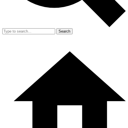
Search