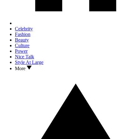
Celebrity
Fashion
Beauty
Culture
Power
Nice Talk
Style At Large
More