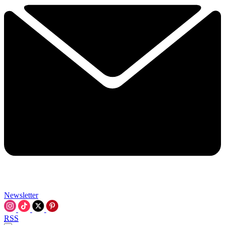
Newsletter
RSS