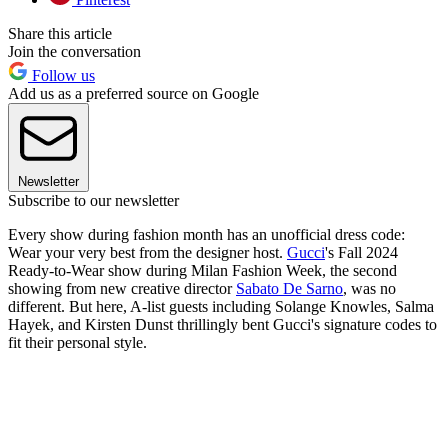
Share this article
Join the conversation
Follow us
Add us as a preferred source on Google
Newsletter
Subscribe to our newsletter
Every show during fashion month has an unofficial dress code:
Wear your very best from the designer host.
Gucci
's Fall 2024
Ready-to-Wear show during Milan Fashion Week, the second
showing from new creative director
Sabato De Sarno
, was no
different. But here, A-list guests including Solange Knowles, Salma
Hayek, and Kirsten Dunst thrillingly bent Gucci's signature codes to
fit their personal style.