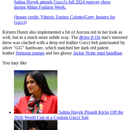
Salma Hayek attends Gucci's fall 2024 runway show
during Milan Fashion Week.
(Image credit: Vittorio Zunino Celotto/Getty Images for
Gucci)
Kirsten Dunst also implemented a bit of Ancora red in her look as
well, but in a much more subtle way. The
Bring It On
star's mirrored
dress was cinched with a deep red leather Gucci belt punctuated by
silver "GG" hardware, which matched her dark red patent
leather
Signoria pumps
and her glossy
Jackie Notte mini handbag
.
You may like
Salma Hayek Pinault Kicks Off the
2026 World Cup in a Custom Gucci Suit