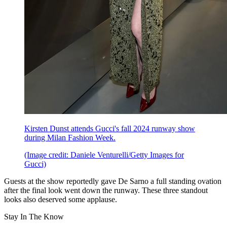
Kirsten Dunst attends Gucci's fall 2024 runway show
during Milan Fashion Week.
(Image credit: Daniele Venturelli/Getty Images for
Gucci)
Guests at the show reportedly gave De Sarno a full standing ovation
after the final look went down the runway. These three standout
looks also deserved some applause.
Stay In The Know