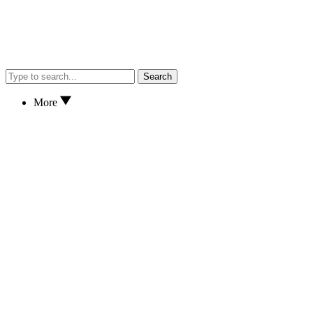
Search
More