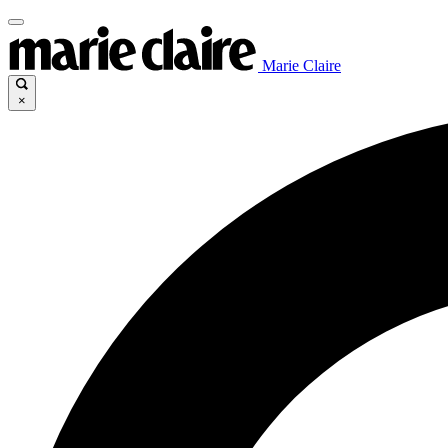
Marie Claire
×