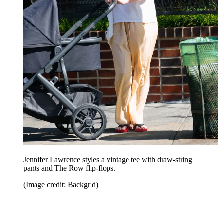
Jennifer Lawrence styles a vintage tee with draw-string
pants and The Row flip-flops.
(Image credit: Backgrid)