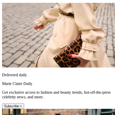
Delivered daily
Marie Claire Daily
Get exclusive access to fashion and beauty trends, hot-off-the-press
celebrity news, and more.
Subscribe +