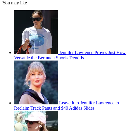
You may like
Jennifer Lawrence Proves Just How
Versatile the Bermuda Shorts Trend Is
Leave It to Jennifer Lawrence to
Reclaim Track Pants and $40 Adidas Slides