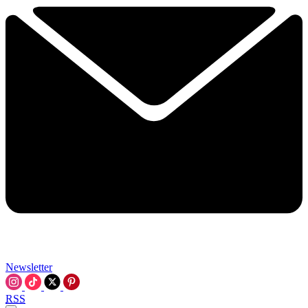
Newsletter
RSS