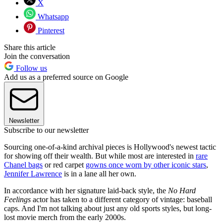
X
Whatsapp
Pinterest
Share this article
Join the conversation
Follow us
Add us as a preferred source on Google
Newsletter
Subscribe to our newsletter
Sourcing one-of-a-kind archival pieces is Hollywood's newest tactic
for showing off their wealth. But while most are interested in
rare
Chanel bags
or red carpet
gowns once worn by other iconic stars
,
Jennifer Lawrence
is in a lane all her own.
In accordance with her signature laid-back style, the
No Hard
Feelings
actor has taken to a different category of vintage: baseball
caps. And I'm not talking about just any old sports styles, but long-
lost movie merch from the early 2000s.