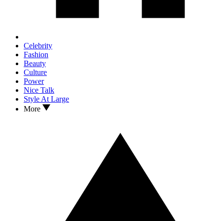
Celebrity
Fashion
Beauty
Culture
Power
Nice Talk
Style At Large
More