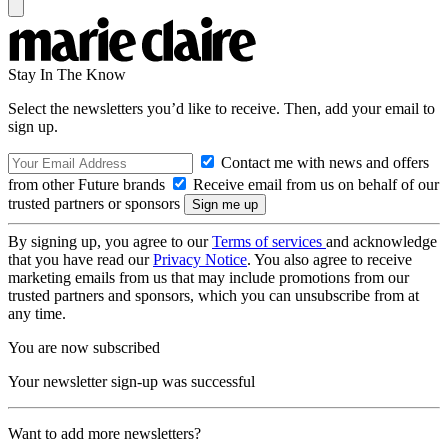
Stay In The Know
Select the newsletters you’d like to receive. Then, add your email to
sign up.
Contact me with news and offers
from other Future brands
Receive email from us on behalf of our
trusted partners or sponsors
By signing up, you agree to our
Terms of services
and acknowledge
that you have read our
Privacy Notice
. You also agree to receive
marketing emails from us that may include promotions from our
trusted partners and sponsors, which you can unsubscribe from at
any time.
You are now subscribed
Your newsletter sign-up was successful
Want to add more newsletters?