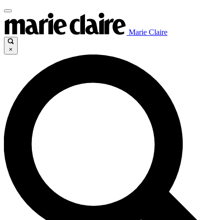
Marie Claire
×