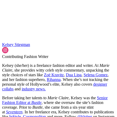
Kelsey Stiegman
Contributing Fashion Writer
Kelsey (she/her) is a freelance fashion editor and writer. At
Marie
Claire
, she provides witty celeb style commentary, unpacking the
style choices of stars like
Zoë Kravitz
,
Dua Lipa
,
Selena Gomez
,
and her fashion superhero,
Rihanna
. When she’s not tracking the
personal style of Hollywood’s elite, Kelsey also covers
designer
collabs
and
industry news.
Before taking her talents to
Marie Claire
, Kelsey was the
Senior
Fashion Editor at
Bustle
, where she oversaw the site’s fashion
coverage. Prior to
Bustle
, she came from a six-year stint
at
Seventeen
. In her freelance era, Kelsey contributes to publications
like
InStyle,
Cosmopolitan,
and more. Follow
@klstieg
on Instagram