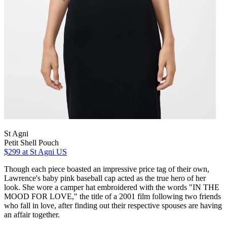
St Agni
Petit Shell Pouch
$299
at St Agni US
Though each piece boasted an impressive price tag of their own,
Lawrence's baby pink baseball cap acted as the true hero of her
look. She wore a camper hat embroidered with the words "IN THE
MOOD FOR LOVE," the title of a 2001 film following two friends
who fall in love, after finding out their respective spouses are having
an affair together.