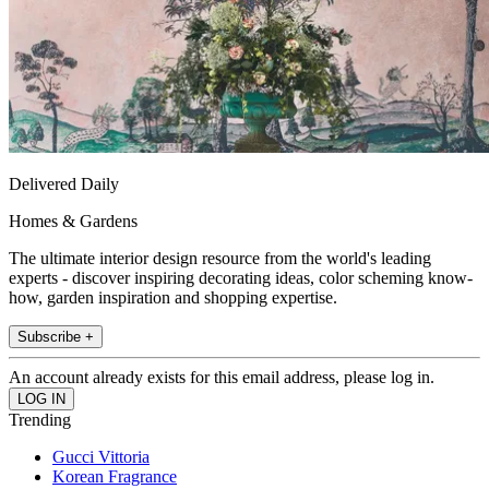
Delivered Daily
Homes & Gardens
The ultimate interior design resource from the world's leading
experts - discover inspiring decorating ideas, color scheming know-
how, garden inspiration and shopping expertise.
Subscribe +
An account already exists for this email address, please log in.
Trending
Gucci Vittoria
Korean Fragrance