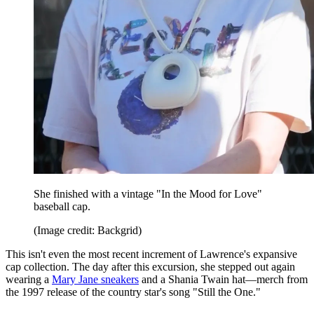
She finished with a vintage "In the Mood for Love"
baseball cap.
(Image credit: Backgrid)
This isn't even the most recent increment of Lawrence's expansive
cap collection. The day after this excursion, she stepped out again
wearing a
Mary Jane sneakers
and a Shania Twain hat—merch from
the 1997 release of the country star's song "Still the One."