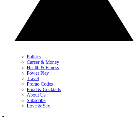
Politics
Career & Money
Health & Fitness
Power Play
Travel
Promo Codes
Food & Cocktails
About Us
Subscribe
Love & Sex