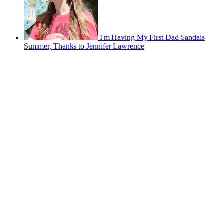
I'm Having My First Dad Sandals
Summer, Thanks to Jennifer Lawrence