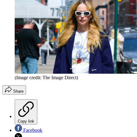
(Image credit: The Image Direct)
Share
Copy link
Facebook