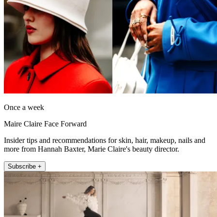
Once a week
Maire Claire Face Forward
Insider tips and recommendations for skin, hair, makeup, nails and
more from Hannah Baxter, Marie Claire's beauty director.
Subscribe +