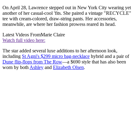
On April 28, Lawrence stepped out in New York City wearing yet
another of her casual-cool 'fits. She paired a vintage "RECYCLE"
tee with cream-colored, draw-string pants. Her accessories,
meanwhile, are where her fashion prowess reared its head.
Latest Videos From
Marie Claire
Watch full video here:
The star added several luxe additions to her afternoon look,
including
St Agni's $299 micro bag-necklace
hybrid and a pair of
Dune flip-flops from The Row
—a $690 style that has also been
worn by both
Ashley
and
Elizabeth Olsen
.