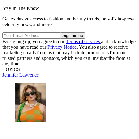
Stay In The Know
Get exclusive access to fashion and beauty trends, hot-off-the-press
celebrity news, and more.
By signing up, you agree to our
Terms of services
and acknowledge
that you have read our
Privacy Notice
. You also agree to receive
marketing emails from us that may include promotions from our
trusted partners and sponsors, which you can unsubscribe from at
any time.
TOPICS
Jennifer Lawrence