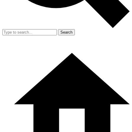
Search