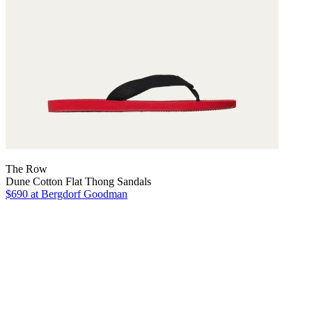
The Row
Dune Cotton Flat Thong Sandals
$690
at Bergdorf Goodman