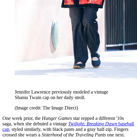
Jennifer Lawrence previously modeled a vintage
Shania Twain cap on her daily stroll.
(Image credit: The Image Direct)
One week prior, the
Hunger Games
star repped a different '10s
saga, when she debuted a vintage
Twilight: Breaking Dawn
baseball
cap
, styled similarly, with black pants and a gray half-zip. Fingers
crossed she wears a
Sisterhood of the Traveling Pants
one next.