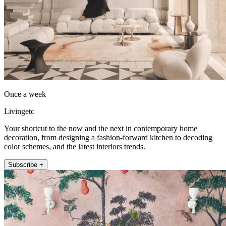
Once a week
Livingetc
Your shortcut to the now and the next in contemporary home
decoration, from designing a fashion-forward kitchen to decoding
color schemes, and the latest interiors trends.
Subscribe +