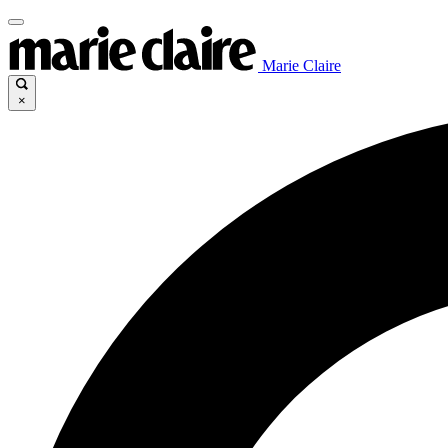
Marie Claire
×