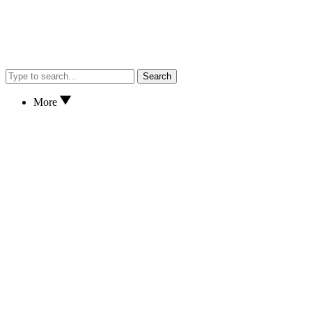
Search
More