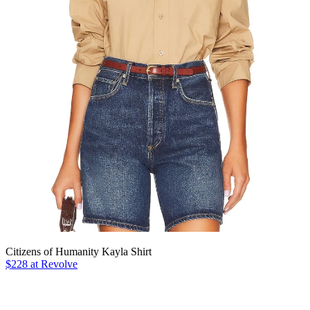
Citizens of Humanity Kayla Shirt
$228 at Revolve