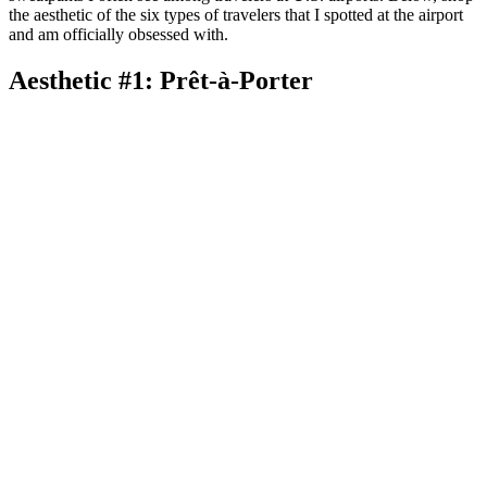
the aesthetic of the six types of travelers that I spotted at the airport
and am officially obsessed with.
Aesthetic #1: Prêt-à-Porter