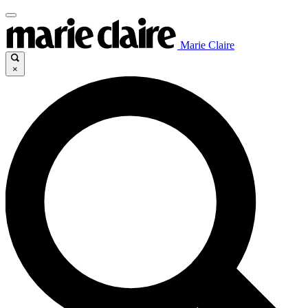
Marie Claire
×