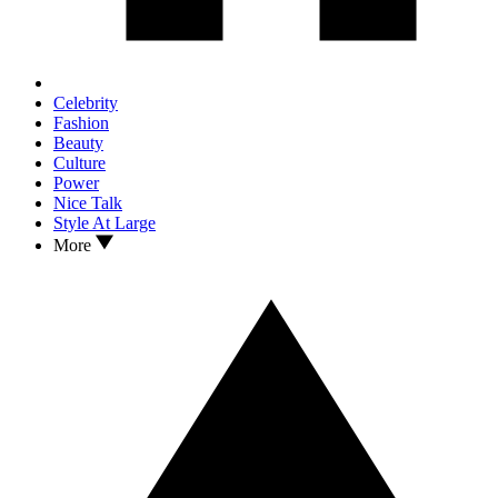
Celebrity
Fashion
Beauty
Culture
Power
Nice Talk
Style At Large
More