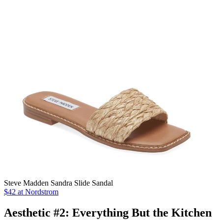
Steve Madden Sandra Slide Sandal
$42 at Nordstrom
Aesthetic #2: Everything But the Kitchen