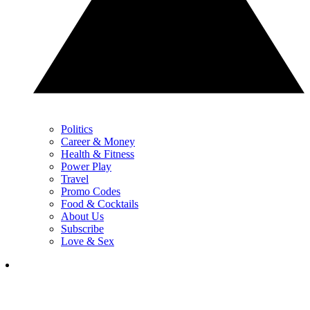
Politics
Career & Money
Health & Fitness
Power Play
Travel
Promo Codes
Food & Cocktails
About Us
Subscribe
Love & Sex