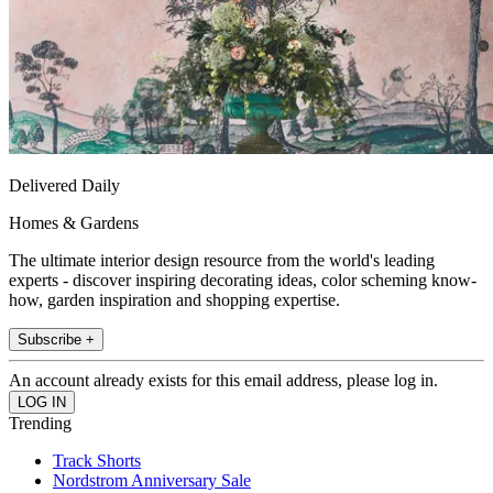
Delivered Daily
Homes & Gardens
The ultimate interior design resource from the world's leading
experts - discover inspiring decorating ideas, color scheming know-
how, garden inspiration and shopping expertise.
Subscribe +
An account already exists for this email address, please log in.
Trending
Track Shorts
Nordstrom Anniversary Sale