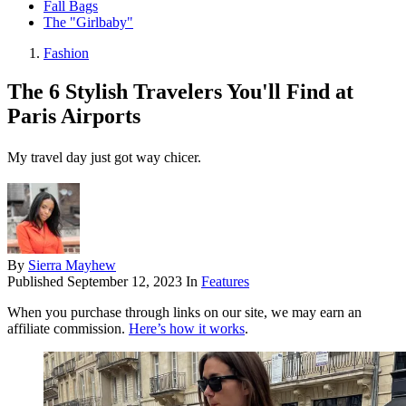
Fall Bags
The "Girlbaby"
Fashion
The 6 Stylish Travelers You'll Find at
Paris Airports
My travel day just got way chicer.
By
Sierra Mayhew
Published
September 12, 2023
In
Features
When you purchase through links on our site, we may earn an
affiliate commission.
Here’s how it works
.