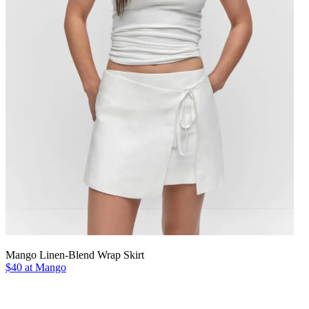
Mango Linen-Blend Wrap Skirt
$40 at Mango