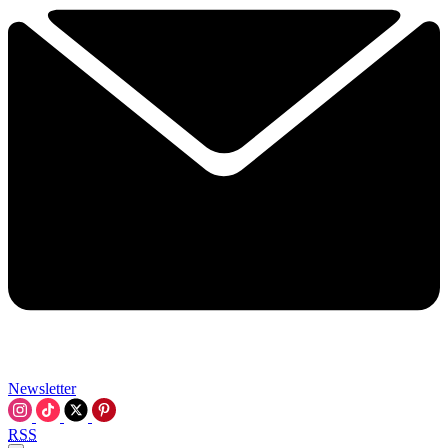
Newsletter
RSS