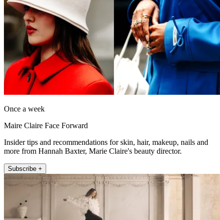
Once a week
Maire Claire Face Forward
Insider tips and recommendations for skin, hair, makeup, nails and
more from Hannah Baxter, Marie Claire's beauty director.
Subscribe +