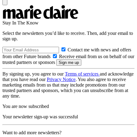
Stay In The Know
Select the newsletters you’d like to receive. Then, add your email to
sign up.
Contact me with news and offers
from other Future brands
Receive email from us on behalf of our
trusted partners or sponsors
By signing up, you agree to our
Terms of services
and acknowledge
that you have read our
Privacy Notice
. You also agree to receive
marketing emails from us that may include promotions from our
trusted partners and sponsors, which you can unsubscribe from at
any time.
You are now subscribed
Your newsletter sign-up was successful
Want to add more newsletters?