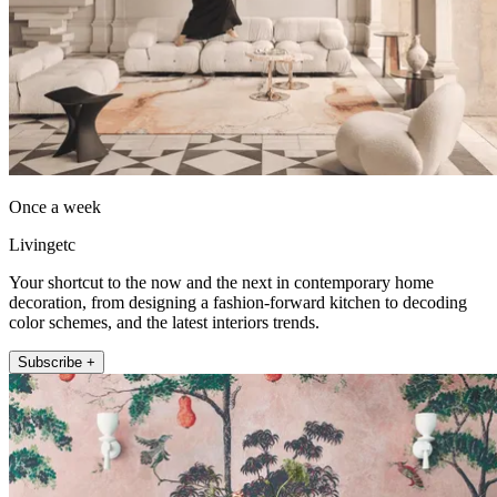
Once a week
Livingetc
Your shortcut to the now and the next in contemporary home
decoration, from designing a fashion-forward kitchen to decoding
color schemes, and the latest interiors trends.
Subscribe +