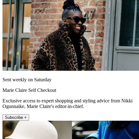
Sent weekly on Saturday
Marie Claire Self Checkout
Exclusive access to expert shopping and styling advice from Nikki
Ogunnaike, Marie Claire's editor-in-chief.
Subscribe +