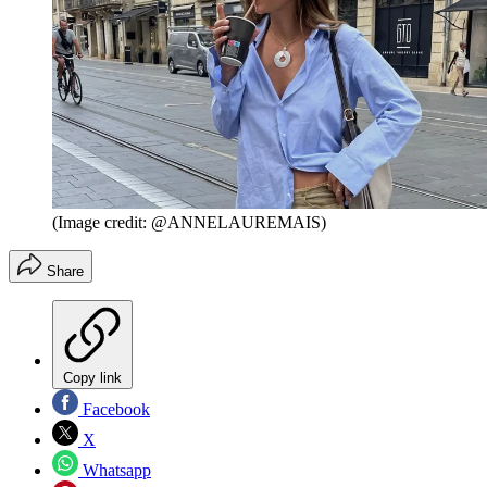
(Image credit: @ANNELAUREMAIS)
Share
Copy link
Facebook
X
Whatsapp