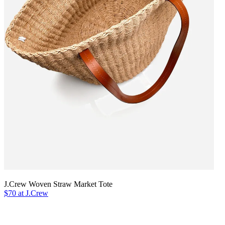
J.Crew Woven Straw Market Tote
$70 at J.Crew