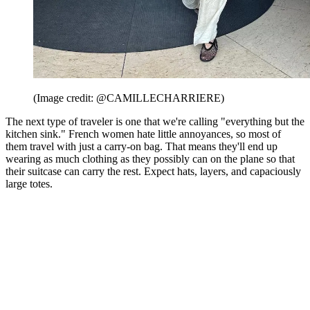
(Image credit: @CAMILLECHARRIERE)
The next type of traveler is one that we're calling "everything but the
kitchen sink." French women hate little annoyances, so most of
them travel with just a carry-on bag. That means they'll end up
wearing as much clothing as they possibly can on the plane so that
their suitcase can carry the rest. Expect hats, layers, and capaciously
large totes.