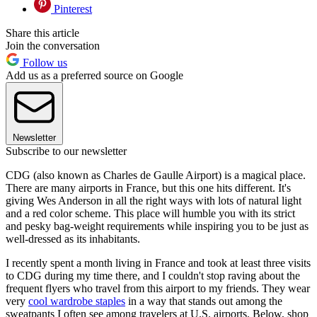
Pinterest
Share this article
Join the conversation
Follow us
Add us as a preferred source on Google
Newsletter
Subscribe to our newsletter
CDG (also known as Charles de Gaulle Airport) is a magical place.
There are many airports in France, but this one hits different. It's
giving Wes Anderson in all the right ways with lots of natural light
and a red color scheme. This place will humble you with its strict
and pesky bag-weight requirements while inspiring you to be just as
well-dressed as its inhabitants.
I recently spent a month living in France and took at least three visits
to CDG during my time there, and I couldn't stop raving about the
frequent flyers who travel from this airport to my friends. They wear
very
cool wardrobe staples
in a way that stands out among the
sweatpants I often see among travelers at U.S. airports. Below, shop