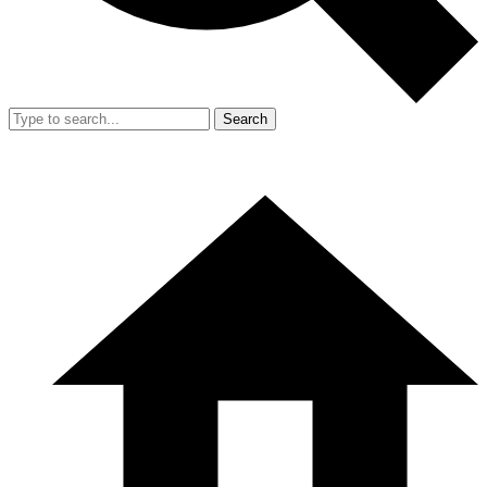
Search