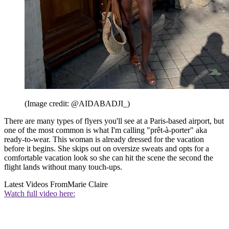
(Image credit: @AIDABADJI_)
There are many types of flyers you'll see at a Paris-based airport, but
one of the most common is what I'm calling "prêt-à-porter" aka
ready-to-wear. This woman is already dressed for the vacation
before it begins. She skips out on oversize sweats and opts for a
comfortable vacation look so she can hit the scene the second the
flight lands without many touch-ups.
Latest Videos From
Marie Claire
Watch full video here: