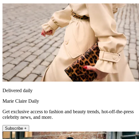
Delivered daily
Marie Claire Daily
Get exclusive access to fashion and beauty trends, hot-off-the-press
celebrity news, and more.
Subscribe +