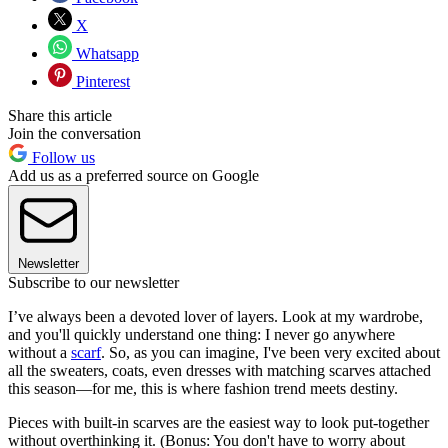
X
Whatsapp
Pinterest
Share this article
Join the conversation
Follow us
Add us as a preferred source on Google
Newsletter
Subscribe to our newsletter
I’ve always been a devoted lover of layers. Look at my wardrobe,
and you'll quickly understand one thing: I never go anywhere
without a
scarf
. So, as you can imagine, I've been very excited about
all the sweaters, coats, even dresses with matching scarves attached
this season—for me, this is where fashion trend meets destiny.
Pieces with built-in scarves are the easiest way to look put-together
without overthinking it. (Bonus: You don't have to worry about