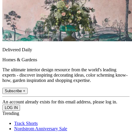
Delivered Daily
Homes & Gardens
The ultimate interior design resource from the world's leading
experts - discover inspiring decorating ideas, color scheming know-
how, garden inspiration and shopping expertise.
Subscribe +
An account already exists for this email address, please log in.
Trending
Track Shorts
Nordstrom Anniversary Sale