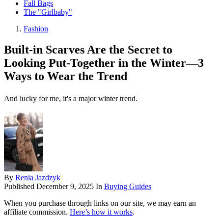
Fall Bags
The "Girlbaby"
Fashion
Built-in Scarves Are the Secret to
Looking Put-Together in the Winter—3
Ways to Wear the Trend
And lucky for me, it's a major winter trend.
By
Renia Jazdzyk
Published
December 9, 2025
In
Buying Guides
When you purchase through links on our site, we may earn an
affiliate commission.
Here’s how it works
.