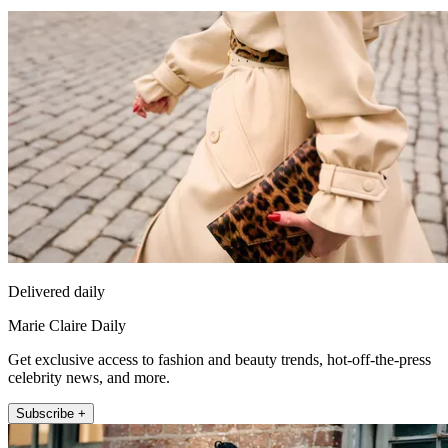
Delivered daily
Marie Claire Daily
Get exclusive access to fashion and beauty trends, hot-off-the-press
celebrity news, and more.
Subscribe +