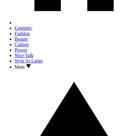
Celebrity
Fashion
Beauty
Culture
Power
Nice Talk
Style At Large
More