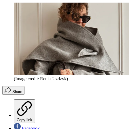
(Image credit: Renia Jazdzyk)
Share
Copy link
Facebook