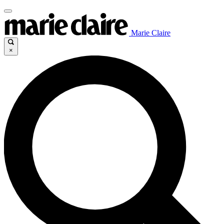
Marie Claire
×