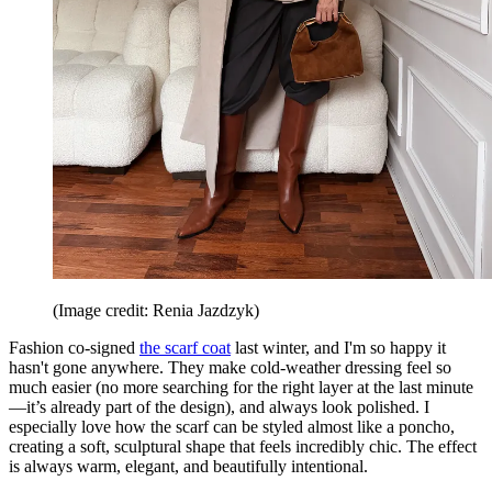
(Image credit: Renia Jazdzyk)
Fashion co-signed
the scarf coat
last winter, and I'm so happy it
hasn't gone anywhere. They make cold-weather dressing feel so
much easier (no more searching for the right layer at the last minute
—it’s already part of the design), and always look polished. I
especially love how the scarf can be styled almost like a poncho,
creating a soft, sculptural shape that feels incredibly chic. The effect
is always warm, elegant, and beautifully intentional.