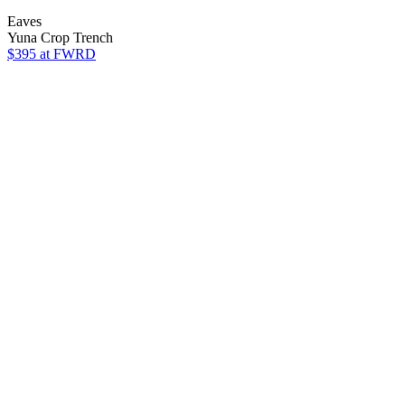
Eaves
Yuna Crop Trench
$395
at FWRD