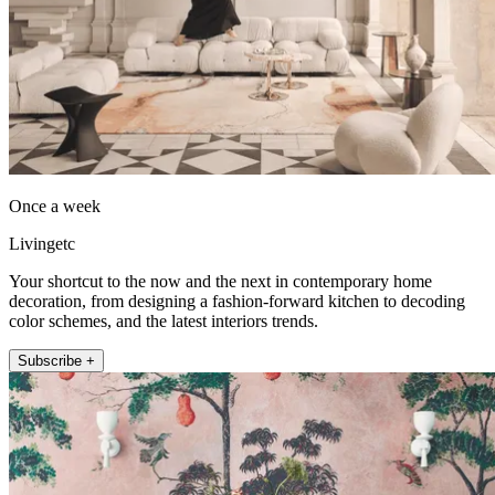
Once a week
Livingetc
Your shortcut to the now and the next in contemporary home
decoration, from designing a fashion-forward kitchen to decoding
color schemes, and the latest interiors trends.
Subscribe +