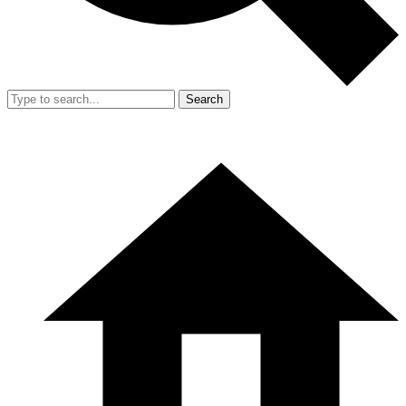
Search