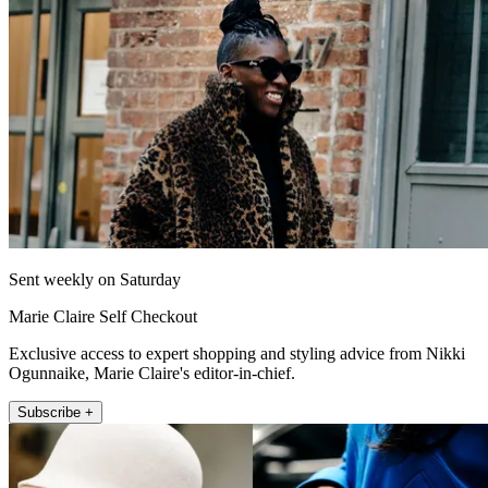
Sent weekly on Saturday
Marie Claire Self Checkout
Exclusive access to expert shopping and styling advice from Nikki
Ogunnaike, Marie Claire's editor-in-chief.
Subscribe +