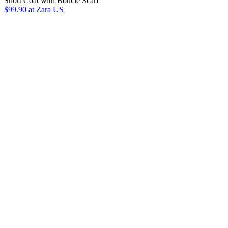
Short Coat with Bouclé Scarf
$99.90
at Zara US