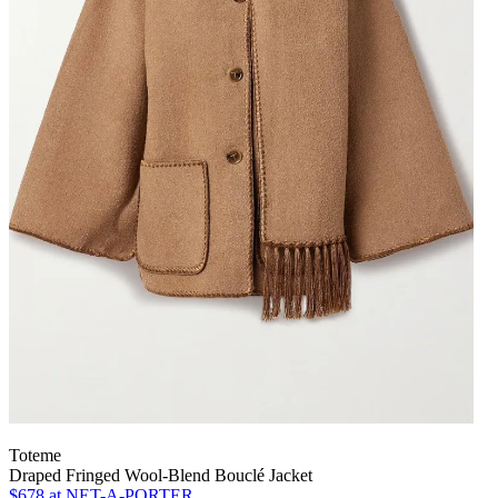
Toteme
Draped Fringed Wool-Blend Bouclé Jacket
$678
at NET-A-PORTER