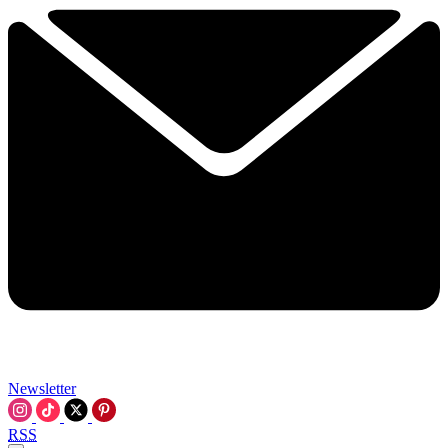
Newsletter
RSS