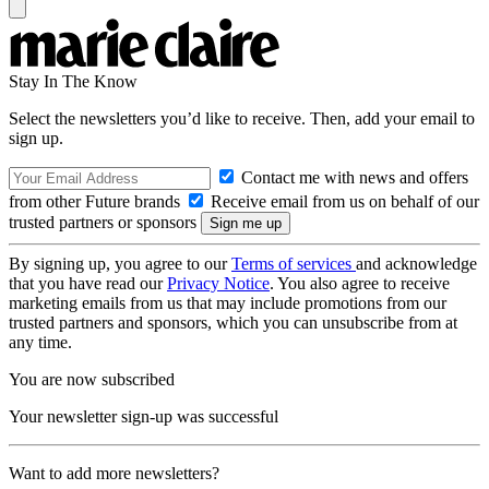
Stay In The Know
Select the newsletters you’d like to receive. Then, add your email to
sign up.
Contact me with news and offers
from other Future brands
Receive email from us on behalf of our
trusted partners or sponsors
By signing up, you agree to our
Terms of services
and acknowledge
that you have read our
Privacy Notice
. You also agree to receive
marketing emails from us that may include promotions from our
trusted partners and sponsors, which you can unsubscribe from at
any time.
You are now subscribed
Your newsletter sign-up was successful
Want to add more newsletters?