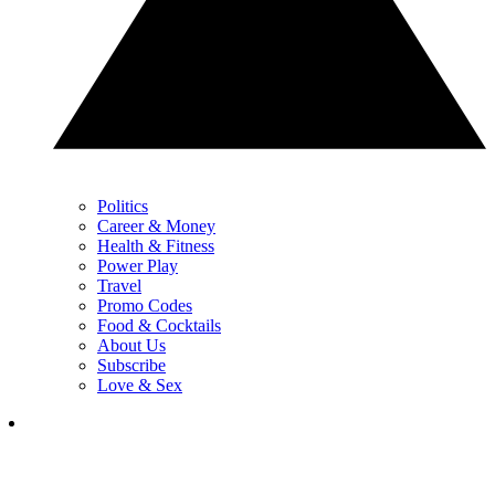
Politics
Career & Money
Health & Fitness
Power Play
Travel
Promo Codes
Food & Cocktails
About Us
Subscribe
Love & Sex