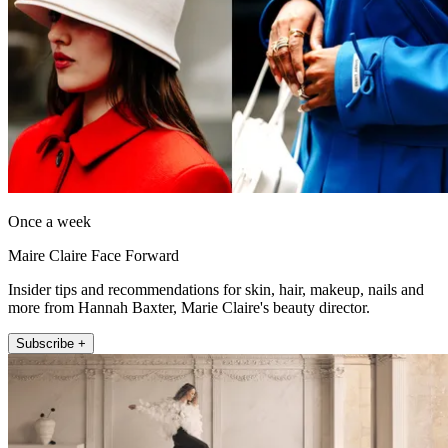
Once a week
Maire Claire Face Forward
Insider tips and recommendations for skin, hair, makeup, nails and
more from Hannah Baxter, Marie Claire's beauty director.
Subscribe +