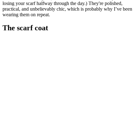
losing your scarf halfway through the day.) They're polished,
practical, and unbelievably chic, which is probably why I’ve been
wearing them on repeat.
The scarf coat