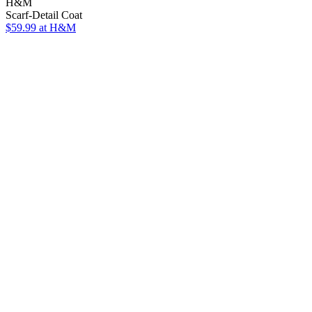
H&M
Scarf-Detail Coat
$59.99
at H&M