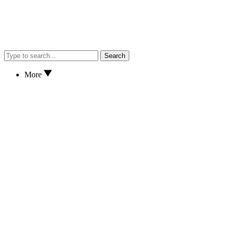
Search
More