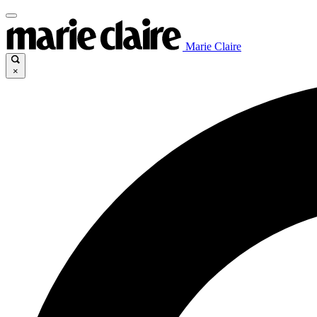
Marie Claire
×