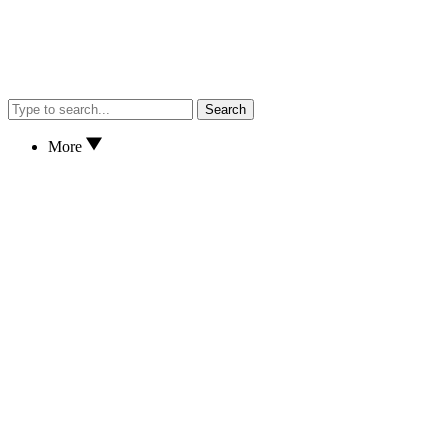
Search
More