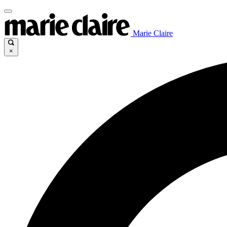
Marie Claire
×