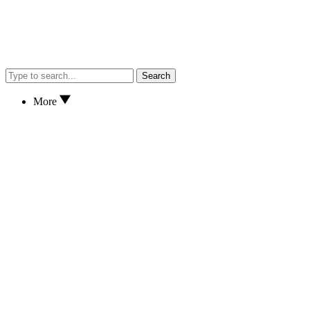
Search
More