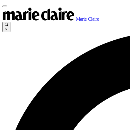
Marie Claire
×