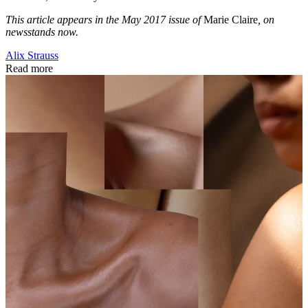
This article appears in the May 2017 issue of
Marie Claire
, on
newsstands now.
Alix Strauss
Read more