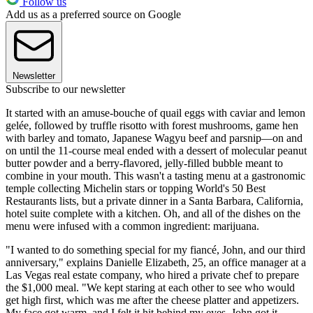
Follow us
Add us as a preferred source on Google
Newsletter
Subscribe to our newsletter
It started with an amuse-bouche of quail eggs with caviar and lemon
gelée, followed by truffle risotto with forest mushrooms, game hen
with barley and tomato, Japanese Wagyu beef and parsnip—on and
on until the 11-course meal ended with a dessert of molecular peanut
butter powder and a berry-flavored, jelly-filled bubble meant to
combine in your mouth. This wasn't a tasting menu at a gastronomic
temple collecting Michelin stars or topping World's 50 Best
Restaurants lists, but a private dinner in a Santa Barbara, California,
hotel suite complete with a kitchen. Oh, and all of the dishes on the
menu were infused with a common ingredient: marijuana.
"I wanted to do something special for my fiancé, John, and our third
anniversary," explains Danielle Elizabeth, 25, an office manager at a
Las Vegas real estate company, who hired a private chef to prepare
the $1,000 meal. "We kept staring at each other to see who would
get high first, which was me after the cheese platter and appetizers.
My face got warm, and I felt it hit behind my eyes. John got it