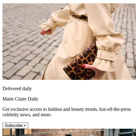
Delivered daily
Marie Claire Daily
Get exclusive access to fashion and beauty trends, hot-off-the-press
celebrity news, and more.
Subscribe +