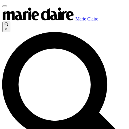
Marie Claire
×