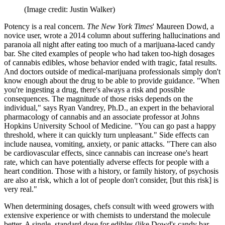
(Image credit: Justin Walker)
Potency is a real concern.
The New York Times
' Maureen Dowd, a
novice user, wrote a 2014 column about suffering hallucinations and
paranoia all night after eating too much of a marijuana-laced candy
bar. She cited examples of people who had taken too-high dosages
of cannabis edibles, whose behavior ended with tragic, fatal results.
And doctors outside of medical-marijuana professionals simply don't
know enough about the drug to be able to provide guidance. "When
you're ingesting a drug, there's always a risk and possible
consequences. The magnitude of those risks depends on the
individual," says Ryan Vandrey, Ph.D., an expert in the behavioral
pharmacology of cannabis and an associate professor at Johns
Hopkins University School of Medicine. "You can go past a happy
threshold, where it can quickly turn unpleasant." Side effects can
include nausea, vomiting, anxiety, or panic attacks. "There can also
be cardiovascular effects, since cannabis can increase one's heart
rate, which can have potentially adverse effects for people with a
heart condition. Those with a history, or family history, of psychosis
are also at risk, which a lot of people don't consider, [but this risk] is
very real."
When determining dosages, chefs consult with weed growers with
extensive experience or with chemists to understand the molecule
better. A single, standard dose for edibles (like Dowd's candy bar