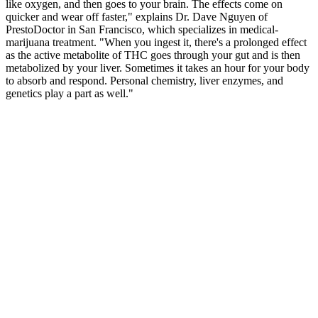
like oxygen, and then goes to your brain. The effects come on
quicker and wear off faster," explains Dr. Dave Nguyen of
PrestoDoctor in San Francisco, which specializes in medical-
marijuana treatment. "When you ingest it, there's a prolonged effect
as the active metabolite of THC goes through your gut and is then
metabolized by your liver. Sometimes it takes an hour for your body
to absorb and respond. Personal chemistry, liver enzymes, and
genetics play a part as well."