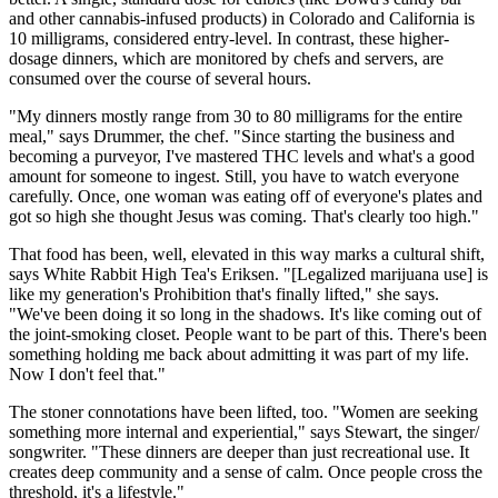
and other cannabis-infused products) in Colorado and California is
10 milligrams, considered entry-level. In contrast, these higher-
dosage dinners, which are monitored by chefs and servers, are
consumed over the course of several hours.
"My dinners mostly range from 30 to 80 milligrams for the entire
meal," says Drummer, the chef. "Since starting the business and
becoming a purveyor, I've mastered THC levels and what's a good
amount for someone to ingest. Still, you have to watch everyone
carefully. Once, one woman was eating off of everyone's plates and
got so high she thought Jesus was coming. That's clearly too high."
That food has been, well, elevated in this way marks a cultural shift,
says White Rabbit High Tea's Eriksen. "[Legalized marijuana use] is
like my generation's Prohibition that's finally lifted," she says.
"We've been doing it so long in the shadows. It's like coming out of
the joint-smoking closet. People want to be part of this. There's been
something holding me back about admitting it was part of my life.
Now I don't feel that."
The stoner connotations have been lifted, too. "Women are seeking
something more internal and experiential," says Stewart, the singer/
songwriter. "These dinners are deeper than just recreational use. It
creates deep community and a sense of calm. Once people cross the
threshold, it's a lifestyle."