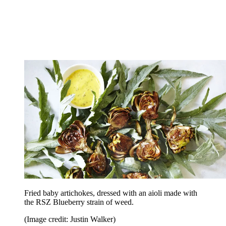
Fried baby artichokes, dressed with an aioli made with
the RSZ Blueberry strain of weed.
(Image credit: Justin Walker)