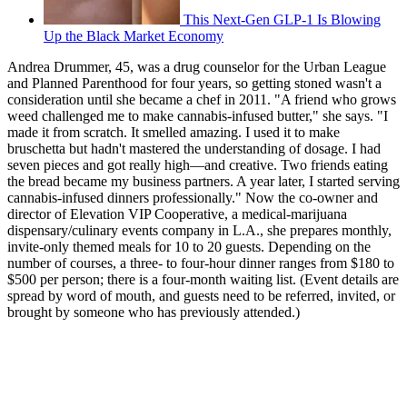
This Next-Gen GLP-1 Is Blowing
Up the Black Market Economy
Andrea Drummer, 45, was a drug counselor for the Urban League
and Planned Parenthood for four years, so getting stoned wasn't a
consideration until she became a chef in 2011. "A friend who grows
weed challenged me to make cannabis-infused butter," she says. "I
made it from scratch. It smelled amazing. I used it to make
bruschetta but hadn't mastered the understanding of dosage. I had
seven pieces and got really high—and creative. Two friends eating
the bread became my business partners. A year later, I started serving
cannabis-infused dinners professionally." Now the co-owner and
director of Elevation VIP Cooperative, a medical-marijuana
dispensary/culinary events company in L.A., she prepares monthly,
invite-only themed meals for 10 to 20 guests. Depending on the
number of courses, a three- to four-hour dinner ranges from $180 to
$500 per person; there is a four-month waiting list. (Event details are
spread by word of mouth, and guests need to be referred, invited, or
brought by someone who has previously attended.)