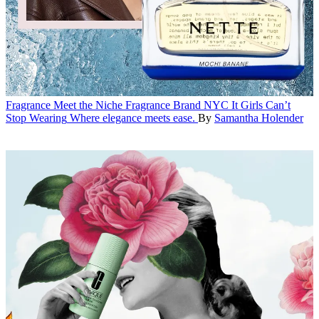
Fragrance
Meet the Niche Fragrance Brand NYC It Girls Can’t
Stop Wearing
Where elegance meets ease.
By
Samantha Holender