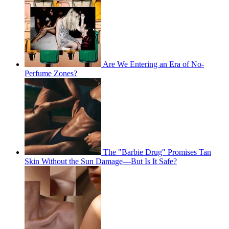
Are We Entering an Era of No-
Perfume Zones?
The "Barbie Drug" Promises Tan
Skin Without the Sun Damage—But Is It Safe?