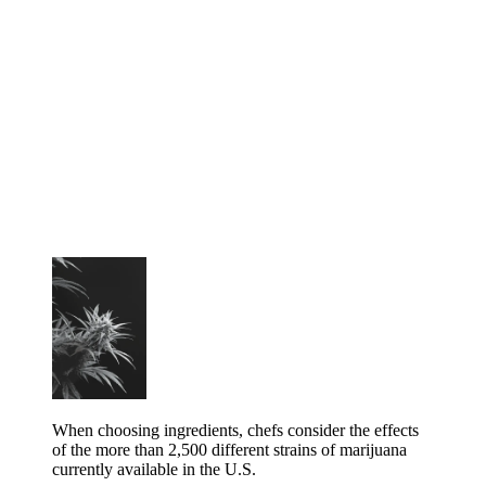
When choosing ingredients, chefs consider the effects
of the more than 2,500 different strains of marijuana
currently available in the U.S.