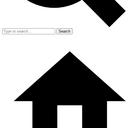
Search