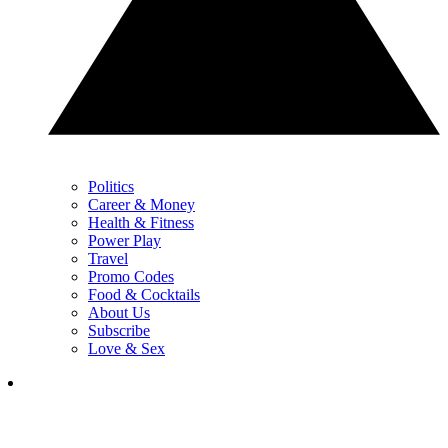
Politics
Career & Money
Health & Fitness
Power Play
Travel
Promo Codes
Food & Cocktails
About Us
Subscribe
Love & Sex