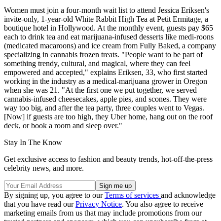
Women must join a four-month wait list to attend Jessica Eriksen's
invite-only, 1-year-old White Rabbit High Tea at Petit Ermitage, a
boutique hotel in Hollywood. At the monthly event, guests pay $65
each to drink tea and eat marijuana-infused desserts like medi-roons
(medicated macaroons) and ice cream from Fully Baked, a company
specializing in cannabis frozen treats. "People want to be part of
something trendy, cultural, and magical, where they can feel
empowered and accepted," explains Eriksen, 33, who first started
working in the industry as a medical-marijuana grower in Oregon
when she was 21. "At the first one we put together, we served
cannabis-infused cheesecakes, apple pies, and scones. They were
way too big, and after the tea party, three couples went to Vegas.
[Now] if guests are too high, they Uber home, hang out on the roof
deck, or book a room and sleep over."
Stay In The Know
Get exclusive access to fashion and beauty trends, hot-off-the-press
celebrity news, and more.
By signing up, you agree to our
Terms of services
and acknowledge
that you have read our
Privacy Notice
. You also agree to receive
marketing emails from us that may include promotions from our