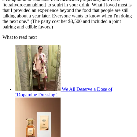
[tetrahydrocannabinol] to squirt in your drink. What I loved most is
that I provided an experience beyond the food that people are still
talking about a year later. Everyone wants to know when I'm doing
the next one." (The party cost her $3,500 and included a joint-
pairing and edible favors.)
What to read next
We All Deserve a Dose of
"Dopamine Dressing"