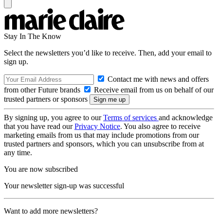
Stay In The Know
Select the newsletters you’d like to receive. Then, add your email to
sign up.
Contact me with news and offers
from other Future brands
Receive email from us on behalf of our
trusted partners or sponsors
By signing up, you agree to our
Terms of services
and acknowledge
that you have read our
Privacy Notice
. You also agree to receive
marketing emails from us that may include promotions from our
trusted partners and sponsors, which you can unsubscribe from at
any time.
You are now subscribed
Your newsletter sign-up was successful
Want to add more newsletters?