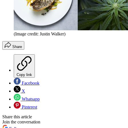
(Image credit: Justin Walker)
Share
Copy link
Facebook
X
Whatsapp
Pinterest
Share this article
Join the conversation