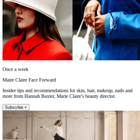
Once a week
Maire Claire Face Forward
Insider tips and recommendations for skin, hair, makeup, nails and
more from Hannah Baxter, Marie Claire's beauty director.
Subscribe +