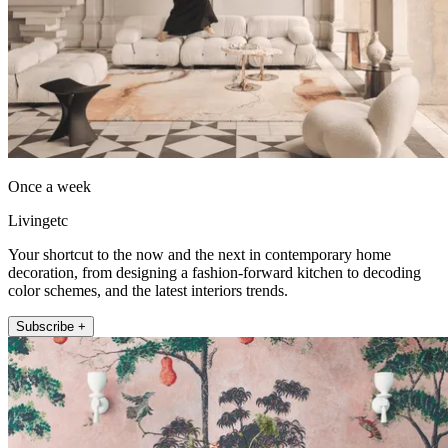
Once a week
Livingetc
Your shortcut to the now and the next in contemporary home
decoration, from designing a fashion-forward kitchen to decoding
color schemes, and the latest interiors trends.
Subscribe +