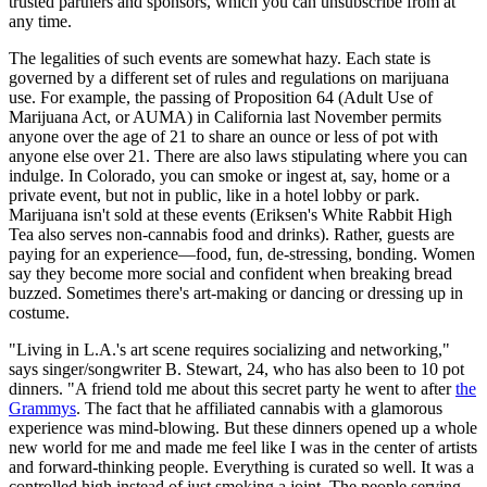
trusted partners and sponsors, which you can unsubscribe from at
any time.
The legalities of such events are somewhat hazy. Each state is
governed by a different set of rules and regulations on marijuana
use. For example, the passing of Proposition 64 (Adult Use of
Marijuana Act, or AUMA) in California last November permits
anyone over the age of 21 to share an ounce or less of pot with
anyone else over 21. There are also laws stipulating where you can
indulge. In Colorado, you can smoke or ingest at, say, home or a
private event, but not in public, like in a hotel lobby or park.
Marijuana isn't sold at these events (Eriksen's White Rabbit High
Tea also serves non-cannabis food and drinks). Rather, guests are
paying for an experience—food, fun, de-stressing, bonding. Women
say they become more social and confident when breaking bread
buzzed. Sometimes there's art-making or dancing or dressing up in
costume.
"Living in L.A.'s art scene requires socializing and networking,"
says singer/songwriter B. Stewart, 24, who has also been to 10 pot
dinners. "A friend told me about this secret party he went to after
the
Grammys
. The fact that he affiliated cannabis with a glamorous
experience was mind-blowing. But these dinners opened up a whole
new world for me and made me feel like I was in the center of artists
and forward-thinking people. Everything is curated so well. It was a
controlled high instead of just smoking a joint. The people serving