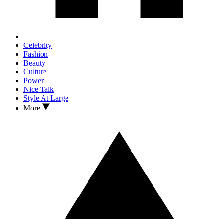
Celebrity
Fashion
Beauty
Culture
Power
Nice Talk
Style At Large
More