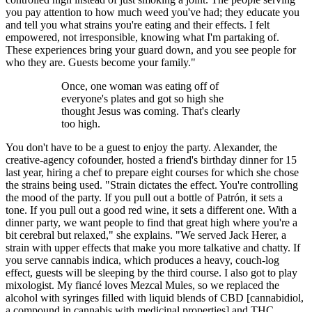
you pay attention to how much weed you've had; they educate you
and tell you what strains you're eating and their effects. I felt
empowered, not irresponsible, knowing what I'm partaking of.
These experiences bring your guard down, and you see people for
who they are. Guests become your family."
Once, one woman was eating off of
everyone's plates and got so high she
thought Jesus was coming. That's clearly
too high.
You don't have to be a guest to enjoy the party. Alexander, the
creative-agency cofounder, hosted a friend's birthday dinner for 15
last year, hiring a chef to prepare eight courses for which she chose
the strains being used. "Strain dictates the effect. You're controlling
the mood of the party. If you pull out a bottle of Patrón, it sets a
tone. If you pull out a good red wine, it sets a different one. With a
dinner party, we want people to find that great high where you're a
bit cerebral but relaxed," she explains. "We served Jack Herer, a
strain with upper effects that make you more talkative and chatty. If
you serve cannabis indica, which produces a heavy, couch-log
effect, guests will be sleeping by the third course. I also got to play
mixologist. My fiancé loves Mezcal Mules, so we replaced the
alcohol with syringes filled with liquid blends of CBD [cannabidiol,
a compound in cannabis with medicinal properties] and THC