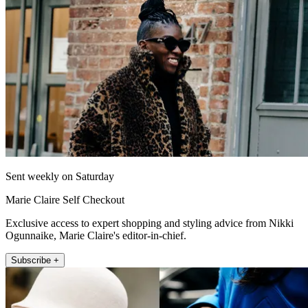
Sent weekly on Saturday
Marie Claire Self Checkout
Exclusive access to expert shopping and styling advice from Nikki
Ogunnaike, Marie Claire's editor-in-chief.
Subscribe +