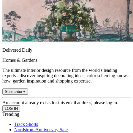
Delivered Daily
Homes & Gardens
The ultimate interior design resource from the world's leading
experts - discover inspiring decorating ideas, color scheming know-
how, garden inspiration and shopping expertise.
Subscribe +
An account already exists for this email address, please log in.
Trending
Track Shorts
Nordstrom Anniversary Sale