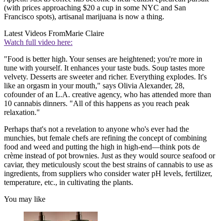
(with prices approaching $20 a cup in some NYC and San
Francisco spots), artisanal marijuana is now a thing.
Latest Videos From
Marie Claire
Watch full video here:
"Food is better high. Your senses are heightened; you're more in
tune with yourself. It enhances your taste buds. Soup tastes more
velvety. Desserts are sweeter and richer. Everything explodes. It's
like an orgasm in your mouth," says Olivia Alexander, 28,
cofounder of an L.A. creative agency, who has attended more than
10 cannabis dinners. "All of this happens as you reach peak
relaxation."
Perhaps that's not a revelation to anyone who's ever had the
munchies, but female chefs are refining the concept of combining
food and weed and putting the high in high-end—think pots de
crème instead of pot brownies. Just as they would source seafood or
caviar, they meticulously scout the best strains of cannabis to use as
ingredients, from suppliers who consider water pH levels, fertilizer,
temperature, etc., in cultivating the plants.
You may like