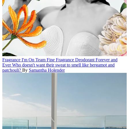
Fragrance
I'm On Team Fine Fragrance Deodorant Forever and
Ever
Who doesn't want their sweat to smell like bergamot and
patchouli?
By
Samantha Holender