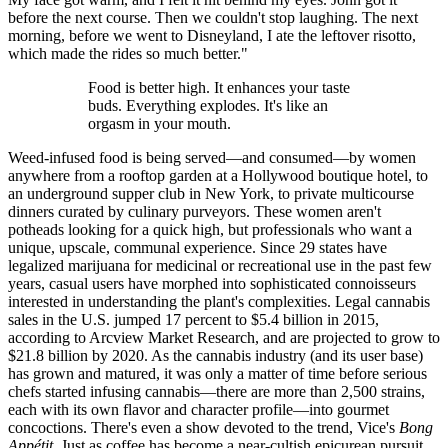
before the next course. Then we couldn't stop laughing. The next
morning, before we went to Disneyland, I ate the leftover risotto,
which made the rides so much better."
Food is better high. It enhances your taste
buds. Everything explodes. It's like an
orgasm in your mouth.
Weed-infused food is being served—and consumed—by women
anywhere from a rooftop garden at a Hollywood boutique hotel, to
an underground supper club in New York, to private multicourse
dinners curated by culinary purveyors. These women aren't
potheads looking for a quick high, but professionals who want a
unique, upscale, communal experience. Since 29 states have
legalized marijuana for medicinal or recreational use in the past few
years, casual users have morphed into sophisticated connoisseurs
interested in understanding the plant's complexities. Legal cannabis
sales in the U.S. jumped 17 percent to $5.4 billion in 2015,
according to Arcview Market Research, and are projected to grow to
$21.8 billion by 2020. As the cannabis industry (and its user base)
has grown and matured, it was only a matter of time before serious
chefs started infusing cannabis—there are more than 2,500 strains,
each with its own flavor and character profile—into gourmet
concoctions. There's even a show devoted to the trend, Vice's
Bong
Appétit
. Just as coffee has become a near-cultish epicurean pursuit