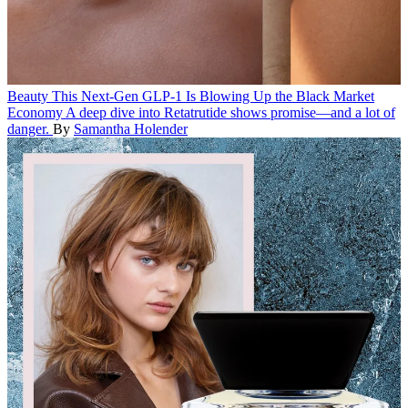
Beauty
This Next-Gen GLP-1 Is Blowing Up the Black Market
Economy
A deep dive into Retatrutide shows promise—and a lot of
danger.
By
Samantha Holender