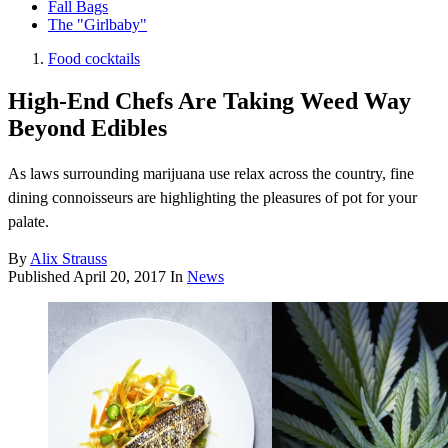
Fall Bags
The "Girlbaby"
Food cocktails
High-End Chefs Are Taking Weed Way
Beyond Edibles
As laws surrounding marijuana use relax across the country, fine
dining connoisseurs are highlighting the pleasures of pot for your
palate.
By
Alix Strauss
Published
April 20, 2017
In
News