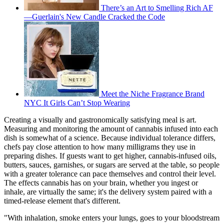
There’s an Art to Smelling Rich AF
—Guerlain's New Candle Cracked the Code
Meet the Niche Fragrance Brand
NYC It Girls Can’t Stop Wearing
Creating a visually and gastronomically satisfying meal is art.
Measuring and monitoring the amount of cannabis infused into each
dish is somewhat of a science. Because individual tolerance differs,
chefs pay close attention to how many milligrams they use in
preparing dishes. If guests want to get higher, cannabis-infused oils,
butters, sauces, garnishes, or sugars are served at the table, so people
with a greater tolerance can pace themselves and control their level.
The effects cannabis has on your brain, whether you ingest or
inhale, are virtually the same; it's the delivery system paired with a
timed-release element that's different.
"With inhalation, smoke enters your lungs, goes to your bloodstream