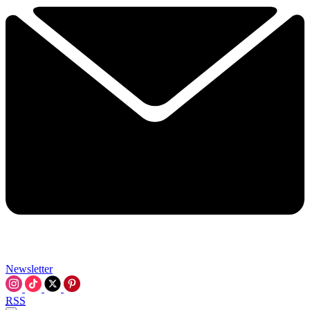
Newsletter
RSS