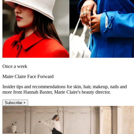
Once a week
Maire Claire Face Forward
Insider tips and recommendations for skin, hair, makeup, nails and
more from Hannah Baxter, Marie Claire's beauty director.
Subscribe +