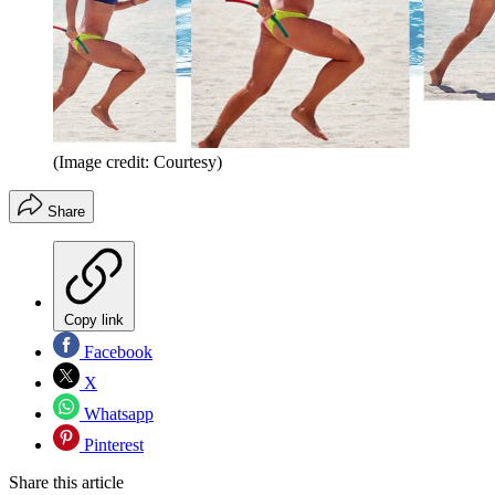
(Image credit: Courtesy)
Share
Copy link
Facebook
X
Whatsapp
Pinterest
Share this article