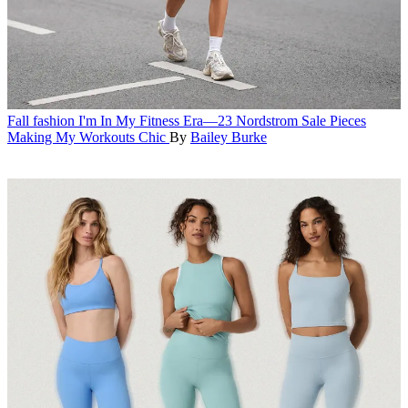
Fall fashion
I'm In My Fitness Era—23 Nordstrom Sale Pieces
Making My Workouts Chic
By
Bailey Burke