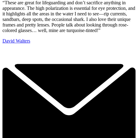
“These are great for lifeguarding and don’t sacrifice anything in
appearance. The high polarization is essential for eye protection, and
it highlights all the areas in the water I need to see—rip currents,
sandbars, deep spots, the occasional shark. I also love their unique
frames and pretty lenses. People talk about looking through rose-
colored glasses… well, mine are turquoise-tinted!”
David Walters