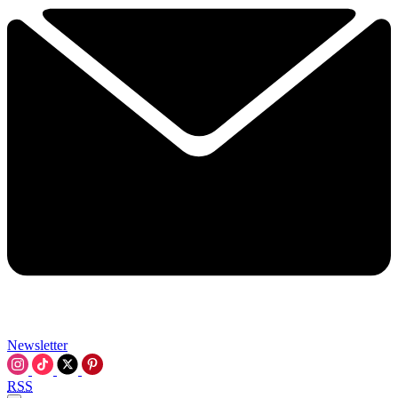
Newsletter
RSS