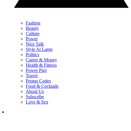
Fashion
Beauty
Culture
Power
Nice Talk
Style At Large
Politics
Career & Money
Health & Fitness
Power Play
Travel
Promo Codes
Food & Cocktails
About Us
Subscribe
Love & Sex