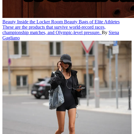
Beauty
Inside the Locker Room Beauty Bags of Elite Athletes
These are the products that survive world-record races,
championship matches, and Olympic-level pressure.
By
Siena
Gagliano