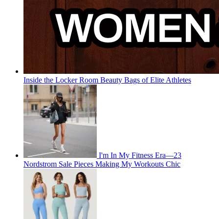
Inside the Locker Room Beauty Bags of Elite Athletes
I'm In My Fitness Era—23
Nordstrom Sale Pieces Making My Workouts Chic