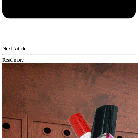
Next Article:
Read more