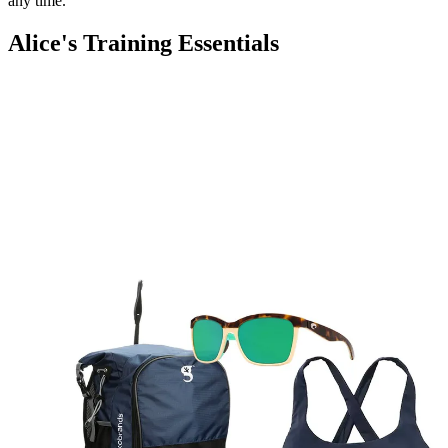
any time.
Alice's Training Essentials