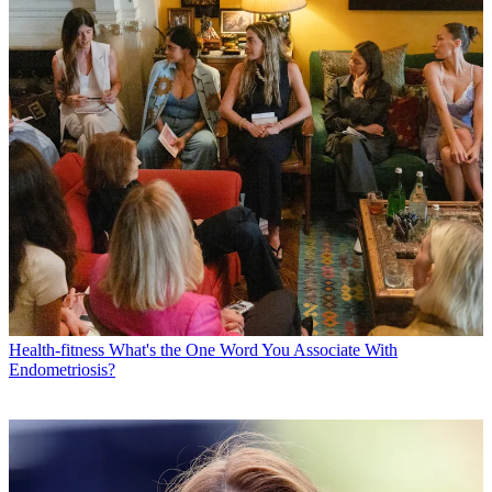
Health-fitness
What's the One Word You Associate With
Endometriosis?