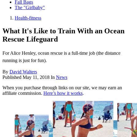
Fall Bags
The "Girlbaby"
Health-fitness
What It's Like to Train With an Ocean
Rescue Lifeguard
For Alice Henley, ocean rescue is a full-time job (the distance
running is just for fun).
By
David Walters
Published
May 11, 2018
In
News
When you purchase through links on our site, we may earn an
affiliate commission.
Here’s how it works
.