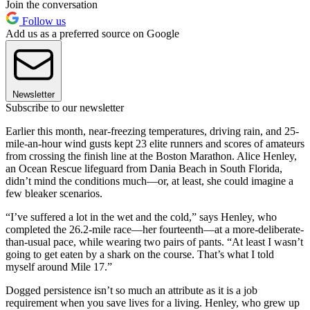
Join the conversation
Follow us
Add us as a preferred source on Google
Newsletter
Subscribe to our newsletter
Earlier this month, near-freezing temperatures, driving rain, and 25-
mile-an-hour wind gusts kept 23 elite runners and scores of amateurs
from crossing the finish line at the Boston Marathon. Alice Henley,
an Ocean Rescue lifeguard from Dania Beach in South Florida,
didn’t mind the conditions much—or, at least, she could imagine a
few bleaker scenarios.
“I’ve suffered a lot in the wet and the cold,” says Henley, who
completed the 26.2-mile race—her fourteenth—at a more-deliberate-
than-usual pace, while wearing two pairs of pants. “At least I wasn’t
going to get eaten by a shark on the course. That’s what I told
myself around Mile 17.”
Dogged persistence isn’t so much an attribute as it is a job
requirement when you save lives for a living. Henley, who grew up