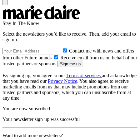
Stay In The Know
Select the newsletters you’d like to receive. Then, add your email to
sign up.
Contact me with news and offers
from other Future brands
Receive email from us on behalf of our
trusted partners or sponsors
By signing up, you agree to our
Terms of services
and acknowledge
that you have read our
Privacy Notice
. You also agree to receive
marketing emails from us that may include promotions from our
trusted partners and sponsors, which you can unsubscribe from at
any time.
You are now subscribed
Your newsletter sign-up was successful
Want to add more newsletters?