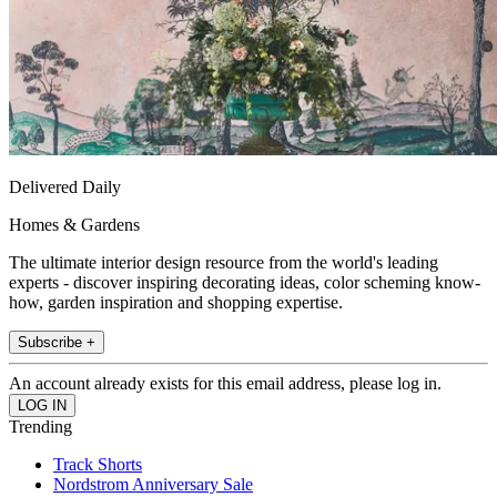
Delivered Daily
Homes & Gardens
The ultimate interior design resource from the world's leading
experts - discover inspiring decorating ideas, color scheming know-
how, garden inspiration and shopping expertise.
Subscribe +
An account already exists for this email address, please log in.
Trending
Track Shorts
Nordstrom Anniversary Sale