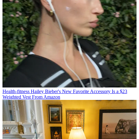
Health-fitness
Hailey Bieber's New Favorite Accessory Is a $23
Weighted Vest From Amazon