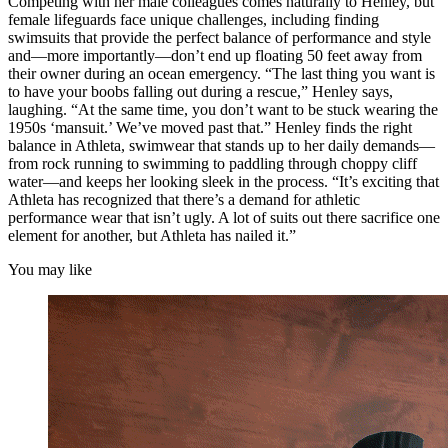
Competing with her male colleagues comes naturally to Henley, but
female lifeguards face unique challenges, including finding
swimsuits that provide the perfect balance of performance and style
and—more importantly—don’t end up floating 50 feet away from
their owner during an ocean emergency. “The last thing you want is
to have your boobs falling out during a rescue,” Henley says,
laughing. “At the same time, you don’t want to be stuck wearing the
1950s ‘mansuit.’ We’ve moved past that.” Henley finds the right
balance in Athleta, swimwear that stands up to her daily demands—
from rock running to swimming to paddling through choppy cliff
water—and keeps her looking sleek in the process. “It’s exciting that
Athleta has recognized that there’s a demand for athletic
performance wear that isn’t ugly. A lot of suits out there sacrifice one
element for another, but Athleta has nailed it.”
You may like