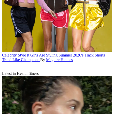
Celebrity Style
It Girls Are Styling Summer 2026's Track Shorts
Trend Like Champions
By
Meguire Hennes
Latest in Health fitness