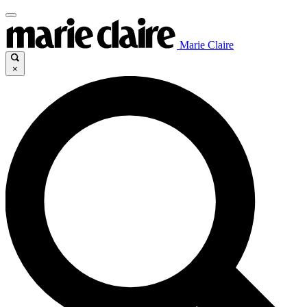
Marie Claire
×