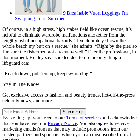
9 Breathable Vuori Leggings I'm
Swapping in for Summer
Of course, in a high-stress, high-stakes field like ocean rescue, it’s
helpful to eliminate wardrobe malfunctions altogether from the
lengthy list of occupational hazards. “I’ve definitely shown the
whole beach my butt on a rescue,” she admits. “Right by the pier, so
I’m sure the fishermen got a view as well.” Ever the professional, in
that moment, Henley says she decided to do the only thing a
lifeguard can:
“Reach down, pull ‘em up, keep swimming.”
Stay In The Know
Get exclusive access to fashion and beauty trends, hot-off-the-press
celebrity news, and more.
By signing up, you agree to our
Terms of services
and acknowledge
that you have read our
Privacy Notice
. You also agree to receive
marketing emails from us that may include promotions from our
trusted partners and sponsors, which you can unsubscribe from at