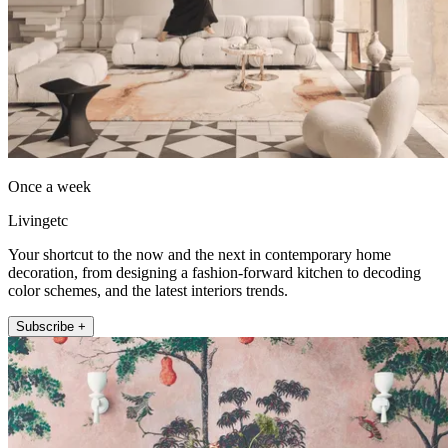
Once a week
Livingetc
Your shortcut to the now and the next in contemporary home
decoration, from designing a fashion-forward kitchen to decoding
color schemes, and the latest interiors trends.
Subscribe +