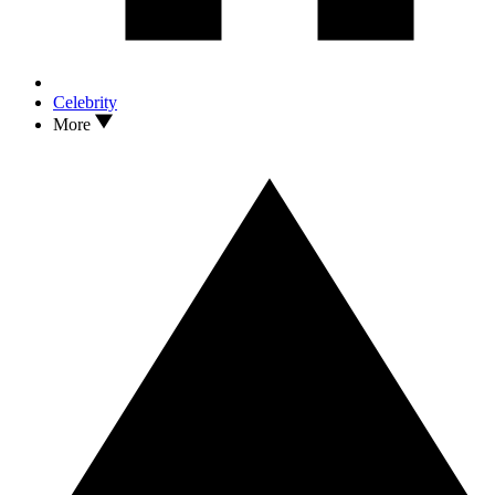
Celebrity
More