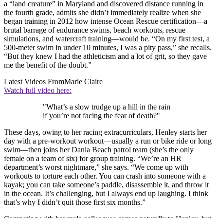
a “land creature” in Maryland and discovered distance running in
the fourth grade, admits she didn’t immediately realize when she
began training in 2012 how intense Ocean Rescue certification—a
brutal barrage of endurance swims, beach workouts, rescue
simulations, and watercraft training—would be. “On my first test, a
500-meter swim in under 10 minutes, I was a pity pass,” she recalls.
“But they knew I had the athleticism and a lot of grit, so they gave
me the benefit of the doubt.”
Latest Videos From
Marie Claire
Watch full video here:
"What’s a slow trudge up a hill in the rain
if you’re not facing the fear of death?"
These days, owing to her racing extracurriculars, Henley starts her
day with a pre-workout workout—usually a run or bike ride or long
swim—then joins her Dania Beach patrol team (she’s the only
female on a team of six) for group training. “We’re an HR
department’s worst nightmare,” she says. “We come up with
workouts to torture each other. You can crash into someone with a
kayak; you can take someone’s paddle, disassemble it, and throw it
in the ocean. It’s challenging, but I always end up laughing. I think
that’s why I didn’t quit those first six months.”