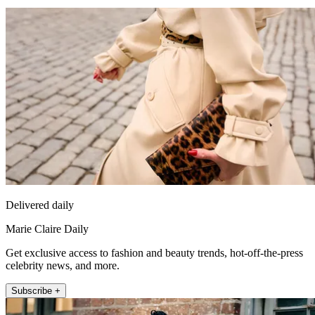
Delivered daily
Marie Claire Daily
Get exclusive access to fashion and beauty trends, hot-off-the-press
celebrity news, and more.
Subscribe +