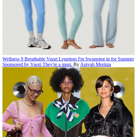
Wellness
9 Breathable Vuori Leggings I'm Swapping in for Summer
Sponsored by Vuori
They're a must.
By
Aniyah Morinia