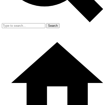
Search