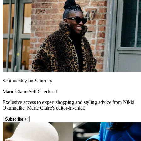
Sent weekly on Saturday
Marie Claire Self Checkout
Exclusive access to expert shopping and styling advice from Nikki
Ogunnaike, Marie Claire's editor-in-chief.
Subscribe +