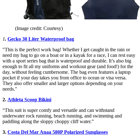
(Image credit: Courtesy)
1
.
Gecko 30 Liter Waterproof bag
"This is the perfect work bag! Whether I get caught in the rain or
need my bag to go on a boat or in a kayak for a race, I can rest easy
with a sport series bag that is waterproof and durable. It’s also big
enough to fit all my uniforms and workout gear (and food!) for the
day, without feeling cumbersome. The bag even features a laptop
pocket if your day takes you from office to ocean or visa versa.
They also offer smaller and larger options depending on your
needs."
2.
Athleta Scoop Bikini
“This suit is super comfy and versatile and can withstand
underwater rock running, beach running, and swimming and
paddling along the sloppy choppy cliff water.”
3.
Costa Del Mar Anaa 580P Polarized Sunglasses