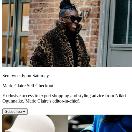
Sent weekly on Saturday
Marie Claire Self Checkout
Exclusive access to expert shopping and styling advice from Nikki
Ogunnaike, Marie Claire's editor-in-chief.
Subscribe +