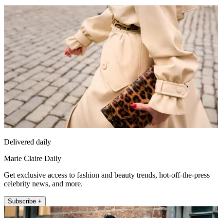
Delivered daily
Marie Claire Daily
Get exclusive access to fashion and beauty trends, hot-off-the-press
celebrity news, and more.
Subscribe +