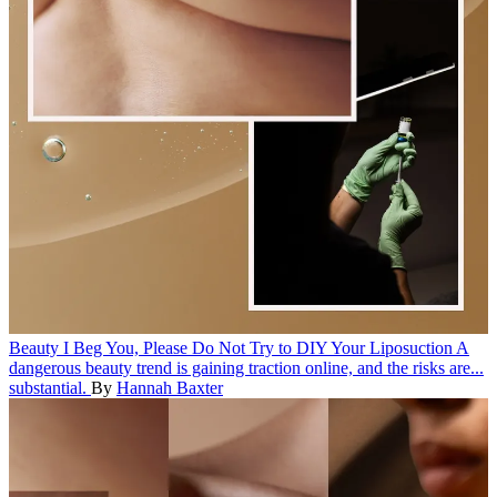
Beauty
I Beg You, Please Do Not Try to DIY Your Liposuction
A
dangerous beauty trend is gaining traction online, and the risks are...
substantial.
By
Hannah Baxter