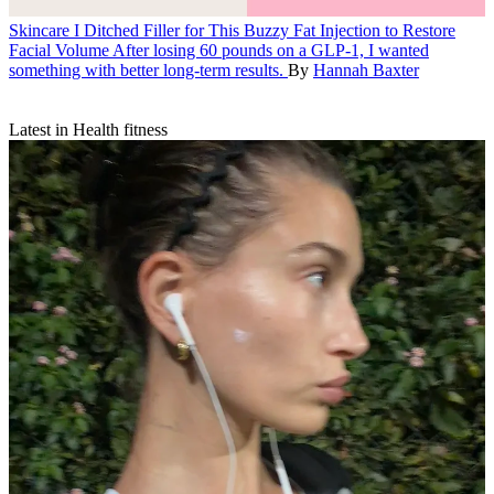
Skincare
I Ditched Filler for This Buzzy Fat Injection to Restore
Facial Volume
After losing 60 pounds on a GLP-1, I wanted
something with better long-term results.
By
Hannah Baxter
Latest in Health fitness