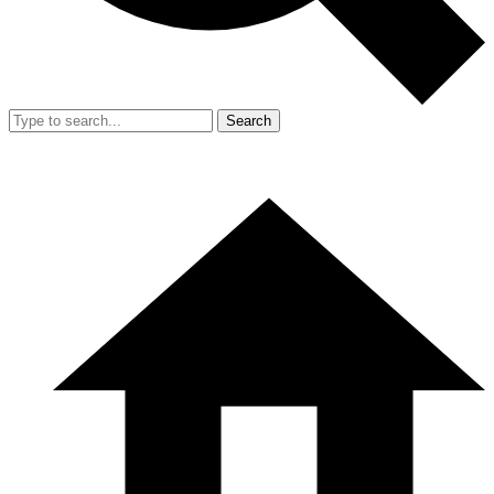
Search