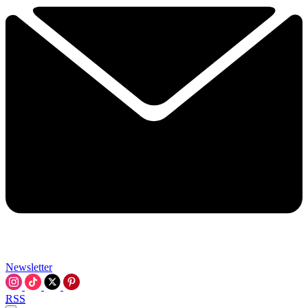
Newsletter
RSS