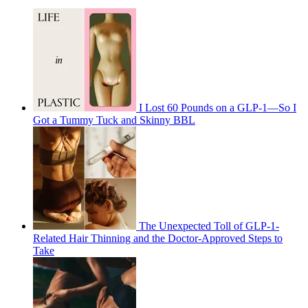
I Lost 60 Pounds on a GLP-1—So I
Got a Tummy Tuck and Skinny BBL
The Unexpected Toll of GLP-1-
Related Hair Thinning and the Doctor-Approved Steps to
Take