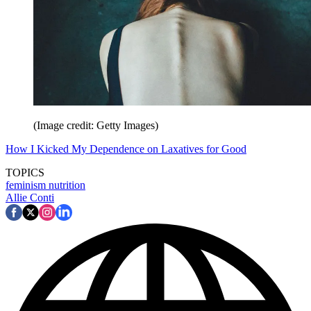
(Image credit: Getty Images)
How I Kicked My Dependence on Laxatives for Good
TOPICS
feminism
nutrition
Allie Conti