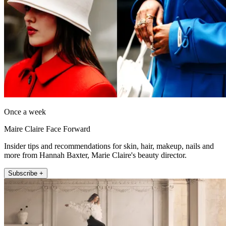
Once a week
Maire Claire Face Forward
Insider tips and recommendations for skin, hair, makeup, nails and
more from Hannah Baxter, Marie Claire's beauty director.
Subscribe +