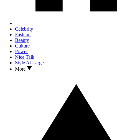
Celebrity
Fashion
Beauty
Culture
Power
Nice Talk
Style At Large
More