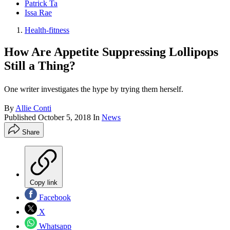
Patrick Ta
Issa Rae
Health-fitness
How Are Appetite Suppressing Lollipops
Still a Thing?
One writer investigates the hype by trying them herself.
By
Allie Conti
Published
October 5, 2018
In
News
Share
Copy link
Facebook
X
Whatsapp