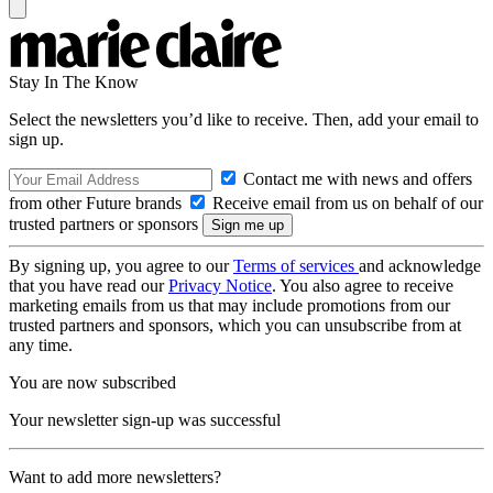
Stay In The Know
Select the newsletters you’d like to receive. Then, add your email to
sign up.
Contact me with news and offers
from other Future brands
Receive email from us on behalf of our
trusted partners or sponsors
By signing up, you agree to our
Terms of services
and acknowledge
that you have read our
Privacy Notice
. You also agree to receive
marketing emails from us that may include promotions from our
trusted partners and sponsors, which you can unsubscribe from at
any time.
You are now subscribed
Your newsletter sign-up was successful
Want to add more newsletters?