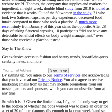
website for PL Thomas, the company that supplies and markets the
ingredient, an eight-week, double-blind
study
from 2010 is
touted
as
evidence that it works: Out of the 60 women
in the study
, 31 who
took two Satiereal capsules per day experienced decreased food
intake compared to those who took a placebo. A
much more
recent
study from January of this year states the opposite. After 28
days of taking Satiereal capsules, 10 participants “did not have any
detectable beneficial effects on body-weight management,” over
those who received a placebo instead.
Stay In The Know
Get exclusive access to fashion and beauty trends, hot-off-the-press
celebrity news, and more.
By signing up, you agree to our
Terms of services
and acknowledge
that you have read our
Privacy Notice
. You also agree to receive
marketing emails from us that may include promotions from our
trusted partners and sponsors, which you can unsubscribe from at
any time.
So which is it? Given the limited data, I figured the only way to get
to the bottom of whether the pops worked was to place an order for
a set of 30 of them (supposedly enough to last two weeks) and see