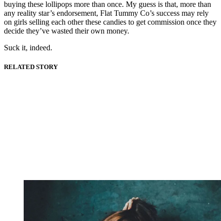
buying these lollipops more than once. My guess is that, more than
any reality star’s endorsement, Flat Tummy Co’s success may rely
on girls selling each other these candies to get commission once they
decide they’ve wasted their own money.
Suck it, indeed.
RELATED STORY