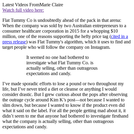
Latest Videos From
Marie Claire
Watch full video here:
Flat Tummy Co is undoubtedly ahead of the pack in that arena:
When the company was sold by two Australian entrepreneurs to a
consumer healthcare corporation in 2015 for a whopping $10
million, one of the reasons supporting the hefty price tag (
cited in a
press release
) was Flat Tummy's algorithm, which it uses to find and
target people who will follow the company on Instagram.
It seemed no one had bothered to
investigate what Flat Tummy Co. is
actually selling, other than outrageous
expectations and candy.
I’ve made sporadic efforts to lose a pound or two throughout my
life, but I’ve never tried a diet or cleanse or anything I would
consider drastic. But I grew curious about the pops after observing
the outrage cycle around Kim K’s post—not because I wanted to
slim down, but because I wanted to know if the product even did
what it said on the label. For all the people getting mad about it, it
didn’t seem to me that anyone had bothered to investigate firsthand
what the company is actually selling, other than outrageous
expectations and candy.