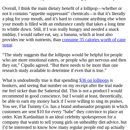
Overall, I think the main dietary benefit of a lollipop—whether or
not it contains “appetite suppressant” chemicals—is that it’s literally
a plug for your mouth, and it’s hard to consume anything else when
your mouth is filled with an endurance candy that takes a long time
to whittle down. Still, if I was really hungry and needed a snack
midday, I would rather eat, say, a banana, which at least also
provides me with nutrients, than
consume 35 calories worth of cane
sugar
.
“The study suggests that the lollipops would be helpful for people
who are more emotional eaters, or people who get nervous and then
they eat,” Cipullo agreed. “But there needs to be more than one
research study available to determine if even that is true.”
What is undoubtedly true is that spending
$36 on lollipops
is
bonkers, and seeing that number on my receipt after the trial made
me feel sicker than the Satiereal did. This is not a product I would
recommend in good conscience, but I would at least, theoretically,
be able to earn my money back if I were willing to sing its praises.
You see, Flat Tummy Co. has a brand ambassador program in which
customers are sent $10 for every “babe” they convince to place an
order. Kim Kardashian is an ideal celebrity spokesperson for a
company that wants to sell young girls on unhealthy diet advice, but
I’d be interested to know how many regular people end up actually