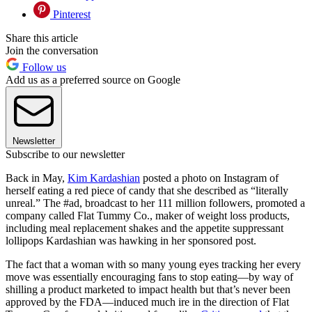
Pinterest
Share this article
Join the conversation
Follow us
Add us as a preferred source on Google
Newsletter
Subscribe to our newsletter
Back in May,
Kim Kardashian
posted a photo on Instagram of
herself eating a red piece of candy that she described as “literally
unreal.” The #ad, broadcast to her 111 million followers, promoted a
company called Flat Tummy Co., maker of weight loss products,
including meal replacement shakes and the appetite suppressant
lollipops Kardashian was hawking in her sponsored post.
The fact that a woman with so many young eyes tracking her every
move was essentially encouraging fans to stop eating—by way of
shilling a product marketed to impact health but that’s never been
approved by the FDA—induced much ire in the direction of Flat