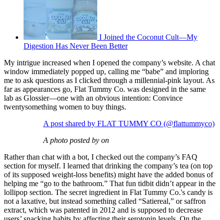
I Joined the Coconut Cult—My
Digestion Has Never Been Better
My intrigue increased when I opened the company’s website. A chat
window immediately popped up, calling me “babe” and imploring
me to ask questions as I clicked through a millennial-pink layout. As
far as appearances go, Flat Tummy Co. was designed in the same
lab as Glossier—one with an obvious intention: Convince
twentysomething women to buy things.
A post shared by FLAT TUMMY CO (@flattummyco)
A photo posted by on
Rather than chat with a bot, I checked out the company’s FAQ
section for myself. I learned that drinking the company’s tea (on top
of its supposed weight-loss benefits) might have the added bonus of
helping me “go to the bathroom.” That fun tidbit didn’t appear in the
lollipop section. The secret ingredient in Flat Tummy Co.'s candy is
not a laxative, but instead something called “Satiereal,” or saffron
extract, which was patented in 2012 and is supposed to decrease
users’ snacking habits by affecting their serotonin levels. On the