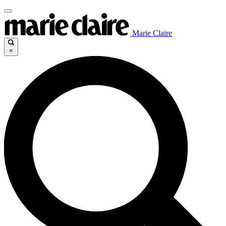
Marie Claire
×