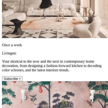
Once a week
Livingetc
Your shortcut to the now and the next in contemporary home
decoration, from designing a fashion-forward kitchen to decoding
color schemes, and the latest interiors trends.
Subscribe +