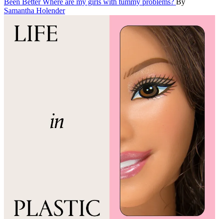
Been Better
Where are my girls with tummy problems?
By
Samantha Holender