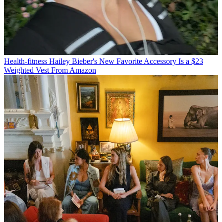
Health-fitness
Hailey Bieber's New Favorite Accessory Is a $23
Weighted Vest From Amazon