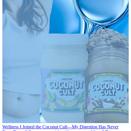
Wellness
I Joined the Coconut Cult—My Digestion Has Never