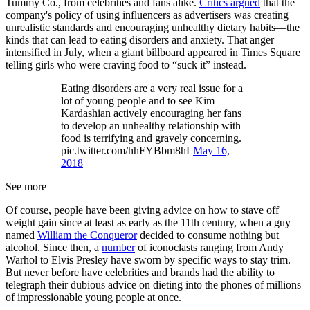
Tummy Co., from celebrities and fans alike.
Critics argued
that the
company's policy of using influencers as advertisers was creating
unrealistic standards and encouraging unhealthy dietary habits—the
kinds that can lead to eating disorders and anxiety. That anger
intensified in July, when a giant billboard appeared in Times Square
telling girls who were craving food to “suck it” instead.
Eating disorders are a very real issue for a
lot of young people and to see Kim
Kardashian actively encouraging her fans
to develop an unhealthy relationship with
food is terrifying and gravely concerning.
pic.twitter.com/hhFYBbm8hL
May 16,
2018
See more
Of course, people have been giving advice on how to stave off
weight gain since at least as early as the 11th century, when a guy
named
William the Conqueror
decided to consume nothing but
alcohol. Since then, a
number
of iconoclasts ranging from Andy
Warhol to Elvis Presley have sworn by specific ways to stay trim.
But never before have celebrities and brands had the ability to
telegraph their dubious advice on dieting into the phones of millions
of impressionable young people at once.