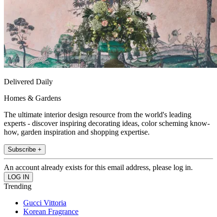
Delivered Daily
Homes & Gardens
The ultimate interior design resource from the world's leading
experts - discover inspiring decorating ideas, color scheming know-
how, garden inspiration and shopping expertise.
Subscribe +
An account already exists for this email address, please log in.
Trending
Gucci Vittoria
Korean Fragrance