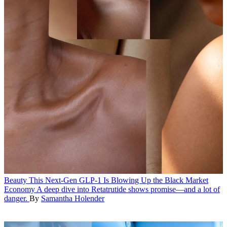
Beauty
This Next-Gen GLP-1 Is Blowing Up the Black Market
Economy
A deep dive into Retatrutide shows promise—and a lot of
danger.
By
Samantha Holender