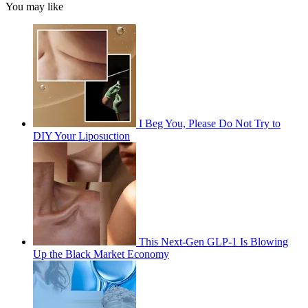
You may like
I Beg You, Please Do Not Try to
DIY Your Liposuction
This Next-Gen GLP-1 Is Blowing
Up the Black Market Economy