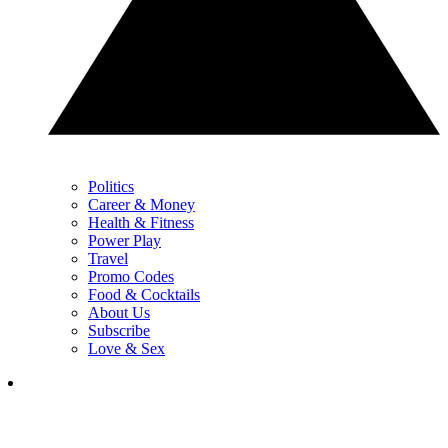
Politics
Career & Money
Health & Fitness
Power Play
Travel
Promo Codes
Food & Cocktails
About Us
Subscribe
Love & Sex