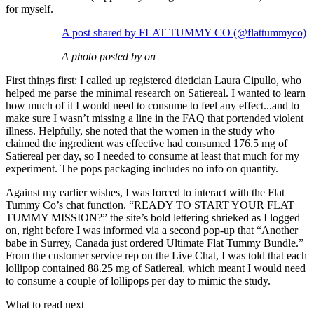
for myself.
A post shared by FLAT TUMMY CO (@flattummyco)
A photo posted by on
First things first: I called up registered dietician Laura Cipullo, who
helped me parse the minimal research on Satiereal. I wanted to learn
how much of it I would need to consume to feel any effect...and to
make sure I wasn’t missing a line in the FAQ that portended violent
illness. Helpfully, she noted that the women in the study who
claimed the ingredient was effective had consumed 176.5 mg of
Satiereal per day, so I needed to consume at least that much for my
experiment. The pops packaging includes no info on quantity.
Against my earlier wishes, I was forced to interact with the Flat
Tummy Co’s chat function. “READY TO START YOUR FLAT
TUMMY MISSION?” the site’s bold lettering shrieked as I logged
on, right before I was informed via a second pop-up that “Another
babe in Surrey, Canada just ordered Ultimate Flat Tummy Bundle.”
From the customer service rep on the Live Chat, I was told that each
lollipop contained 88.25 mg of Satiereal, which meant I would need
to consume a couple of lollipops per day to mimic the study.
What to read next