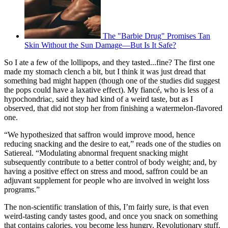
The "Barbie Drug" Promises Tan
Skin Without the Sun Damage—But Is It Safe?
So I ate a few of the lollipops, and they tasted...fine? The first one
made my stomach clench a bit, but I think it was just dread that
something bad might happen (though one of the studies did suggest
the pops could have a laxative effect). My fiancé, who is less of a
hypochondriac, said they had kind of a weird taste, but as I
observed, that did not stop her from finishing a watermelon-flavored
one.
“We hypothesized that saffron would improve mood, hence
reducing snacking and the desire to eat,” reads one of the studies on
Satiereal. “Modulating abnormal frequent snacking might
subsequently contribute to a better control of body weight; and, by
having a positive effect on stress and mood, saffron could be an
adjuvant supplement for people who are involved in weight loss
programs.”
The non-scientific translation of this, I’m fairly sure, is that even
weird-tasting candy tastes good, and once you snack on something
that contains calories, you become less hungry. Revolutionary stuff.