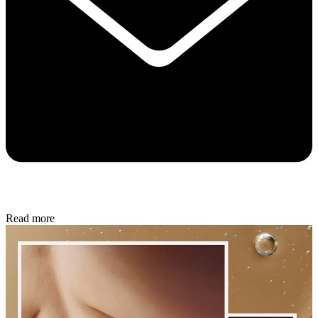
Read more