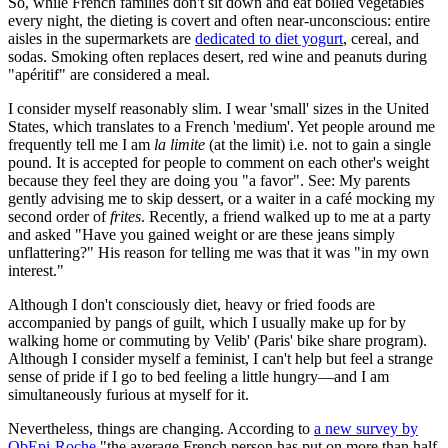
So, while French families don't sit down and eat boiled vegetables
every night, the dieting is covert and often near-unconscious: entire
aisles in the supermarkets are
dedicated to diet yogurt
, cereal, and
sodas. Smoking often replaces desert, red wine and peanuts during
"apéritif" are considered a meal.
I consider myself reasonably slim. I wear 'small' sizes in the United
States, which translates to a French 'medium'. Yet people around me
frequently tell me I am
la limite
(at the limit) i.e. not to gain a single
pound. It is accepted for people to comment on each other's weight
because they feel they are doing you "a favor". See: My parents
gently advising me to skip dessert, or a waiter in a café mocking my
second order of
frites
. Recently, a friend walked up to me at a party
and asked "Have you gained weight or are these jeans simply
unflattering?" His reason for telling me was that it was "in my own
interest."
Although I don't consciously diet, heavy or fried foods are
accompanied by pangs of guilt, which I usually make up for by
walking home or commuting by Velib' (Paris' bike share program).
Although I consider myself a feminist, I can't help but feel a strange
sense of pride if I go to bed feeling a little hungry—and I am
simultaneously furious at myself for it.
Nevertheless, things are changing. According to
a new survey by
ObEpi-Roche
"the average French person has put on more than half