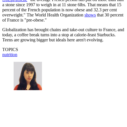
a stone since 1997 to weigh in at 11 stone 6lbs. That means that 15
percent of the French population is now obese and 32.3 per cent
overweight." The World Health Organization
shows
that 30 percent
of France is "pre-obese."
Globalization has brought chains and take-out culture to France, and
today, a coffee break turns into a stop at calorie-feast Starbucks.
Teens are growing bigger but ideals here aren't evolving.
TOPICS
nutrition