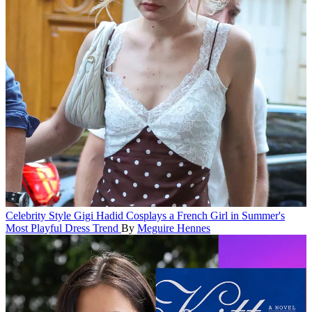
Celebrity Style
Gigi Hadid Cosplays a French Girl in Summer's
Most Playful Dress Trend
By
Meguire Hennes