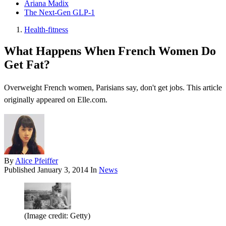
Ariana Madix
The Next-Gen GLP-1
Health-fitness
What Happens When French Women Do
Get Fat?
Overweight French women, Parisians say, don't get jobs. This article
originally appeared on Elle.com.
By
Alice Pfeiffer
Published
January 3, 2014
In
News
(Image credit: Getty)