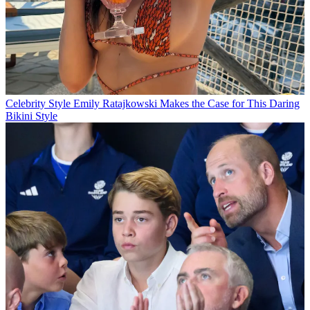
Celebrity Style
Emily Ratajkowski Makes the Case for This Daring
Bikini Style