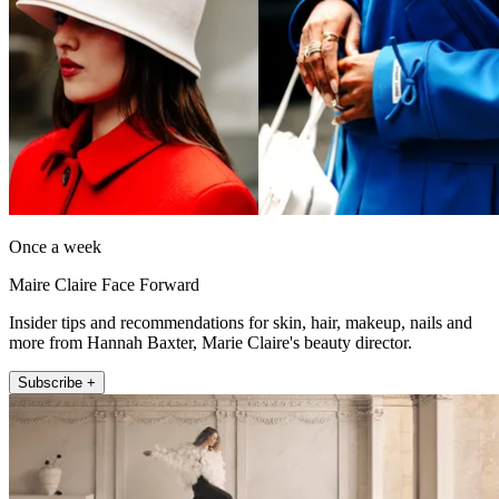
Once a week
Maire Claire Face Forward
Insider tips and recommendations for skin, hair, makeup, nails and
more from Hannah Baxter, Marie Claire's beauty director.
Subscribe +