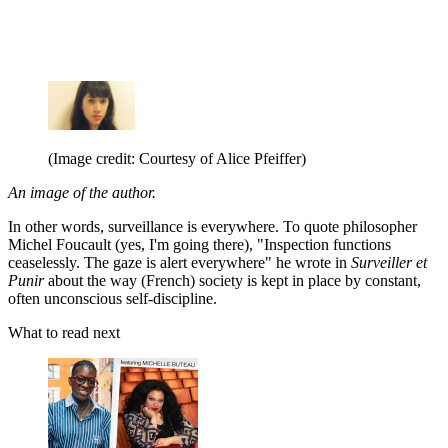
(Image credit: Courtesy of Alice Pfeiffer)
An image of the author.
In other words, surveillance is everywhere. To quote philosopher
Michel Foucault (yes, I'm going there), "Inspection functions
ceaselessly. The gaze is alert everywhere" he wrote in
Surveiller et
Punir
about the way (French) society is kept in place by constant,
often unconscious self-discipline.
What to read next