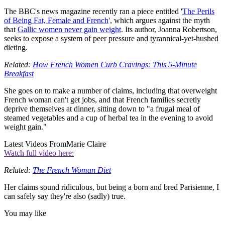
The BBC's news magazine recently ran a piece entitled '
The Perils
of Being Fat, Female and French
', which argues against the myth
that
Gallic women never gain weight
. Its author, Joanna Robertson,
seeks to expose a system of peer pressure and tyrannical-yet-hushed
dieting.
Related:
How French Women Curb Cravings: This 5-Minute
Breakfast
She goes on to make a number of claims, including that overweight
French woman can't get jobs, and that French families secretly
deprive themselves at dinner, sitting down to "a frugal meal of
steamed vegetables and a cup of herbal tea in the evening to avoid
weight gain."
Latest Videos From
Marie Claire
Watch full video here:
Related:
The French Woman Diet
Her claims sound ridiculous, but being a born and bred Parisienne, I
can safely say they're also (sadly) true.
You may like