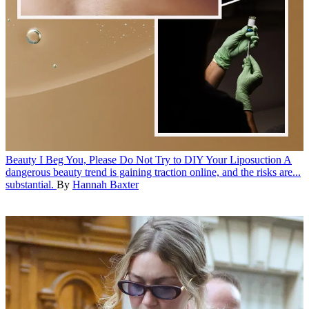
Beauty
I Beg You, Please Do Not Try to DIY Your Liposuction
A
dangerous beauty trend is gaining traction online, and the risks are...
substantial.
By
Hannah Baxter