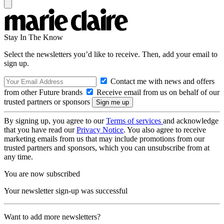
Stay In The Know
Select the newsletters you’d like to receive. Then, add your email to
sign up.
Contact me with news and offers
from other Future brands
Receive email from us on behalf of our
trusted partners or sponsors
By signing up, you agree to our
Terms of services
and acknowledge
that you have read our
Privacy Notice
. You also agree to receive
marketing emails from us that may include promotions from our
trusted partners and sponsors, which you can unsubscribe from at
any time.
You are now subscribed
Your newsletter sign-up was successful
Want to add more newsletters?