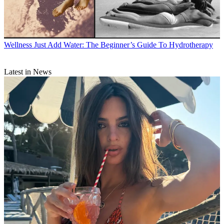
Wellness
Just Add Water: The Beginner’s Guide To Hydrotherapy
Latest in News