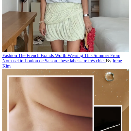
Fashion
The French Brands Worth Wearing This Summer
From
Nomasei to Loulou de Saison, these labels are très chic.
By
Irene
Kim