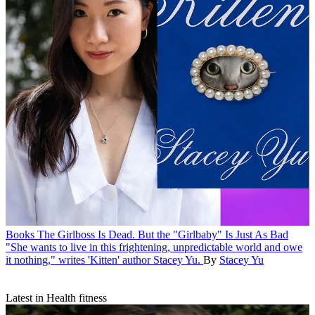
Books
The Girlboss Is Dead. But the "Girlbaby" Is Just As Bad
"She wants to live in this frightening, unpredictable world and owe
it nothing," writes 'Kitten' author Stacey Yu.
By
Stacey Yu
Latest in Health fitness