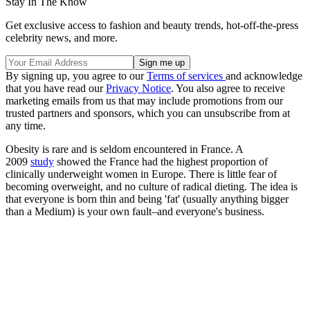
Stay In The Know
Get exclusive access to fashion and beauty trends, hot-off-the-press
celebrity news, and more.
By signing up, you agree to our
Terms of services
and acknowledge
that you have read our
Privacy Notice
. You also agree to receive
marketing emails from us that may include promotions from our
trusted partners and sponsors, which you can unsubscribe from at
any time.
Obesity is rare and is seldom encountered in France. A
2009
study
showed the France had the highest proportion of
clinically underweight women in Europe. There is little fear of
becoming overweight, and no culture of radical dieting. The idea is
that everyone is born thin and being 'fat' (usually anything bigger
than a Medium) is your own fault–and everyone's business.