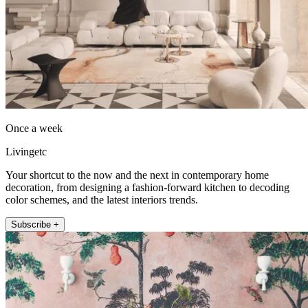
Once a week
Livingetc
Your shortcut to the now and the next in contemporary home
decoration, from designing a fashion-forward kitchen to decoding
color schemes, and the latest interiors trends.
Subscribe +