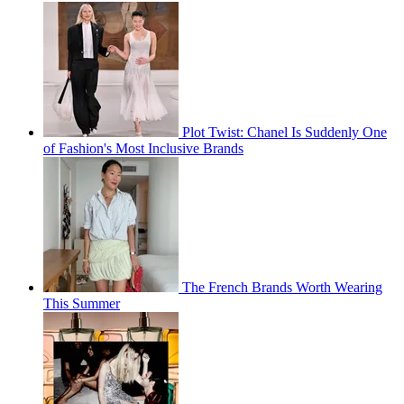
Plot Twist: Chanel Is Suddenly One
of Fashion's Most Inclusive Brands
The French Brands Worth Wearing
This Summer