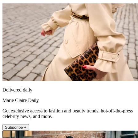
Delivered daily
Marie Claire Daily
Get exclusive access to fashion and beauty trends, hot-off-the-press
celebrity news, and more.
Subscribe +