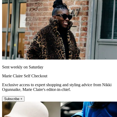
Sent weekly on Saturday
Marie Claire Self Checkout
Exclusive access to expert shopping and styling advice from Nikki
Ogunnaike, Marie Claire's editor-in-chief.
Subscribe +