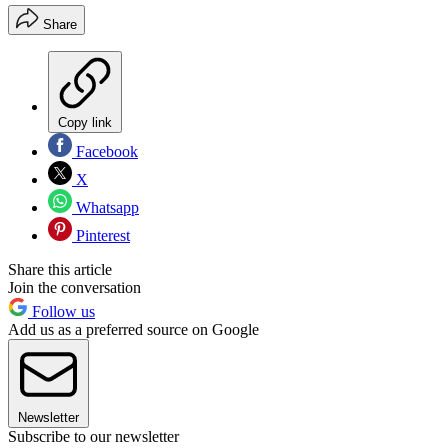
Share
Copy link
Facebook
X
Whatsapp
Pinterest
Share this article
Join the conversation
Follow us
Add us as a preferred source on Google
Newsletter
Subscribe to our newsletter