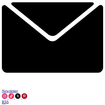
Newsletter
RSS