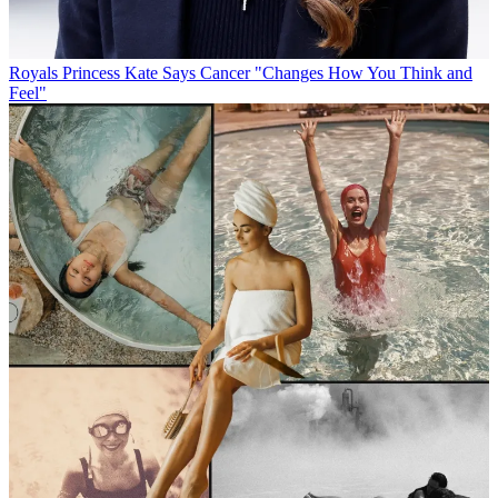
Royals
Princess Kate Says Cancer "Changes How You Think and
Feel"