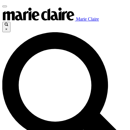
Marie Claire
×