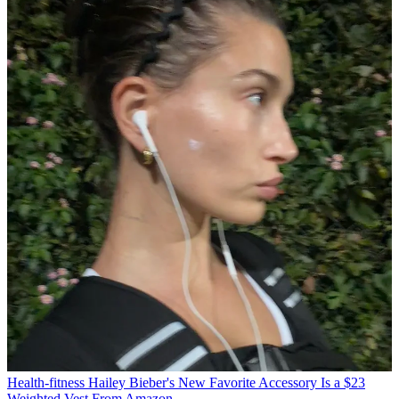
Health-fitness
Hailey Bieber's New Favorite Accessory Is a $23
Weighted Vest From Amazon