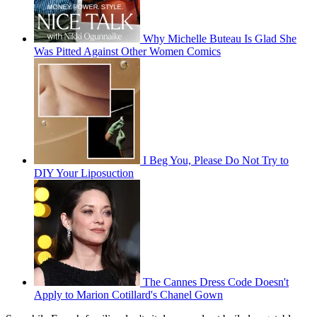
Why Michelle Buteau Is Glad She
Was Pitted Against Other Women Comics
I Beg You, Please Do Not Try to
DIY Your Liposuction
The Cannes Dress Code Doesn't
Apply to Marion Cotillard's Chanel Gown