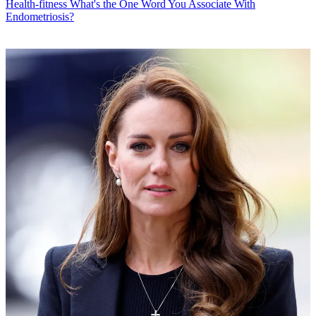
Health-fitness
What's the One Word You Associate With
Endometriosis?