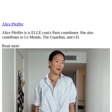
Alice Pfeiffer
Alice Pfeiffer is is ELLE.com's Paris contributor. She also
contributes to Le Monde, The Guardian, and i-D.
Read more