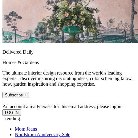
Delivered Daily
Homes & Gardens
The ultimate interior design resource from the world's leading
experts - discover inspiring decorating ideas, color scheming know-
how, garden inspiration and shopping expertise.
Subscribe +
An account already exists for this email address, please log in.
Trending
Mom Jeans
Nordstrom Anniversary Sale