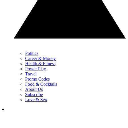
Politics
Career & Money
Health & Fitness
Power Play
Travel
Promo Codes
Food & Cocktails
About Us
Subscribe
Love & Sex