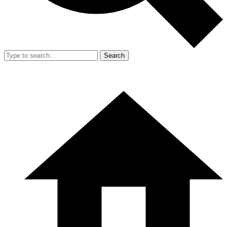
Search