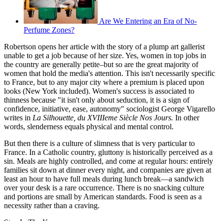
Are We Entering an Era of No-
Perfume Zones?
Robertson opens her article with the story of a plump art gallerist
unable to get a job because of her size. Yes, women in top jobs in
the country are generally petite–but so are the great majority of
women that hold the media's attention. This isn't necessarily specific
to France, but to any major city where a premium is placed upon
looks (New York included). Women's success is associated to
thinness because "it isn't only about seduction, it is a sign of
confidence, initiative, ease, autonomy" sociologist George Vigarello
writes in
La Silhouette, du XVIIIeme Siècle Nos Jours.
In other
words, slenderness equals physical and mental control.
But then there is a culture of slimness that is very particular to
France. In a Catholic country, gluttony is historically perceived as a
sin. Meals are highly controlled, and come at regular hours: entirely
families sit down at dinner every night, and companies are given at
least an hour to have full meals during lunch break—a sandwich
over your desk is a rare occurrence. There is no snacking culture
and portions are small by American standards. Food is seen as a
necessity rather than a craving.