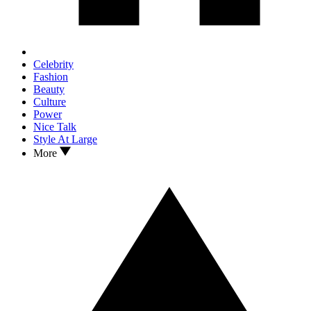
Celebrity
Fashion
Beauty
Culture
Power
Nice Talk
Style At Large
More