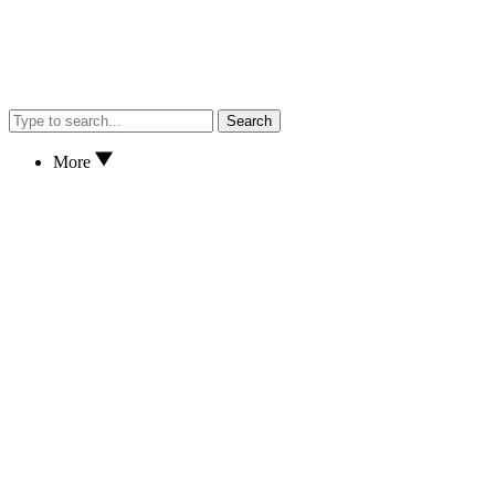
Search
More