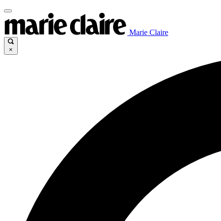
Marie Claire
×