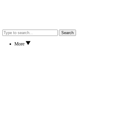
Search
More