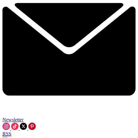
Newsletter
RSS