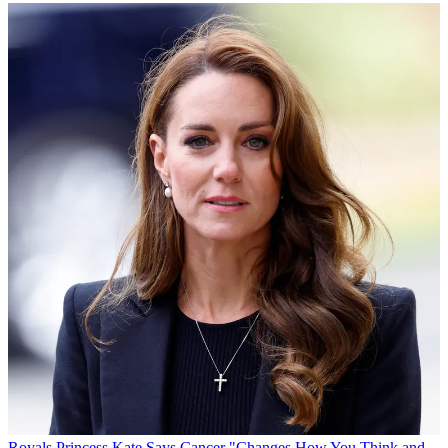
Royals
Princess Kate Says Cancer "Changes How You Think and