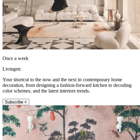
Once a week
Livingetc
Your shortcut to the now and the next in contemporary home
decoration, from designing a fashion-forward kitchen to decoding
color schemes, and the latest interiors trends.
Subscribe +