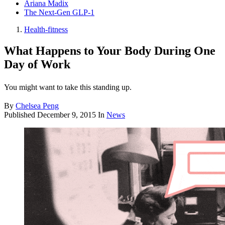
Ariana Madix
The Next-Gen GLP-1
Health-fitness
What Happens to Your Body During One
Day of Work
You might want to take this standing up.
By
Chelsea Peng
Published
December 9, 2015
In
News