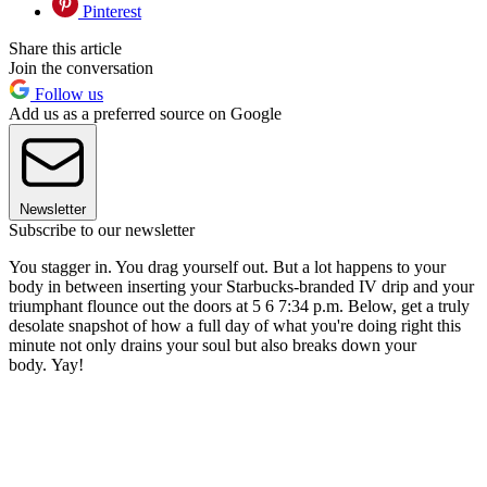
Pinterest
Share this article
Join the conversation
Follow us
Add us as a preferred source on Google
Newsletter
Subscribe to our newsletter
You stagger in. You drag yourself out. But a lot happens to your
body in between inserting your Starbucks-branded IV drip and your
triumphant flounce out the doors at 5 6 7:34 p.m. Below, get a truly
desolate snapshot of how a full day of what you're doing right this
minute not only drains your soul but also breaks down your
body. Yay!