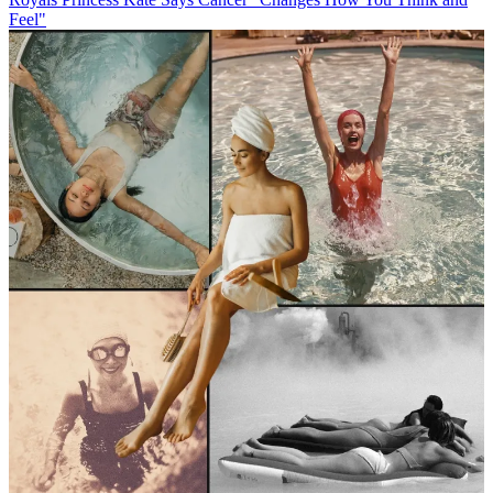
Feel"