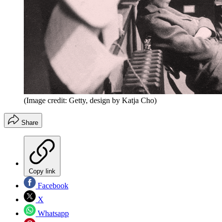
(Image credit: Getty, design by Katja Cho)
Share
Copy link
Facebook
X
Whatsapp