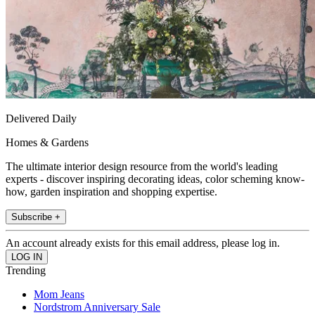
Delivered Daily
Homes & Gardens
The ultimate interior design resource from the world's leading
experts - discover inspiring decorating ideas, color scheming know-
how, garden inspiration and shopping expertise.
Subscribe +
An account already exists for this email address, please log in.
Trending
Mom Jeans
Nordstrom Anniversary Sale