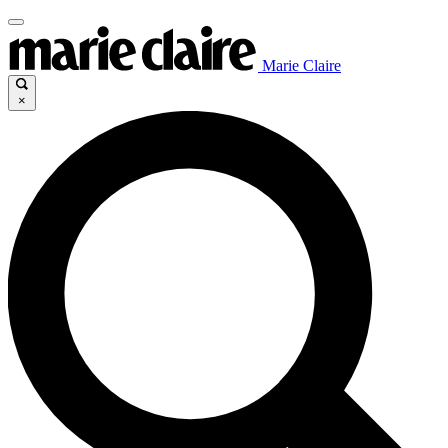
Marie Claire
×