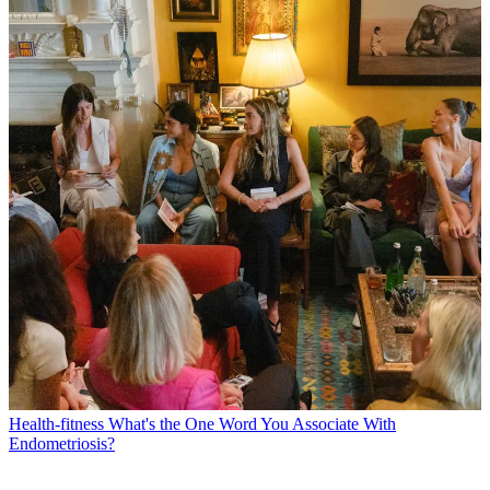
Health-fitness
What's the One Word You Associate With
Endometriosis?