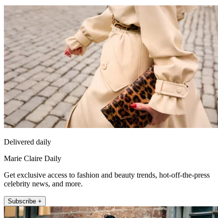
Delivered daily
Marie Claire Daily
Get exclusive access to fashion and beauty trends, hot-off-the-press
celebrity news, and more.
Subscribe +