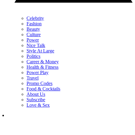
Celebrity
Fashion
Beauty
Culture
Power
Nice Talk
Style At Large
Politics
Career & Money
Health & Fitness
Power Play
Travel
Promo Codes
Food & Cocktails
About Us
Subscribe
Love & Sex