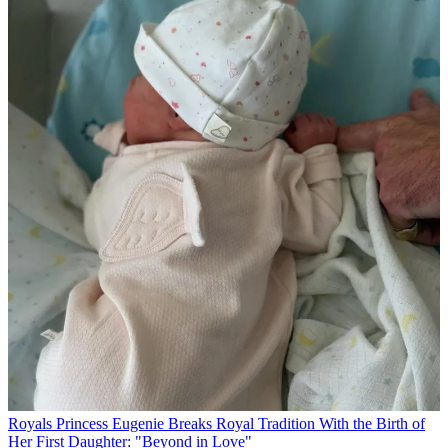
Royals
Princess Eugenie Breaks Royal Tradition With the Birth of
Her First Daughter: "Beyond in Love"