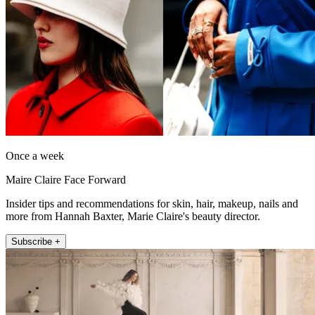
Once a week
Maire Claire Face Forward
Insider tips and recommendations for skin, hair, makeup, nails and
more from Hannah Baxter, Marie Claire's beauty director.
Subscribe +