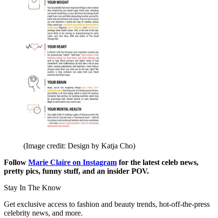
(Image credit: Design by Katja Cho)
Follow
Marie Claire on Instagram
for the latest celeb news,
pretty pics, funny stuff, and an insider POV.
Stay In The Know
Get exclusive access to fashion and beauty trends, hot-off-the-press
celebrity news, and more.