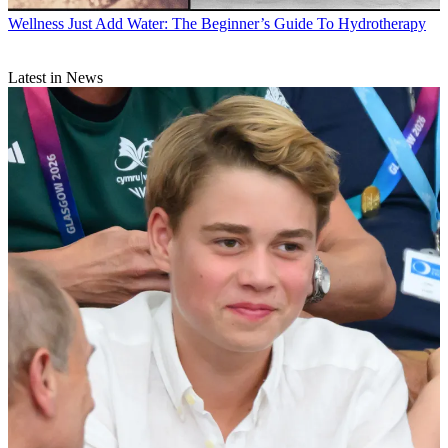
Wellness
Just Add Water: The Beginner’s Guide To Hydrotherapy
Latest in News