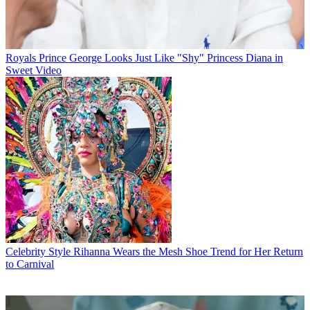
Royals
Prince George Looks Just Like "Shy" Princess Diana in
Sweet Video
Celebrity Style
Rihanna Wears the Mesh Shoe Trend for Her Return
to Carnival