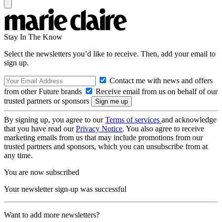
Stay In The Know
Select the newsletters you’d like to receive. Then, add your email to
sign up.
Contact me with news and offers
from other Future brands
Receive email from us on behalf of our
trusted partners or sponsors
By signing up, you agree to our
Terms of services
and acknowledge
that you have read our
Privacy Notice
. You also agree to receive
marketing emails from us that may include promotions from our
trusted partners and sponsors, which you can unsubscribe from at
any time.
You are now subscribed
Your newsletter sign-up was successful
Want to add more newsletters?