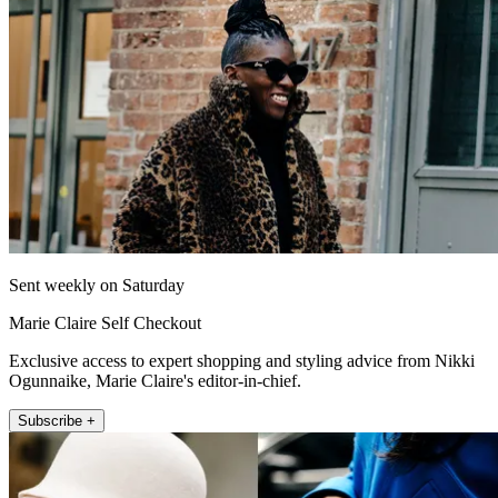
Sent weekly on Saturday
Marie Claire Self Checkout
Exclusive access to expert shopping and styling advice from Nikki
Ogunnaike, Marie Claire's editor-in-chief.
Subscribe +