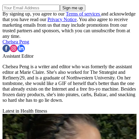
By signing up, you agree to our
Terms of services
and acknowledge
that you have read our
Privacy Notice
. You also agree to receive
marketing emails from us that may include promotions from our
trusted partners and sponsors, which you can unsubscribe from at
any time.
Chelsea Peng
Assistant Editor
Chelsea Peng is a writer and editor who was formerly the assistant
editor at Marie Claire. She's also worked for The Strategist and
Refinery29, and is a graduate of Northwestern University. On her
tombstone, she would like a GIF of herself that's better than the one
that already exists on the Internet and a free fro-yo machine. Besides
frozen dairy products, she's into pirates, carbs, Balzac, and snacking
so hard she has to go lie down.
Latest in Health fitness