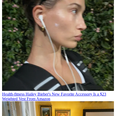
Health-fitness
Hailey Bieber's New Favorite Accessory Is a $23
Weighted Vest From Amazon