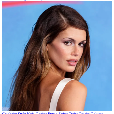
Celebrity Style
Kaia Gerber Puts a Spicy Twist On the Column