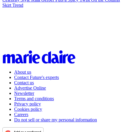
Skirt Trend
About us
Contact Future's experts
Contact us
Advertise Online
Newsletter
Terms and conditions
Privacy policy
Cookies policy
Careers
Do not sell or share my personal information