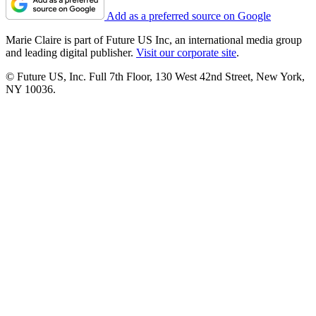
Add as a preferred source on Google
Marie Claire is part of Future US Inc, an international media group
and leading digital publisher.
Visit our corporate site
.
© Future US, Inc. Full 7th Floor, 130 West 42nd Street, New York,
NY 10036.