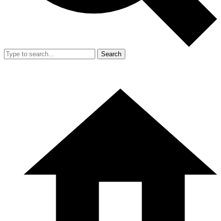
Search