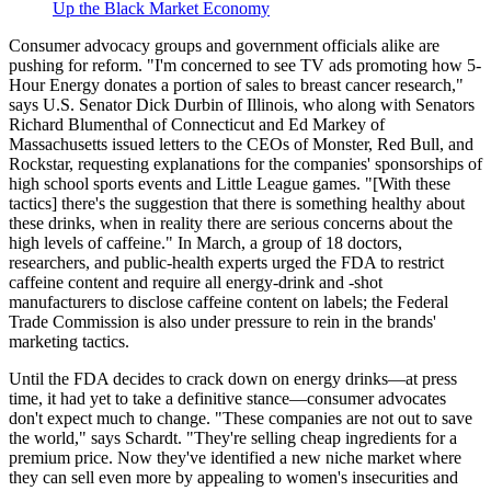
Up the Black Market Economy
Consumer advocacy groups and government officials alike are
pushing for reform. "I'm concerned to see TV ads promoting how 5-
Hour Energy donates a portion of sales to breast cancer research,"
says U.S. Senator Dick Durbin of Illinois, who along with Senators
Richard Blumenthal of Connecticut and Ed Markey of
Massachusetts issued letters to the CEOs of Monster, Red Bull, and
Rockstar, requesting explanations for the companies' sponsorships of
high school sports events and Little League games. "[With these
tactics] there's the suggestion that there is something healthy about
these drinks, when in reality there are serious concerns about the
high levels of caffeine." In March, a group of 18 doctors,
researchers, and public-health experts urged the FDA to restrict
caffeine content and require all energy-drink and -shot
manufacturers to disclose caffeine content on labels; the Federal
Trade Commission is also under pressure to rein in the brands'
marketing tactics.
Until the FDA decides to crack down on energy drinks—at press
time, it had yet to take a definitive stance—consumer advocates
don't expect much to change. "These companies are not out to save
the world," says Schardt. "They're selling cheap ingredients for a
premium price. Now they've identified a new niche market where
they can sell even more by appealing to women's insecurities and