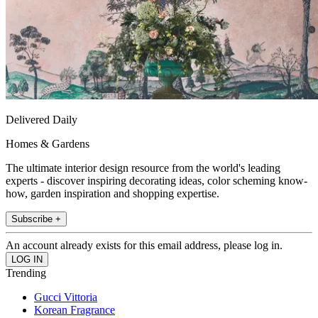
Delivered Daily
Homes & Gardens
The ultimate interior design resource from the world's leading
experts - discover inspiring decorating ideas, color scheming know-
how, garden inspiration and shopping expertise.
Subscribe +
An account already exists for this email address, please log in.
Trending
Gucci Vittoria
Korean Fragrance