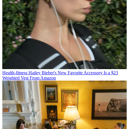
Health-fitness
Hailey Bieber's New Favorite Accessory Is a $23
Weighted Vest From Amazon