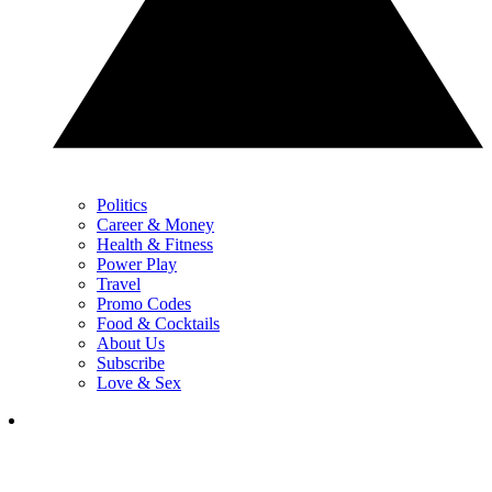
Politics
Career & Money
Health & Fitness
Power Play
Travel
Promo Codes
Food & Cocktails
About Us
Subscribe
Love & Sex