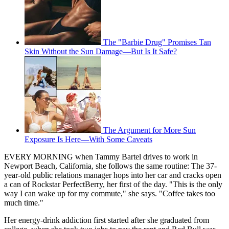
The "Barbie Drug" Promises Tan
Skin Without the Sun Damage—But Is It Safe?
The Argument for More Sun
Exposure Is Here—With Some Caveats
EVERY MORNING when Tammy Bartel drives to work in
Newport Beach, California, she follows the same routine: The 37-
year-old public relations manager hops into her car and cracks open
a can of Rockstar PerfectBerry, her first of the day. "This is the only
way I can wake up for my commute," she says. "Coffee takes too
much time."
Her energy-drink addiction first started after she graduated from