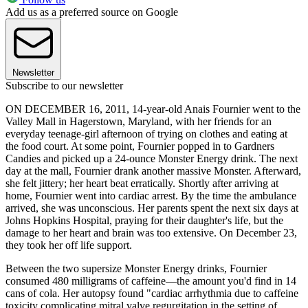
Add us as a preferred source on Google
Newsletter
Subscribe to our newsletter
ON DECEMBER 16, 2011, 14-year-old Anais Fournier went to the
Valley Mall in Hagerstown, Maryland, with her friends for an
everyday teenage-girl afternoon of trying on clothes and eating at
the food court. At some point, Fournier popped in to Gardners
Candies and picked up a 24-ounce Monster Energy drink. The next
day at the mall, Fournier drank another massive Monster. Afterward,
she felt jittery; her heart beat erratically. Shortly after arriving at
home, Fournier went into cardiac arrest. By the time the ambulance
arrived, she was unconscious. Her parents spent the next six days at
Johns Hopkins Hospital, praying for their daughter's life, but the
damage to her heart and brain was too extensive. On December 23,
they took her off life support.
Between the two supersize Monster Energy drinks, Fournier
consumed 480 milligrams of caffeine—the amount you'd find in 14
cans of cola. Her autopsy found "cardiac arrhythmia due to caffeine
toxicity complicating mitral valve regurgitation in the setting of