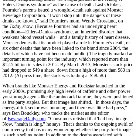
Ehlers-Danlos syndrome" as the cause of death. Last October,
Fournier's parents issued a wrongful-death suit against Monster
Beverage Corporation. "I won't stop until the dangers of these
drinks are known," said Fournier's mom, Wendy Crossland, on
the
Today
show. (Because Fournier had an underlying heart
condition—Ehlers-Danlos syndrome, an inherited disorder that
weakens blood vessel walls—and a family history of heart disease,
Monster denies that its product played a role in Fournier's death, or
six other deaths that have been linked to the brand since 2004, the
details of which have not been made public.) The tragedy marked an
important turning point for the industry, which reported more than
$12.5 billion in sales in 2012. By March 2013, Monster's stock price
had dropped to $49 a share, down from a high of more than $83 in
2012. (At press time, the stock was trading at $58.58.)
When brands like Monster Energy and Rockstar launched in the
early 2000s, promising sky-high levels of caffeine and other power-
you-through agents like the amino acid taurine, they were positioned
as frat-party staples. But that image has shifted. "In those days, the
energy-drink sector was booming, and there was little bad press,"
says Ben Bouckley, who tracks the market as site editor
of
BeverageDaily.com
. "Consumers relished that 'bad boy' image."
Now, "health is king," he says. That's thanks to the ongoing swirl of
controversy that has many wondering whether the party-fuel image
is such a selling point: In addition to the deaths associated with