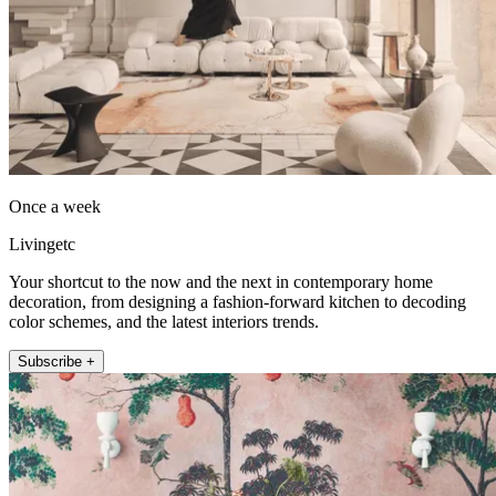
Once a week
Livingetc
Your shortcut to the now and the next in contemporary home
decoration, from designing a fashion-forward kitchen to decoding
color schemes, and the latest interiors trends.
Subscribe +