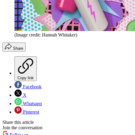
(Image credit: Hannah Whitaker)
Share
Copy link
Facebook
X
Whatsapp
Pinterest
Share this article
Join the conversation
Follow us