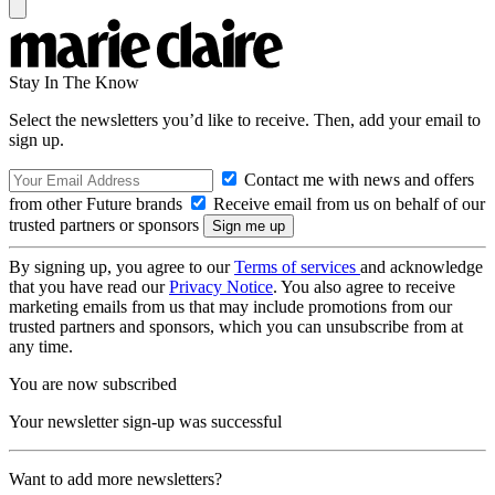
Stay In The Know
Select the newsletters you’d like to receive. Then, add your email to
sign up.
Contact me with news and offers
from other Future brands
Receive email from us on behalf of our
trusted partners or sponsors
By signing up, you agree to our
Terms of services
and acknowledge
that you have read our
Privacy Notice
. You also agree to receive
marketing emails from us that may include promotions from our
trusted partners and sponsors, which you can unsubscribe from at
any time.
You are now subscribed
Your newsletter sign-up was successful
Want to add more newsletters?