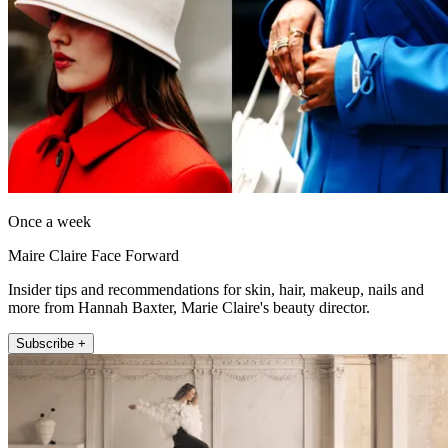
Once a week
Maire Claire Face Forward
Insider tips and recommendations for skin, hair, makeup, nails and
more from Hannah Baxter, Marie Claire's beauty director.
Subscribe +