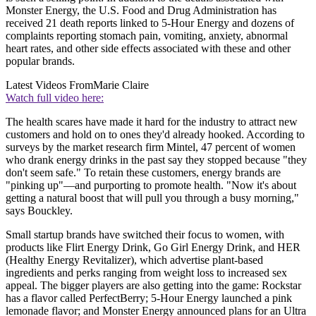
Monster Energy, the U.S. Food and Drug Administration has
received 21 death reports linked to 5-Hour Energy and dozens of
complaints reporting stomach pain, vomiting, anxiety, abnormal
heart rates, and other side effects associated with these and other
popular brands.
Latest Videos From
Marie Claire
Watch full video here:
The health scares have made it hard for the industry to attract new
customers and hold on to ones they'd already hooked. According to
surveys by the market research firm Mintel, 47 percent of women
who drank energy drinks in the past say they stopped because "they
don't seem safe." To retain these customers, energy brands are
"pinking up"—and purporting to promote health. "Now it's about
getting a natural boost that will pull you through a busy morning,"
says Bouckley.
Small startup brands have switched their focus to women, with
products like Flirt Energy Drink, Go Girl Energy Drink, and HER
(Healthy Energy Revitalizer), which advertise plant-based
ingredients and perks ranging from weight loss to increased sex
appeal. The bigger players are also getting into the game: Rockstar
has a flavor called PerfectBerry; 5-Hour Energy launched a pink
lemonade flavor; and Monster Energy announced plans for an Ultra