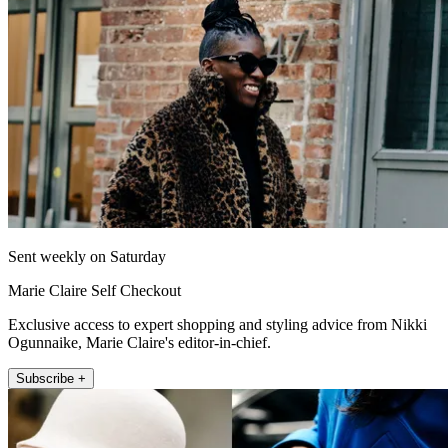
Sent weekly on Saturday
Marie Claire Self Checkout
Exclusive access to expert shopping and styling advice from Nikki
Ogunnaike, Marie Claire's editor-in-chief.
Subscribe +