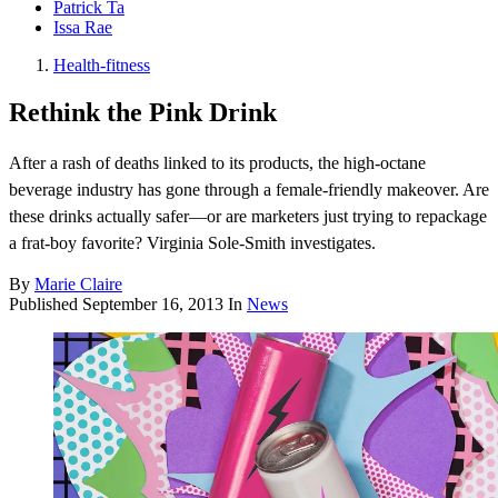
Patrick Ta
Issa Rae
Health-fitness
Rethink the Pink Drink
After a rash of deaths linked to its products, the high-octane
beverage industry has gone through a female-friendly makeover. Are
these drinks actually safer—or are marketers just trying to repackage
a frat-boy favorite? Virginia Sole-Smith investigates.
By
Marie Claire
Published
September 16, 2013
In
News