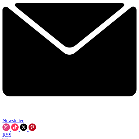
Newsletter
RSS