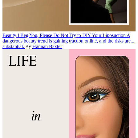
Beauty
I Beg You, Please Do Not Try to DIY Your Liposuction
A
dangerous beauty trend is gaining traction online, and the risks are...
substantial.
By
Hannah Baxter