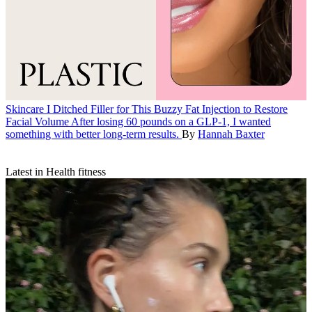
Skincare
I Ditched Filler for This Buzzy Fat Injection to Restore
Facial Volume
After losing 60 pounds on a GLP-1, I wanted
something with better long-term results.
By
Hannah Baxter
Latest in Health fitness