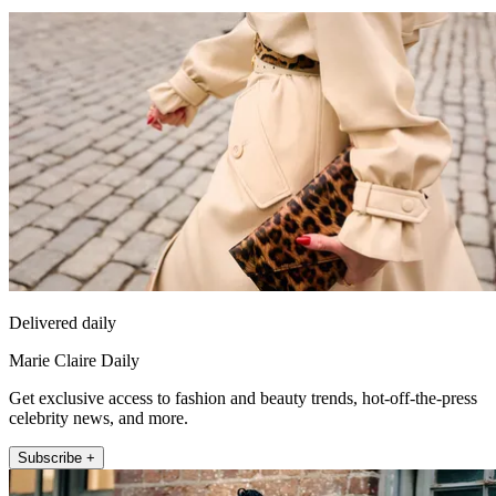
Delivered daily
Marie Claire Daily
Get exclusive access to fashion and beauty trends, hot-off-the-press
celebrity news, and more.
Subscribe +