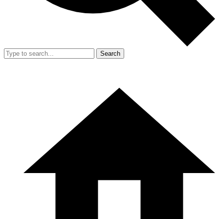
Search