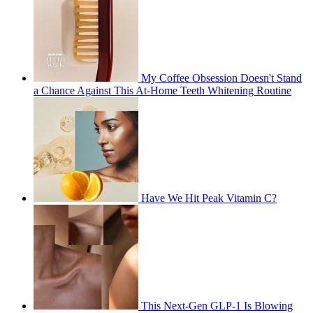
My Coffee Obsession Doesn't Stand
a Chance Against This At-Home Teeth Whitening Routine
Have We Hit Peak Vitamin C?
This Next-Gen GLP-1 Is Blowing