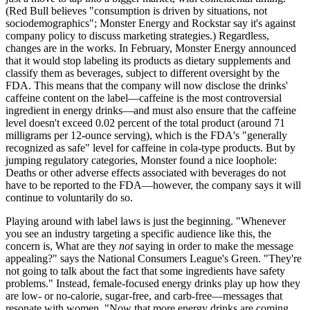
(Red Bull believes "consumption is driven by situations, not
sociodemographics"; Monster Energy and Rockstar say it's against
company policy to discuss marketing strategies.) Regardless,
changes are in the works. In February, Monster Energy announced
that it would stop labeling its products as dietary supplements and
classify them as beverages, subject to different oversight by the
FDA. This means that the company will now disclose the drinks'
caffeine content on the label—caffeine is the most controversial
ingredient in energy drinks—and must also ensure that the caffeine
level doesn't exceed 0.02 percent of the total product (around 71
milligrams per 12-ounce serving), which is the FDA's "generally
recognized as safe" level for caffeine in cola-type products. But by
jumping regulatory categories, Monster found a nice loophole:
Deaths or other adverse effects associated with beverages do not
have to be reported to the FDA—however, the company says it will
continue to voluntarily do so.
Playing around with label laws is just the beginning. "Whenever
you see an industry targeting a specific audience like this, the
concern is, What are they
not
saying in order to make the message
appealing?" says the National Consumers League's Green. "They're
not going to talk about the fact that some ingredients have safety
problems." Instead, female-focused energy drinks play up how they
are low- or no-calorie, sugar-free, and carb-free—messages that
resonate with women. "Now that more energy drinks are coming