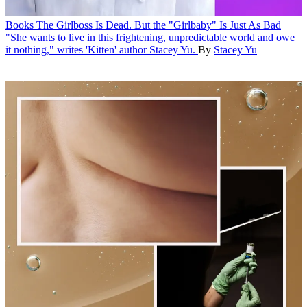
Books
The Girlboss Is Dead. But the "Girlbaby" Is Just As Bad
"She wants to live in this frightening, unpredictable world and owe
it nothing," writes 'Kitten' author Stacey Yu.
By
Stacey Yu