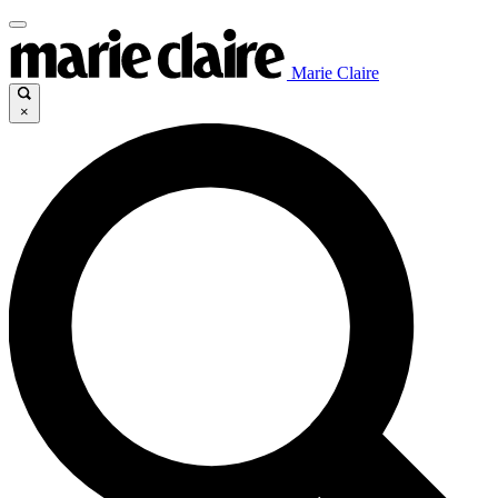
Marie Claire
×