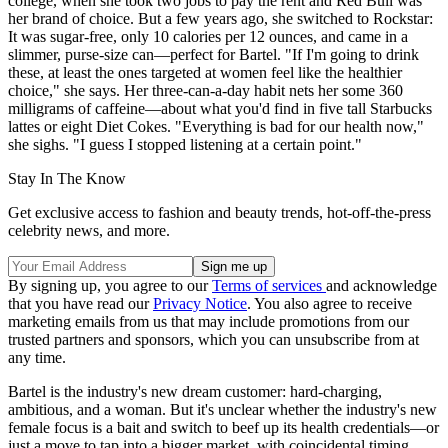
college, when she took two jobs to pay the rent and Red Bull was
her brand of choice. But a few years ago, she switched to Rockstar:
It was sugar-free, only 10 calories per 12 ounces, and came in a
slimmer, purse-size can—perfect for Bartel. "If I'm going to drink
these, at least the ones targeted at women feel like the healthier
choice," she says. Her three-can-a-day habit nets her some 360
milligrams of caffeine—about what you'd find in five tall Starbucks
lattes or eight Diet Cokes. "Everything is bad for our health now,"
she sighs. "I guess I stopped listening at a certain point."
Stay In The Know
Get exclusive access to fashion and beauty trends, hot-off-the-press
celebrity news, and more.
By signing up, you agree to our
Terms of services
and acknowledge
that you have read our
Privacy Notice
. You also agree to receive
marketing emails from us that may include promotions from our
trusted partners and sponsors, which you can unsubscribe from at
any time.
Bartel is the industry's new dream customer: hard-charging,
ambitious, and a woman. But it's unclear whether the industry's new
female focus is a bait and switch to beef up its health credentials—or
just a move to tap into a bigger market, with coincidental timing.