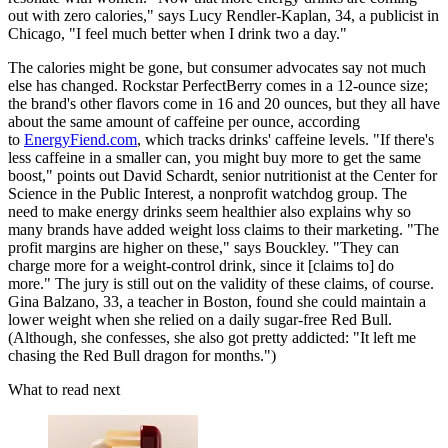
out with zero calories," says Lucy Rendler-Kaplan, 34, a publicist in
Chicago, "I feel much better when I drink two a day."
The calories might be gone, but consumer advocates say not much
else has changed. Rockstar PerfectBerry comes in a 12-ounce size;
the brand's other flavors come in 16 and 20 ounces, but they all have
about the same amount of caffeine per ounce, according
to
EnergyFiend.com
, which tracks drinks' caffeine levels. "If there's
less caffeine in a smaller can, you might buy more to get the same
boost," points out David Schardt, senior nutritionist at the Center for
Science in the Public Interest, a nonprofit watchdog group. The
need to make energy drinks seem healthier also explains why so
many brands have added weight loss claims to their marketing. "The
profit margins are higher on these," says Bouckley. "They can
charge more for a weight-control drink, since it [claims to] do
more." The jury is still out on the validity of these claims, of course.
Gina Balzano, 33, a teacher in Boston, found she could maintain a
lower weight when she relied on a daily sugar-free Red Bull.
(Although, she confesses, she also got pretty addicted: "It left me
chasing the Red Bull dragon for months.")
What to read next