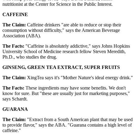
nutritionist at the Center for Science in the Public Interest.
CAFFEINE
The Claim:
Caffeine drinkers "are able to reduce or stop their
consumption without difficulty," says the American Beverage
Association (ABA).
The Facts:
"Caffeine is absolutely addictive," says Johns Hopkins
University School of Medicine research fellow Steven Meredith,
Ph.D., who studies the drug.
GINSENG, GREEN TEA EXTRACT, SUPER FRUITS
The Claim:
XingTea says it's "Mother Nature's ideal energy drink."
The Facts:
These ingredients may have some benefits. We don't
know for sure. But "these are usually just for marketing purposes,"
says Schardt.
GUARANA
The Claim:
"Extract from a South American plant that may be used
to provide flavor," says the ABA. "Guarana contains a high level of
caffeine."