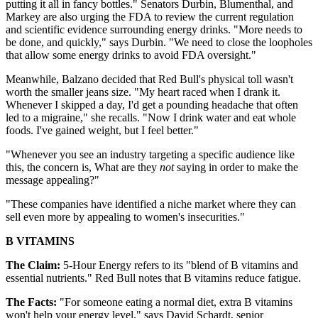
putting it all in fancy bottles." Senators Durbin, Blumenthal, and
Markey are also urging the FDA to review the current regulation
and scientific evidence surrounding energy drinks. "More needs to
be done, and quickly," says Durbin. "We need to close the loopholes
that allow some energy drinks to avoid FDA oversight."
Meanwhile, Balzano decided that Red Bull's physical toll wasn't
worth the smaller jeans size. "My heart raced when I drank it.
Whenever I skipped a day, I'd get a pounding headache that often
led to a migraine," she recalls. "Now I drink water and eat whole
foods. I've gained weight, but I feel better."
"Whenever you see an industry targeting a specific audience like
this, the concern is, What are they
not
saying in order to make the
message appealing?"
"These companies have identified a niche market where they can
sell even more by appealing to women's insecurities."
B VITAMINS
The Claim:
5-Hour Energy refers to its "blend of B vitamins and
essential nutrients." Red Bull notes that B vitamins reduce fatigue.
The Facts:
"For someone eating a normal diet, extra B vitamins
won't help your energy level," says David Schardt, senior