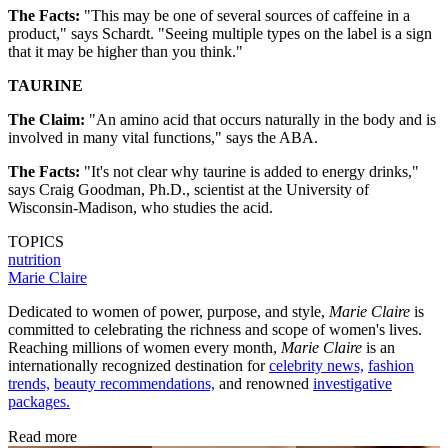
The Facts:
"This may be one of several sources of caffeine in a
product," says Schardt. "Seeing multiple types on the label is a sign
that it may be higher than you think."
TAURINE
The Claim:
"An amino acid that occurs naturally in the body and is
involved in many vital functions," says the ABA.
The Facts:
"It's not clear why taurine is added to energy drinks,"
says Craig Goodman, Ph.D., scientist at the University of
Wisconsin-Madison, who studies the acid.
TOPICS
nutrition
Marie Claire
Dedicated to women of power, purpose, and style,
Marie Claire
is
committed to celebrating the richness and scope of women's lives.
Reaching millions of women every month,
Marie Claire
is an
internationally recognized destination for
celebrity news,
fashion
trends,
beauty recommendations,
and renowned
investigative
packages.
Read more