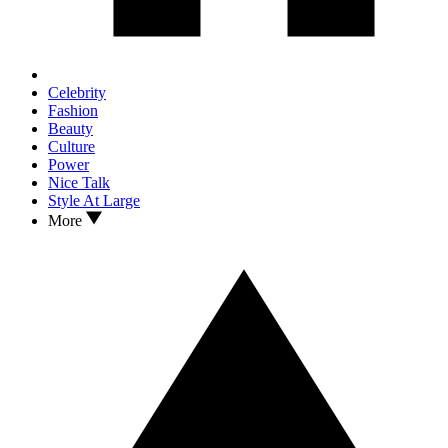
Celebrity
Fashion
Beauty
Culture
Power
Nice Talk
Style At Large
More