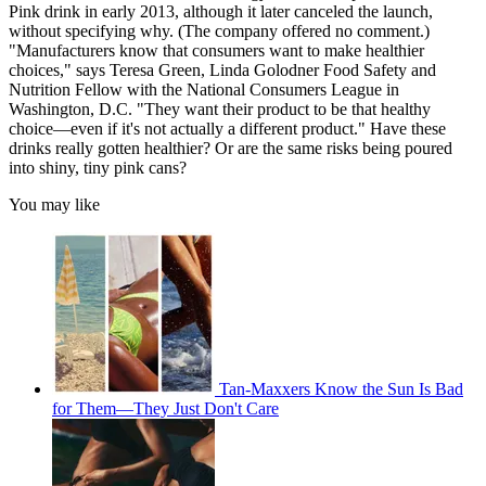
Pink drink in early 2013, although it later canceled the launch,
without specifying why. (The company offered no comment.)
"Manufacturers know that consumers want to make healthier
choices," says Teresa Green, Linda Golodner Food Safety and
Nutrition Fellow with the National Consumers League in
Washington, D.C. "They want their product to be that healthy
choice—even if it's not actually a different product." Have these
drinks really gotten healthier? Or are the same risks being poured
into shiny, tiny pink cans?
You may like
Tan-Maxxers Know the Sun Is Bad
for Them—They Just Don't Care