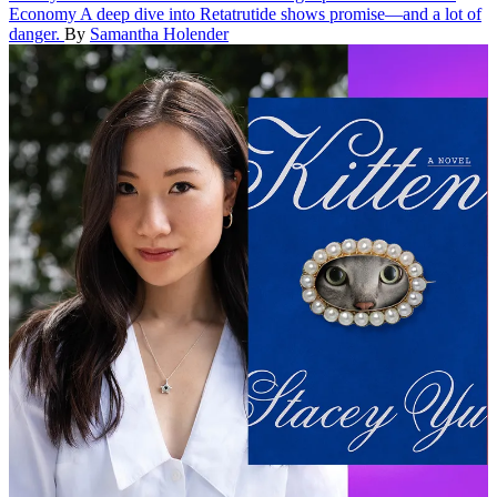
Economy
A deep dive into Retatrutide shows promise—and a lot of
danger.
By
Samantha Holender