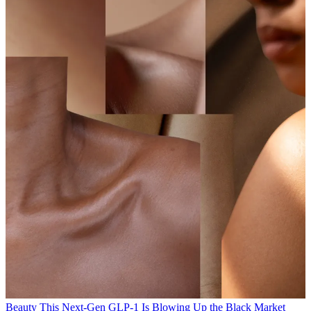
Beauty
This Next-Gen GLP-1 Is Blowing Up the Black Market