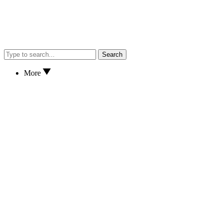
Search
More