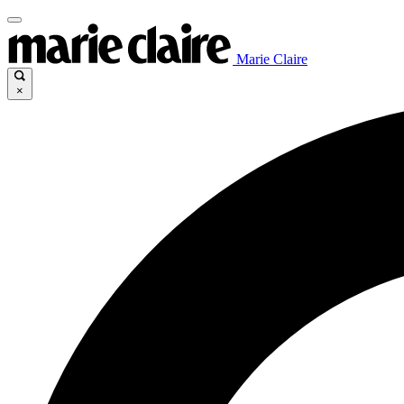
Marie Claire
×