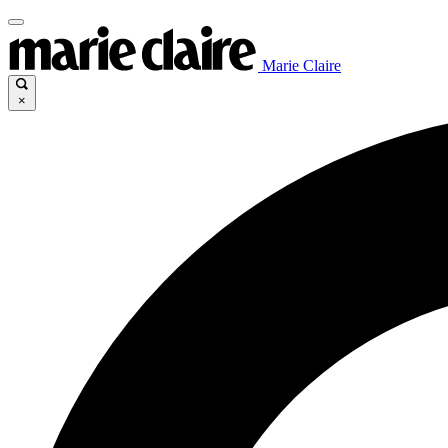
Marie Claire
×