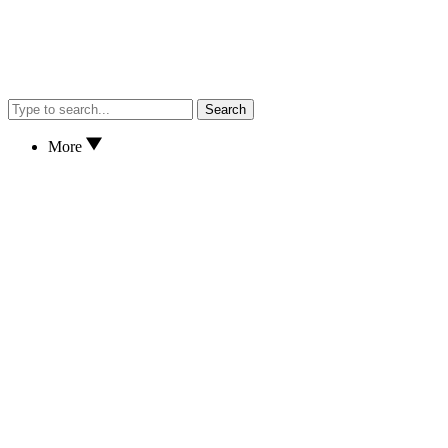
Search
More