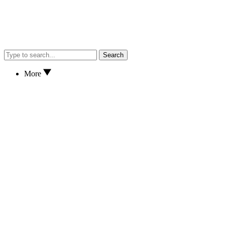
Search
More