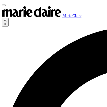
Marie Claire
×