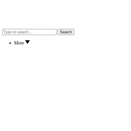
Search
More