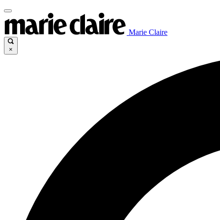
Marie Claire
×