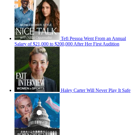
Tefi Pessoa Went From an Annual
Salary of $21,000 to $200,000 After Her First Audition
Haley Carter Will Never Play It Safe