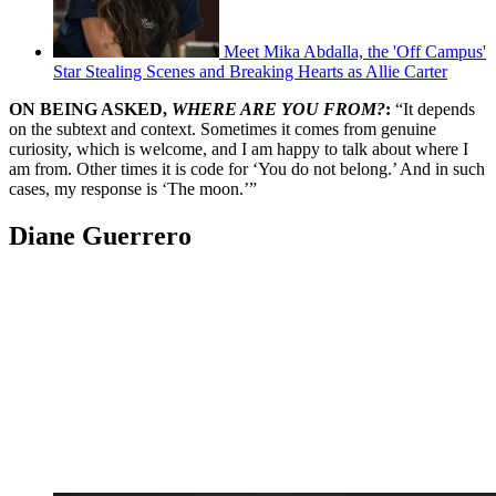
Meet Mika Abdalla, the 'Off Campus'
Star Stealing Scenes and Breaking Hearts as Allie Carter
ON BEING ASKED,
WHERE ARE YOU FROM?
:
“It depends
on the subtext and context. Sometimes it comes from genuine
curiosity, which is welcome, and I am happy to talk about where I
am from. Other times it is code for ‘You do not belong.’ And in such
cases, my response is ‘The moon.’”
Diane Guerrero