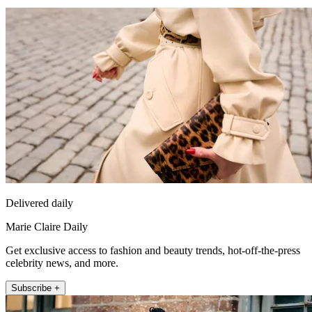
Delivered daily
Marie Claire Daily
Get exclusive access to fashion and beauty trends, hot-off-the-press
celebrity news, and more.
Subscribe +