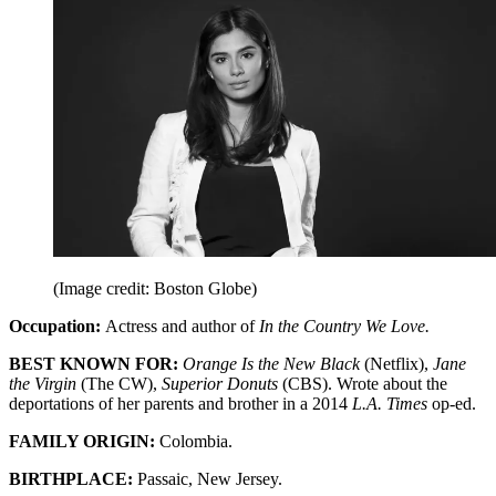
(Image credit: Boston Globe)
Occupation:
Actress and author of
In the Country We Love.
BEST KNOWN FOR:
Orange Is the New Black
(Netflix),
Jane
the Virgin
(The CW),
Superior Donuts
(CBS). Wrote about the
deportations of her parents and brother in a 2014
L.A. Times
op-ed.
FAMILY ORIGIN:
Colombia.
BIRTHPLACE:
Passaic, New Jersey.