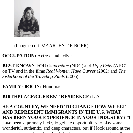
(Image credit: MAARTEN DE BOER)
OCCUPATION:
Actress and activist.
BEST KNOWN FOR:
Superstore
(NBC) and
Ugly Betty
(ABC)
on TV and in the films
Real Women Have Curves
(2002) and
The
Sisterhood of the Traveling Pants
(2005).
FAMILY ORIGIN:
Honduras.
BIRTHPLACE/CURRENT RESIDENCE:
L.A.
AS A COUNTRY, WE NEED TO CHANGE HOW WE SEE
AND REPRESENT IMMIGRANTS IN THE U.S. WHAT
HAS BEEN YOUR EXPERIENCE IN YOUR INDUSTRY?
“I
have been supremely lucky to get the opportunities to play some
wonderful, authentic, and deep characters, but if I look around at the