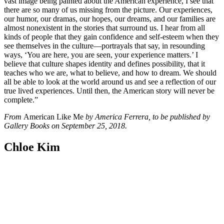
vast image being painted about the American experience, I see that
there are so many of us missing from the picture.
Our experiences,
our humor, our dramas, our hopes, our dreams, and our families are
almost nonexistent in the stories that surround us. I hear from all
kinds of people that they gain confidence and self-esteem when they
see themselves in the culture—portrayals that say, in resounding
ways, ‘You are here, you are seen, your experience matters.’ I
believe that culture shapes identity and defines possibility, that it
teaches who we are, what to believe, and how to dream. We should
all be able to look at the world around us and see a reflection of our
true lived experiences. Until then, the American story will never be
complete.”
From
American Like Me
by America Ferrera, to be published by
Gallery Books on September 25, 2018.
Chloe Kim