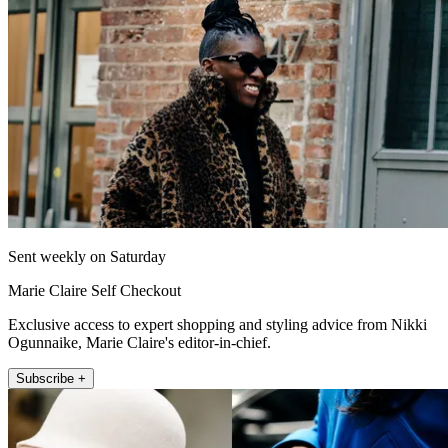
Sent weekly on Saturday
Marie Claire Self Checkout
Exclusive access to expert shopping and styling advice from Nikki
Ogunnaike, Marie Claire's editor-in-chief.
Subscribe +