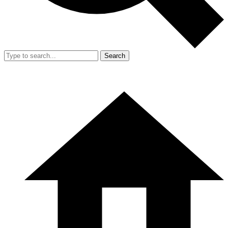
Search