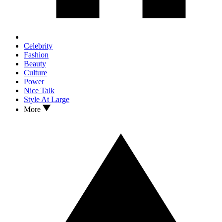
Celebrity
Fashion
Beauty
Culture
Power
Nice Talk
Style At Large
More