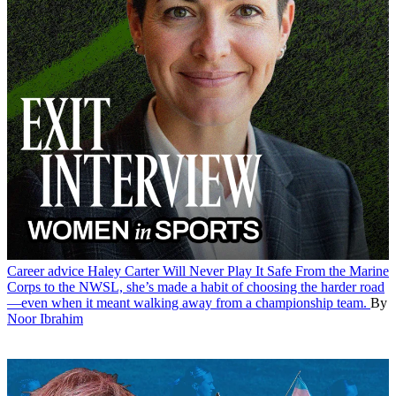
Career advice
Haley Carter Will Never Play It Safe
From the Marine
Corps to the NWSL, she’s made a habit of choosing the harder road
—even when it meant walking away from a championship team.
By
Noor Ibrahim