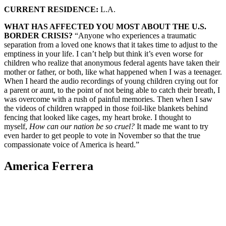
CURRENT RESIDENCE:
L.A.
WHAT HAS AFFECTED YOU MOST ABOUT THE U.S.
BORDER CRISIS?
“Anyone who experiences a traumatic
separation from a loved one knows that it takes time to adjust to the
emptiness in your life. I can’t help but think it’s even worse for
children who realize that anonymous federal agents have taken their
mother or father, or both, like what happened when I was a teenager.
When I heard the audio recordings of young children crying out for
a parent or aunt, to the point of not being able to catch their breath, I
was overcome with a rush of painful memories. Then when I saw
the videos of children wrapped in those foil-like blankets behind
fencing that looked like cages, my heart broke. I thought to
myself,
How can our nation be so cruel?
It made me want to try
even harder to get people to vote in November so that the true
compassionate voice of America is heard.”
America Ferrera