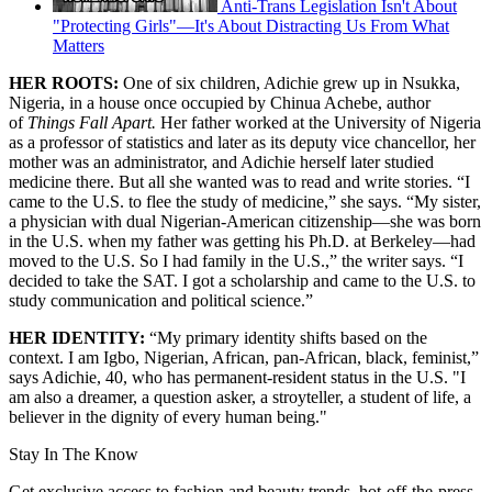
Anti-Trans Legislation Isn't About
"Protecting Girls"—It's About Distracting Us From What
Matters
HER ROOTS:
One of six children, Adichie grew up in Nsukka,
Nigeria, in a house once occupied by Chinua Achebe, author
of
Things Fall Apart.
Her father worked at the University of Nigeria
as a professor of statistics and later as its deputy vice chancellor, her
mother was an administrator, and Adichie herself later studied
medicine there. But all she wanted was to read and write stories. “I
came to the U.S. to flee the study of medicine,” she says. “My sister,
a physician with dual Nigerian-American citizenship—she was born
in the U.S. when my father was getting his Ph.D. at Berkeley—had
moved to the U.S. So I had family in the U.S.,” the writer says. “I
decided to take the SAT. I got a scholarship and came to the U.S. to
study communication and political science.”
HER IDENTITY:
“My primary identity shifts based on the
context. I am Igbo, Nigerian, African, pan-African, black, feminist,”
says Adichie, 40, who has permanent-resident status in the U.S. "I
am also a dreamer, a question asker, a stroyteller, a student of life, a
believer in the dignity of every human being."
Stay In The Know
Get exclusive access to fashion and beauty trends, hot-off-the-press