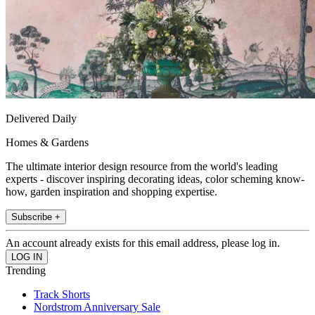
Delivered Daily
Homes & Gardens
The ultimate interior design resource from the world's leading
experts - discover inspiring decorating ideas, color scheming know-
how, garden inspiration and shopping expertise.
Subscribe +
An account already exists for this email address, please log in.
Trending
Track Shorts
Nordstrom Anniversary Sale