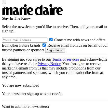
Stay In The Know
Select the newsletters you’d like to receive. Then, add your email to
sign up.
Contact me with news and offers
from other Future brands
Receive email from us on behalf of our
trusted partners or sponsors
By signing up, you agree to our
Terms of services
and acknowledge
that you have read our
Privacy Notice
. You also agree to receive
marketing emails from us that may include promotions from our
trusted partners and sponsors, which you can unsubscribe from at
any time.
You are now subscribed
Your newsletter sign-up was successful
Want to add more newsletters?