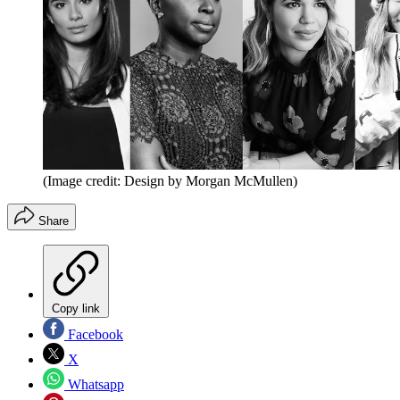
(Image credit: Design by Morgan McMullen)
Share
Copy link
Facebook
X
Whatsapp