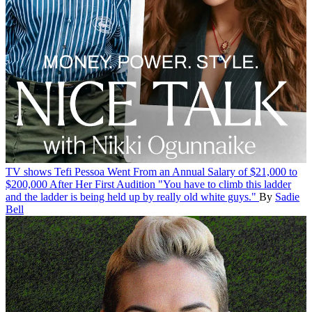
TV shows
Tefi Pessoa Went From an Annual Salary of $21,000 to
$200,000 After Her First Audition
"You have to climb this ladder
and the ladder is being held up by really old white guys."
By
Sadie
Bell