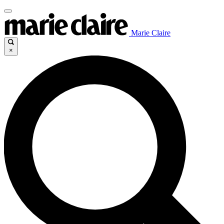
Marie Claire
×