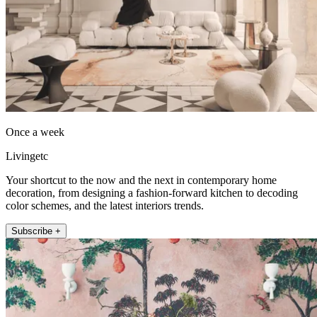
Once a week
Livingetc
Your shortcut to the now and the next in contemporary home
decoration, from designing a fashion-forward kitchen to decoding
color schemes, and the latest interiors trends.
Subscribe +