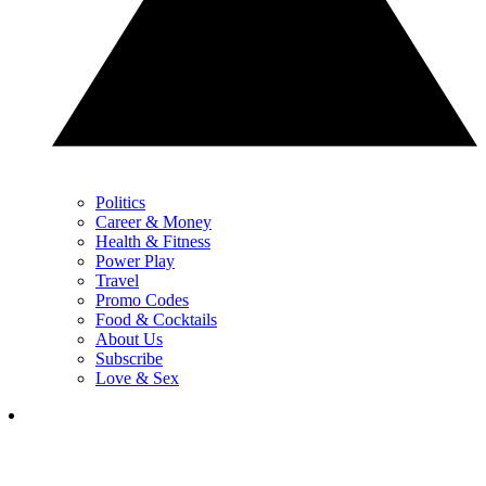
Politics
Career & Money
Health & Fitness
Power Play
Travel
Promo Codes
Food & Cocktails
About Us
Subscribe
Love & Sex