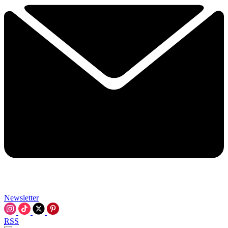
Newsletter
RSS