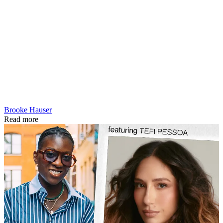
Brooke Hauser
Read more