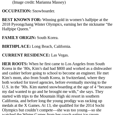
(Image credit: Marianna Massey)
OCCUPATION:
Snowboarder.
BEST KNOWN FOR:
Winning gold in women’s halfpipe at the
2018 Pyeongchang Winter Olympics, earning her the nickname “the
Halfpipe Queen.”
FAMILY ORIGIN:
South Korea.
BIRTHPLACE:
Long Beach, California.
CURRENT RESIDENCE:
Las Vegas.
HER ROOTS:
When he first came to Los Angeles from South
Korea in the ’80s, Kim’s dad had $800 and worked as a dishwasher
and cashier before going to school to become an engineer. He met
Kim’s mom, also from South Korea, in Switzerland, where they
both worked for travel agencies, before eventually moving to the
U.S. in the ’90s. Kim started snowboarding at the age of 4 “because
my dad wanted to go and he brought me with,” she says. They
started with trips to the Mountain High ski resort in southern
California, and before long the young prodigy was racking up
medals at the X Games. At 13, she qualified for the 2014 Sochi
Olympics but couldn’t compete—she was too young—so she
watched the Winter Games from her couch eating ice cream.