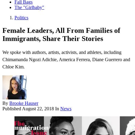
Fall Bags
The "Girlbaby"
Politics
Female Leaders, All From Families of
Immigrants, Share Their Stories
We spoke with authors, artists, activists, and athletes, including
Chimamanda Ngozi Adichie, America Ferrera, Diane Guerrero and
Chloe Kim.
By
Brooke Hauser
Published
August 22, 2018
In
News