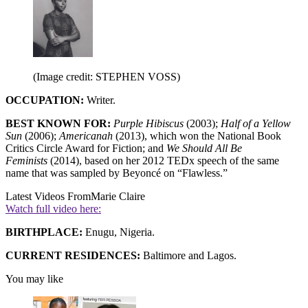
(Image credit: STEPHEN VOSS)
OCCUPATION:
Writer.
BEST KNOWN FOR:
Purple Hibiscus
(2003);
Half of a Yellow
Sun
(2006);
Americanah
(2013), which won the National Book
Critics Circle Award for Fiction; and
We Should All Be
Feminists
(2014), based on her 2012 TEDx speech of the same
name that was sampled by Beyoncé on “Flawless.”
Latest Videos From
Marie Claire
Watch full video here:
BIRTHPLACE:
Enugu, Nigeria.
CURRENT RESIDENCES:
Baltimore and Lagos.
You may like