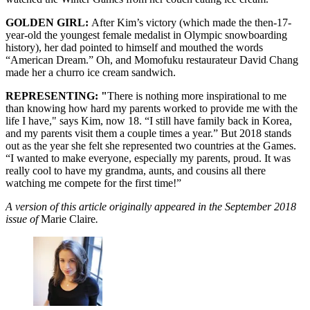
GOLDEN GIRL:
After Kim’s victory (which made the then-17-
year-old the youngest female medalist in Olympic snowboarding
history), her dad pointed to himself and mouthed the words
“American Dream.” Oh, and Momofuku restaurateur David Chang
made her a churro ice cream sandwich.
REPRESENTING: "
There is nothing more inspirational to me
than knowing how hard my parents worked to provide me with the
life I have," says Kim, now 18. “I still have family back in Korea,
and my parents visit them a couple times a year.” But 2018 stands
out as the year she felt she represented two countries at the Games.
“I wanted to make everyone, especially my parents, proud. It was
really cool to have my grandma, aunts, and cousins all there
watching me compete for the first time!”
A version of this article originally appeared in the September 2018
issue of
Marie Claire
.