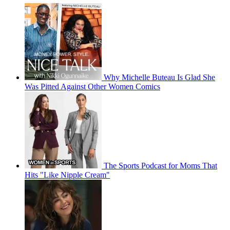
Why Michelle Buteau Is Glad She
Was Pitted Against Other Women Comics
The Sports Podcast for Moms That
Hits "Like Nipple Cream"