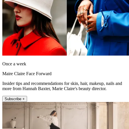
Once a week
Maire Claire Face Forward
Insider tips and recommendations for skin, hair, makeup, nails and
more from Hannah Baxter, Marie Claire's beauty director.
Subscribe +