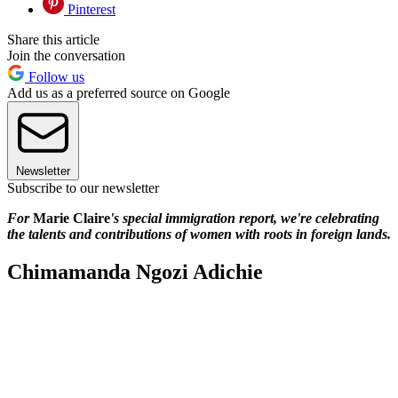
Pinterest
Share this article
Join the conversation
Follow us
Add us as a preferred source on Google
Newsletter
Subscribe to our newsletter
For
Marie Claire
's special immigration report, we're celebrating
the talents and contributions of women with roots in foreign lands.
Chimamanda Ngozi Adichie