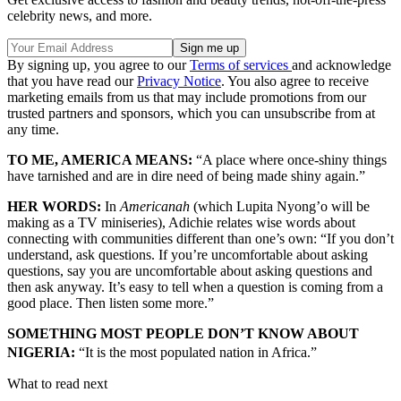
celebrity news, and more.
By signing up, you agree to our
Terms of services
and acknowledge
that you have read our
Privacy Notice
. You also agree to receive
marketing emails from us that may include promotions from our
trusted partners and sponsors, which you can unsubscribe from at
any time.
TO ME, AMERICA MEANS:
“A place where once-shiny things
have tarnished and are in dire need of being made shiny again.”
HER WORDS:
In
Americanah
(which Lupita Nyong’o will be
making as a TV miniseries), Adichie relates wise words about
connecting with communities different than one’s own: “If you don’t
understand, ask questions. If you’re uncomfortable about asking
questions, say you are uncomfortable about asking questions and
then ask anyway. It’s easy to tell when a question is coming from a
good place. Then listen some more.”
SOMETHING MOST PEOPLE DON’T KNOW ABOUT
NIGERIA:
“It is the most populated nation in Africa.”
What to read next