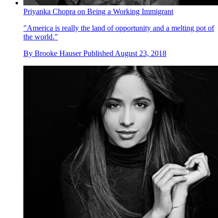
Priyanka Chopra on Being a Working Immigrant
"America is really the land of opportunity and a melting pot of
the world."
By
Brooke Hauser
Published
August 23, 2018