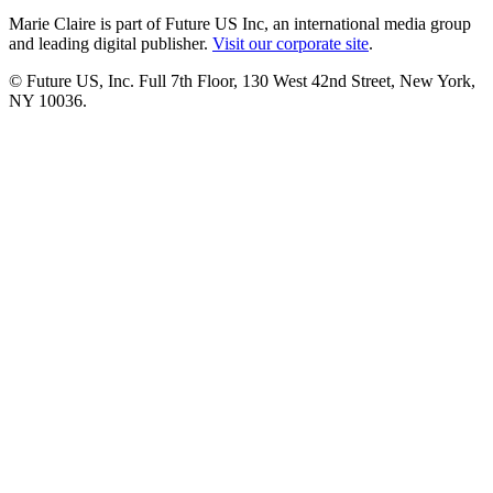
Marie Claire is part of Future US Inc, an international media group
and leading digital publisher.
Visit our corporate site
.
© Future US, Inc. Full 7th Floor, 130 West 42nd Street, New York,
NY 10036.