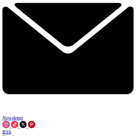
Newsletter
RSS