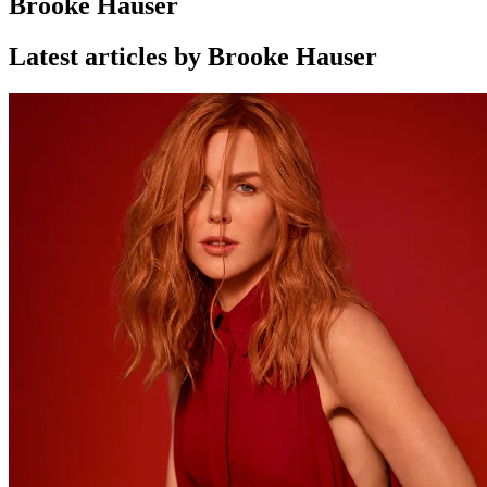
Brooke Hauser
Latest articles by Brooke Hauser