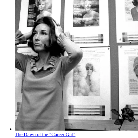
The Dawn of the "Career Girl"