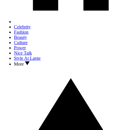
Celebrity
Fashion
Beauty
Culture
Power
Nice Talk
Style At Large
More