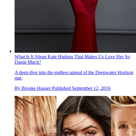
What Is It About Kate Hudson That Makes Us Love Her So
Damn Much?
A deep dive into the endless appeal of the Deepwater Horizon
star.
By
Brooke Hauser
Published
September 12, 2016