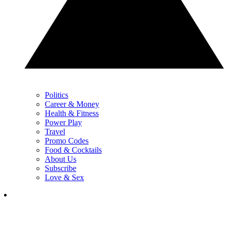
Politics
Career & Money
Health & Fitness
Power Play
Travel
Promo Codes
Food & Cocktails
About Us
Subscribe
Love & Sex