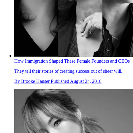
How Immigration Shaped These Female Founders and CEOs
They tell their stories of creating success out of sheer will.
By
Brooke Hauser
Published
August 24, 2018