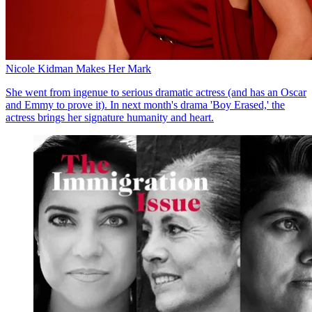
Nicole Kidman Makes Her Mark
She went from ingenue to serious dramatic actress (and has an Oscar
and Emmy to prove it). In next month's drama 'Boy Erased,' the
actress brings her signature humanity and heart.