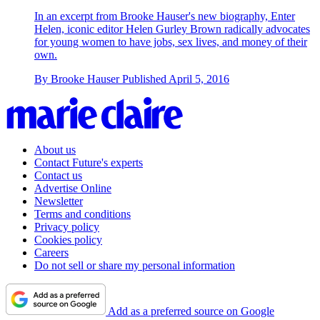
In an excerpt from Brooke Hauser's new biography, Enter
Helen, iconic editor Helen Gurley Brown radically advocates
for young women to have jobs, sex lives, and money of their
own.
By
Brooke Hauser
Published
April 5, 2016
About us
Contact Future's experts
Contact us
Advertise Online
Newsletter
Terms and conditions
Privacy policy
Cookies policy
Careers
Do not sell or share my personal information
Add as a preferred source on Google