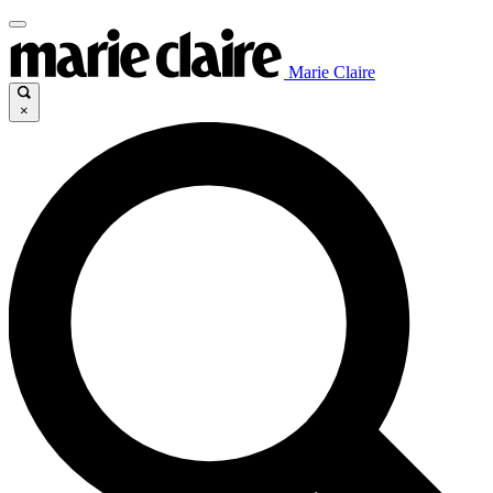
Marie Claire
×