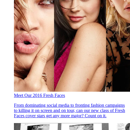
Meet Our 2016 Fresh Faces
From dominating social media to fronting fashion campaigns
to killing it on screen and on tour, can our new class of Fresh
Faces cover stars get any more major? Count on it.