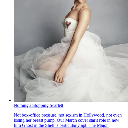
Nothing's Stopping Scarlett
Not box-office pressure, not sexism in Hollywood, not even
losing her breast pump. Our March cover star's role in new
film Ghost in the Shell is particularly apt: The Major.