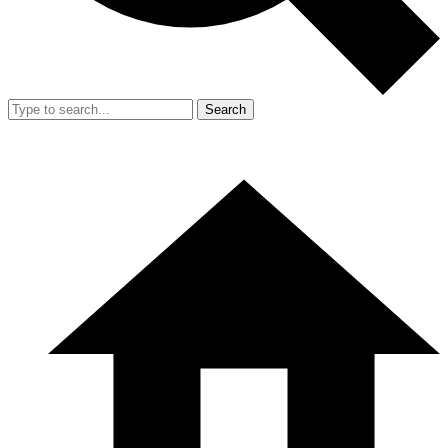
Search