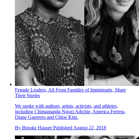
Female Leaders, All From Families of Immigrants, Share
Their Stories
We spoke with authors, artists, activists, and athletes,
including Chimamanda Ngozi Adichie, America Ferrera,
Diane Guerrero and Chloe Kim.
By
Brooke Hauser
Published
August 22, 2018