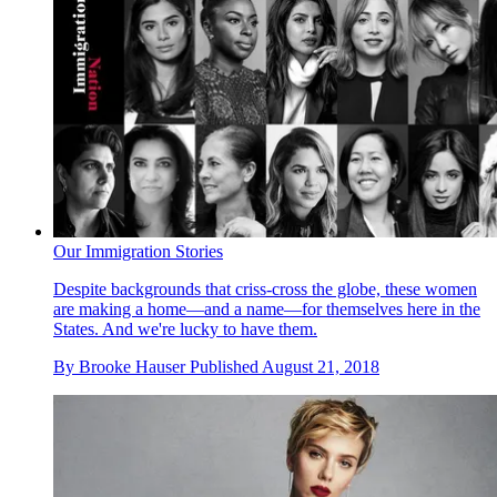
Our Immigration Stories
Despite backgrounds that criss-cross the globe, these women
are making a home—and a name—for themselves here in the
States. And we're lucky to have them.
By
Brooke Hauser
Published
August 21, 2018