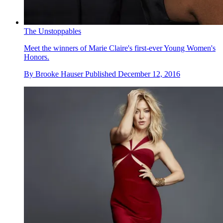
The Unstoppables
Meet the winners of Marie Claire's first-ever Young Women's
Honors.
By
Brooke Hauser
Published
December 12, 2016