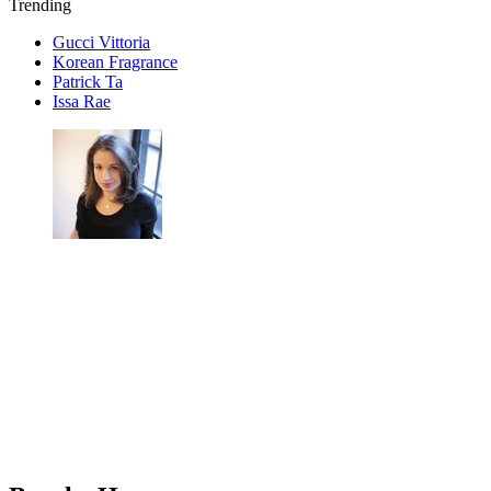
Trending
Gucci Vittoria
Korean Fragrance
Patrick Ta
Issa Rae