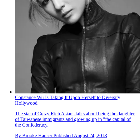
Constance Wu Is Taking It Upon Herself to Diversify
Hollywood
The star of Crazy Rich Asians talks about being the daughter
of Taiwanese immigrants and growing up in "the capital of
the Confederacy."
By
Brooke Hauser
Published
August 24, 2018