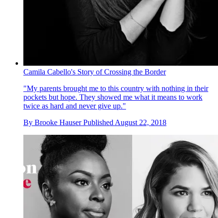
Camila Cabello's Story of Crossing the Border
"My parents brought me to this country with nothing in their
pockets but hope. They showed me what it means to work
twice as hard and never give up."
By
Brooke Hauser
Published
August 22, 2018