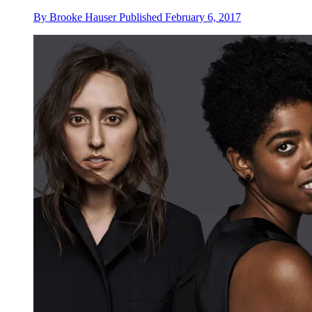
By
Brooke Hauser
Published
February 6, 2017