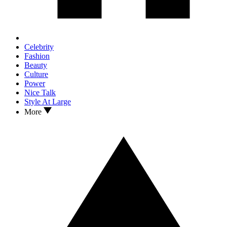
Celebrity
Fashion
Beauty
Culture
Power
Nice Talk
Style At Large
More