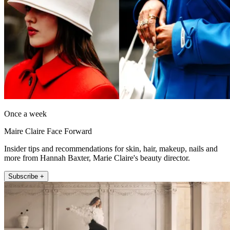
Once a week
Maire Claire Face Forward
Insider tips and recommendations for skin, hair, makeup, nails and
more from Hannah Baxter, Marie Claire's beauty director.
Subscribe +