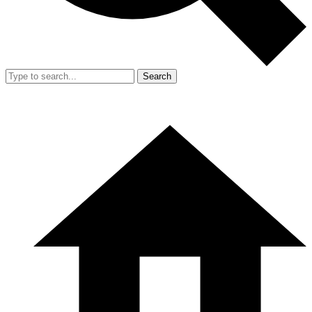
Search