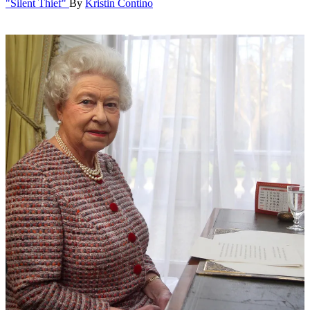
"Silent Thief"
By
Kristin Contino