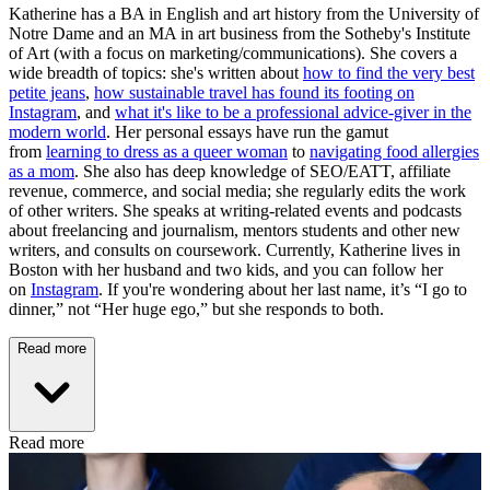
Katherine has a BA in English and art history from the University of
Notre Dame and an MA in art business from the Sotheby's Institute
of Art (with a focus on marketing/communications). She covers a
wide breadth of topics: she's written about
how to find the very best
petite jeans
,
how sustainable travel has found its footing on
Instagram
, and
what it's like to be a professional advice-giver in the
modern world
. Her personal essays have run the gamut
from
learning to dress as a queer woman
to
navigating food allergies
as a mom
. She also has deep knowledge of SEO/EATT, affiliate
revenue, commerce, and social media; she regularly edits the work
of other writers. She speaks at writing-related events and podcasts
about freelancing and journalism, mentors students and other new
writers, and consults on coursework. Currently, Katherine lives in
Boston with her husband and two kids, and you can follow her
on
Instagram
. If you're wondering about her last name, it’s “I go to
dinner,” not “Her huge ego,” but she responds to both.
Read more
Read more