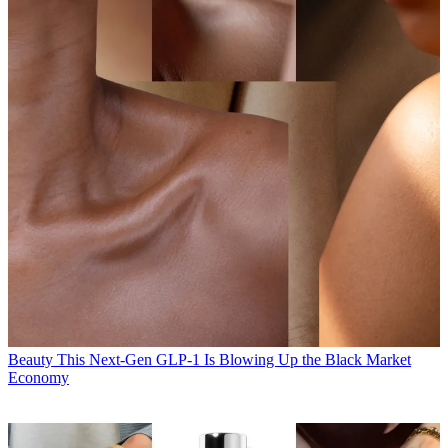
Beauty
This Next-Gen GLP-1 Is Blowing Up the Black Market
Economy