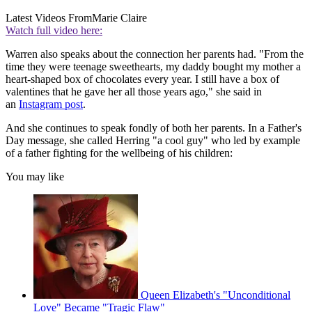
Latest Videos From
Marie Claire
Watch full video here:
Warren also speaks about the connection her parents had. "From the
time they were teenage sweethearts, my daddy bought my mother a
heart-shaped box of chocolates every year. I still have a box of
valentines that he gave her all those years ago," she said in
an
Instagram post
.
And she continues to speak fondly of both her parents. In a Father's
Day message, she called Herring "a cool guy" who led by example
of a father fighting for the wellbeing of his children:
You may like
Queen Elizabeth's "Unconditional
Love" Became "Tragic Flaw"