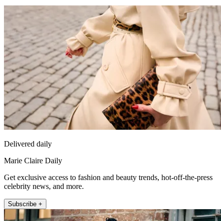
Delivered daily
Marie Claire Daily
Get exclusive access to fashion and beauty trends, hot-off-the-press
celebrity news, and more.
Subscribe +