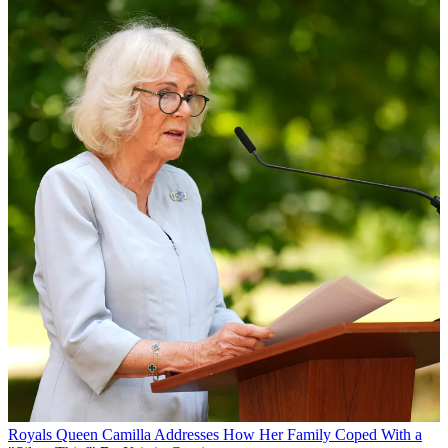
Royals
Queen Camilla Addresses How Her Family Coped With a