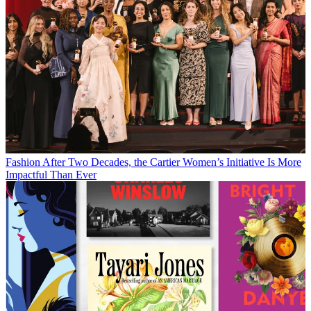
Fashion
After Two Decades, the Cartier Women’s Initiative Is More
Impactful Than Ever