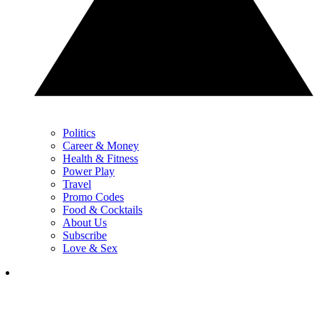
Politics
Career & Money
Health & Fitness
Power Play
Travel
Promo Codes
Food & Cocktails
About Us
Subscribe
Love & Sex