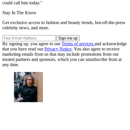
could call him today."
Stay In The Know
Get exclusive access to fashion and beauty trends, hot-off-the-press
celebrity news, and more.
By signing up, you agree to our
Terms of services
and acknowledge
that you have read our
Privacy Notice
. You also agree to receive
marketing emails from us that may include promotions from our
trusted partners and sponsors, which you can unsubscribe from at
any time.