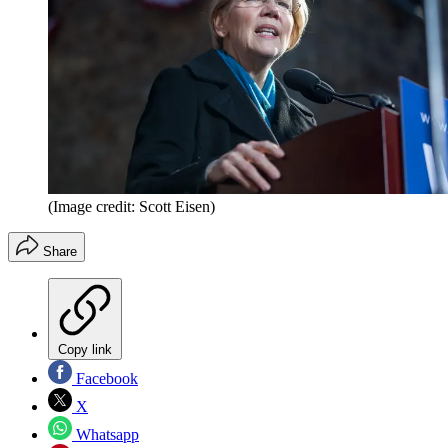
(Image credit: Scott Eisen)
Share
Copy link
Facebook
X
Whatsapp