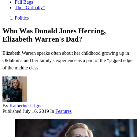
Fall Bags
The "Girlbaby"
Politics
Who Was Donald Jones Herring,
Elizabeth Warren's Dad?
Elizabeth Warren speaks often about her childhood growing up in
Oklahoma and her family's experience as a part of the "jagged edge
of the middle class."
By
Katherine J. Igoe
Published
July 16, 2019
In
Features