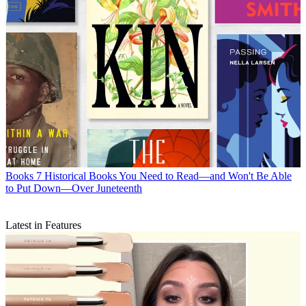
Books
7 Historical Books You Need to Read—and Won't Be Able
to Put Down—Over Juneteenth
Latest in Features