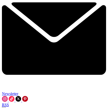
Newsletter
RSS