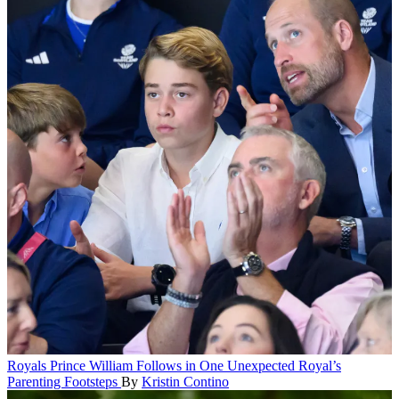
Royals
Prince William Follows in One Unexpected Royal’s
Parenting Footsteps
By
Kristin Contino