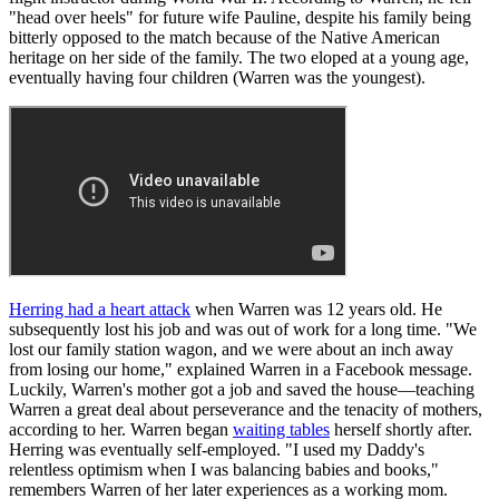
"head over heels" for future wife Pauline, despite his family being
bitterly opposed to the match because of the Native American
heritage on her side of the family. The two eloped at a young age,
eventually having four children (Warren was the youngest).
Herring had a heart attack
when Warren was 12 years old. He
subsequently lost his job and was out of work for a long time. "We
lost our family station wagon, and we were about an inch away
from losing our home," explained Warren in a Facebook message.
Luckily, Warren's mother got a job and saved the house—teaching
Warren a great deal about perseverance and the tenacity of mothers,
according to her. Warren began
waiting tables
herself shortly after.
Herring was eventually self-employed. "I used my Daddy's
relentless optimism when I was balancing babies and books,"
remembers Warren of her later experiences as a working mom.