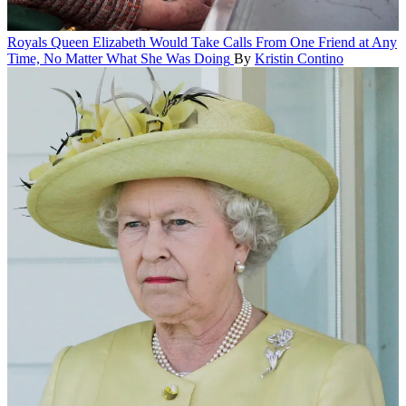
Royals
Queen Elizabeth Would Take Calls From One Friend at Any
Time, No Matter What She Was Doing
By
Kristin Contino