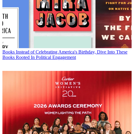
Books
Instead of Celebrating America's Birthday, Dive Into These
Books Rooted In Political Engagement