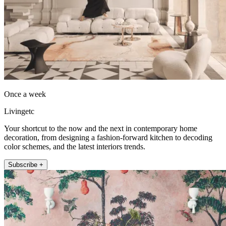
Once a week
Livingetc
Your shortcut to the now and the next in contemporary home
decoration, from designing a fashion-forward kitchen to decoding
color schemes, and the latest interiors trends.
Subscribe +