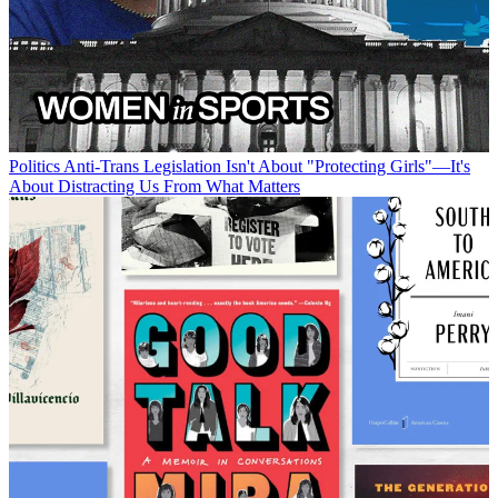
Politics
Anti-Trans Legislation Isn't About "Protecting Girls"—It's
About Distracting Us From What Matters