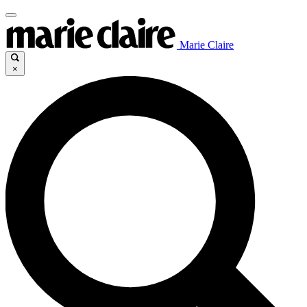
Marie Claire
×