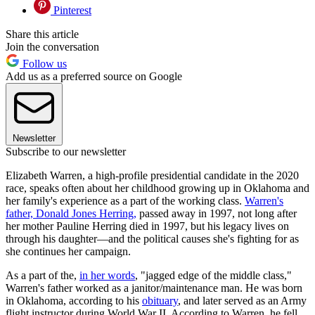
Pinterest
Share this article
Join the conversation
Follow us
Add us as a preferred source on Google
Newsletter
Subscribe to our newsletter
Elizabeth Warren, a high-profile presidential candidate in the 2020
race, speaks often about her childhood growing up in Oklahoma and
her family's experience as a part of the working class.
Warren's
father, Donald Jones Herring,
passed away in 1997, not long after
her mother Pauline Herring died in 1997, but his legacy lives on
through his daughter—and the political causes she's fighting for as
she continues her campaign.
As a part of the,
in her words
, "jagged edge of the middle class,"
Warren's father worked as a janitor/maintenance man. He was born
in Oklahoma, according to his
obituary
, and later served as an Army
flight instructor during World War II. According to Warren, he fell