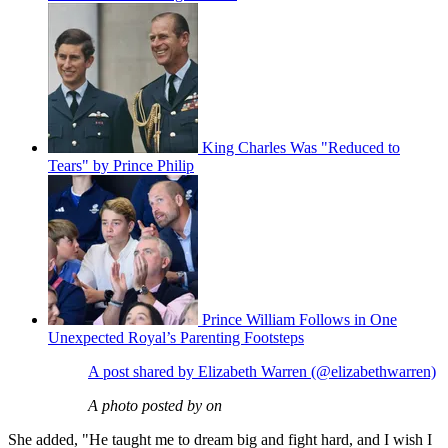
King Charles Was "Reduced to
Tears" by Prince Philip
Prince William Follows in One
Unexpected Royal’s Parenting Footsteps
A post shared by Elizabeth Warren (@elizabethwarren)
A photo posted by on
She added, "He taught me to dream big and fight hard, and I wish I