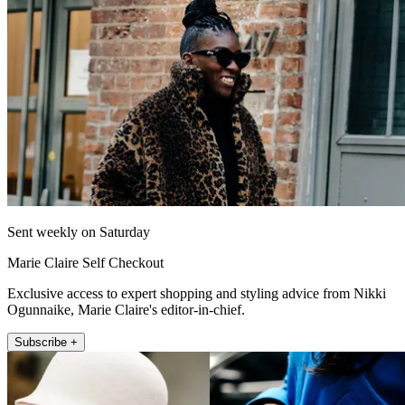
Sent weekly on Saturday
Marie Claire Self Checkout
Exclusive access to expert shopping and styling advice from Nikki
Ogunnaike, Marie Claire's editor-in-chief.
Subscribe +