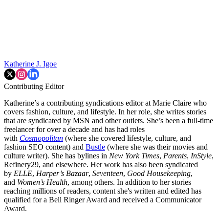
Katherine J. Igoe
Contributing Editor
Katherine’s a contributing syndications editor at Marie Claire who
covers fashion, culture, and lifestyle. In her role, she writes stories
that are syndicated by MSN and other outlets. She’s been a full-time
freelancer for over a decade and has had roles
with
Cosmopolitan
(where she covered lifestyle, culture, and
fashion SEO content) and
Bustle
(where she was their movies and
culture writer). She has bylines in
New York Times
,
Parents
,
InStyle
,
Refinery29, and elsewhere. Her work has also been syndicated
by
ELLE
,
Harper’s Bazaar
,
Seventeen
,
Good Housekeeping
,
and
Women’s Health
, among others. In addition to her stories
reaching millions of readers, content she's written and edited has
qualified for a Bell Ringer Award and received a Communicator
Award.