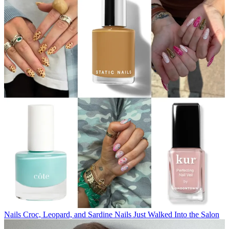
Nails
Croc, Leopard, and Sardine Nails Just Walked Into the Salon