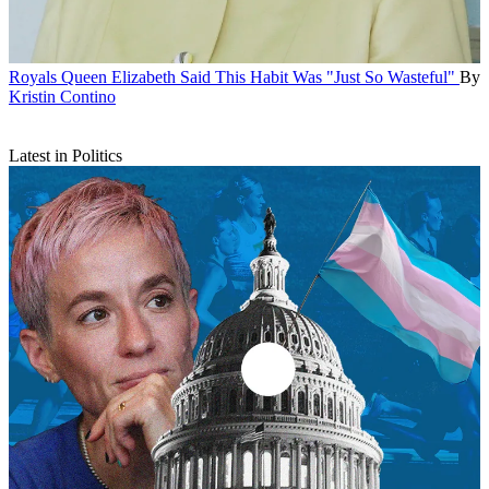
Royals
Queen Elizabeth Said This Habit Was "Just So Wasteful"
By
Kristin Contino
Latest in Politics