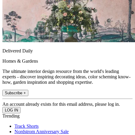
Delivered Daily
Homes & Gardens
The ultimate interior design resource from the world's leading
experts - discover inspiring decorating ideas, color scheming know-
how, garden inspiration and shopping expertise.
Subscribe +
An account already exists for this email address, please log in.
Trending
Track Shorts
Nordstrom Anniversary Sale