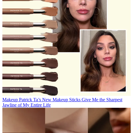
Makeup
Patrick Ta’s New Makeup Sticks Give Me the Sharpest
Jawline of My Entire Life