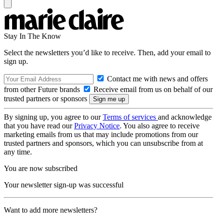
Stay In The Know
Select the newsletters you’d like to receive. Then, add your email to
sign up.
Contact me with news and offers
from other Future brands
Receive email from us on behalf of our
trusted partners or sponsors
By signing up, you agree to our
Terms of services
and acknowledge
that you have read our
Privacy Notice
. You also agree to receive
marketing emails from us that may include promotions from our
trusted partners and sponsors, which you can unsubscribe from at
any time.
You are now subscribed
Your newsletter sign-up was successful
Want to add more newsletters?