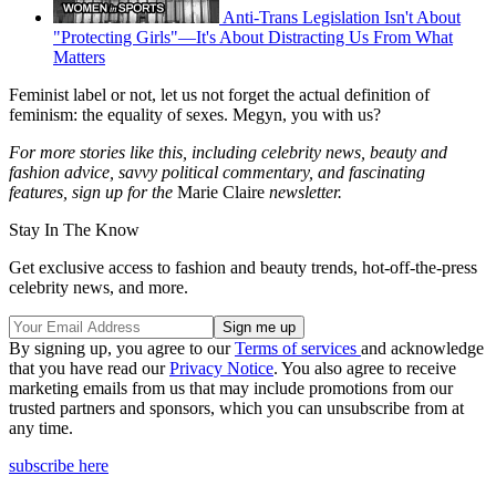
Anti-Trans Legislation Isn't About
"Protecting Girls"—It's About Distracting Us From What
Matters
Feminist label or not, let us not forget the actual definition of
feminism: the equality of sexes. Megyn, you with us?
For more stories like this, including celebrity news, beauty and
fashion advice, savvy political commentary, and fascinating
features, sign up for the
Marie Claire
newsletter.
Stay In The Know
Get exclusive access to fashion and beauty trends, hot-off-the-press
celebrity news, and more.
By signing up, you agree to our
Terms of services
and acknowledge
that you have read our
Privacy Notice
. You also agree to receive
marketing emails from us that may include promotions from our
trusted partners and sponsors, which you can unsubscribe from at
any time.
subscribe here