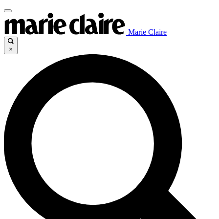
Marie Claire
×