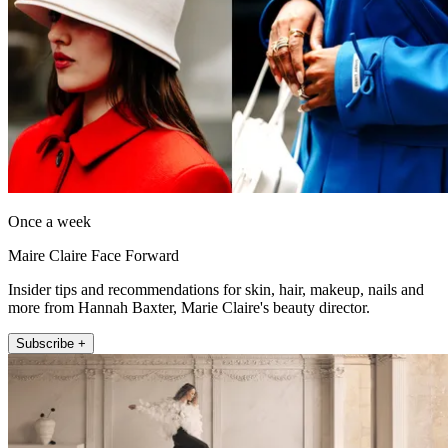
Once a week
Maire Claire Face Forward
Insider tips and recommendations for skin, hair, makeup, nails and
more from Hannah Baxter, Marie Claire's beauty director.
Subscribe +