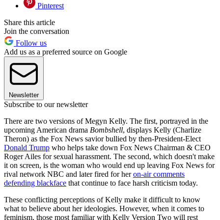
Pinterest
Share this article
Join the conversation
Follow us
Add us as a preferred source on Google
Newsletter
Subscribe to our newsletter
There are two versions of Megyn Kelly. The first, portrayed in the
upcoming American drama
Bombshell
, displays Kelly (Charlize
Theron) as the Fox News savior bullied by then-President-Elect
Donald Trump
who helps take down Fox News Chairman & CEO
Roger Ailes for sexual harassment. The second, which doesn't make
it on screen, is the woman who would end up leaving Fox News for
rival network NBC and later fired for her
on-air comments
defending blackface
that continue to face harsh criticism today.
These conflicting perceptions of Kelly make it difficult to know
what to believe about her ideologies. However, when it comes to
feminism, those most familiar with Kelly Version Two will rest