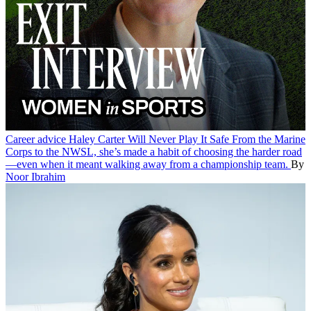
Career advice
Haley Carter Will Never Play It Safe
From the Marine
Corps to the NWSL, she’s made a habit of choosing the harder road
—even when it meant walking away from a championship team.
By
Noor Ibrahim