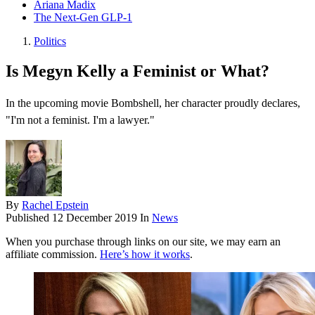
Ariana Madix
The Next-Gen GLP-1
Politics
Is Megyn Kelly a Feminist or What?
In the upcoming movie Bombshell, her character proudly declares,
"I'm not a feminist. I'm a lawyer."
By
Rachel Epstein
Published
12 December 2019
In
News
When you purchase through links on our site, we may earn an
affiliate commission.
Here’s how it works
.