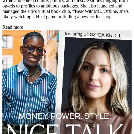
wrote and edited culture, politics, and lifestyle stories ranging from
op-eds to profiles to ambitious packages. She also launched and
managed the site’s virtual book club, #ReadWithMC. Offline, she’s
likely watching a Heat game or finding a new coffee shop.
Read more