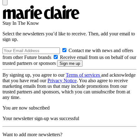
Stay In The Know
Select the newsletters you’d like to receive. Then, add your email to
sign up.
Contact me with news and offers
from other Future brands
Receive email from us on behalf of our
trusted partners or sponsors
By signing up, you agree to our
Terms of services
and acknowledge
that you have read our
Privacy Notice
. You also agree to receive
marketing emails from us that may include promotions from our
trusted partners and sponsors, which you can unsubscribe from at
any time.
You are now subscribed
Your newsletter sign-up was successful
Want to add more newsletters?