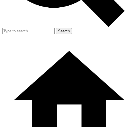
Search