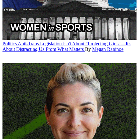
Politics
Anti-Trans Legislation Isn't About "Protecting Girls"—It's
About Distracting Us From What Matters
By
Megan Rapinoe