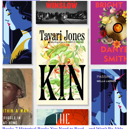
Books
7 Historical Books You Need to Read—and Won't Be Able