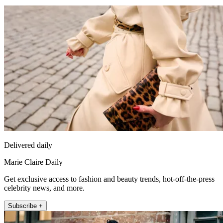
Delivered daily
Marie Claire Daily
Get exclusive access to fashion and beauty trends, hot-off-the-press
celebrity news, and more.
Subscribe +