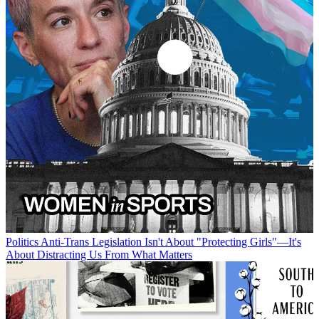
Politics
Anti-Trans Legislation Isn't About "Protecting Girls"—It's
About Distracting Us From What Matters