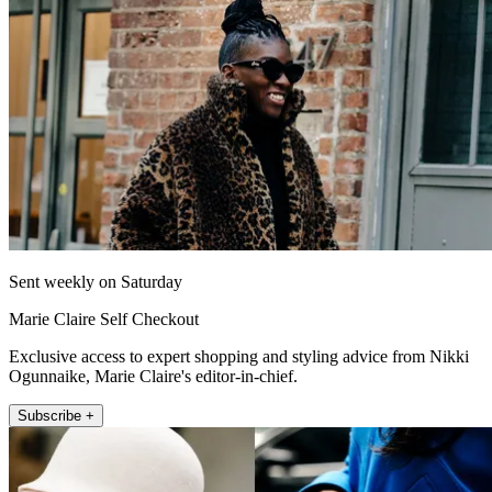
Sent weekly on Saturday
Marie Claire Self Checkout
Exclusive access to expert shopping and styling advice from Nikki
Ogunnaike, Marie Claire's editor-in-chief.
Subscribe +