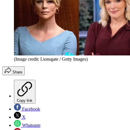
(Image credit: Lionsgate / Getty Images)
Share
Copy link
Facebook
X
Whatsapp