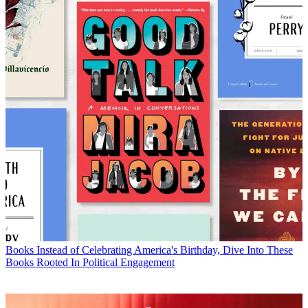
Books
Instead of Celebrating America's Birthday, Dive Into These
Books Rooted In Political Engagement