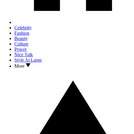
Celebrity
Fashion
Beauty
Culture
Power
Nice Talk
Style At Large
More