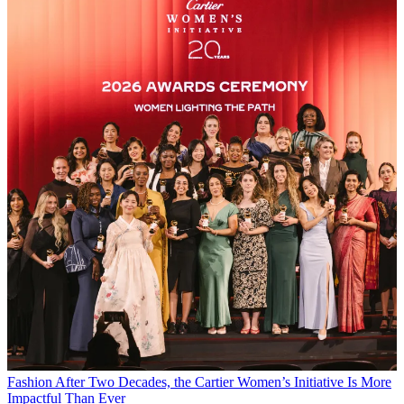
Fashion
After Two Decades, the Cartier Women’s Initiative Is More
Impactful Than Ever