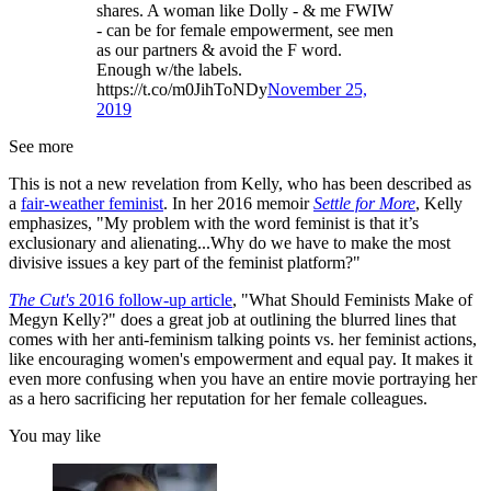
shares. A woman like Dolly - & me FWIW
- can be for female empowerment, see men
as our partners & avoid the F word.
Enough w/the labels.
https://t.co/m0JihToNDy
November 25,
2019
See more
This is not a new revelation from Kelly, who has been described as
a
fair-weather feminist
. In her 2016 memoir
Settle for More
, Kelly
emphasizes, "My problem with the word feminist is that it’s
exclusionary and alienating...Why do we have to make the most
divisive issues a key part of the feminist platform?"
The Cut's
2016 follow-up article
, "What Should Feminists Make of
Megyn Kelly?" does a great job at outlining the blurred lines that
comes with her anti-feminism talking points vs. her feminist actions,
like encouraging women's empowerment and equal pay. It makes it
even more confusing when you have an entire movie portraying her
as a hero sacrificing her reputation for her female colleagues.
You may like