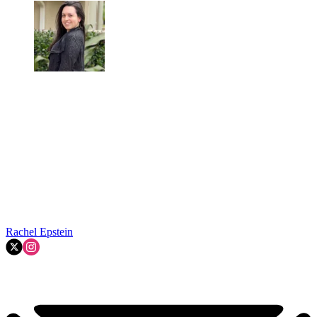
Rachel Epstein