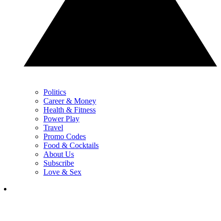
Politics
Career & Money
Health & Fitness
Power Play
Travel
Promo Codes
Food & Cocktails
About Us
Subscribe
Love & Sex