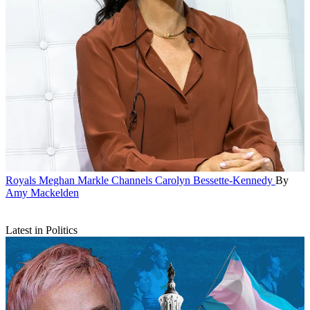
Royals
Meghan Markle Channels Carolyn Bessette-Kennedy
By
Amy Mackelden
Latest in Politics