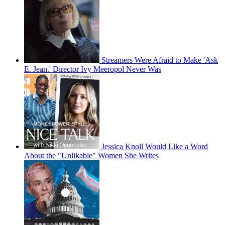
Streamers Were Afraid to Make 'Ask
E. Jean.' Director Ivy Meeropol Never Was
Jessica Knoll Would Like a Word
About the "Unlikable" Women She Writes