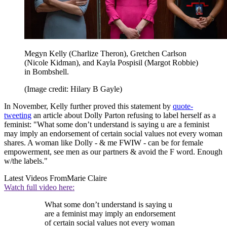
Megyn Kelly (Charlize Theron), Gretchen Carlson
(Nicole Kidman), and Kayla Pospisil (Margot Robbie)
in Bombshell.
(Image credit: Hilary B Gayle)
In November, Kelly further proved this statement by
quote-
tweeting
an article about Dolly Parton refusing to label herself as a
feminist: "What some don’t understand is saying u are a feminist
may imply an endorsement of certain social values not every woman
shares. A woman like Dolly - & me FWIW - can be for female
empowerment, see men as our partners & avoid the F word. Enough
w/the labels."
Latest Videos From
Marie Claire
Watch full video here:
What some don’t understand is saying u
are a feminist may imply an endorsement
of certain social values not every woman