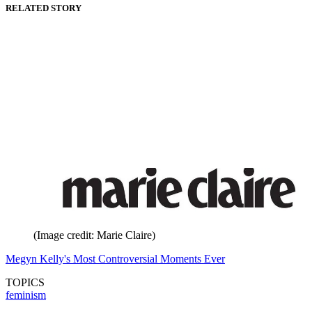
RELATED STORY
(Image credit: Marie Claire)
Megyn Kelly's Most Controversial Moments Ever
TOPICS
feminism