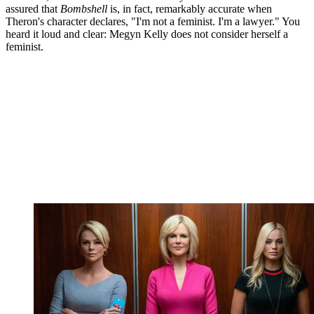
assured that
Bombshell
is, in fact, remarkably accurate when
Theron's character declares, "I'm not a feminist. I'm a lawyer." You
heard it loud and clear: Megyn Kelly does not consider herself a
feminist.