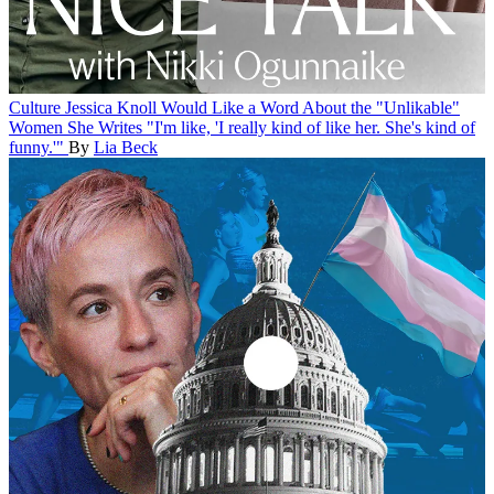
Culture
Jessica Knoll Would Like a Word About the "Unlikable"
Women She Writes
"I'm like, 'I really kind of like her. She's kind of
funny.'"
By
Lia Beck