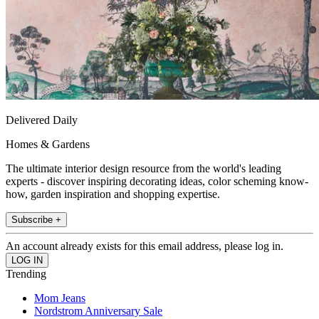
Delivered Daily
Homes & Gardens
The ultimate interior design resource from the world's leading
experts - discover inspiring decorating ideas, color scheming know-
how, garden inspiration and shopping expertise.
Subscribe +
An account already exists for this email address, please log in.
Trending
Mom Jeans
Nordstrom Anniversary Sale