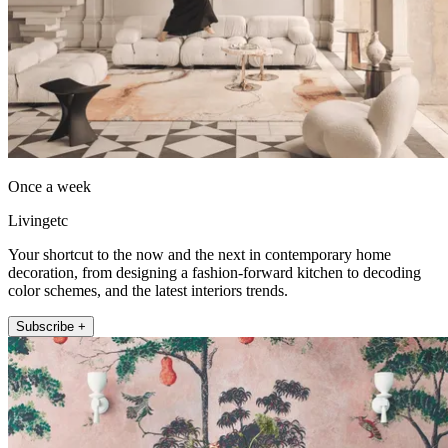
Once a week
Livingetc
Your shortcut to the now and the next in contemporary home
decoration, from designing a fashion-forward kitchen to decoding
color schemes, and the latest interiors trends.
Subscribe +