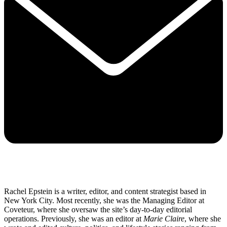
Rachel Epstein is a writer, editor, and content strategist based in
New York City. Most recently, she was the Managing Editor at
Coveteur, where she oversaw the site’s day-to-day editorial
operations. Previously, she was an editor at
Marie Claire
, where she