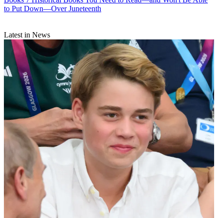
to Put Down—Over Juneteenth
Latest in News