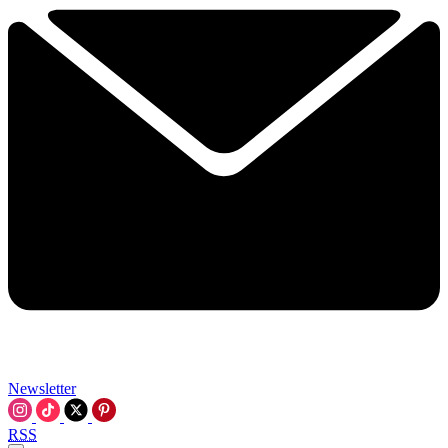
Newsletter
RSS