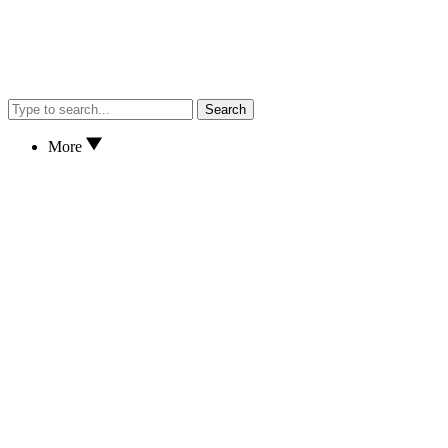
Search
More