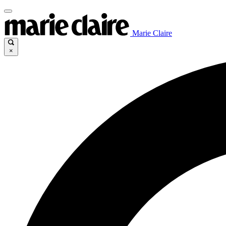
Marie Claire
×