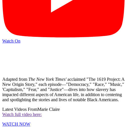
Watch On
Adapted from
The
New York Times'
acclaimed
"The 1619 Project: A
New Origin Story," each episode—"Democracy," "Race," "Music,"
'Capitalism," "Fear," and "Justice"—dives into how slavery has
impacted different aspects of American life, in addition to centering
and spotlighting the stories and lives of notable Black Americans.
Latest Videos From
Marie Claire
Watch full video here:
WATCH NOW