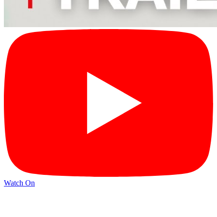
Watch On