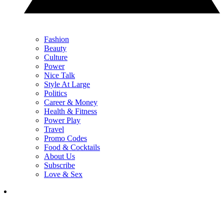
Fashion
Beauty
Culture
Power
Nice Talk
Style At Large
Politics
Career & Money
Health & Fitness
Power Play
Travel
Promo Codes
Food & Cocktails
About Us
Subscribe
Love & Sex