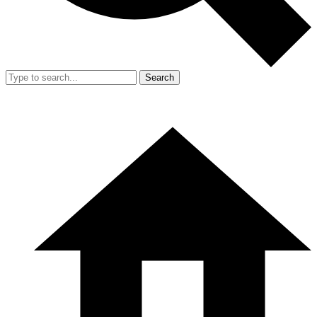
Search