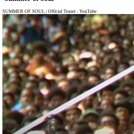
SUMMER OF SOUL | Official Teaser - YouTube