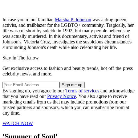
In case you're not familiar,
Marsha P. Johnson
was a drag queen,
activist, and trailblazer for the LGBTQ+ community. Tragically, her
life was cut short by suicide in 1992, but many people believe she
was actually murdered. In this documentary, activist and friend of
Johnson's, Victoria Cruz, investigates the suspicious circumstances
surrounding Johnson's death while also celebrating her life.
Stay In The Know
Get exclusive access to fashion and beauty trends, hot-off-the-press
celebrity news, and more.
By signing up, you agree to our
Terms of services
and acknowledge
that you have read our
Privacy Notice
. You also agree to receive
marketing emails from us that may include promotions from our
trusted partners and sponsors, which you can unsubscribe from at
any time.
WATCH NOW
'Summer of Soul'