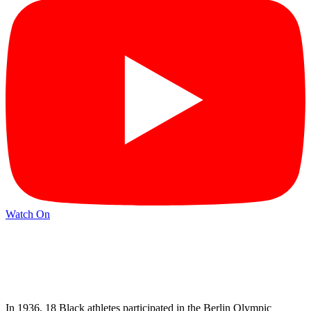
Watch On
In 1936, 18 Black athletes participated in the Berlin Olympic