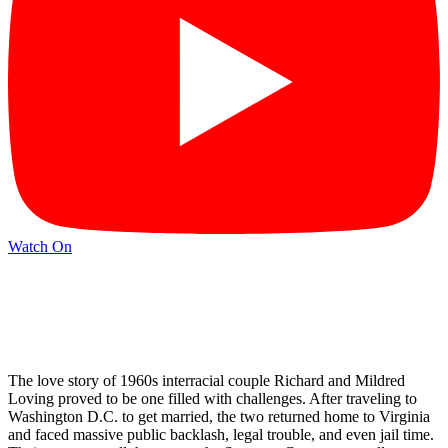
Watch On
The love story of 1960s interracial couple Richard and Mildred
Loving proved to be one filled with challenges. After traveling to
Washington D.C. to get married, the two returned home to Virginia
and faced massive public backlash, legal trouble, and even jail time.