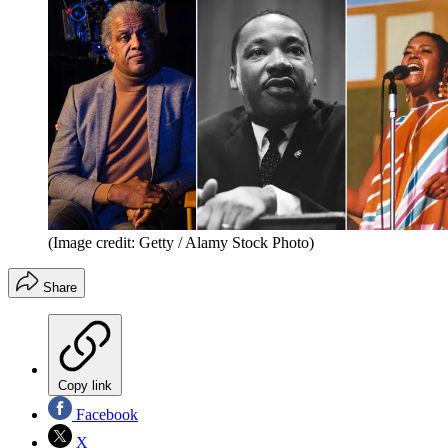
(Image credit: Getty / Alamy Stock Photo)
Share
Copy link
Facebook
X