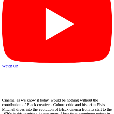
Watch On
Cinema, as we know it today, would be nothing without the
contribution of Black creatives. Culture critic and historian Elvis
Mitchell dives into the evolution of Black cinema from its start to the
1970s in this inspiring documentary. Hear from prominent voices in