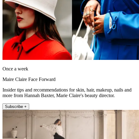
Once a week
Maire Claire Face Forward
Insider tips and recommendations for skin, hair, makeup, nails and
more from Hannah Baxter, Marie Claire's beauty director.
Subscribe +