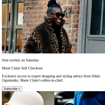
Sent weekly on Saturday
Marie Claire Self Checkout
Exclusive access to expert shopping and styling advice from Nikki
Ogunnaike, Marie Claire's editor-in-chief.
Subscribe +