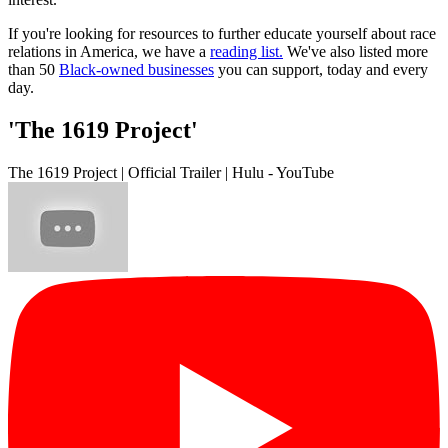
If you're looking for resources to further educate yourself about race
relations in America, we have a
reading list.
We've also listed more
than 50
Black-owned businesses
you can support, today and every
day.
'The 1619 Project'
The 1619 Project | Official Trailer | Hulu - YouTube