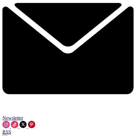
Newsletter
RSS