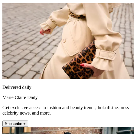
Delivered daily
Marie Claire Daily
Get exclusive access to fashion and beauty trends, hot-off-the-press
celebrity news, and more.
Subscribe +