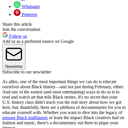
Whatsapp
Pinterest
Share this article
Join the conversation
Follow us
Add us as a preferred source on Google
Newsletter
Subscribe to our newsletter
As allies, one of the most important things we can do is educate
ourselves about Black history—and not just during February, either.
And one of the easiest (and most entertaining) ways to do so is to
read and watch art that tells Black stories. It's no secret that your
U.S. history class didn't teach you the real story about how we got
here, but, thankfully, there are a plethora of documentaries for you to
educate yourself with. Whether you want to dive into the legacy of
unsung Black trailblazers
or learn the impact Black creatives had on
fashion and music, there's a documentary out there to pique your
interest.