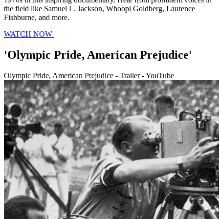
the field like Samuel L. Jackson, Whoopi Goldberg, Laurence
Fishburne, and more.
WATCH NOW
'Olympic Pride, American Prejudice'
Olympic Pride, American Prejudice - Trailer - YouTube