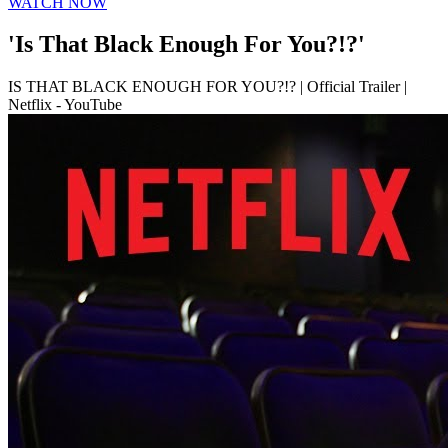
WATCH NOW
'Is That Black Enough For You?!?'
IS THAT BLACK ENOUGH FOR YOU?!? | Official Trailer |
Netflix - YouTube