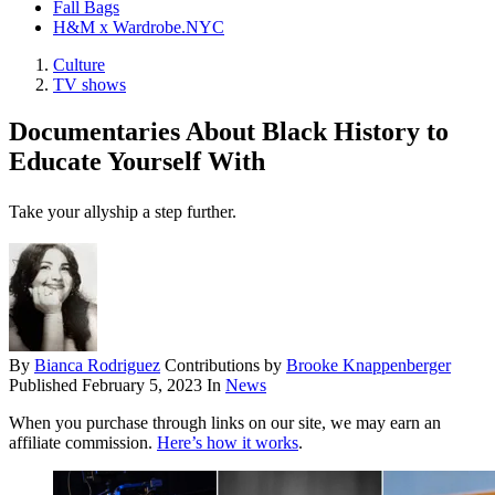
Fall Bags
H&M x Wardrobe.NYC
Culture
TV shows
Documentaries About Black History to
Educate Yourself With
Take your allyship a step further.
By
Bianca Rodriguez
Contributions by
Brooke Knappenberger
Published
February 5, 2023
In
News
When you purchase through links on our site, we may earn an
affiliate commission.
Here’s how it works
.