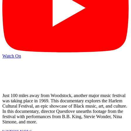
Watch On
Just 100 miles away from Woodstock, another major music festival
was taking place in 1969. This documentary explores the Harlem
Cultural Festival, an epic showcase of Black music, art, and culture.
In this documentary, director Questlove unearths footage from the
festival with performances from B.B. King, Stevie Wonder, Nina
Simone, and more.