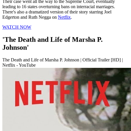
Their case went all the way to the Supreme Court, eventually
leading to 16 states overturning bans on interracial marriages.
There's also a dramatized version of their story starring Joel
Edgerton and Ruth Negga on
Netflix
.
WATCH NOW
'The Death and Life of Marsha P.
Johnson'
The Death and Life of Marsha P. Johnson | Official Trailer [HD] |
Netflix - YouTube