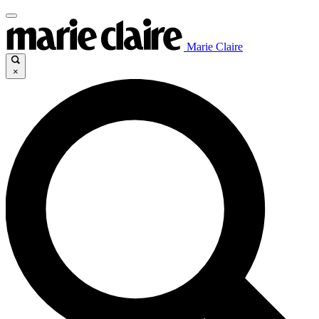
Marie Claire
×