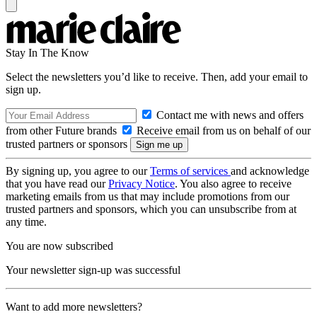
Stay In The Know
Select the newsletters you’d like to receive. Then, add your email to
sign up.
Contact me with news and offers
from other Future brands
Receive email from us on behalf of our
trusted partners or sponsors
By signing up, you agree to our
Terms of services
and acknowledge
that you have read our
Privacy Notice
. You also agree to receive
marketing emails from us that may include promotions from our
trusted partners and sponsors, which you can unsubscribe from at
any time.
You are now subscribed
Your newsletter sign-up was successful
Want to add more newsletters?