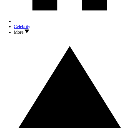
Celebrity
More