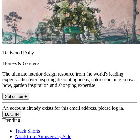
Delivered Daily
Homes & Gardens
The ultimate interior design resource from the world's leading
experts - discover inspiring decorating ideas, color scheming know-
how, garden inspiration and shopping expertise.
Subscribe +
An account already exists for this email address, please log in.
Trending
Track Shorts
Nordstrom Anniversary Sale