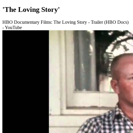
'The Loving Story'
HBO Documentary Films: The Loving Story - Trailer (HBO Docs)
- YouTube