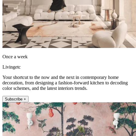
Once a week
Livingetc
Your shortcut to the now and the next in contemporary home
decoration, from designing a fashion-forward kitchen to decoding
color schemes, and the latest interiors trends.
Subscribe +