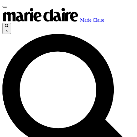
Marie Claire
×