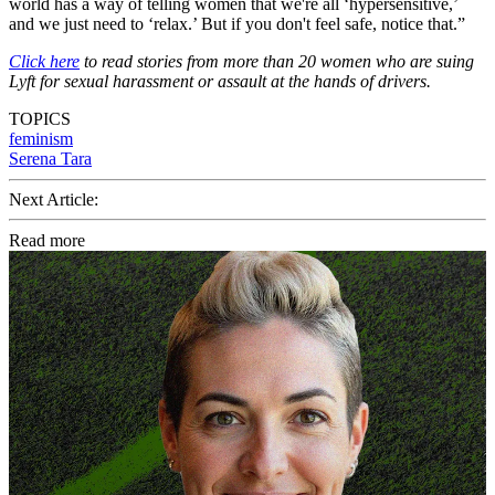
world has a way of telling women that we're all ‘hypersensitive,’
and we just need to ‘relax.’ But if you don't feel safe, notice that.”
Click here
to read stories from more than 20 women who are suing
Lyft for sexual harassment or assault at the hands of drivers.
TOPICS
feminism
Serena Tara
Next Article:
Read more