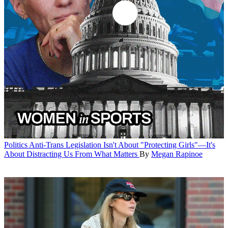
Politics
Anti-Trans Legislation Isn't About "Protecting Girls"—It's
About Distracting Us From What Matters
By
Megan Rapinoe