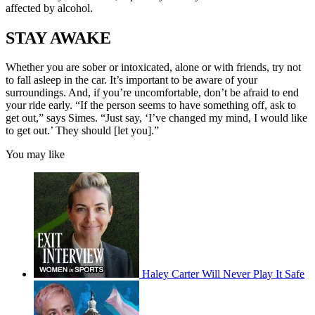
affected by alcohol.
STAY AWAKE
Whether you are sober or intoxicated, alone or with friends, try not
to fall asleep in the car. It’s important to be aware of your
surroundings. And, if you’re uncomfortable, don’t be afraid to end
your ride early. “If the person seems to have something off, ask to
get out,” says Simes. “Just say, ‘I’ve changed my mind, I would like
to get out.’ They should [let you].”
You may like
Haley Carter Will Never Play It Safe