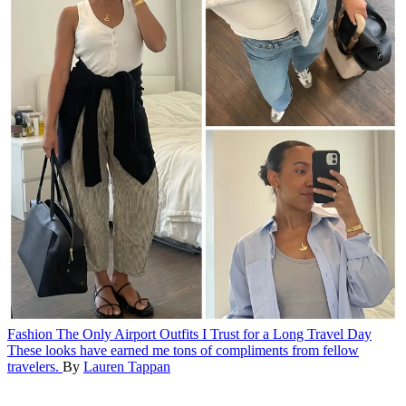
Fashion
The Only Airport Outfits I Trust for a Long Travel Day
These looks have earned me tons of compliments from fellow
travelers.
By
Lauren Tappan