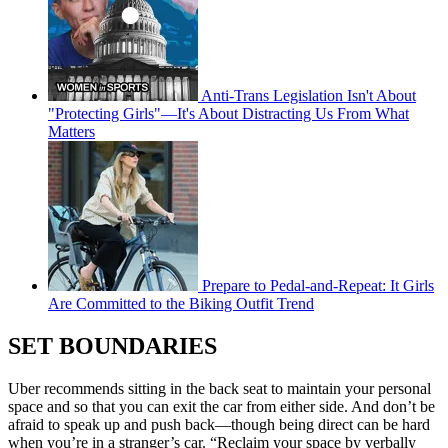
Anti-Trans Legislation Isn't About
"Protecting Girls"—It's About Distracting Us From What
Matters
Prepare to Pedal-and-Repeat: It Girls
Are Committed to the Biking Outfit Trend
SET BOUNDARIES
Uber recommends sitting in the back seat to maintain your personal
space and so that you can exit the car from either side. And don’t be
afraid to speak up and push back—though being direct can be hard
when you’re in a stranger’s car. “Reclaim your space by verbally