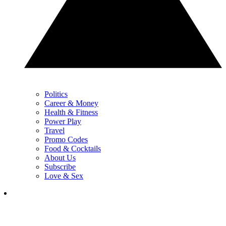
Politics
Career & Money
Health & Fitness
Power Play
Travel
Promo Codes
Food & Cocktails
About Us
Subscribe
Love & Sex