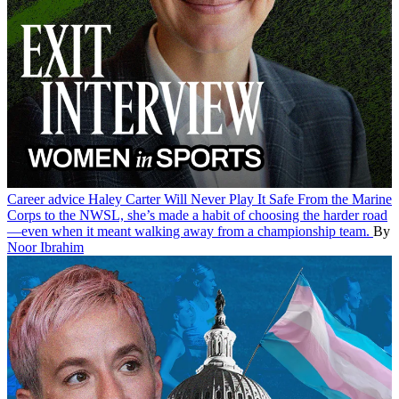
Career advice
Haley Carter Will Never Play It Safe
From the Marine
Corps to the NWSL, she’s made a habit of choosing the harder road
—even when it meant walking away from a championship team.
By
Noor Ibrahim