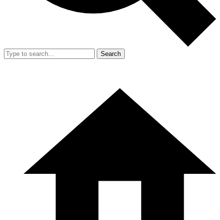
Search