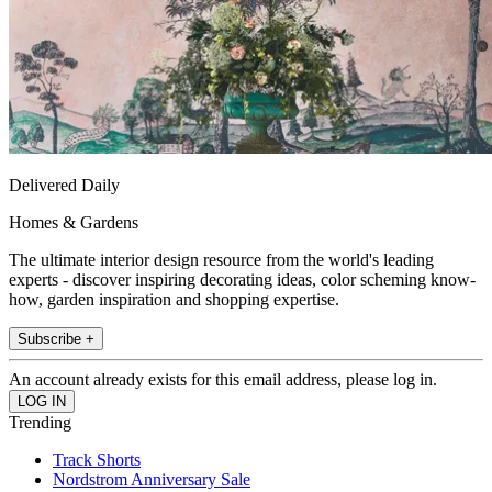
Delivered Daily
Homes & Gardens
The ultimate interior design resource from the world's leading
experts - discover inspiring decorating ideas, color scheming know-
how, garden inspiration and shopping expertise.
Subscribe +
An account already exists for this email address, please log in.
Trending
Track Shorts
Nordstrom Anniversary Sale