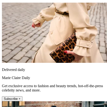
Delivered daily
Marie Claire Daily
Get exclusive access to fashion and beauty trends, hot-off-the-press
celebrity news, and more.
Subscribe +