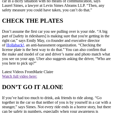
car in a dicey situation with no means of communication, says
Laurel Simes, a lawyer at Levin Simes Abrams LLP. “Then, any
safety measure you could have taken, you can’t do that.”
CHECK THE PLATES
Don’t assume the first car you see pulling over is your ride. “A big
part of [safety in rideshares] is making sure that you're getting in the
right car,” says Emily May, co-founder and executive director
of
Hollaback!,
an anti-harassment organization. “Checking the
license plate is the best way to do that.” You can also confirm that
the make and model of car and driver’s name and photo match what
you see on your app. Uber also suggests asking the driver, “Who are
you here to pick up?”
Latest Videos From
Marie Claire
Watch full video here:
DON’T GO IT ALONE
If you’ve had too much to drink, ask friends to ride along. “Go
together in the car so that neither of you is by yourself in a car with a
stranger,” says Simes. Not every ride ends in a horror story, but there
can be safety in numbers, especially when your awareness is