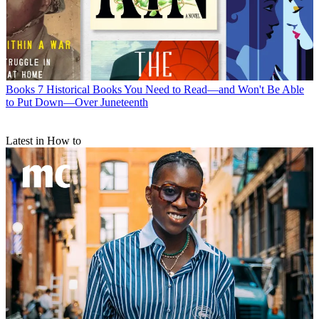
Books
7 Historical Books You Need to Read—and Won't Be Able
to Put Down—Over Juneteenth
Latest in How to