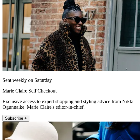
Sent weekly on Saturday
Marie Claire Self Checkout
Exclusive access to expert shopping and styling advice from Nikki
Ogunnaike, Marie Claire's editor-in-chief.
Subscribe +