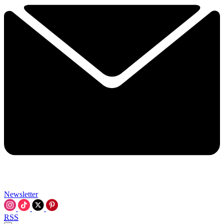
Newsletter
RSS