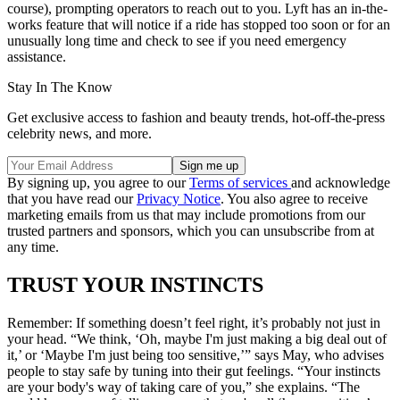
course), prompting operators to reach out to you. Lyft has an in-the-
works feature that will notice if a ride has stopped too soon or for an
unusually long time and check to see if you need emergency
assistance.
Stay In The Know
Get exclusive access to fashion and beauty trends, hot-off-the-press
celebrity news, and more.
By signing up, you agree to our
Terms of services
and acknowledge
that you have read our
Privacy Notice
. You also agree to receive
marketing emails from us that may include promotions from our
trusted partners and sponsors, which you can unsubscribe from at
any time.
TRUST YOUR INSTINCTS
Remember: If something doesn’t feel right, it’s probably not just in
your head. “We think, ‘Oh, maybe I'm just making a big deal out of
it,’ or ‘Maybe I'm just being too sensitive,’” says May, who advises
people to stay safe by tuning into their gut feelings. “Your instincts
are your body's way of taking care of you,” she explains. “The