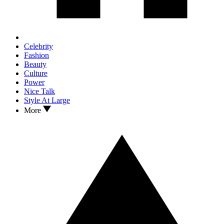
Celebrity
Fashion
Beauty
Culture
Power
Nice Talk
Style At Large
More