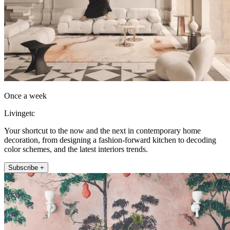
Once a week
Livingetc
Your shortcut to the now and the next in contemporary home
decoration, from designing a fashion-forward kitchen to decoding
color schemes, and the latest interiors trends.
Subscribe +