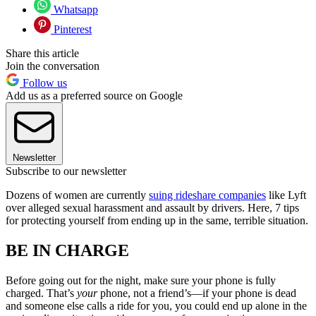
Whatsapp
Pinterest
Share this article
Join the conversation
Follow us
Add us as a preferred source on Google
Newsletter
Subscribe to our newsletter
Dozens of women are currently
suing rideshare companies
like Lyft
over alleged sexual harassment and assault by drivers. Here, 7 tips
for protecting yourself from ending up in the same, terrible situation.
BE IN CHARGE
Before going out for the night, make sure your phone is fully
charged. That’s
your
phone, not a friend’s—if your phone is dead
and someone else calls a ride for you, you could end up alone in the