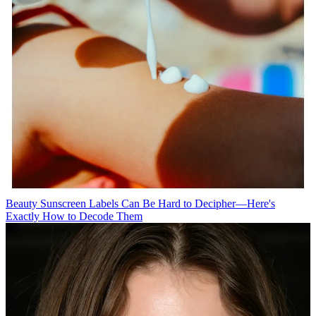
Beauty
Sunscreen Labels Can Be Hard to Decipher—Here's
Exactly How to Decode Them