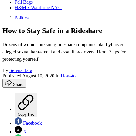
Fall Bags
H&M x Wardrobe.NYC
Politics
How to Stay Safe in a Rideshare
Dozens of women are suing rideshare companies like Lyft over
alleged sexual harassment and assault by drivers. Here, 7 tips for
protecting yourself.
By
Serena Tara
Published
August 10, 2020
In
How-to
Share
Copy link
Facebook
X