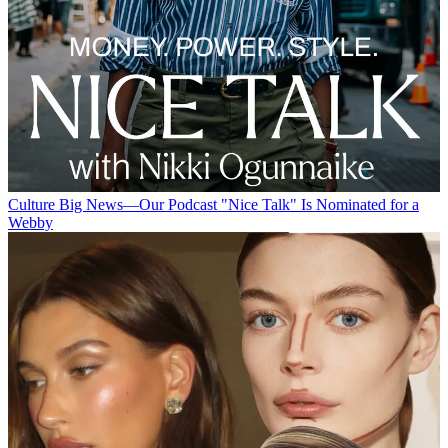
Culture
Big News—Our Podcast "Nice Talk" Is Nominated for a
Webby