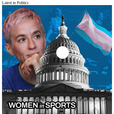
Latest in Politics