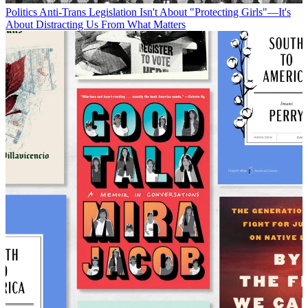
Politics
Anti-Trans Legislation Isn't About "Protecting Girls"—It's
About Distracting Us From What Matters