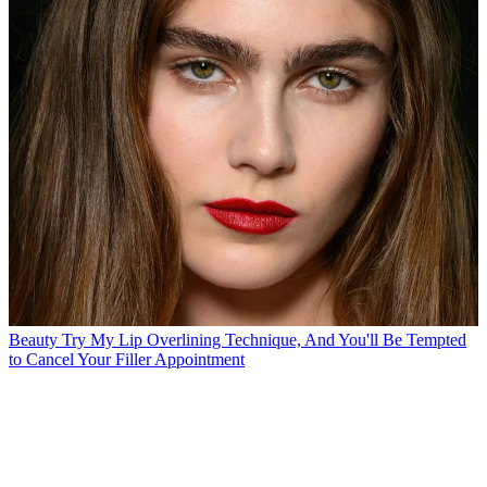
Beauty
Try My Lip Overlining Technique, And You'll Be Tempted
to Cancel Your Filler Appointment