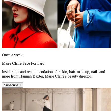
Once a week
Maire Claire Face Forward
Insider tips and recommendations for skin, hair, makeup, nails and
more from Hannah Baxter, Marie Claire's beauty director.
Subscribe +