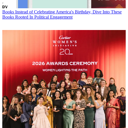
Books
Instead of Celebrating America's Birthday, Dive Into These
Books Rooted In Political Engagement