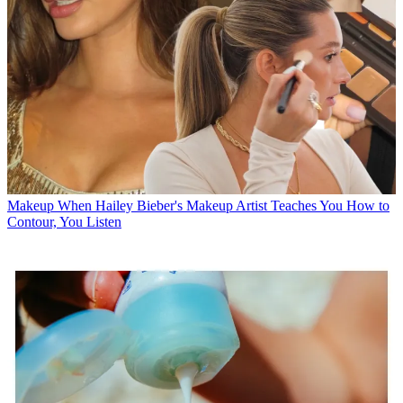
Makeup
When Hailey Bieber's Makeup Artist Teaches You How to
Contour, You Listen