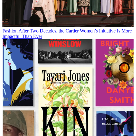
Fashion
After Two Decades, the Cartier Women’s Initiative Is More
Impactful Than Ever