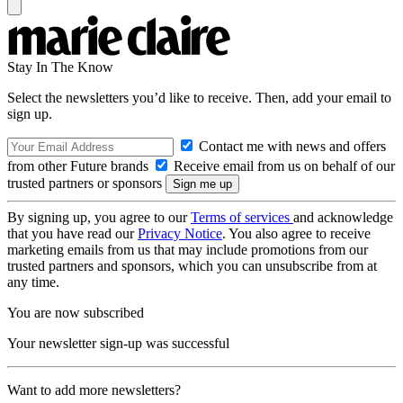
Stay In The Know
Select the newsletters you’d like to receive. Then, add your email to
sign up.
Contact me with news and offers
from other Future brands
Receive email from us on behalf of our
trusted partners or sponsors
By signing up, you agree to our
Terms of services
and acknowledge
that you have read our
Privacy Notice
. You also agree to receive
marketing emails from us that may include promotions from our
trusted partners and sponsors, which you can unsubscribe from at
any time.
You are now subscribed
Your newsletter sign-up was successful
Want to add more newsletters?