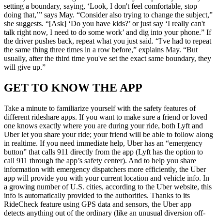
setting a boundary, saying, ‘Look, I don't feel comfortable, stop
doing that,’” says May. “Consider also trying to change the subject,”
she suggests. “[Ask] ‘Do you have kids?’ or just say ‘I really can't
talk right now, I need to do some work’ and dig into your phone.” If
the driver pushes back, repeat what you just said. “I've had to repeat
the same thing three times in a row before,” explains May. “But
usually, after the third time you've set the exact same boundary, they
will give up.”
GET TO KNOW THE APP
Take a minute to familiarize yourself with the safety features of
different rideshare apps. If you want to make sure a friend or loved
one knows exactly where you are during your ride, both Lyft and
Uber let you share your ride; your friend will be able to follow along
in realtime. If you need immediate help, Uber has an “emergency
button” that calls 911 directly from the app (Lyft has the option to
call 911 through the app’s safety center). And to help you share
information with emergency dispatchers more efficiently, the Uber
app will provide you with your current location and vehicle info. In
a growing number of U.S. cities, according to the Uber website, this
info is automatically provided to the authorities. Thanks to its
RideCheck feature using GPS data and sensors, the Uber app
detects anything out of the ordinary (like an unusual diversion off-