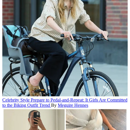
Celebrity Style
Prepare to Pedal-and-Repeat: It Girls Are Committed
to the Biking Outfit Trend
By
Meguire Hennes