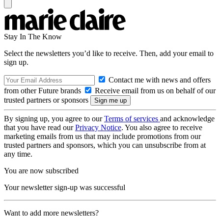
Stay In The Know
Select the newsletters you’d like to receive. Then, add your email to
sign up.
Contact me with news and offers
from other Future brands
Receive email from us on behalf of our
trusted partners or sponsors
By signing up, you agree to our
Terms of services
and acknowledge
that you have read our
Privacy Notice
. You also agree to receive
marketing emails from us that may include promotions from our
trusted partners and sponsors, which you can unsubscribe from at
any time.
You are now subscribed
Your newsletter sign-up was successful
Want to add more newsletters?