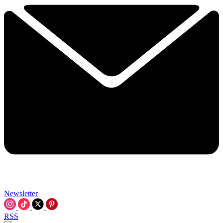
Newsletter
RSS