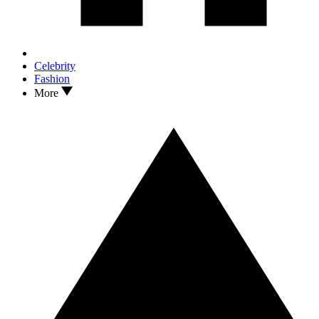
Celebrity
Fashion
More