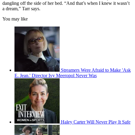
dangling off the side of her bed. “And that’s when I knew it wasn’t
a dream,” Tarr says.
You may like
Streamers Were Afraid to Make 'Ask
E. Jean.' Director Ivy Meeropol Never Was
Haley Carter Will Never Play It Safe