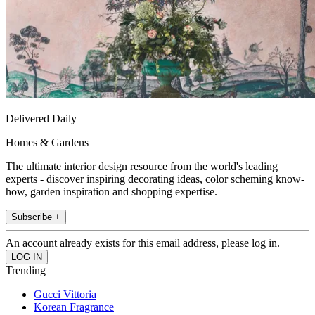
Delivered Daily
Homes & Gardens
The ultimate interior design resource from the world's leading
experts - discover inspiring decorating ideas, color scheming know-
how, garden inspiration and shopping expertise.
Subscribe +
An account already exists for this email address, please log in.
Trending
Gucci Vittoria
Korean Fragrance