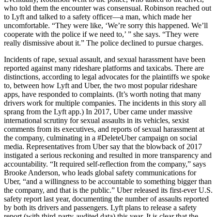
who told them the encounter was consensual. Robinson reached out
to Lyft and talked to a safety officer—a man, which made her
uncomfortable. “They were like, ‘We’re sorry this happened. We’ll
cooperate with the police if we need to,’ ” she says. “They were
really dismissive about it.” The police declined to pursue charges.
Incidents of rape, sexual assault, and sexual harassment have been
reported against many rideshare platforms and taxicabs. There are
distinctions, according to legal advocates for the plaintiffs we spoke
to, between how Lyft and Uber, the two most popular rideshare
apps, have responded to complaints. (It’s worth noting that many
drivers work for multiple companies. The incidents in this story all
sprang from the Lyft app.) In 2017, Uber came under massive
international scrutiny for sexual assaults in its vehicles, sexist
comments from its executives, and reports of sexual harassment at
the company, culminating in a #DeleteUber campaign on social
media. Representatives from Uber say that the blowback of 2017
instigated a serious reckoning and resulted in more transparency and
accountability. “It required self-reflection from the company,” says
Brooke Anderson, who leads global safety communications for
Uber, “and a willingness to be accountable to something bigger than
the company, and that is the public.” Uber released its first-ever U.S.
safety report last year, documenting the number of assaults reported
by both its drivers and passengers. Lyft plans to release a safety
report (with third-party-audited data) this year. It is clear that the