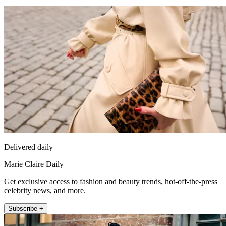
Delivered daily
Marie Claire Daily
Get exclusive access to fashion and beauty trends, hot-off-the-press
celebrity news, and more.
Subscribe +