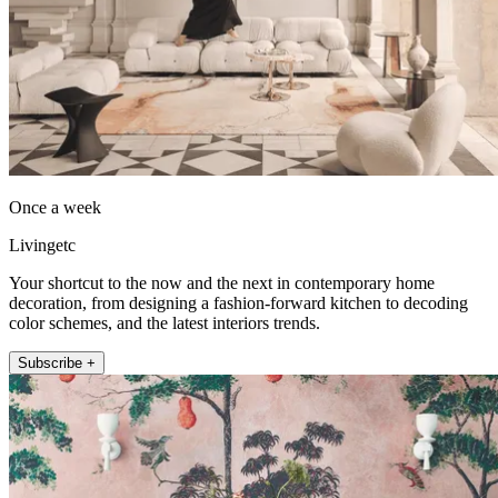
Once a week
Livingetc
Your shortcut to the now and the next in contemporary home
decoration, from designing a fashion-forward kitchen to decoding
color schemes, and the latest interiors trends.
Subscribe +