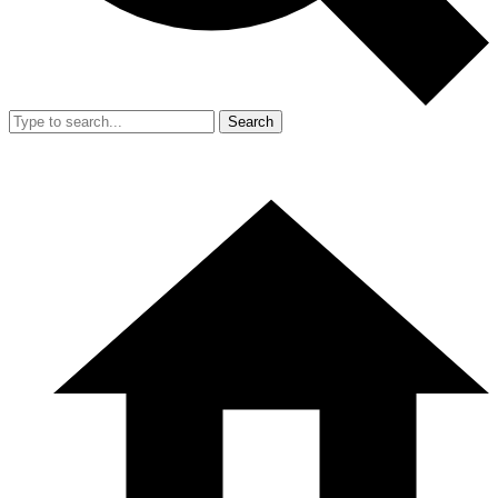
Search