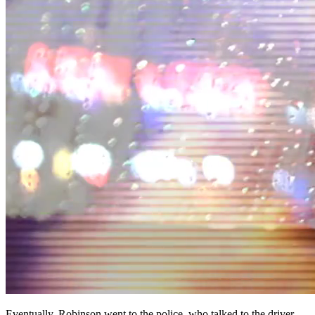
Eventually, Robinson went to the police, who talked to the driver,