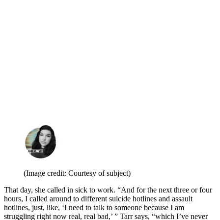
(Image credit: Courtesy of subject)
That day, she called in sick to work. “And for the next three or four
hours, I called around to different suicide hotlines and assault
hotlines, just, like, ‘I need to talk to someone because I am
struggling right now real, real bad,’ ” Tarr says, “which I’ve never