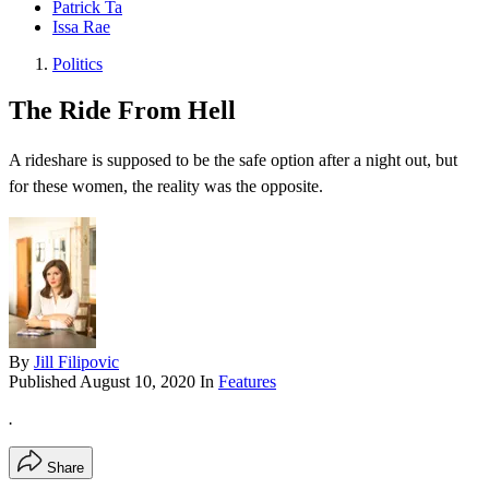
Patrick Ta
Issa Rae
Politics
The Ride From Hell
A rideshare is supposed to be the safe option after a night out, but
for these women, the reality was the opposite.
By
Jill Filipovic
Published
August 10, 2020
In
Features
.
Share