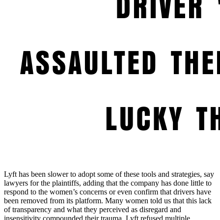
Lyft has been slower to adopt some of these tools and strategies, say
lawyers for the plaintiffs, adding that the company has done little to
respond to the women’s concerns or even confirm that drivers have
been removed from its platform. Many women told us that this lack
of transparency and what they perceived as disregard and
insensitivity compounded their trauma. Lyft refused multiple