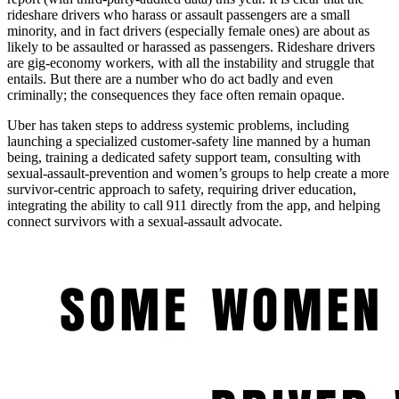
rideshare drivers who harass or assault passengers are a small
minority, and in fact drivers (especially female ones) are about as
likely to be assaulted or harassed as passengers. Rideshare drivers
are gig-economy workers, with all the instability and struggle that
entails. But there are a number who do act badly and even
criminally; the consequences they face often remain opaque.
Uber has taken steps to address systemic problems, including
launching a specialized customer-safety line manned by a human
being, training a dedicated safety support team, consulting with
sexual-assault-prevention and women’s groups to help create a more
survivor-centric approach to safety, requiring driver education,
integrating the ability to call 911 directly from the app, and helping
connect survivors with a sexual-assault advocate.