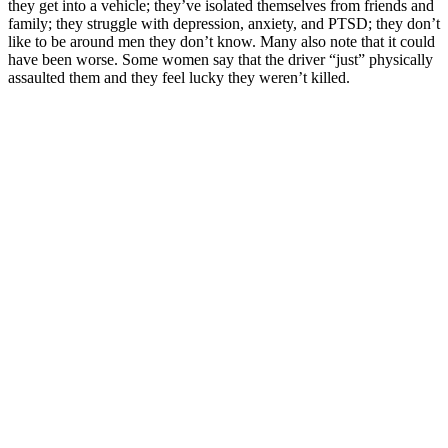
they get into a vehicle; they’ve isolated themselves from friends and
family; they struggle with depression, anxiety, and PTSD; they don’t
like to be around men they don’t know. Many also note that it could
have been worse. Some women say that the driver “just” physically
assaulted them and they feel lucky they weren’t killed.