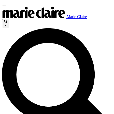
Marie Claire
×