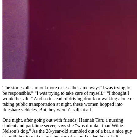
The stories all start out more or less the same way: “I was trying to
be responsible.” “I was trying to take care of myself.” “I thought I
would be safe.” And so instead of driving drunk or walking alone or
taking public transportation at night, these women hopped into
rideshare vehicles. But they weren’t safe at all.
One night, after going out with friends, Hannah Tarr, a nursing
student and part-time server, says she “was drunker than Willie
Nelson’s dog.” As the 28-year-old stumbled out of a bar, a nice guy
sat with her to make sure she was okay and called her a Lyft.