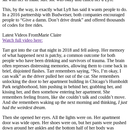
This, by the way, is exactly what Lyft has said it wants people to do.
In a 2016 partnership with Budweiser, both companies encouraged
people to “Give a damn. Don’t drive drunk” and offered thousands
of codes for free rides.
Latest Videos From
Marie Claire
Watch full video here:
Tarr got into the car that night in 2018 and fell asleep. Her memory
of what happened next is patchy, a common outcome for both
people who have been drinking and survivors of trauma. The brain
often represses distressing memories, allowing them to come back in
brief, disjointed flashes. Tarr remembers saying, “No, I’m okay, I
can walk” as the driver pulled her out of the car. She remembers
unlocking the door to her apartment building in Chicago’s Humboldt
Park neighborhood, him pushing in behind her, grabbing her, and
kissing her, and then somehow entering her apartment. She
remembers feeling frozen, like she couldn’t talk and couldn’t move.
And she remembers waking up the next morning and thinking,
I just
had the weirdest dream.
Then she opened her eyes. All the lights were on. Her apartment
door was wide open. Her shoes were on, but her pants were pushed
down around her ankles and the bottom half of her body was