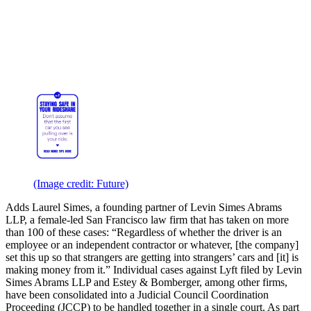
(Image credit: Future)
Adds Laurel Simes, a founding partner of Levin Simes Abrams
LLP, a female-led San Francisco law firm that has taken on more
than 100 of these cases: “Regardless of whether the driver is an
employee or an independent contractor or whatever, [the company]
set this up so that strangers are getting into strangers’ cars and [it] is
making money from it.” Individual cases against Lyft filed by Levin
Simes Abrams LLP and Estey & Bomberger, among other firms,
have been consolidated into a Judicial Council Coordination
Proceeding (JCCP) to be handled together in a single court. As part