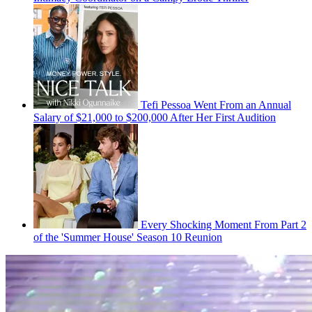
Tefi Pessoa Went From an Annual
Salary of $21,000 to $200,000 After Her First Audition
Every Shocking Moment From Part 2
of the 'Summer House' Season 10 Reunion