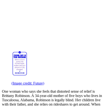
(Image credit: Future)
One woman who says she feels that distorted sense of relief is
Brittany Robinson. A 34-year-old mother of five boys who lives in
Tuscaloosa, Alabama, Robinson is legally blind. Her children live
with their father, and she relies on rideshares to get around. When