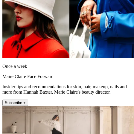
Once a week
Maire Claire Face Forward
Insider tips and recommendations for skin, hair, makeup, nails and
more from Hannah Baxter, Marie Claire's beauty director.
Subscribe +