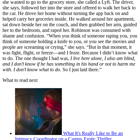
she wanted to go to the grocery store, she called a Lyft. The driver,
she says, followed her into the store and offered to walk her back to
the car. He drove her home without turning the app back on and
helped carry her groceries inside. He walked around her apartment,
sat down beside her on the couch, and then grabbed her arm, guided
her to the bedroom, and raped her. Robinson was consumed with
shame and confusion. “When you think of someone raping you, you
think of someone holding a knife to you, or you see the movies and
people are screaming or crying,” she says. “But in that moment, it
was fight, flight, or freeze—and I froze. Because I didn’t know what
to do. The one thought I had was,
I live here alone, I also am blind,
and I don’t know if he has something in his hand or not to harm me
with. I don’t know what to do.
So I just laid there.”
What to read next
What It's Really Like to Be an
Intimacy Coordinator on a Campy Erotic Thriller