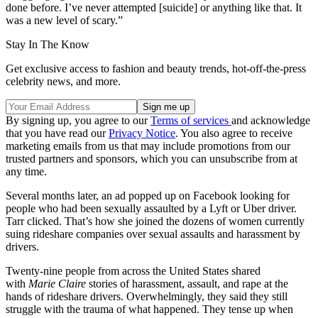
done before. I’ve never attempted [suicide] or anything like that. It
was a new level of scary.”
Stay In The Know
Get exclusive access to fashion and beauty trends, hot-off-the-press
celebrity news, and more.
By signing up, you agree to our
Terms of services
and acknowledge
that you have read our
Privacy Notice
. You also agree to receive
marketing emails from us that may include promotions from our
trusted partners and sponsors, which you can unsubscribe from at
any time.
Several months later, an ad popped up on Facebook looking for
people who had been sexually assaulted by a Lyft or Uber driver.
Tarr clicked. That’s how she joined the dozens of women currently
suing rideshare companies over sexual assaults and harassment by
drivers.
Twenty-nine people from across the United States shared
with
Marie Claire
stories of harassment, assault, and rape at the
hands of rideshare drivers. Overwhelmingly, they said they still
struggle with the trauma of what happened. They tense up when