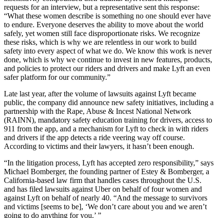
requests for an interview, but a representative sent this response:
“What these women describe is something no one should ever have
to endure. Everyone deserves the ability to move about the world
safely, yet women still face disproportionate risks. We recognize
these risks, which is why we are relentless in our work to build
safety into every aspect of what we do. We know this work is never
done, which is why we continue to invest in new features, products,
and policies to protect our riders and drivers and make Lyft an even
safer platform for our community.”
Late last year, after the volume of lawsuits against Lyft became
public, the company did announce new safety initiatives, including a
partnership with the Rape, Abuse & Incest National Network
(RAINN), mandatory safety education training for drivers, access to
911 from the app, and a mechanism for Lyft to check in with riders
and drivers if the app detects a ride veering way off course.
According to victims and their lawyers, it hasn’t been enough.
“In the litigation process, Lyft has accepted zero responsibility,” says
Michael Bomberger, the founding partner of Estey & Bomberger, a
California-based law firm that handles cases throughout the U.S.
and has filed lawsuits against Uber on behalf of four women and
against Lyft on behalf of nearly 40. “And the message to survivors
and victims [seems to be], ‘We don’t care about you and we aren’t
going to do anything for you.’ ”