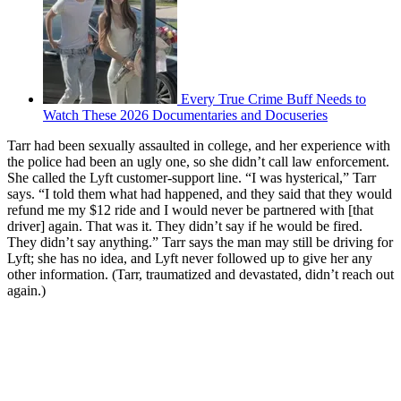
Every True Crime Buff Needs to
Watch These 2026 Documentaries and Docuseries
Tarr had been sexually assaulted in college, and her experience with
the police had been an ugly one, so she didn’t call law enforcement.
She called the Lyft customer-support line. “I was hysterical,” Tarr
says. “I told them what had happened, and they said that they would
refund me my $12 ride and I would never be partnered with [that
driver] again. That was it. They didn’t say if he would be fired.
They didn’t say anything.” Tarr says the man may still be driving for
Lyft; she has no idea, and Lyft never followed up to give her any
other information. (Tarr, traumatized and devastated, didn’t reach out
again.)