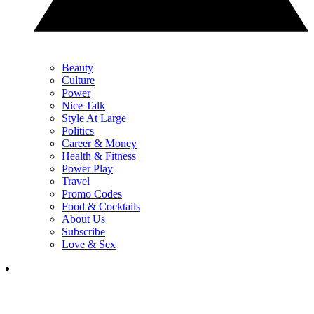
Beauty
Culture
Power
Nice Talk
Style At Large
Politics
Career & Money
Health & Fitness
Power Play
Travel
Promo Codes
Food & Cocktails
About Us
Subscribe
Love & Sex