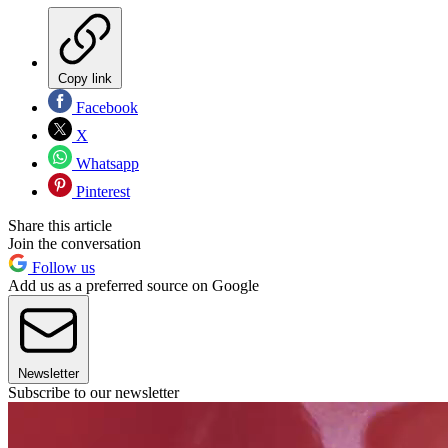
Copy link
Facebook
X
Whatsapp
Pinterest
Share this article
Join the conversation
Follow us
Add us as a preferred source on Google
Newsletter
Subscribe to our newsletter