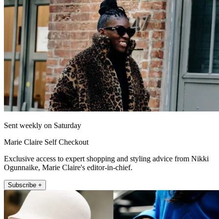
Sent weekly on Saturday
Marie Claire Self Checkout
Exclusive access to expert shopping and styling advice from Nikki
Ogunnaike, Marie Claire's editor-in-chief.
Subscribe +