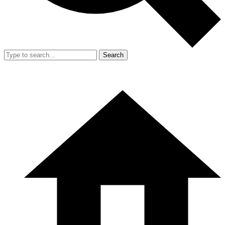
Search