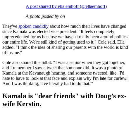
A post shared by ella emhoff (@ellaemhoff)
A photo posted by on
They've
spoken candidly
about how much their lives have changed
since Kamala was elected vice president. "It feels completely
unprecedented for us because we haven't really been around politics
our entire life. We're still kind of getting used to it," Cole said. Ella
added: "I think the idea of sharing our parents with the world is kind
of insane."
Cole also shared this tidbit: "I was a senior when they got together,
and I remember I saw a tweet that someone did. It was a photo of
Kamala at the Kavanaugh hearing, and someone tweeted, like, 'I'd
hate to have to look at that face and explain why I'm late for curfew.'
And I was thinking, 'I've literally had to do that.'"
Kamala is "dear friends" with Doug’s ex-
wife Kerstin.