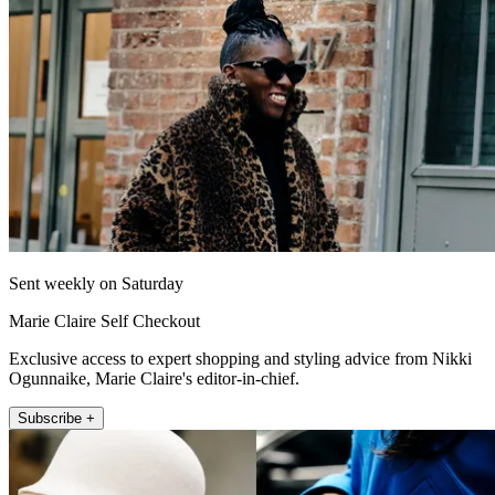
Sent weekly on Saturday
Marie Claire Self Checkout
Exclusive access to expert shopping and styling advice from Nikki
Ogunnaike, Marie Claire's editor-in-chief.
Subscribe +