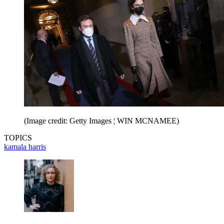
(Image credit: Getty Images ¦ WIN MCNAMEE)
TOPICS
kamala harris