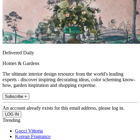
Delivered Daily
Homes & Gardens
The ultimate interior design resource from the world's leading
experts - discover inspiring decorating ideas, color scheming know-
how, garden inspiration and shopping expertise.
Subscribe +
An account already exists for this email address, please log in.
Trending
Gucci Vittoria
Korean Fragrance