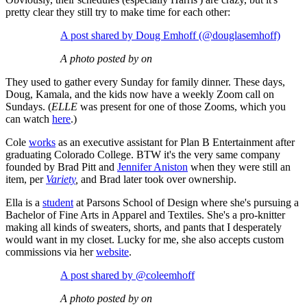
pretty clear they still try to make time for each other:
A post shared by Doug Emhoff (@douglasemhoff)
A photo posted by on
They used to gather every Sunday for family dinner. These days,
Doug, Kamala, and the kids now have a weekly Zoom call on
Sundays. (
ELLE
was present for one of those Zooms, which you
can watch
here
.)
Cole
works
as an executive assistant for Plan B Entertainment after
graduating Colorado College. BTW it's the very same company
founded by Brad Pitt and
Jennifer Aniston
when they were still an
item, per
Variety
,
and Brad later took over ownership.
Ella is a
student
at Parsons School of Design where she's pursuing a
Bachelor of Fine Arts in Apparel and Textiles. She's a pro-knitter
making all kinds of sweaters, shorts, and pants that I desperately
would want in my closet. Lucky for me, she also accepts custom
commissions via her
website
.
A post shared by @coleemhoff
A photo posted by on