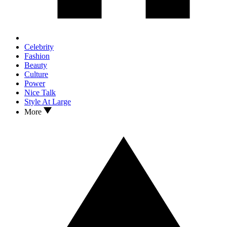
Celebrity
Fashion
Beauty
Culture
Power
Nice Talk
Style At Large
More