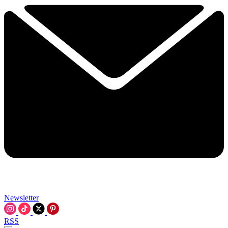
Newsletter
RSS