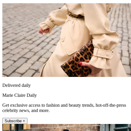
Delivered daily
Marie Claire Daily
Get exclusive access to fashion and beauty trends, hot-off-the-press
celebrity news, and more.
Subscribe +