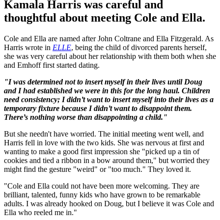
Kamala Harris was careful and
thoughtful about meeting Cole and Ella.
Cole and Ella are named after John Coltrane and Ella Fitzgerald. As
Harris wrote in
ELLE
, being the child of divorced parents herself,
she was very careful about her relationship with them both when she
and Emhoff first started dating.
"I was determined not to insert myself in their lives until Doug
and I had established we were in this for the long haul. Children
need consistency; I didn’t want to insert myself into their lives as a
temporary fixture because I didn’t want to disappoint them.
There’s nothing worse than disappointing a child."
But she needn't have worried. The initial meeting went well, and
Harris fell in love with the two kids. She was nervous at first and
wanting to make a good first impression she "picked up a tin of
cookies and tied a ribbon in a bow around them," but worried they
might find the gesture "weird" or "too much." They loved it.
"Cole and Ella could not have been more welcoming. They are
brilliant, talented, funny kids who have grown to be remarkable
adults. I was already hooked on Doug, but I believe it was Cole and
Ella who reeled me in."