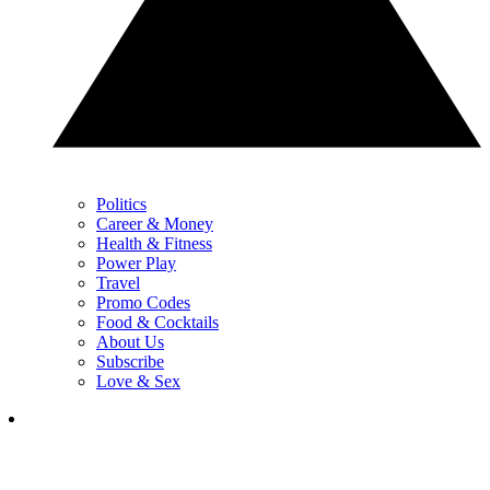
Politics
Career & Money
Health & Fitness
Power Play
Travel
Promo Codes
Food & Cocktails
About Us
Subscribe
Love & Sex