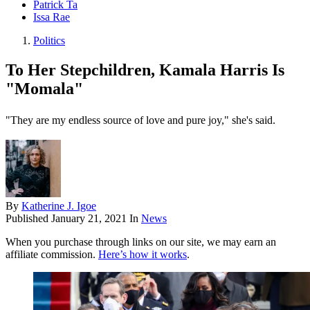
Patrick Ta
Issa Rae
Politics
To Her Stepchildren, Kamala Harris Is
"Momala"
"They are my endless source of love and pure joy," she's said.
By
Katherine J. Igoe
Published
January 21, 2021
In
News
When you purchase through links on our site, we may earn an
affiliate commission.
Here’s how it works
.