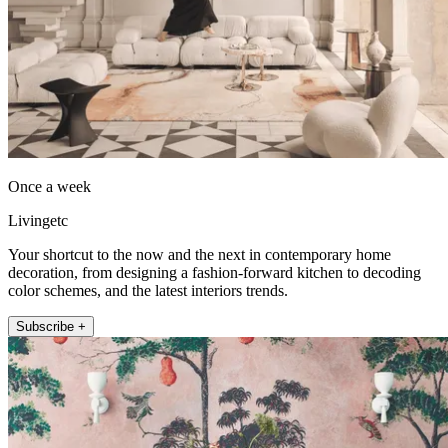
Once a week
Livingetc
Your shortcut to the now and the next in contemporary home
decoration, from designing a fashion-forward kitchen to decoding
color schemes, and the latest interiors trends.
Subscribe +