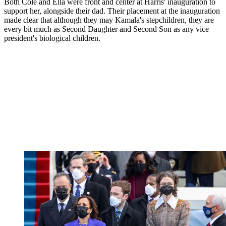
Both Cole and Ella were front and center at Harris' inauguration to
support her, alongside their dad. Their placement at the inauguration
made clear that although they may Kamala's stepchildren, they are
every bit much as Second Daughter and Second Son as any vice
president's biological children.