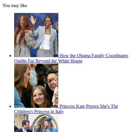
You may like
How the Obama Family Coordinates
Outfits Far Beyond the White House
Princess Kate Proves She's The
Children's Princess in Italy