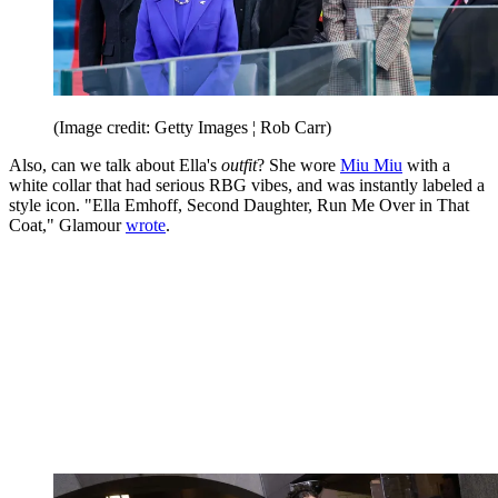
(Image credit: Getty Images ¦ Rob Carr)
Also, can we talk about Ella's
outfit
? She wore
Miu Miu
with a
white collar that had serious RBG vibes, and was instantly labeled a
style icon. "Ella Emhoff, Second Daughter, Run Me Over in That
Coat," Glamour
wrote
.