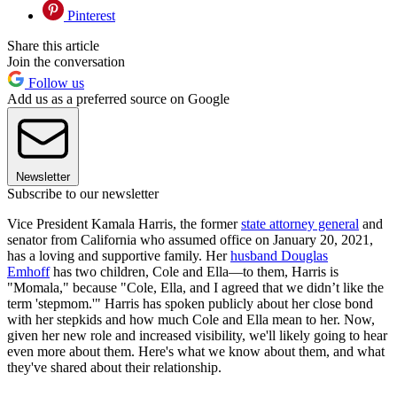
Pinterest
Share this article
Join the conversation
Follow us
Add us as a preferred source on Google
Newsletter
Subscribe to our newsletter
Vice President Kamala Harris, the former
state attorney general
and
senator from California who assumed office on January 20, 2021,
has a loving and supportive family. Her
husband Douglas
Emhoff
has two children, Cole and Ella—to them, Harris is
"Momala," because "Cole, Ella, and I agreed that we didn’t like the
term 'stepmom.'" Harris has spoken publicly about her close bond
with her stepkids and how much Cole and Ella mean to her. Now,
given her new role and increased visibility, we'll likely going to hear
even more about them. Here's what we know about them, and what
they've shared about their relationship.