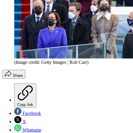
(Image credit: Getty Images ¦ Rob Carr)
Share
Copy link
Facebook
X
Whatsapp