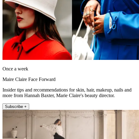
Once a week
Maire Claire Face Forward
Insider tips and recommendations for skin, hair, makeup, nails and
more from Hannah Baxter, Marie Claire's beauty director.
Subscribe +