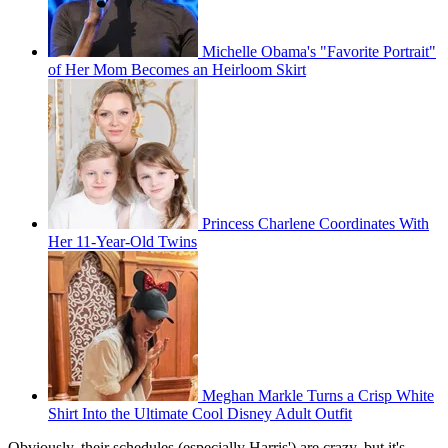
Michelle Obama's "Favorite Portrait"
of Her Mom Becomes an Heirloom Skirt
Princess Charlene Coordinates With
Her 11-Year-Old Twins
Meghan Markle Turns a Crisp White
Shirt Into the Ultimate Cool Disney Adult Outfit
Obviously, their schedules (especially Harris') are crazy, but it's