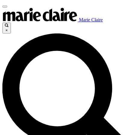
Marie Claire
×