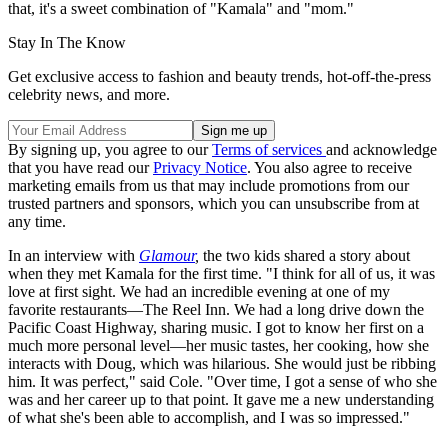
that, it's a sweet combination of "Kamala" and "mom."
Stay In The Know
Get exclusive access to fashion and beauty trends, hot-off-the-press
celebrity news, and more.
By signing up, you agree to our
Terms of services
and acknowledge
that you have read our
Privacy Notice
. You also agree to receive
marketing emails from us that may include promotions from our
trusted partners and sponsors, which you can unsubscribe from at
any time.
In an interview with
Glamour
,
the two kids shared a story about
when they met Kamala for the first time. "I think for all of us, it was
love at first sight. We had an incredible evening at one of my
favorite restaurants—The Reel Inn. We had a long drive down the
Pacific Coast Highway, sharing music. I got to know her first on a
much more personal level—her music tastes, her cooking, how she
interacts with Doug, which was hilarious. She would just be ribbing
him. It was perfect," said Cole. "Over time, I got a sense of who she
was and her career up to that point. It gave me a new understanding
of what she's been able to accomplish, and I was so impressed."