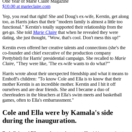
One Year of Marie Claire Magazine
$10.00 at marieclaire.com
Yep, you read that right! She and Doug's ex-wife, Kerstin, get along
too, as Harris jokes that their "modern family is almost a little too
functional." Kerstin's totally supported their relationship from the
get-go. She told
Marie Claire
that when he revealed they were
dating, she just thought, "Wow, that's cool. Don't mess this up!"
Kerstin even offered her creative talents and connections (she's the
co-founder and chief executive of the production company
Prettybird) for Harris' presidential campaign. She recalled to
Marie
Claire
, "They were like, 'The ex-wife wants to do what?'"
Harris wrote about their unexpected friendship and what it means to
Emhoff's children:
"
To know Cole and Ella is to know that their
mother Kerstin is an incredible mother. Kerstin and I hit it off
ourselves and are dear friends. She and I became a duo of
cheerleaders in the bleachers at Ella's swim meets and basketball
games, often to Ella's embarrassment."
Cole and Ella were by Kamala's side
during the inauguration.