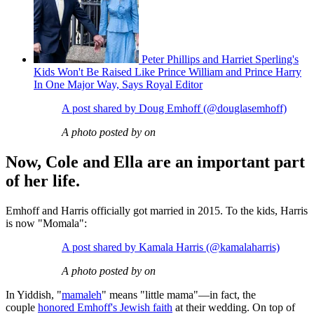
Peter Phillips and Harriet Sperling's
Kids Won't Be Raised Like Prince William and Prince Harry
In One Major Way, Says Royal Editor
A post shared by Doug Emhoff (@douglasemhoff)
A photo posted by on
Now, Cole and Ella are an important part
of her life.
Emhoff and Harris officially got married in 2015. To the kids, Harris
is now "Momala":
A post shared by Kamala Harris (@kamalaharris)
A photo posted by on
In Yiddish, "
mamaleh
" means "little mama"—in fact, the
couple
honored Emhoff's Jewish faith
at their wedding. On top of