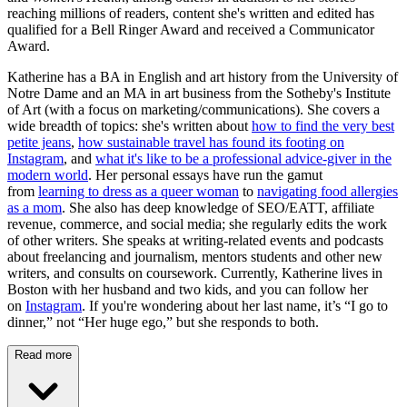
reaching millions of readers, content she's written and edited has
qualified for a Bell Ringer Award and received a Communicator
Award.
Katherine has a BA in English and art history from the University of
Notre Dame and an MA in art business from the Sotheby's Institute
of Art (with a focus on marketing/communications). She covers a
wide breadth of topics: she's written about
how to find the very best
petite jeans
,
how sustainable travel has found its footing on
Instagram
, and
what it's like to be a professional advice-giver in the
modern world
. Her personal essays have run the gamut
from
learning to dress as a queer woman
to
navigating food allergies
as a mom
. She also has deep knowledge of SEO/EATT, affiliate
revenue, commerce, and social media; she regularly edits the work
of other writers. She speaks at writing-related events and podcasts
about freelancing and journalism, mentors students and other new
writers, and consults on coursework. Currently, Katherine lives in
Boston with her husband and two kids, and you can follow her
on
Instagram
. If you're wondering about her last name, it’s “I go to
dinner,” not “Her huge ego,” but she responds to both.
Read more