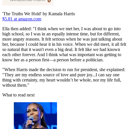
'The Truths We Hold' by Kamala Harris
$5.81 at amazon.com
Ella then added: "I think when we met her, I was about to go into
high school, so I was in an equally intense time, but for different,
more angsty reasons. It felt serious when he was just talking about
her, because I could hear it in his voice. When we did meet, it all felt
so natural that it wasn't even a big deal. It felt like we had known
each other forever. And I think what was important was getting to
know her as a person first—a person before a politician.
"When Harris made the decision to run for president, she explained:
"They are my endless source of love and pure joy...I can say one
thing with certainty, my heart wouldn’t be whole, nor my life full,
without them."
What to read next