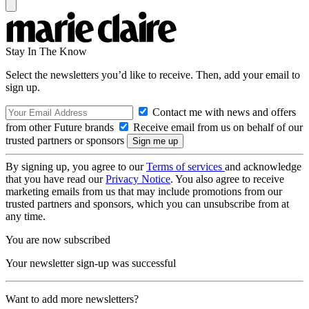
Stay In The Know
Select the newsletters you’d like to receive. Then, add your email to
sign up.
Contact me with news and offers
from other Future brands
Receive email from us on behalf of our
trusted partners or sponsors
By signing up, you agree to our
Terms of services
and acknowledge
that you have read our
Privacy Notice
. You also agree to receive
marketing emails from us that may include promotions from our
trusted partners and sponsors, which you can unsubscribe from at
any time.
You are now subscribed
Your newsletter sign-up was successful
Want to add more newsletters?