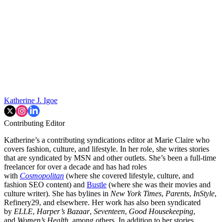
Katherine J. Igoe
Contributing Editor
Katherine’s a contributing syndications editor at Marie Claire who
covers fashion, culture, and lifestyle. In her role, she writes stories
that are syndicated by MSN and other outlets. She’s been a full-time
freelancer for over a decade and has had roles
with
Cosmopolitan
(where she covered lifestyle, culture, and
fashion SEO content) and
Bustle
(where she was their movies and
culture writer). She has bylines in
New York Times
,
Parents
,
InStyle
,
Refinery29, and elsewhere. Her work has also been syndicated
by
ELLE
,
Harper’s Bazaar
,
Seventeen
,
Good Housekeeping
,
and
Women’s Health
, among others. In addition to her stories